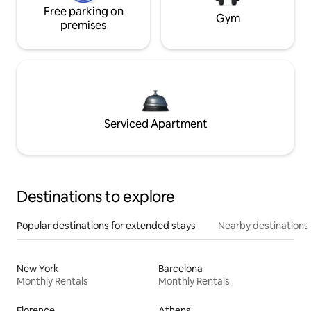
Free parking on
Gym
premises
Serviced Apartment
Destinations to explore
Popular destinations for extended stays
Nearby destinations
New York
Barcelona
Monthly Rentals
Monthly Rentals
Florence
Athens