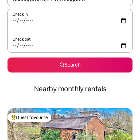
Check in
Check out
Search
Nearby monthly rentals
Guest favourite
Top guest favourite