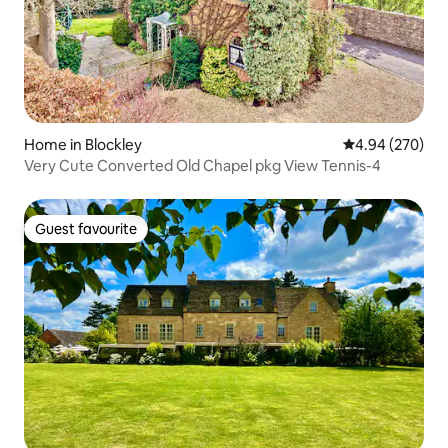
Home in Blockley
4.94 out of 5 a
4.94 (270)
Very Cute Converted Old Chapel pkg View Tennis-4
Guest favourite
Guest favourite