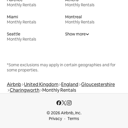
Monthly Rentals
Monthly Rentals
Miami
Montreal
Monthly Rentals
Monthly Rentals
Seattle
Show more
Monthly Rentals
*Some exclusions may apply in certain geographies and for
some properties.
Airbnb
United Kingdom
England
Gloucestershire
Charingworth
Monthly Rentals
© 2026 Airbnb, Inc.
Privacy
Terms