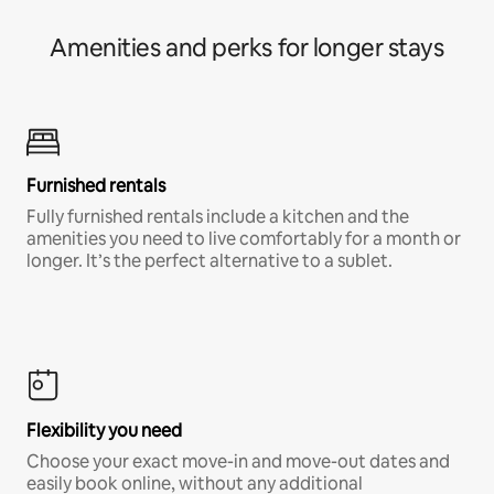
Amenities and perks for longer stays
Furnished rentals
Fully furnished rentals include a kitchen and the
amenities you need to live comfortably for a month or
longer. It’s the perfect alternative to a sublet.
Flexibility you need
Choose your exact move-in and move-out dates and
easily book online, without any additional