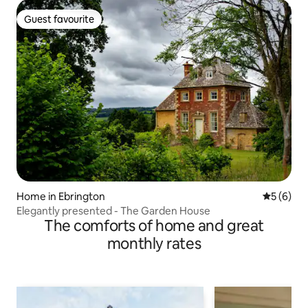
Guest favourite
Guest favourite
Home in Ebrington
5 out of 
5 (6)
Elegantly presented - The Garden House
The comforts of home and great
monthly rates