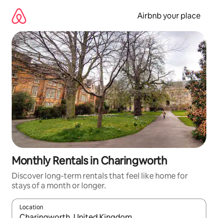
Skip
to
Airbnb your place
content
Monthly Rentals in Charingworth
Discover long-term rentals that feel like home for
stays of a month or longer.
Location
When results are available, navigate with up and down arrow ke