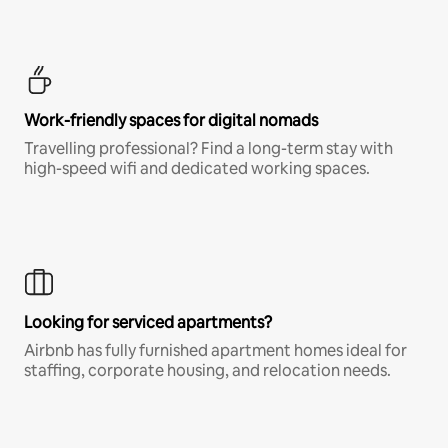
Work-friendly spaces for digital nomads
Travelling professional? Find a long-term stay with
high-speed wifi and dedicated working spaces.
Looking for serviced apartments?
Airbnb has fully furnished apartment homes ideal for
staffing, corporate housing, and relocation needs.