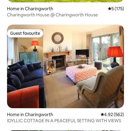
Home in Charingworth
5 out of 5 
5 (175)
Charingworth House @ Charingworth House
Guest favourite
Guest favourite
Home in Charingworth
4.92 out of 5 a
4.92 (562)
IDYLLIC COTTAGE IN A PEACEFUL SETTING WITH VIEWS