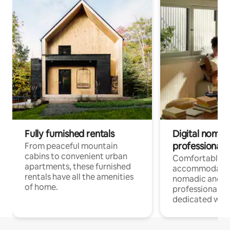
Fully furnished rentals
Digital nomads
professionals
From peaceful mountain
cabins to convenient urban
Comfortable
apartments, these furnished
accommodatio
rentals have all the amenities
nomadic and r
of home.
professionals w
dedicated work