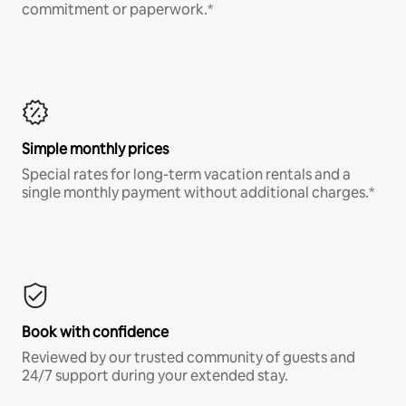
commitment or paperwork.*
Simple monthly prices
Special rates for long-term vacation rentals and a
single monthly payment without additional charges.*
Book with confidence
Reviewed by our trusted community of guests and
24/7 support during your extended stay.