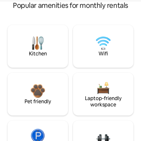
Popular amenities for monthly rentals
Kitchen
Wifi
Laptop-friendly
Pet friendly
workspace