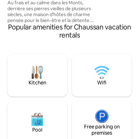
Nordic Bath
Au frais et au calme dans les Monts,
derrière ses pierres vieilles de plusieurs
siècles, une maison d'hôtes de charme
pensée pour le bien-être et la détente.
Popular amenities for Chaussan vacation
Petites bulles pour vous accueillir et
détente dans le bain nordique privatif.
rentals
Cocon chaleureux pour les amoureux
dans une tour du XVème siècle, petit-
déjeuner gourmand le matin. Et pour le
plaisir, en option, délices locaux : panier
apéritif dînatoire et brunch. La Tour du
Canet est une échappée douce dans Les
Monts du Lyonnais.
Kitchen
Wifi
Free parking on
Pool
premises