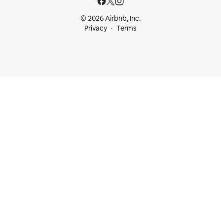
© 2026 Airbnb, Inc.
Privacy
Terms