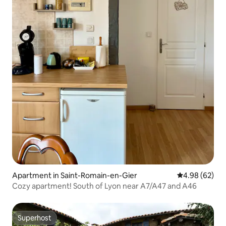
Apartment in Saint-Romain-en-Gier
4.98 out of 5 
4.98 (62)
Cozy apartment! South of Lyon near A7/A47 and A46
Superhost
Superhost