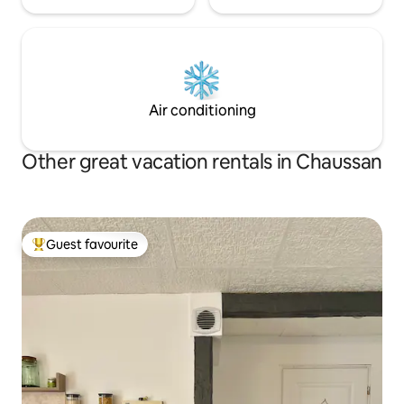
Air conditioning
Other great vacation rentals in Chaussan
Guest favourite
Top guest favourite