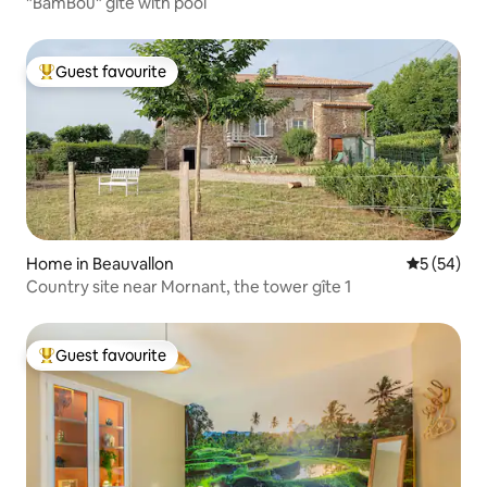
"BamBou" gite with pool
Guest favourite
Top guest favourite
Home in Beauvallon
5 out of 5
5 (54)
Country site near Mornant, the tower gîte 1
Guest favourite
Top guest favourite