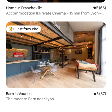
Home in Francheville
5 out of 5 
5 (66)
Accommodation & Private Cinema ~ 15 min from Lyon –
Parking
Guest favourite
Top guest favourite
Barn in Vourles
5 out of 5
5 (87)
The modern Barn near Lyon