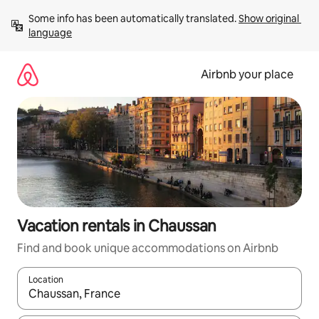
Skip
Some info has been automatically translated. 
Show original 
to
language
content
Airbnb your place
Vacation rentals in Chaussan
Find and book unique accommodations on Airbnb
Location
When results are available, navigate with up and down arrow ke