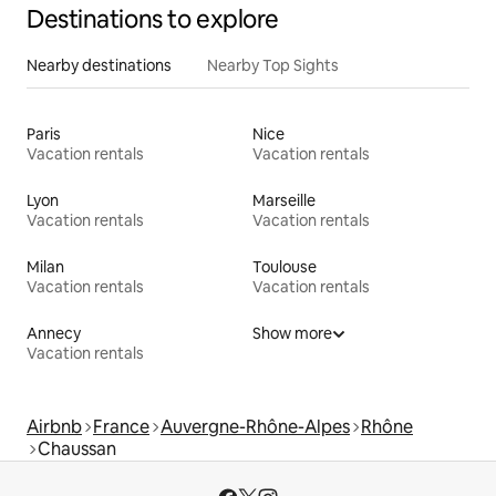
Destinations to explore
Nearby destinations
Nearby Top Sights
Paris
Nice
Vacation rentals
Vacation rentals
Lyon
Marseille
Vacation rentals
Vacation rentals
Milan
Toulouse
Vacation rentals
Vacation rentals
Annecy
Show more
Vacation rentals
Airbnb
France
Auvergne-Rhône-Alpes
Rhône
Chaussan