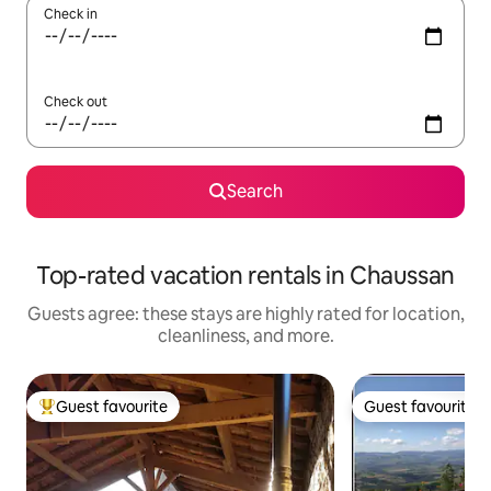
Check in
Check out
Search
Top-rated vacation rentals in Chaussan
Guests agree: these stays are highly rated for location,
cleanliness, and more.
Guest favourite
Guest favourite
Top guest favourite
Guest favourite