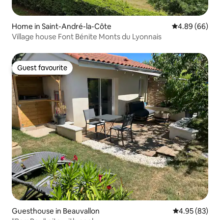
Home in Saint-André-la-Côte
4.89 out of 5 
4.89 (66)
Village house Font Bénite Monts du Lyonnais
Guest favourite
Guest favourite
Guesthouse in Beauvallon
4.95 out of 5 
4.95 (83)