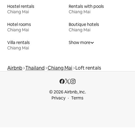
Hostel rentals
Rentals with pools
Chiang Mai
Chiang Mai
Hotel rooms
Boutique hotels
Chiang Mai
Chiang Mai
Villa rentals
Show more
Chiang Mai
Airbnb
Thailand
Chiang Mai
Loft rentals
© 2026 Airbnb, Inc.
Privacy
Terms