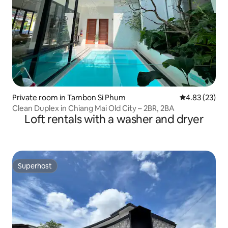
Private room in Tambon Si Phum
4.83 out of 5 
4.83 (23)
Clean Duplex in Chiang Mai Old City – 2BR, 2BA
Loft rentals with a washer and dryer
Superhost
Superhost