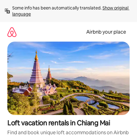
Skip
Some info has been automatically translated. 
Show original 
to
language
content
Airbnb your place
Loft vacation rentals in Chiang Mai
Find and book unique loft accommodations on Airbnb