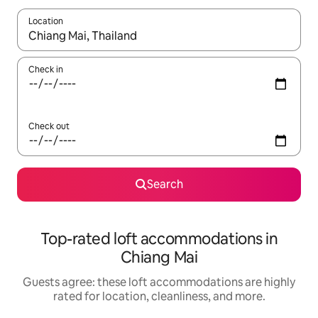
Location
When results are available, navigate with up and down arrow ke
Check in
Check out
Search
Top-rated loft accommodations in
Chiang Mai
Guests agree: these loft accommodations are highly
rated for location, cleanliness, and more.