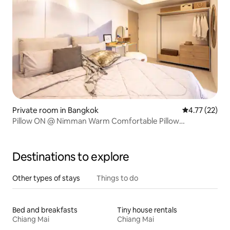
Private room in Bangkok
4.77 out of 5
4.77 (22)
Pillow ON @ Nimman Warm Comfortable Pillow
Apartment
Destinations to explore
Other types of stays
Things to do
Bed and breakfasts
Tiny house rentals
Chiang Mai
Chiang Mai