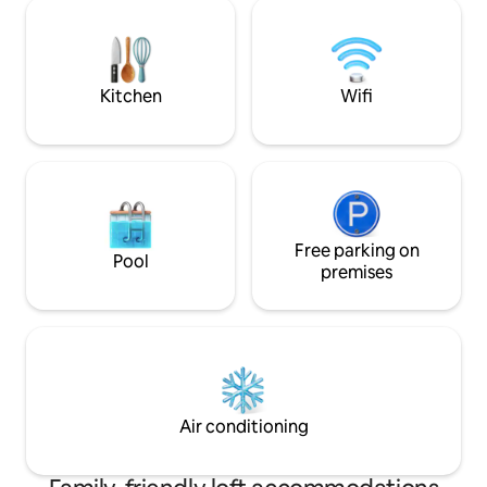
restaurants, café
Located in the Merlin area of Chiang Mai,
shops, giving you a
where the scenery and luxury hotels are
city atmosphere.
more concentrated Although it is only
900 meters from the main road, it is
Kitchen
Wifi
quiet here Tiger Kingdom, Elephant
Paper, Beautiful Cafe, Magic Show, Gym,
KFC, 7-11 are about 5-8 minutes away,
Chiang Mai grab is very convenient I just
hope it's a little more comfortable here.
When I'm not busy, I'll recommend some
fun places to you. I can play with you if I
have time. BBQ in the yard, Thai hot pot,
Free parking on
Pool
Thai barbecue, Chinese hot pot (I can't
premises
help it, I'm a foodie) If you are willing to
come to my house and be the boss and
landlord for a few days, it's okay. I can go
out on vacation, come and drink tea and
chat. If you can still play the guitar,
perfect... you can have a small party on
the lawn (before 10pm, you always have
Air conditioning
to take care of the neighbors on the left
and right, right?) Haha, you are the most
beautiful in a wedding dress. If you are