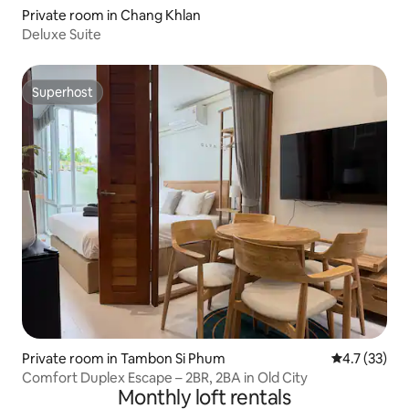
Private room in Chang Khlan
Deluxe Suite
Superhost
Superhost
Private room in Tambon Si Phum
4.7 out of 5
4.7 (33)
Comfort Duplex Escape – 2BR, 2BA in Old City
Monthly loft rentals