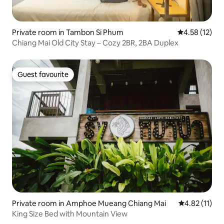
Private room in Tambon Si Phum
4.58 out of 5
4.58 (12)
Chiang Mai Old City Stay – Cozy 2BR, 2BA Duplex
Guest favourite
Guest favourite
Private room in Amphoe Mueang Chiang Mai
4.82 out of 5
4.82 (11)
King Size Bed with Mountain View