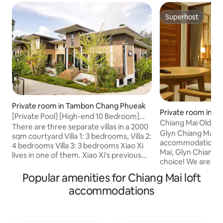
Superhost
Superhost
Private room in Tambon Chang Phueak
Private room in T
[Private Pool] [High-end 10 Bedroom]
um
Chiang Mai Old Cit
[Private Customization] [Four Seasons
There are three separate villas in a 2000
Duplex
Glyn Chiang Mai – I
Hotel] [Waterfall Coffee] [Elephant
sqm courtyard Villa 1: 3 bedrooms, Villa 2:
accommodation in 
Camp Jungle Leap] [Outdoor] [Wild Hot
4 bedrooms Villa 3: 3 bedrooms Xiao Xi
Mai, Glyn Chiangma
Spring]
lives in one of them. Xiao Xi's previous
choice! We are lo
houses were all single-family villas with
cultural landmark
swimming pools. She lived in luxury, but
Popular amenities for Chiang Mai loft
Singh, Wat Chedi 
had less communication with friends.
accommodations
the Three Kings 
This villa also has the river, grass, pool,
Chiang Mai Histor
and morning birds and flowers that
property is also r
Xiaoxi likes So Xiaoxi hopes it's a place
Walking Street, s
where everyone can communicate