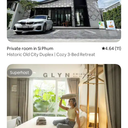
Private room in Si Phum
4.64 out of 5
4.64 (11)
Historic Old City Duplex | Cozy 3-Bed Retreat
Superhost
Superhost