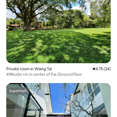
Private room in Wiang Tai
4.75 out of 5
4.75 (24)
#9Rustic rm.in center of Pai /Ground floor
Superhost
Superhost