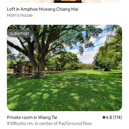
Loft in Amphoe Mueang Chiang Mai
Hom’s house
Superhost
Superhost
Private room in Wiang Tai
4.8 out of 5 
4.8 (174)
#10Rustic rm. in center of Pai/Ground floor