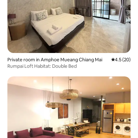
Private room in Amphoe Mueang Chiang Mai
4.5 out of 5
4.5 (20)
Rumpai Loft Habitat: Double Bed