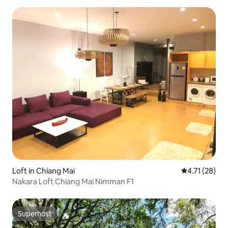
Loft in Chiang Mai
4.71 out of 5
4.71 (28)
Nakara Loft Chiang Mai Nimman F1
Superhost
Superhost