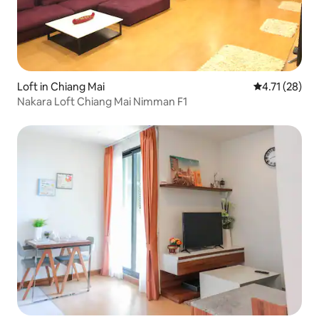
Loft in Chiang Mai
4.71 out of 5
4.71 (28)
Nakara Loft Chiang Mai Nimman F1