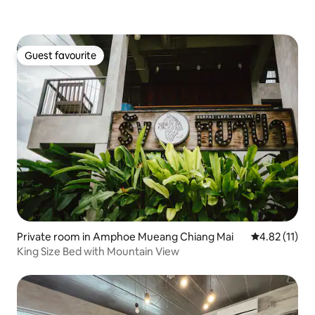
Guest favourite
Guest favourite
Private room in Amphoe Mueang Chiang Mai
4.82 out of 5
4.82 (11)
King Size Bed with Mountain View