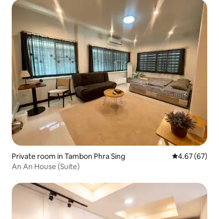
Private room in Tambon Phra Sing
4.67 out of 5 
4.67 (67)
An An House (Suite)