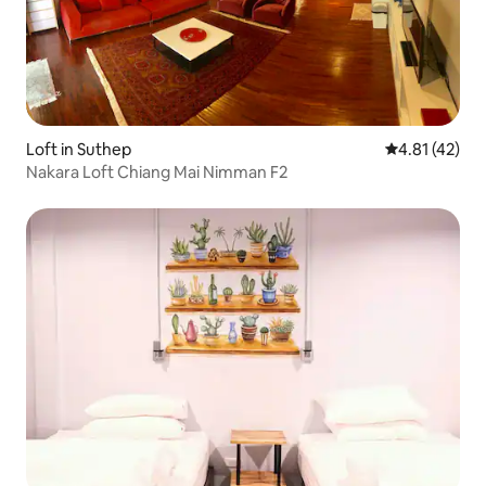
Loft in Suthep
4.81 out of 5
4.81 (42)
Nakara Loft Chiang Mai Nimman F2