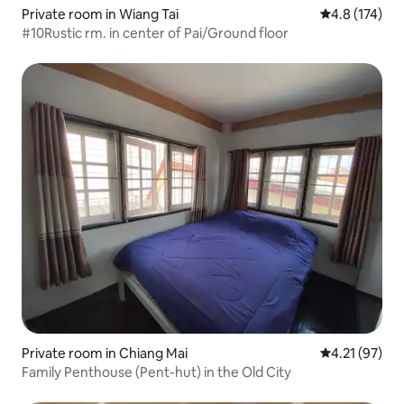
Private room in Wiang Tai
4.8 out of 5 
4.8 (174)
#10Rustic rm. in center of Pai/Ground floor
Private room in Chiang Mai
4.21 out of 5
4.21 (97)
Family Penthouse (Pent-hut) in the Old City