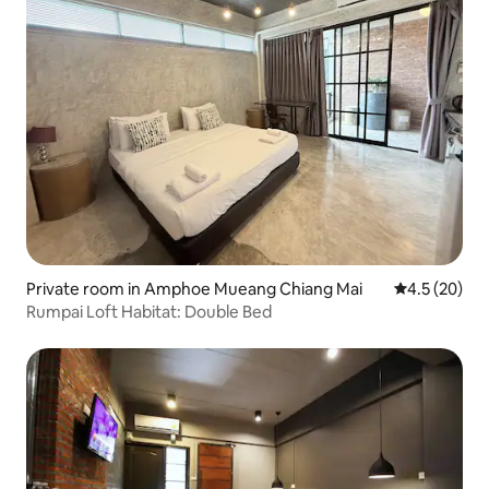
Private room in Amphoe Mueang Chiang Mai
4.5 out of 5
4.5 (20)
Rumpai Loft Habitat: Double Bed