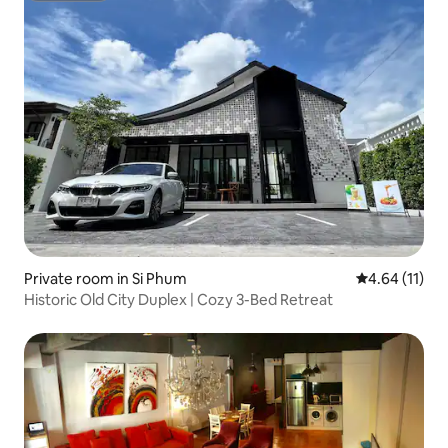
Private room in Si Phum
4.64 out of 5
4.64 (11)
Historic Old City Duplex | Cozy 3-Bed Retreat