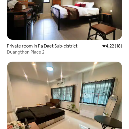
Private room in Pa Daet Sub-district
4.22 out of 5
4.22 (18)
Duangthon Place 2