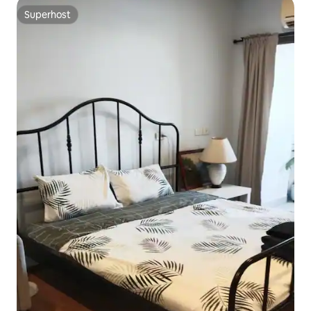
Superhost
Superhost