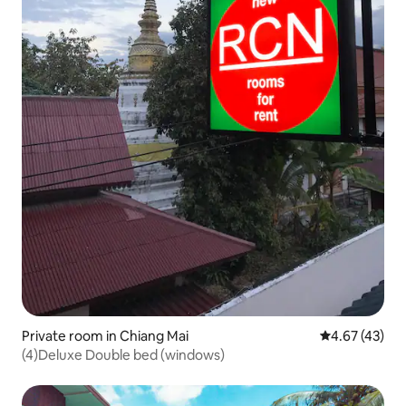
Private room in Chiang Mai
4.67 out of 5 
4.67 (43)
(4)Deluxe Double bed (windows)