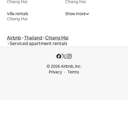
Chiang Mai
Chiang Mai
Villa rentals
Show more
Chiang Mai
Airbnb
Thailand
Chiang Mai
Serviced apartment rentals
© 2026 Airbnb, Inc.
Privacy
Terms