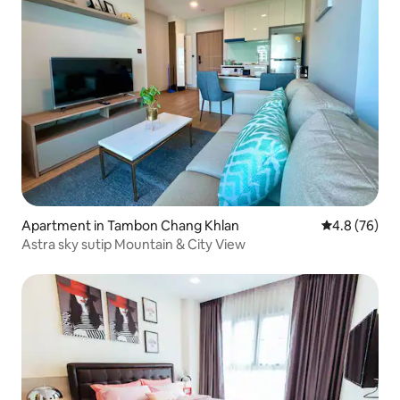
Apartment in Tambon Chang Khlan
4.8 out of 5 
4.8 (76)
Astra sky sutip Mountain & City View