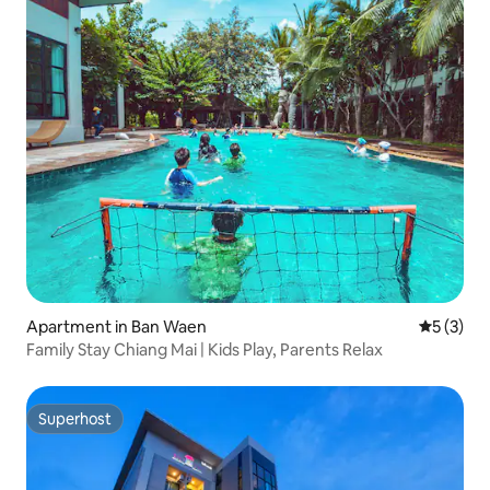
Apartment in Ban Waen
5 out of 
5 (3)
Family Stay Chiang Mai | Kids Play, Parents Relax
Superhost
Superhost