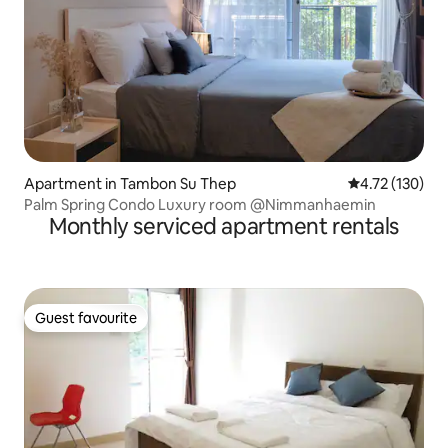
Apartment in Tambon Su Thep
4.72 out of 5 
4.72 (130)
Palm Spring Condo Luxury room @Nimmanhaemin
Monthly serviced apartment rentals
Guest favourite
Guest favourite