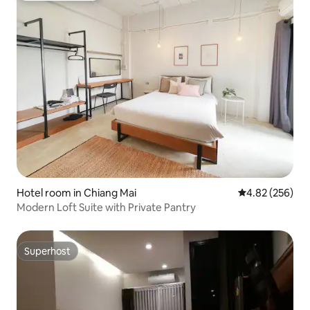
Hotel room in Chiang Mai
4.82 out of 5 a
4.82 (256)
Modern Loft Suite with Private Pantry
Superhost
Superhost