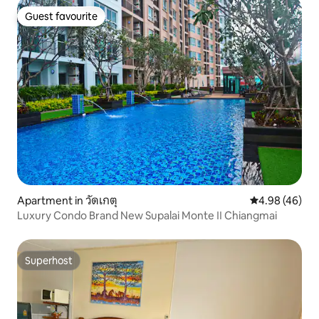
Guest favourite
Guest favourite
Apartment in วัดเกตุ
4.98 out of 5 
4.98 (46)
Luxury Condo Brand New Supalai Monte Ⅱ Chiangmai
Superhost
Superhost