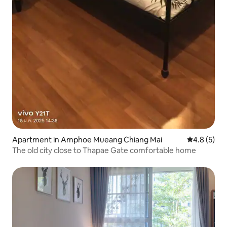
Apartment in Amphoe Mueang Chiang Mai
4.8 out of 
4.8 (5)
The old city close to Thapae Gate comfortable home