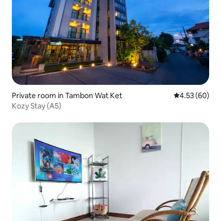
Private room in Tambon Wat Ket
4.53 out of 5 
4.53 (60)
Kozy Stay (A5)