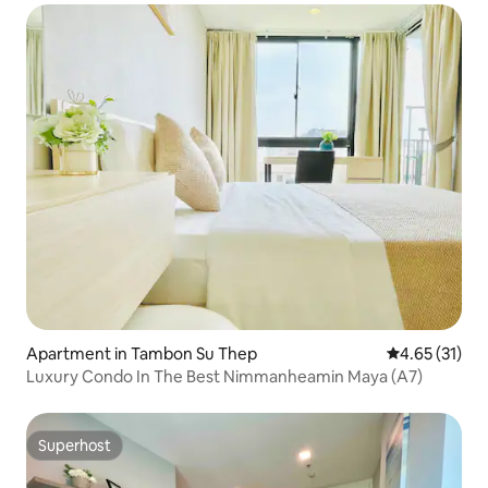
Soft Premium Latex Mattress/Pillow
Apartment in Tambon Su Thep
4.65 out of 5
4.65 (31)
Luxury Condo In The Best Nimmanheamin Maya (A7)
Superhost
Superhost