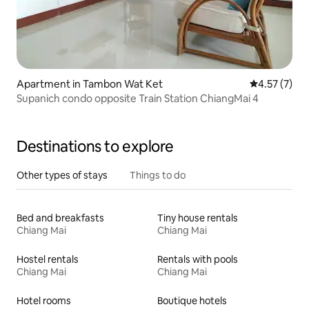
Apartment in Tambon Wat Ket
4.57 out of 
4.57 (7)
Supanich condo opposite Train Station ChiangMai 4
Destinations to explore
Other types of stays
Things to do
Bed and breakfasts
Tiny house rentals
Chiang Mai
Chiang Mai
Hostel rentals
Rentals with pools
Chiang Mai
Chiang Mai
Hotel rooms
Boutique hotels