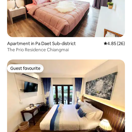
Apartment in Pa Daet Sub-district
4.85 out of 5 
4.85 (26)
The Prio Residence Chiangmai
Guest favourite
Guest favourite