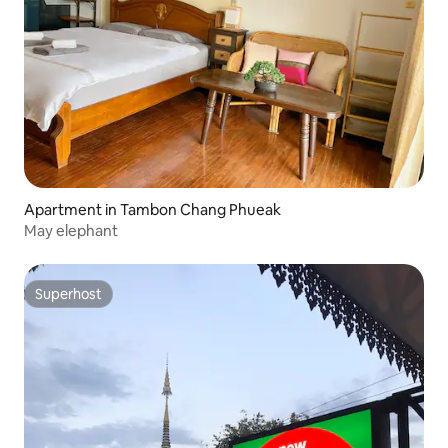
Apartment in Tambon Chang Phueak
May elephant
Superhost
Superhost