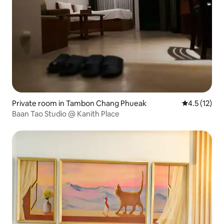
Private room in Tambon Chang Phueak
4.5 out of 5
4.5 (12)
Baan Tao Studio @ Kanith Place