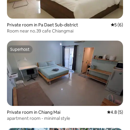
Private room in Pa Daet Sub-district
5 out of 
5 (6)
Room near no.39 cafe Chiangmai
Superhost
Superhost
Private room in Chiang Mai
4.8 out of 
4.8 (5)
apartment room - minimal style