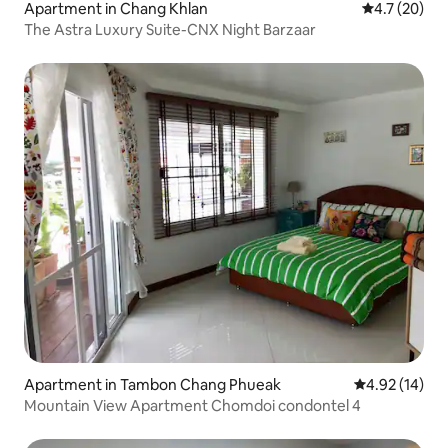
Apartment in Chang Khlan
4.7 out of 5
4.7 (20)
The Astra Luxury Suite-CNX Night Barzaar
Apartment in Tambon Chang Phueak
4.92 out of 5
4.92 (14)
Mountain View Apartment Chomdoi condontel 4