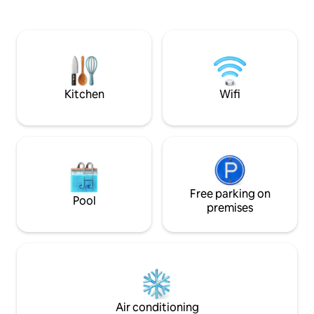
balcony, reasonable layout, suitable for
sports pool Pool 3:
1–2 people to live comfortably • Private
Getting Around Our
balcony with mountain views,
circle of Chiang Ma
overlooking Mount Suthep and Wat Phra
shopping mall in C
That Doi Suthep • Equipped with kitchen,
mall via small brid
washing machine and dining area
buses to and from
Location Advantage · Extremely
malls supermarkets
Kitchen
Wifi
convenient life • 250m walk to Chiang
❤️ All clubhouse fa
Mai University Back Gate Food Street •
Shared kitchen, sh
500m walk to Chiang Mai University Back
reading area, Lego
Gate • Surrounded by local restaurants,
gym, Pilates, table 
internet-famous cafes, 7-Eleven,
children's instrum
pharmacies and various lifestyle shops •
and 🎹), and BBQ a
About 3 km from the ancient city and
services are also 
Nimman Road, convenient to travel The
Free parking on
also a tennis cour
Pool
surrounding area gathers the most
Pickleball field Basketba
premises
representative natural and cultural
you're looking for
attractions of Chiang Mai: • Suthep
experiencing the s
Mountain & Wat Phra That Doi Inthanon •
this place will pro
Chiang Mai University Ang Kaew
complete holiday 
Reservoir • Wat Pha Lat Hiking Route •
Popular places such as Wumeng Temple,
Art Market, Cafe No.39, etc. • Quiet
Air conditioning
living environment, suitable for focused