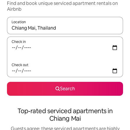
Find and book unique serviced apartment rentals on
Airbnb
Location
When results are available, navigate with up and down arrow ke
Check in
Check out
Search
Top-rated serviced apartments in
Chiang Mai
Guests agree: these serviced apartments are highly