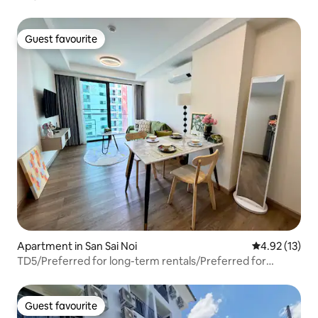
to Maya,
Guest favourite
Guest favourite
Apartment in San Sai Noi
4.92 out of 5
4.92 (13)
TD5/Preferred for long-term rentals/Preferred for
stays/Balcony with pool view/Orientation/Vacation
apartment/Extra-large swimming pool community
Guest favourite
Guest favourite