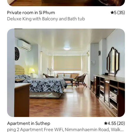
Private room in Si Phum
5 out of 5
5 (35)
Deluxe King with Balcony and Bath tub
Apartment in Suthep
4.55 out of 5 
4.55 (20)
ping 2 Apartment Free WiFi, Nimmanhaemin Road, Walk