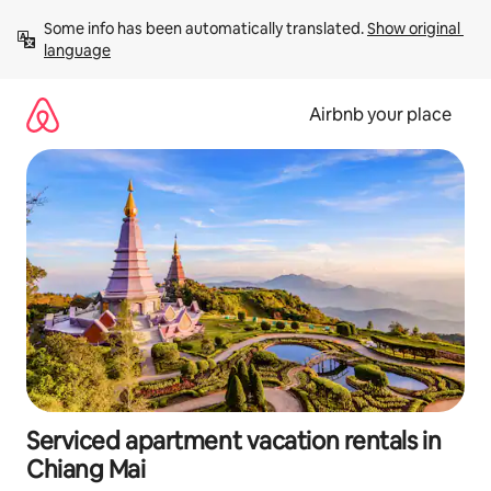
Skip
Some info has been automatically translated. 
Show original 
to
language
content
Airbnb your place
Serviced apartment vacation rentals in
Chiang Mai