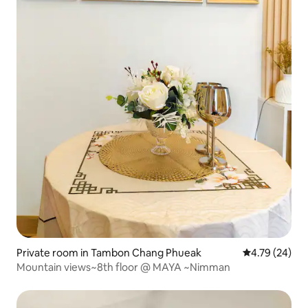
Private room in Tambon Chang Phueak
4.79 out of 5 
4.79 (24)
Mountain views~8th floor @ MAYA ~Nimman