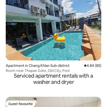
Apartment in Chang Khlan Sub-district
4.84 out of 5 
4.84 (85)
Room near Thapae Gate, Old City, Pool
Serviced apartment rentals with a
washer and dryer
Guest favourite
Guest favourite