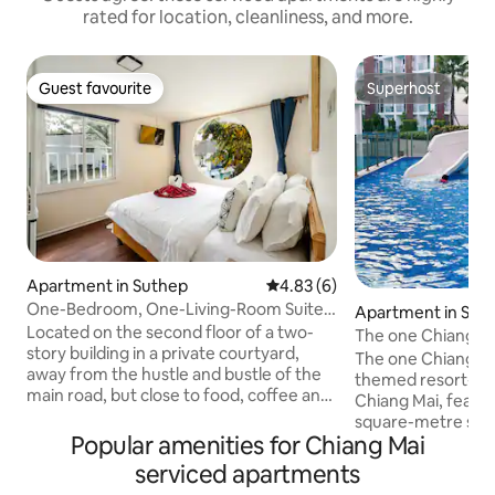
rated for location, cleanliness, and more.
Guest favourite
Superhost
Guest favourite
Superhost
Apartment in Suthep
4.83 out of 5 average rating, 
4.83 (6)
One-Bedroom, One-Living-Room Suite
Apartment in San S
203 with Mountain View, Behind Chiang
Located on the second floor of a two-
The one Chiang Ma
Mai University | Near Food Street, CMU
story building in a private courtyard,
resort/luxury poo
The one Chiangmai
One-Bedroom Suite
away from the hustle and bustle of the
golf course/shared
themed resort-sty
main road, but close to food, coffee and
Festival/for 5 peo
Chiang Mai, featur
city life, it is an ideal place for short trips
square-metre swim
and digital nomads. Highlights of the
Popular amenities for Chiang Mai
Swimming pool Poo
property • One bedroom, one living
recreational pool 
serviced apartments
room, one kitchen, one bathroom, one
slide Pool No. 2: 