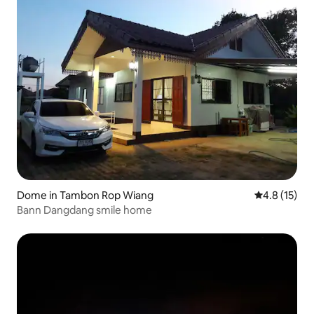
Dome in Tambon Rop Wiang
4.8 out of 5
4.8 (15)
Bann Dangdang smile home