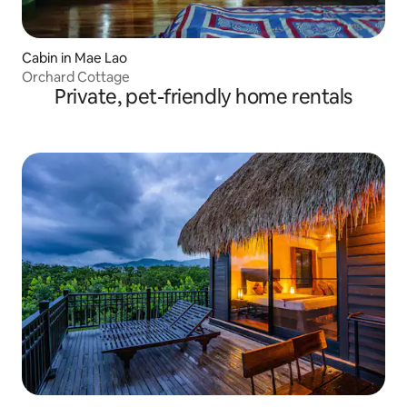
Cabin in Mae Lao
Orchard Cottage
Private, pet-friendly home rentals