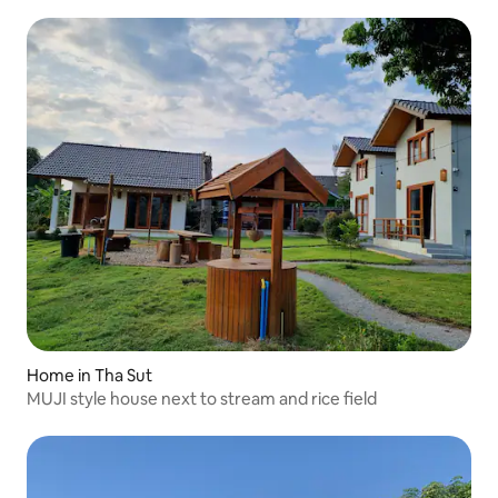
Home in Tha Sut
MUJI style house next to stream and rice field