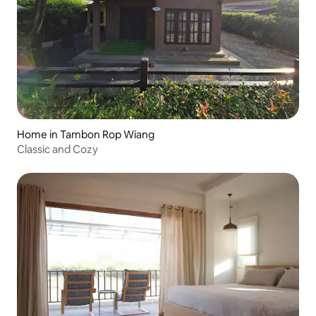
Home in Tambon Rop Wiang
Classic and Cozy