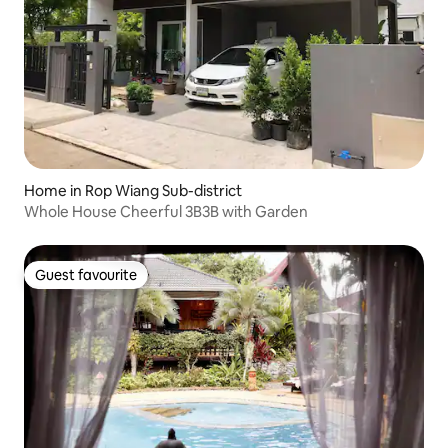
Home in Rop Wiang Sub-district
Whole House Cheerful 3B3B with Garden
Guest favourite
Guest favourite