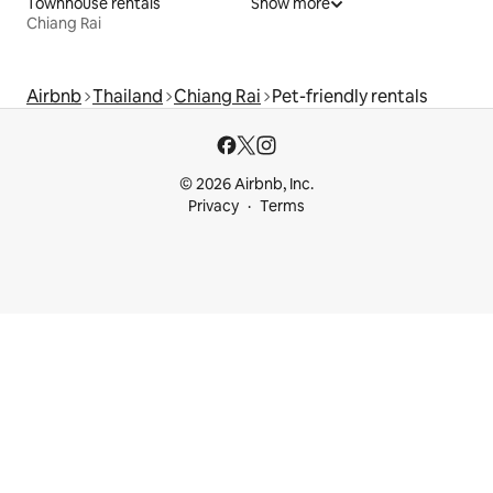
Townhouse rentals
Show more
Chiang Rai
Airbnb
Thailand
Chiang Rai
Pet-friendly rentals
© 2026 Airbnb, Inc.
Privacy
Terms