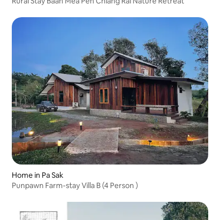
Rural Stay Baan Mea Pen Chiang Rai Nature Retreat
Home in Pa Sak
Punpawn Farm-stay Villa B (4 Person )