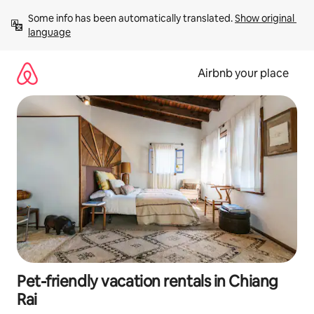
Skip
Some info has been automatically translated. 
Show original 
to
language
content
Airbnb your place
Pet-friendly vacation rentals in Chiang
Rai