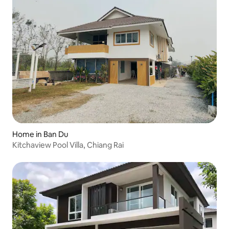
Home in Ban Du
Kitchaview Pool Villa, Chiang Rai