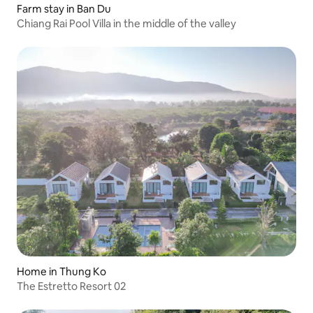
Farm stay in Ban Du
Chiang Rai Pool Villa in the middle of the valley
Home in Thung Ko
The Estretto Resort 02