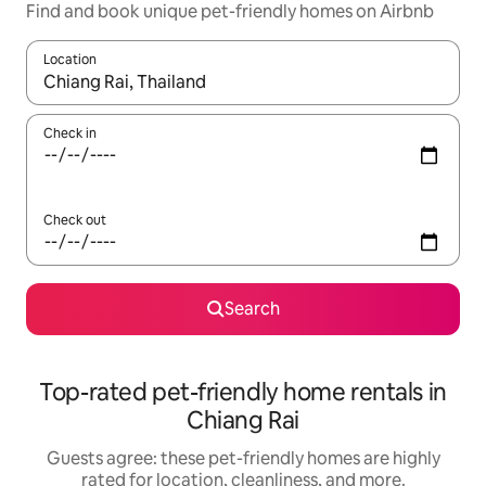
Find and book unique pet-friendly homes on Airbnb
Location
When results are available, navigate with up and down arrow ke
Check in
Check out
Search
Top-rated pet-friendly home rentals in
Chiang Rai
Guests agree: these pet-friendly homes are highly
rated for location, cleanliness, and more.