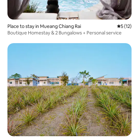
Place to stay in Mueang Chiang Rai
5 out of 5
5 (12)
Boutique Homestay & 2 Bungalows + Personal service