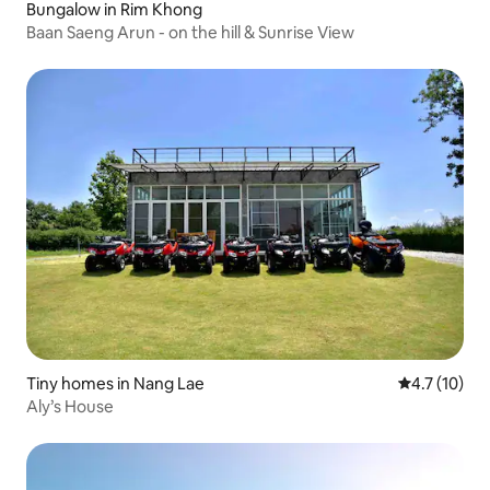
Bungalow in Rim Khong
Baan Saeng Arun - on the hill & Sunrise View
Tiny homes in Nang Lae
4.7 out of 5
4.7 (10)
Aly’s House