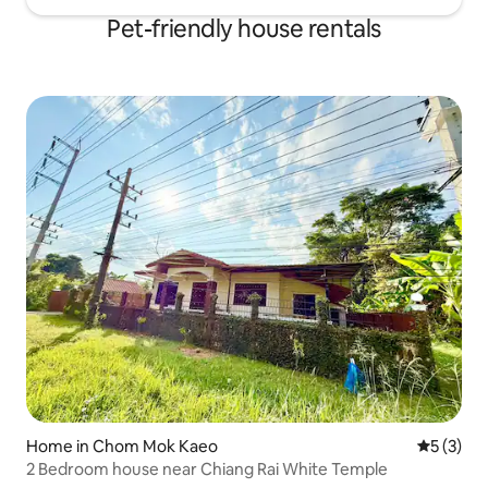
Pet-friendly house rentals
Home in Chom Mok Kaeo
5 out of 
5 (3)
2 Bedroom house near Chiang Rai White Temple