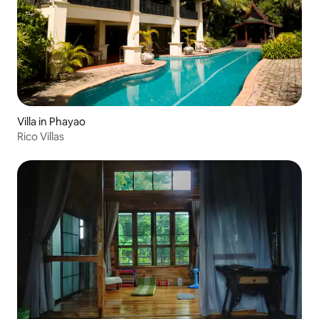
Villa in Phayao
Rico Villas