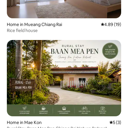
Home in Mueang Chiang Rai
4.89 out of 5 
4.89 (19)
Rice field house
Home in Mae Kon
5 out of 
5 (3)