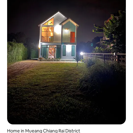
Home in Mueang Chiang Rai District