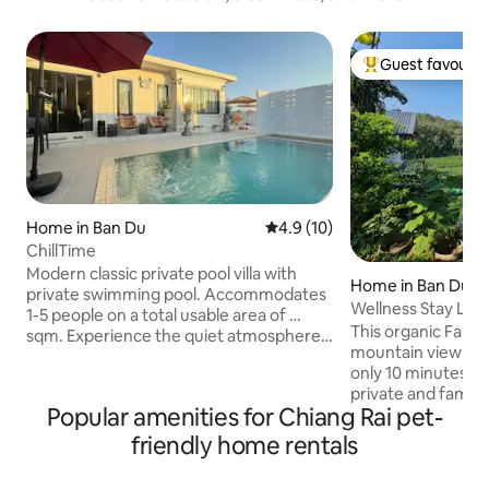
Guest favourit
Top guest favouri
Home in Ban Du
4.9 out of 5 average rating, 1
4.9 (10)
ChillTime
Modern classic private pool villa with
Home in Ban Du
private swimming pool. Accommodates
Wellness Stay Lak
1-5 people on a total usable area of …
Chaingrai
This organic Farm
sqm. Experience the quiet atmosphere
mountain view n
and ultimate privacy. Perfect for relaxing
only 10 minutes to 
in Chiang Rai. Key features - Private:
private and family trips. Priv
Emphasizes quietness with a digital door
Popular amenities for Chiang Rai pet-
style glass house 
lock system for added security. - Good
just opposite Gate
location: near Chiang Rai Airport,
friendly home rentals
University (CRRU). My wife, Apple is 
convenient to travel, with car rental
Certified Health C
service - Near tourist attractions: near