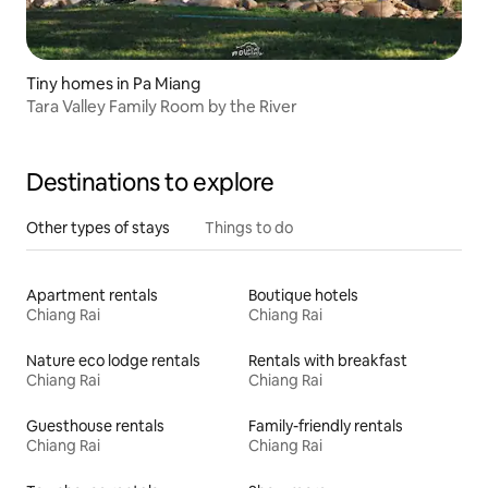
Tiny homes in Pa Miang
Tara Valley Family Room by the River
Destinations to explore
Other types of stays
Things to do
Apartment rentals
Boutique hotels
Chiang Rai
Chiang Rai
Nature eco lodge rentals
Rentals with breakfast
Chiang Rai
Chiang Rai
Guesthouse rentals
Family-friendly rentals
Chiang Rai
Chiang Rai