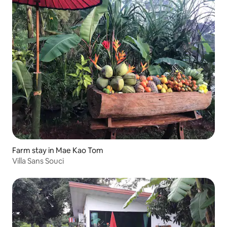
Farm stay in Mae Kao Tom
Villa Sans Souci