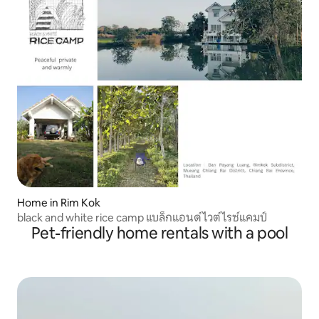
Home in Rim Kok
black and white rice camp แบล็กแอนด์ไวต์ไรซ์แคมป์
Pet-friendly home rentals with a pool