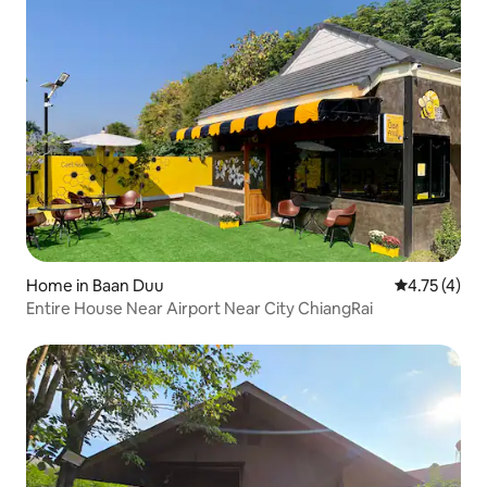
Home in Baan Duu
4.75 out of 
4.75 (4)
Entire House Near Airport Near City ChiangRai