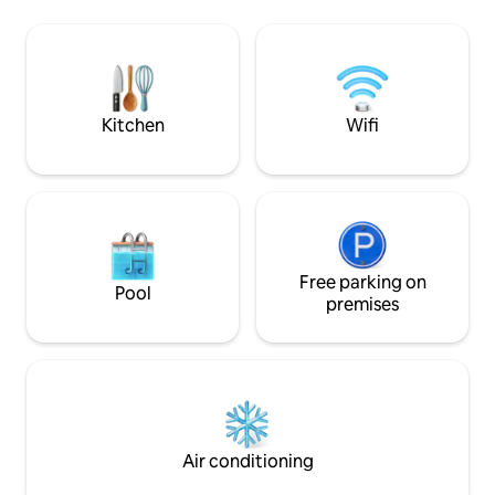
healthy, eating hea
cultural attractions such as Chiang Rai
Medicine and we t
Contemporary Museum, Black House
goal while staying here
Museum, Wat Huay Pla Kang
Breakfast is serve
forward to see yo
Kitchen
Wifi
Free parking on
Pool
premises
Air conditioning