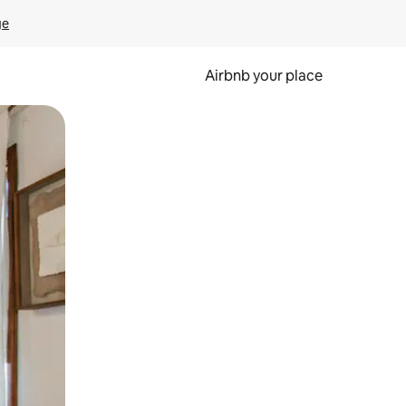
ge
Airbnb your place