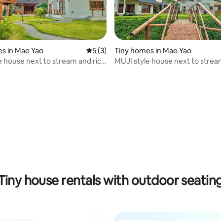
s in Mae Yao
5 out of 5 average rating, 3 reviews
5 (3)
Tiny homes in Mae Yao
e house next to stream and rice
MUJI style house next to strea
field
Tiny house rentals with outdoor seatin