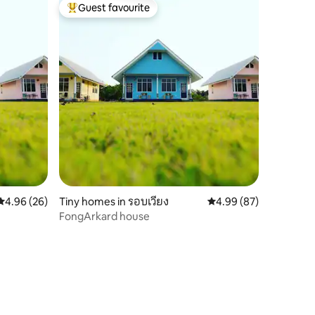
Guest favourite
Top guest favourite
4.96 out of 5 average rating, 26 reviews
4.96 (26)
Tiny homes in รอบเวียง
4.99 out of 5 average 
4.99 (87)
FongArkard house