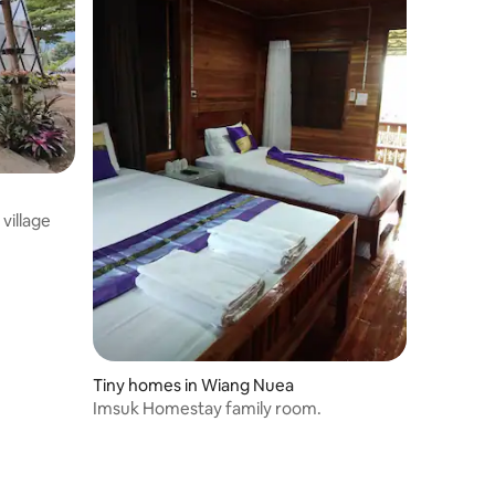
village
Tiny homes in Wiang Nuea
Imsuk Homestay family room.