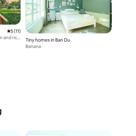
5 out of 5 average rating, 11 reviews
5 (11)
m and rice
Tiny homes in Ban Du
Banana
g