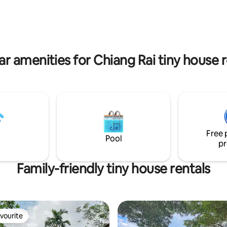
. Please message us.)
all outside the city. The Black 
Museum is at walking distance.
ar amenities for Chiang Rai tiny house r
Free 
Pool
pr
Family-friendly tiny house rentals
vourite
vourite