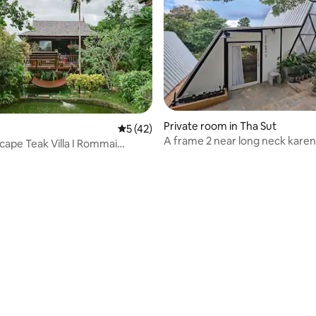
Private room in Tha Sut
5 out of 5 average rating, 42 reviews
5 (42)
A frame 2 near long neck karen 
cape Teak Villa I Rommai
ass)