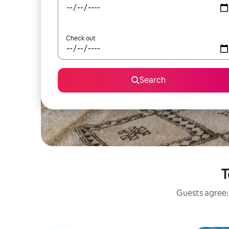
Check out
Search
T
Guests agree: 