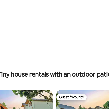
ating, 86 reviews
Tiny house rentals with an outdoor pati
Guest favourite
Guest favourite