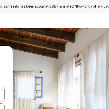
Some info has been automatically translated. 
Show original langua
 down arrow keys or explore by touch or swipe gestures.