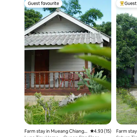
Guest favourite
Guest 
Guest favourite
Top gues
Farm stay in Mueang Chiang R
4.93 out of 5 average 
4.93 (15)
Farm stay
ai
Rai