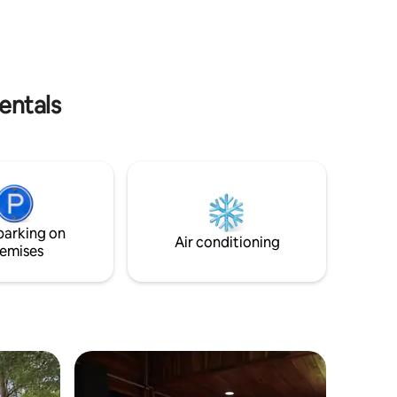
kang (Big Buddha), staying at our place is
House
the best choice for you.
entals
parking on
Air conditioning
emises