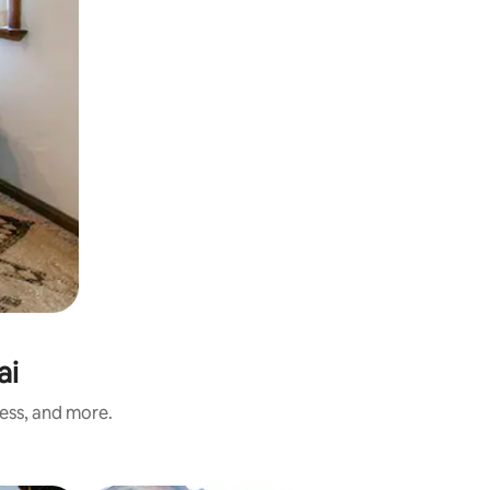
ai
ness, and more.