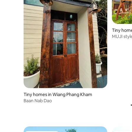
Tiny home
MUJI styl
field
Tiny homes in Wiang Phang Kham
Baan Nab Dao