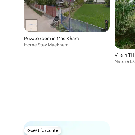
Private room in Mae Kham
Home Stay Maekham
Villa in TH
Nature Es
(Lemongr
Guest favourite
Guest favourite