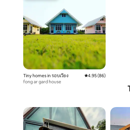
Tiny homes in รอบเวียง
4.95 out of 5 average r
4.95 (86)
fong ar gard house