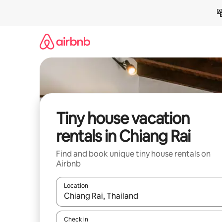
Skip
to
content
Tiny house vacation
rentals in Chiang Rai
Find and book unique tiny house rentals on
Airbnb
Location
When results are available, navigate with up and
Check in