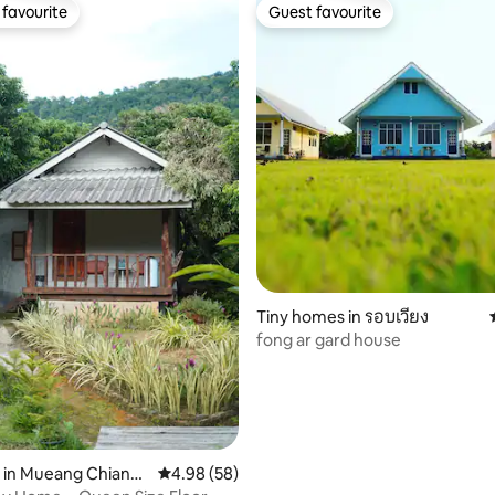
favourite
Guest favourite
t favourite
Guest favourite
Tiny homes in รอบเวียง
fong ar gard house
rating, 15 reviews
 in Mueang Chiang
4.98 out of 5 average rating, 58 reviews
4.98 (58)