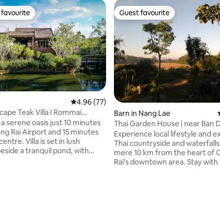
favourite
Guest favourite
t favourite
Guest favourite
4.96 out of 5 average rating, 77 reviews
4.96 (77)
cape Teak Villa I Rommai
Barn in Nang Lae
 a serene oasis just 10 minutes
Thai Garden House | near Ban
ng Rai Airport and 15 minutes
Museum
Experience local lifestyle and e
la is set in lush
Thai countryside and waterfalls 
eside a tranquil pond, with
mere 10 km from the heart of 
a seamless blend
Rai's downtown area. Stay wit
tic Northern Thai culture and
relax in this lovely Thai chalet w
omfort, including homemade
part of my cozy boutique home
 fast Wi-Fi, and a free airport
with large, forest garden full of 
erfect for couples, families, and
surrounded by rice-fields and foo
makes a great starting point to v
al private villas within the same
Chiang Rai's sightseeing spots 
ating, 58 reviews