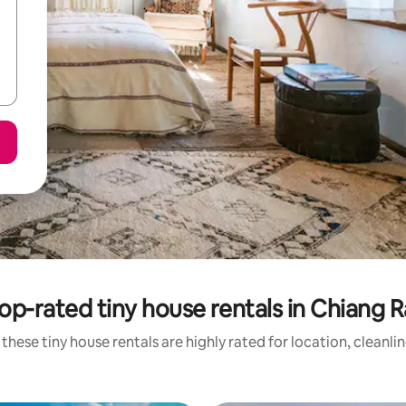
op-rated tiny house rentals in Chiang R
these tiny house rentals are highly rated for location, cleanli