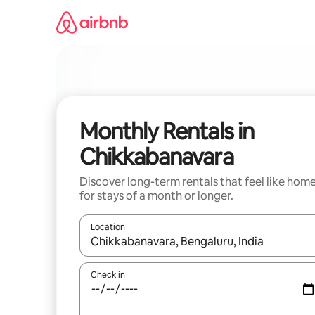
Skip
to
content
Monthly Rentals in
Chikkabanavara
Discover long-term rentals that feel like hom
for stays of a month or longer.
Location
When results are available, navigate with up and
Check in