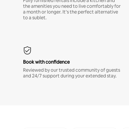
Fully furnished rentals include a kitchen and
the amenities you need to live comfortably for
a month or longer. It’s the perfect alternative
to a sublet.
Book with confidence
Reviewed by our trusted community of guests
and 24/7 support during your extended stay.