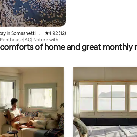
stay in Somashetti Ha
4.92 out of 5 average rating, 12 reviews
4.92 (12)
 Penthouse|AC| Nature with
comforts of home and great monthly 
atre