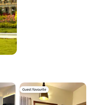
Guest favourite
Guest favourite