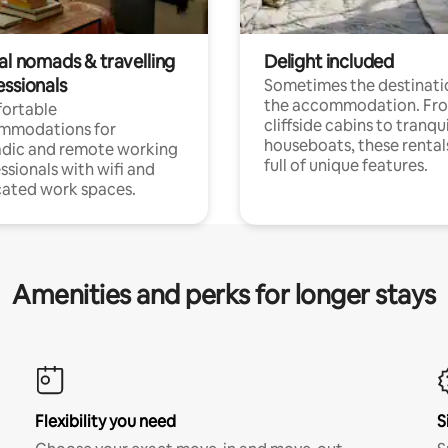
al nomads & travelling
Delight included
essionals
Sometimes the destinatio
the accommodation. Fr
ortable
cliffside cabins to tranqui
mmodations for
houseboats, these rental
dic and remote working
full of unique features.
ssionals with wifi and
ated work spaces.
Amenities and perks for longer stays
Flexibility you need
S