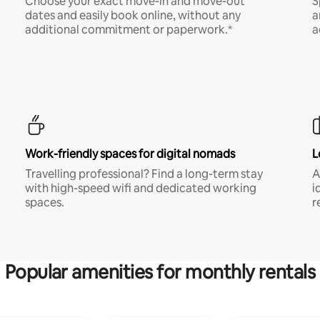
Choose your exact move-in and move-out
S
dates and easily book online, without any
a
additional commitment or paperwork.*
a
Work-friendly spaces for digital nomads
L
Travelling professional? Find a long-term stay
A
with high-speed wifi and dedicated working
i
spaces.
r
Popular amenities for monthly rentals