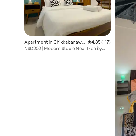
Apartment in Chikkabanawa
4.85 out of 5 average r
4.85 (117)
ra
NSD202 | Modern Studio Near Ikea by
Aspen Stay