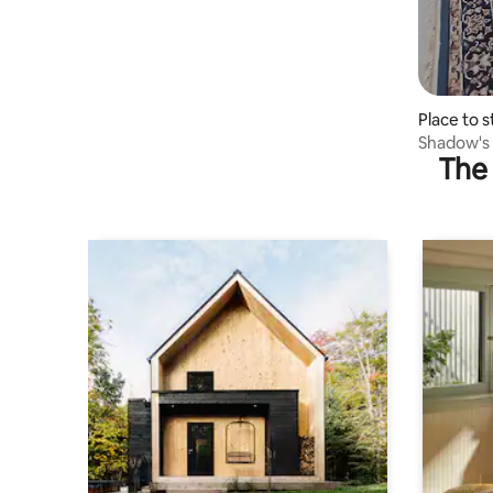
Place to 
lli
Shadow's
The 
Open The