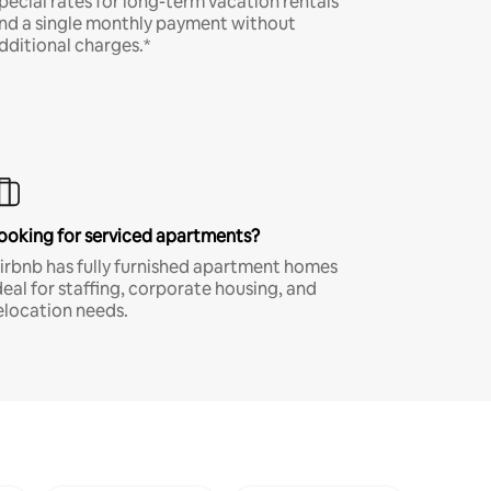
pecial rates for long-term vacation rentals
nd a single monthly payment without
dditional charges.*
ooking for serviced apartments?
irbnb has fully furnished apartment homes
deal for staffing, corporate housing, and
elocation needs.