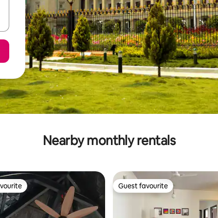
Nearby monthly rentals
vourite
Guest favourite
vourite
Guest favourite