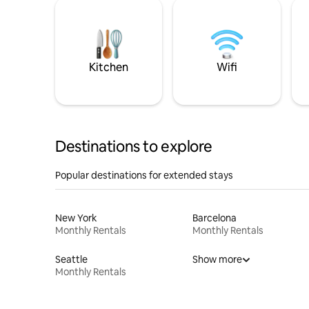
Kitchen
Wifi
Destinations to explore
Popular destinations for extended stays
New York
Barcelona
Monthly Rentals
Monthly Rentals
Seattle
Show more
Monthly Rentals