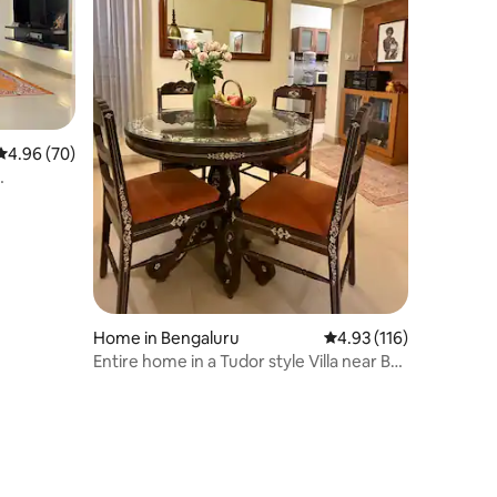
4.96 out of 5 average rating, 70 reviews
4.96 (70)
Home in Bengaluru
4.93 out of 5 average r
4.93 (116)
Entire home in a Tudor style Villa near BEL
Circle