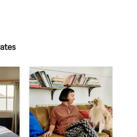
rates