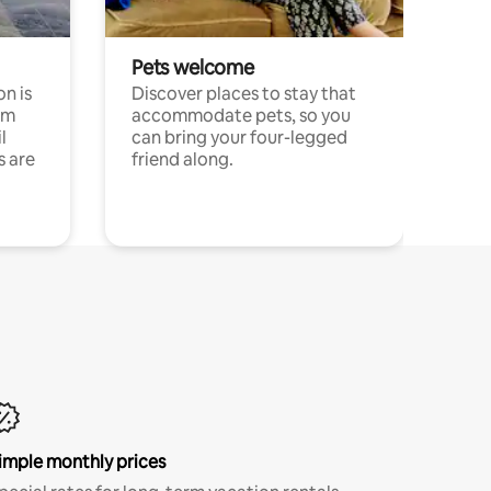
Pets welcome
n is
Discover places to stay that
om
accommodate pets, so you
l
can bring your four-legged
s are
friend along.
imple monthly prices