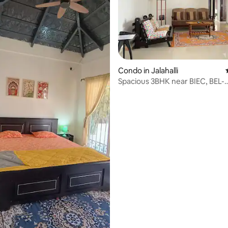
ating, 117 reviews
Condo in Jalahalli
Spacious 3BHK near BIEC, BEL-
Whispering woods