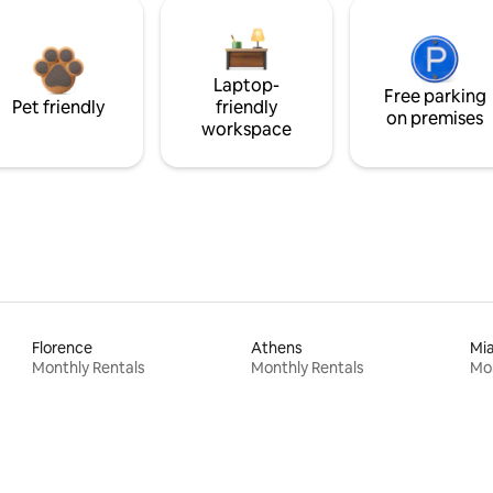
Laptop-
Free parking
Pet friendly
friendly
on premises
workspace
Florence
Athens
Mi
Monthly Rentals
Monthly Rentals
Mon