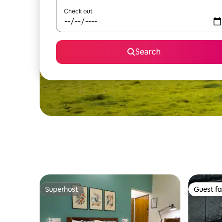
Check out
Search
Superhost
Guest fa
Superhost
Guest fa