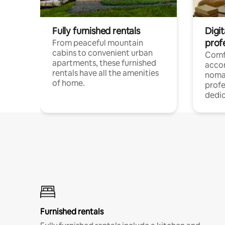
Fully furnished rentals
Digit
prof
From peaceful mountain
cabins to convenient urban
Comf
apartments, these furnished
acco
rentals have all the amenities
noma
of home.
profe
dedic
Furnished rentals