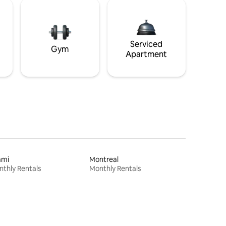
Serviced
Gym
Apartment
ami
Montreal
thly Rentals
Monthly Rentals