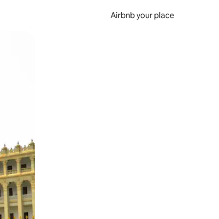
Airbnb your place