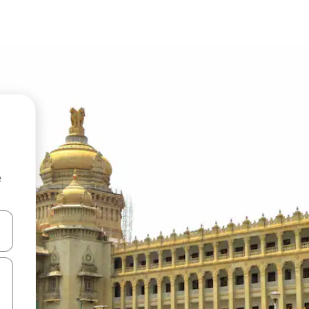
e
 down arrow keys or explore by touch or swipe gestures.