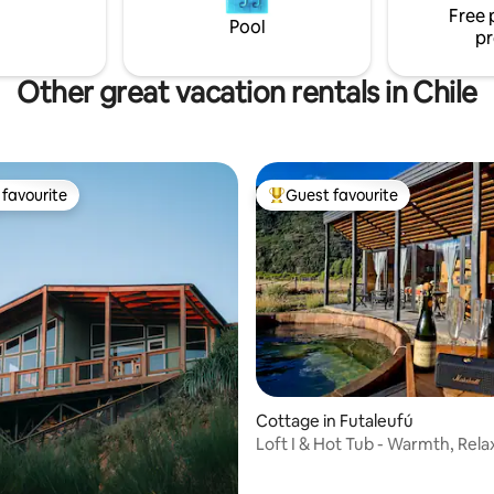
Free 
with nature in style. 🌅🌿
Pool
pr
Other great vacation rentals in Chile
favourite
Guest favourite
t favourite
Top guest favourite
Cottage in Futaleufú
Loft I & Hot Tub - Warmth, Rela
and Disconnection