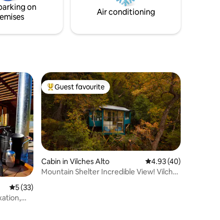
parking on
Air conditioning
emises
Guest favourite
Top guest favourite
Cabin in Vilches Alto
4.93 out of 5 average 
4.93 (40)
Mountain Shelter Incredible View! Vilches
Alto
5 out of 5 average rating, 33 reviews
5 (33)
xation,