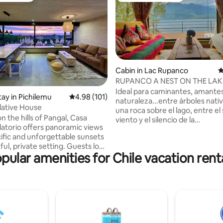
Cabin in Lac Rupanco
4
RUPANCO A NEST ON THE LAK
ating, 159 reviews
Ideal para caminantes, amantes
tay in Pichilemu
4.98 out of 5 average rating, 101 reviews
4.98 (101)
naturaleza...entre árboles nati
ative House
una roca sobre el lago, entre el silbido del
 the hills of Pangal, Casa
viento y el silencio de la
torio offers panoramic views
montaña...pusimos esta cabañ
cific and unforgettable sunsets
ofrece tranquilidad en un paisaj
ful, private setting. Guests love
muy poco frecuentado. Sender
pular amenities for Chile vacation rent
ility, cozy design, and the
pesca o simplemente ocio en u
f being immersed in nature
que ofrece naturaleza virgen.
t minutes from Pichilemu and
Acogedora y cómoda con todo 
ered by solar
necesita...sólo trae tu caña de 
d reuse water for irrigation,
libro, tu comida...del resto, me
 and inviting home combines
yo. Hay leña, la vecina hace pan
th sustainability. It’s the
amasado.
scape to relax, recharge, and