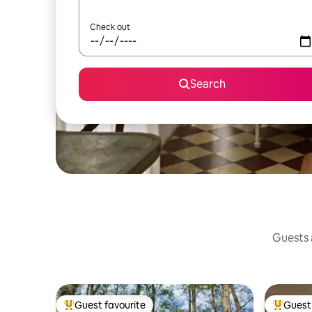
Check out
Search
Guests a
Guest favourite
Guest 
Top guest favourite
Top gues