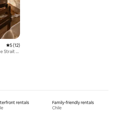
Private Reserve
5 out of 5 average rating, 12 reviews
5 (12)
 Strait of
erfront rentals
Family-friendly rentals
le
Chile