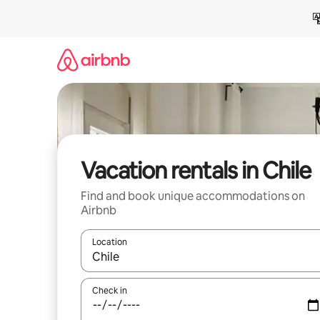
Skip
to
content
Vacation rentals in Chile
Find and book unique accommodations on
Airbnb
Location
When results are available, navigate with up and
Check in