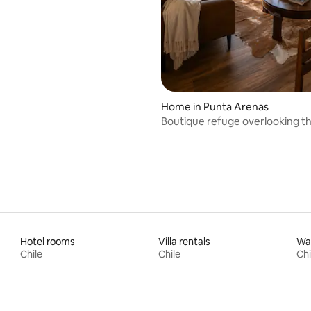
erve
Home in Punta Arenas
Boutique refuge overlooking the
Magellan.
Hotel rooms
Villa rentals
Wat
Chile
Chile
Chi