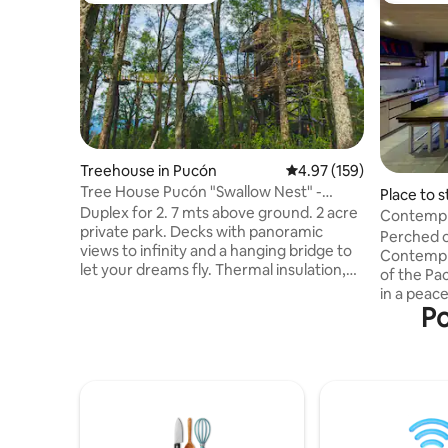
Treehouse in Pucón
4.97 out of 5 average r
4.97 (159)
Tree House Pucón "Swallow Nest" -
Place to s
Duplex deluxe
Duplex for 2. 7 mts above ground. 2 acre
Contempl
private park. Decks with panoramic
Perched on
views to infinity and a hanging bridge to
Contempla
let your dreams fly. Thermal insulation,
of the Pa
double glass windows, floor heating and
in a peace
slow combustion fireplace. Queen size
Po
the tranqu
bed. Desk, Wi-Fi, full kitchen with fridge,
feeling o
induction top and all the necessary
while jus
utensils to enjoy the stay. Full bath with a
Punta de Lobos. Pow
shower with amazing view, towels, hair
energy an
dryer, bidet!, fire pit, bbq and parking. 6
this warm
kms from Pucón on paved road. Ran by
comfort wi
its owners.
perfect e