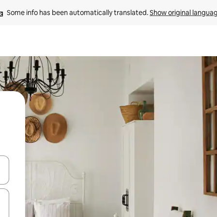
Some info has been automatically translated. 
Show original langua
 down arrow keys or explore by touch or swipe gestures.