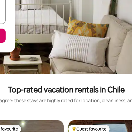
Top-rated vacation rentals in Chile
gree: these stays are highly rated for location, cleanliness, 
favourite
Guest favourite
t favourite
Top guest favourite