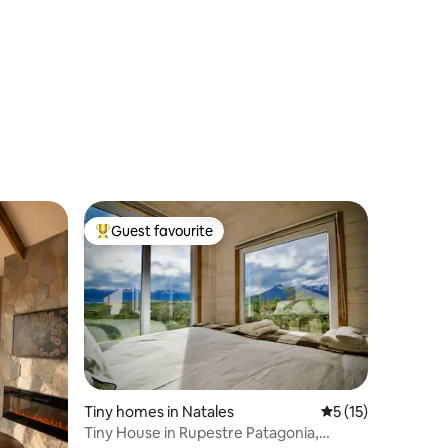
Guest favourite
Top guest favourite
Tiny homes in Natales
5 out of 5 average 
5 (15)
Tiny House in Rupestre Patagonia,