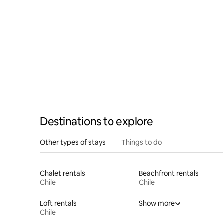
Huilo Res
Destinations to explore
Other types of stays
Things to do
Chalet rentals
Beachfront rentals
Chile
Chile
Loft rentals
Show more
Chile