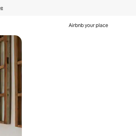
ge
Airbnb your place