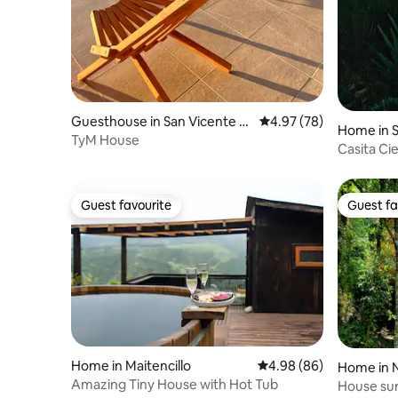
Guesthouse in San Vicente d
4.97 out of 5 average r
4.97 (78)
Home in S
e Tagua Tagua
TyM House
Casita Ci
Guest favourite
Guest fa
Guest favourite
Guest fa
Home in Maitencillo
4.98 out of 5 average r
4.98 (86)
Home in 
Amazing Tiny House with Hot Tub
House sur