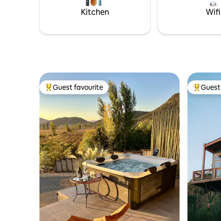
reconnect 
Kitchen
Wifi
Guest favourite
Guest 
Top guest favourite
Top gues