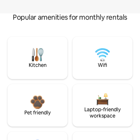
Popular amenities for monthly rentals
Kitchen
Wifi
Laptop-friendly
Pet friendly
workspace