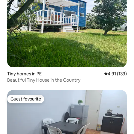
Tiny homes in PE
4.91 out of 5 
4.91 (139)
Beautiful Tiny House in the Country
Guest favourite
Guest favourite