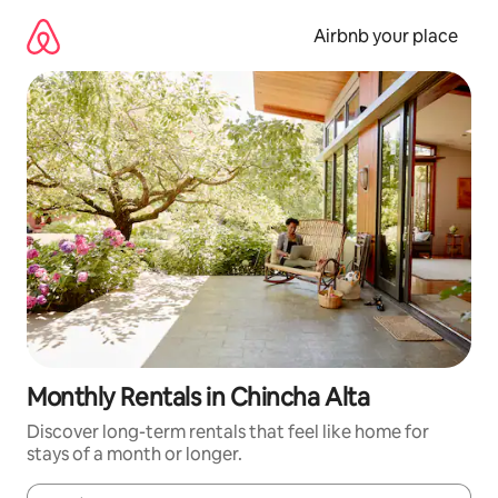
Skip
to
Airbnb your place
content
Monthly Rentals in Chincha Alta
Discover long-term rentals that feel like home for
stays of a month or longer.