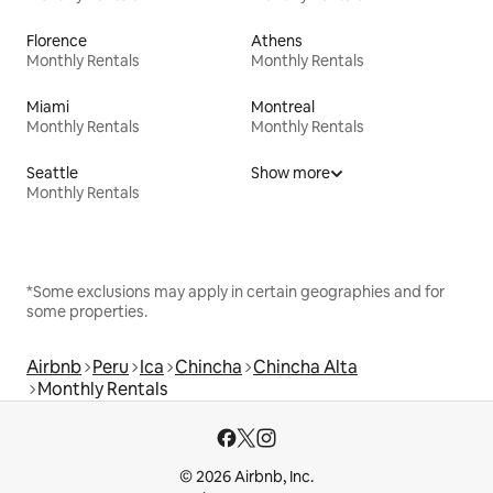
Florence
Athens
Monthly Rentals
Monthly Rentals
Miami
Montreal
Monthly Rentals
Monthly Rentals
Seattle
Show more
Monthly Rentals
*Some exclusions may apply in certain geographies and for
some properties.
Airbnb
Peru
Ica
Chincha
Chincha Alta
Monthly Rentals
© 2026 Airbnb, Inc.