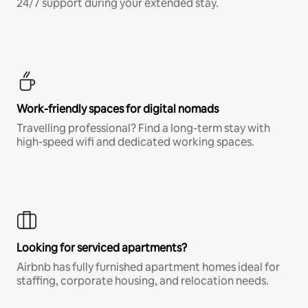
24/7 support during your extended stay.
Work-friendly spaces for digital nomads
Travelling professional? Find a long-term stay with
high-speed wifi and dedicated working spaces.
Looking for serviced apartments?
Airbnb has fully furnished apartment homes ideal for
staffing, corporate housing, and relocation needs.