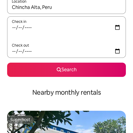
Location
When results are available, navigate with up and down arrow ke
Check in
Check out
Search
Nearby monthly rentals
Superhost
Superhost