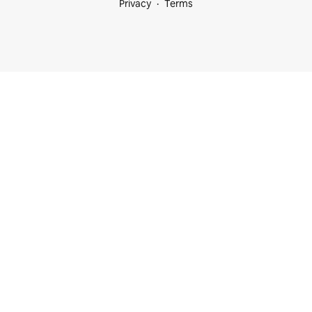
Privacy
Terms