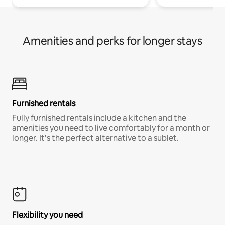
Amenities and perks for longer stays
Furnished rentals
Fully furnished rentals include a kitchen and the
amenities you need to live comfortably for a month or
longer. It’s the perfect alternative to a sublet.
Flexibility you need