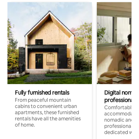
Fully furnished rentals
Digital nomads
professionals
From peaceful mountain
cabins to convenient urban
Comfortable
apartments, these furnished
accommodatio
rentals have all the amenities
nomadic and r
of home.
professionals w
dedicated work