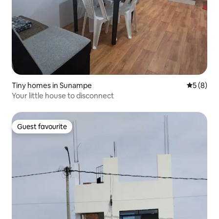
Tiny homes in Sunampe
5 out of 
5 (8)
Your little house to disconnect
Guest favourite
Guest favourite