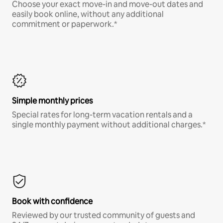
Choose your exact move-in and move-out dates and
easily book online, without any additional
commitment or paperwork.*
Simple monthly prices
Special rates for long-term vacation rentals and a
single monthly payment without additional charges.*
Book with confidence
Reviewed by our trusted community of guests and