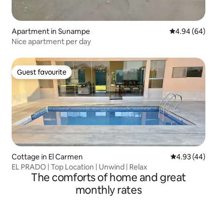
Apartment in Sunampe
4.94 out of 5 
4.94 (64)
Nice apartment per day
Guest favourite
Guest favourite
Cottage in El Carmen
4.93 out of 5 
4.93 (44)
EL PRADO | Top Location | Unwind | Relax
The comforts of home and great
monthly rates