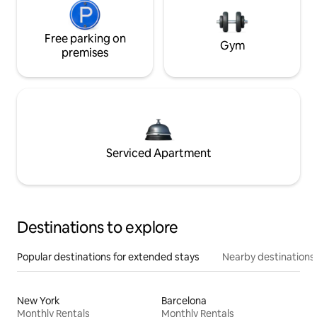
Free parking on
Gym
premises
Serviced Apartment
Destinations to explore
Popular destinations for extended stays
Nearby destinations
New York
Barcelona
Monthly Rentals
Monthly Rentals