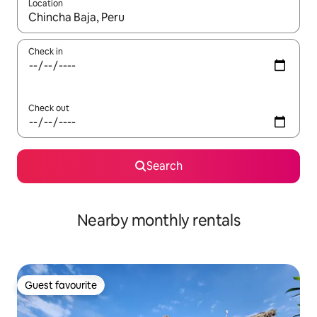
Location
When results are available, navigate with up and down arrow ke
Check in
Check out
Search
Nearby monthly rentals
Guest favourite
Guest favourite