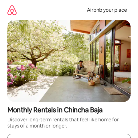
Skip
to
Airbnb your place
content
Monthly Rentals in Chincha Baja
Discover long-term rentals that feel like home for
stays of a month or longer.