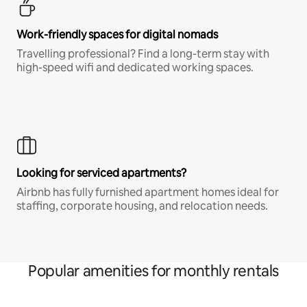
Work-friendly spaces for digital nomads
Travelling professional? Find a long-term stay with
high-speed wifi and dedicated working spaces.
Looking for serviced apartments?
Airbnb has fully furnished apartment homes ideal for
staffing, corporate housing, and relocation needs.
Popular amenities for monthly rentals