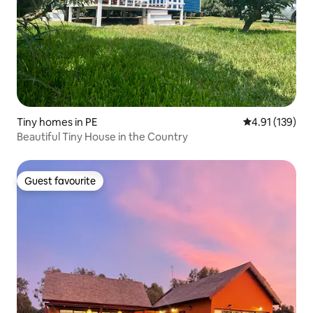
Tiny homes in PE
4.91 out of 5 
4.91 (139)
Beautiful Tiny House in the Country
Guest favourite
Guest favourite