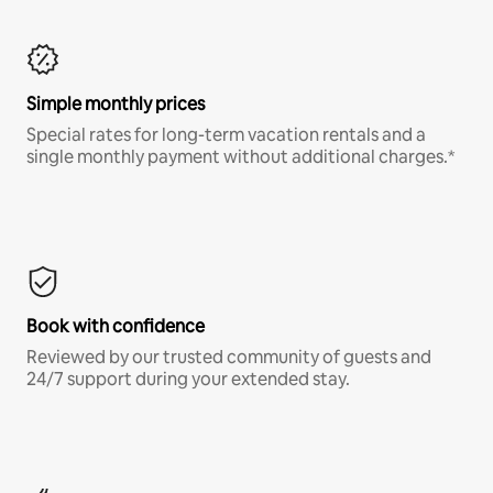
Simple monthly prices
Special rates for long-term vacation rentals and a
single monthly payment without additional charges.*
Book with confidence
Reviewed by our trusted community of guests and
24/7 support during your extended stay.