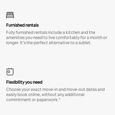
Furnished rentals
Fully furnished rentals include a kitchen and the
amenities you need to live comfortably for a month or
longer. It’s the perfect alternative to a sublet.
Flexibility you need
Choose your exact move-in and move-out dates and
easily book online, without any additional
commitment or paperwork.*