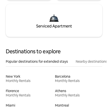
Serviced Apartment
Destinations to explore
Popular destinations for extended stays
Nearby destinations
New York
Barcelona
Monthly Rentals
Monthly Rentals
Florence
Athens
Monthly Rentals
Monthly Rentals
Miami
Montreal