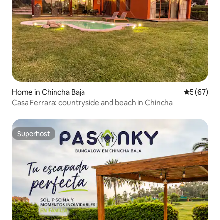
Home in Chincha Baja
5 out of 5
5 (67)
Casa Ferrara: countryside and beach in Chincha
Superhost
Superhost