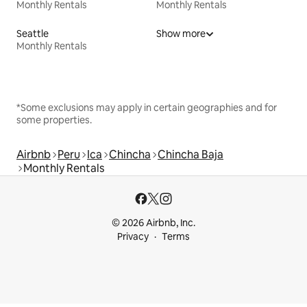
Monthly Rentals
Monthly Rentals
Seattle
Show more
Monthly Rentals
*Some exclusions may apply in certain geographies and for
some properties.
Airbnb
Peru
Ica
Chincha
Chincha Baja
Monthly Rentals
© 2026 Airbnb, Inc.
Privacy
Terms