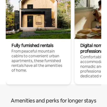
Fully furnished rentals
Digital nomads
professionals
From peaceful mountain
cabins to convenient urban
Comfortable
apartments, these furnished
accommodatio
rentals have all the amenities
nomadic and r
of home.
professionals w
dedicated work
Amenities and perks for longer stays