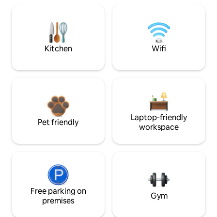
Kitchen
Wifi
Laptop-friendly
Pet friendly
workspace
Free parking on
Gym
premises