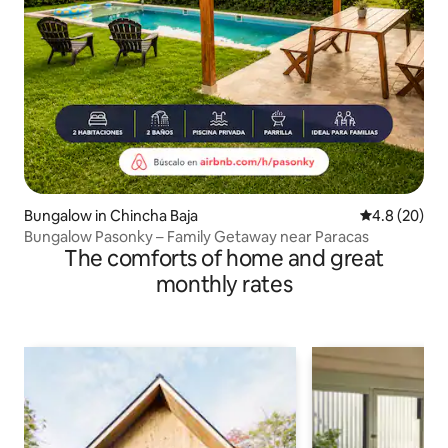
Bungalow in Chincha Baja
4.8 out of 5 
4.8 (20)
Bungalow Pasonky – Family Getaway near Paracas
The comforts of home and great
monthly rates