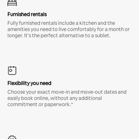
Furnished rentals
Fully furnished rentals include a kitchen and the
amenities you need to live comfortably for a month or
longer. It’s the perfect alternative to a sublet.
Flexibility you need
Choose your exact move-in and move-out dates and
easily book online, without any additional
commitment or paperwork.*