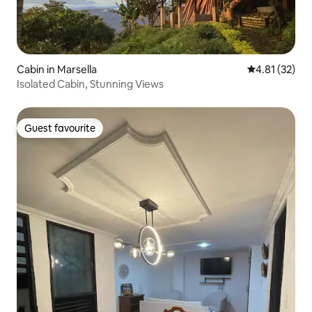
Cabin in Marsella
4.81 out of 5
4.81 (32)
Isolated Cabin, Stunning Views
Guest favourite
Guest favourite