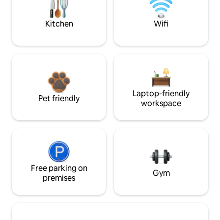
Kitchen
Wifi
Laptop-friendly
Pet friendly
workspace
Free parking on
Gym
premises