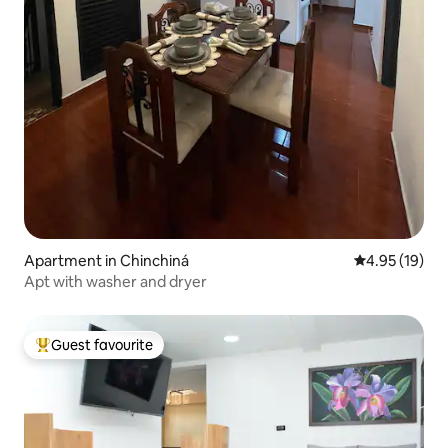
Apartment in Chinchiná
4.95 out of 5
4.95 (19)
Apt with washer and dryer
Guest favourite
Top guest favourite