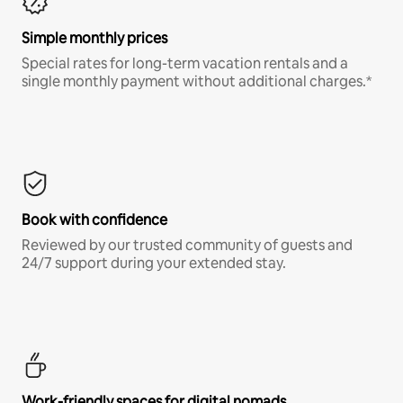
Simple monthly prices
Special rates for long-term vacation rentals and a
single monthly payment without additional charges.*
Book with confidence
Reviewed by our trusted community of guests and
24/7 support during your extended stay.
Work-friendly spaces for digital nomads