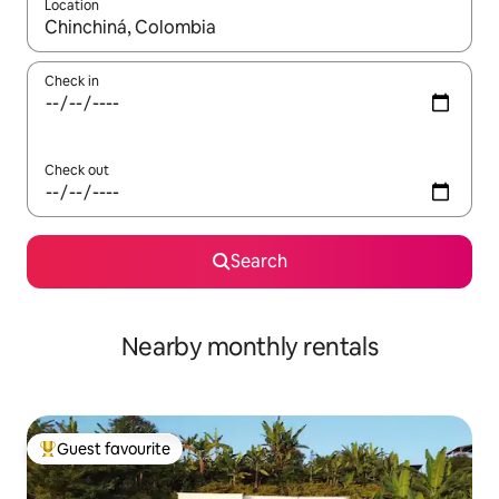
Location
When results are available, navigate with up and down arrow ke
Check in
Check out
Search
Nearby monthly rentals
Guest favourite
Top guest favourite