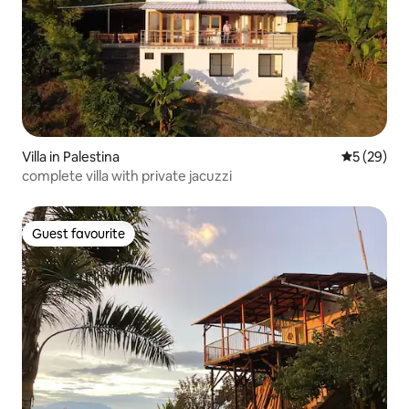
Villa in Palestina
5 out of 5
5 (29)
complete villa with private jacuzzi
Guest favourite
Guest favourite