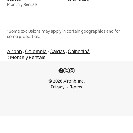
Monthly Rentals
*Some exclusions may apply in certain geographies and for
some properties.
Airbnb
Colombia
Caldas
Chinchiná
Monthly Rentals
© 2026 Airbnb, Inc.
Privacy
Terms