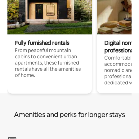
Fully furnished rentals
Digital nomads
professionals
From peaceful mountain
cabins to convenient urban
Comfortable
apartments, these furnished
accommodatio
rentals have all the amenities
nomadic and r
of home.
professionals w
dedicated work
Amenities and perks for longer stays