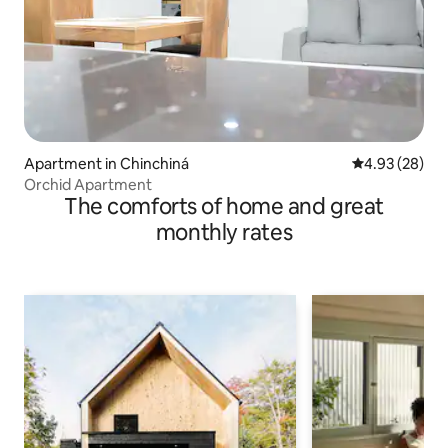
Apartment in Chinchiná
4.93 out of 5 
4.93 (28)
Orchid Apartment
The comforts of home and great
monthly rates