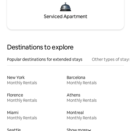
Serviced Apartment
Destinations to explore
Popular destinations for extended stays
Other types of stays
New York
Barcelona
Monthly Rentals
Monthly Rentals
Florence
Athens
Monthly Rentals
Monthly Rentals
Miami
Montreal
Monthly Rentals
Monthly Rentals
Seattle
Show more