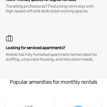
Travelling professional? Find a long-term stay with
high-speed wifi and dedicated working spaces.
Looking for serviced apartments?
Airbnb has fully furnished apartment homes ideal for
staffing, corporate housing, and relocation needs.
Popular amenities for monthly rentals