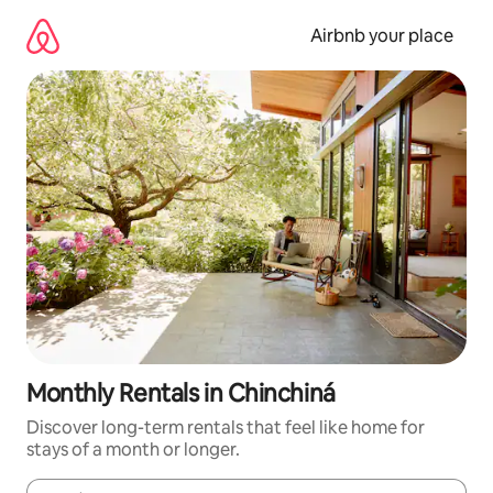
Skip
to
Airbnb your place
content
Monthly Rentals in Chinchiná
Discover long-term rentals that feel like home for
stays of a month or longer.