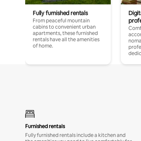
Fully furnished rentals
Digit
prof
From peaceful mountain
cabins to convenient urban
Comf
apartments, these furnished
acco
rentals have all the amenities
noma
of home.
profe
dedic
Furnished rentals
Fully furnished rentals include a kitchen and