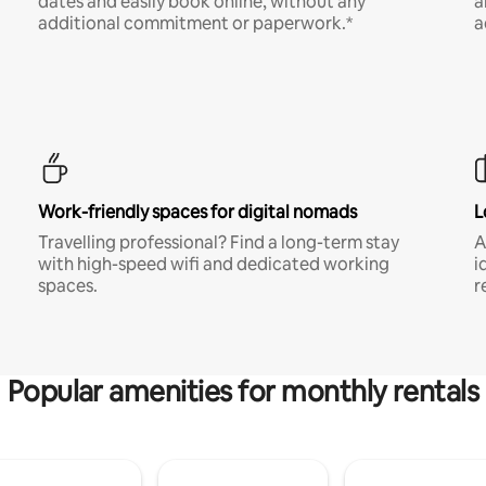
dates and easily book online, without any
a
additional commitment or paperwork.*
a
Work-friendly spaces for digital nomads
L
Travelling professional? Find a long-term stay
A
with high-speed wifi and dedicated working
i
spaces.
r
Popular amenities for monthly rentals