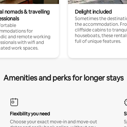
al nomads & travelling
Delight included
essionals
Sometimes the destinatio
the accommodation. Fr
ortable
cliffside cabins to tranqui
mmodations for
houseboats, these rental
dic and remote working
full of unique features.
ssionals with wifi and
ated work spaces.
Amenities and perks for longer stays
Flexibility you need
S
Choose your exact move-in and move-out
S