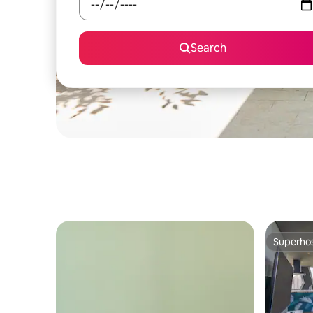
Search
Superho
Superho