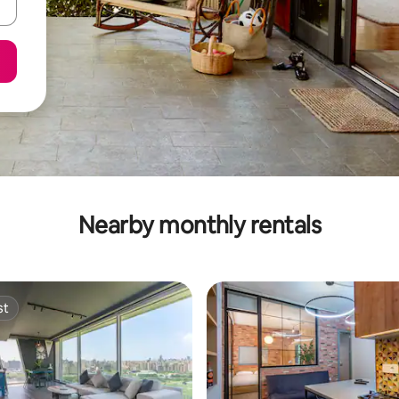
Nearby monthly rentals
st
st