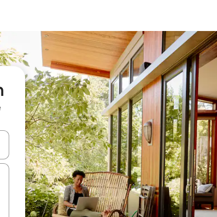
h
e
 down arrow keys or explore by touch or swipe gestures.