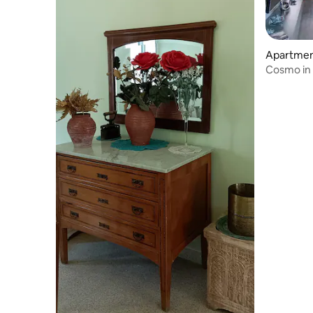
Apartment 
Cosmo in 