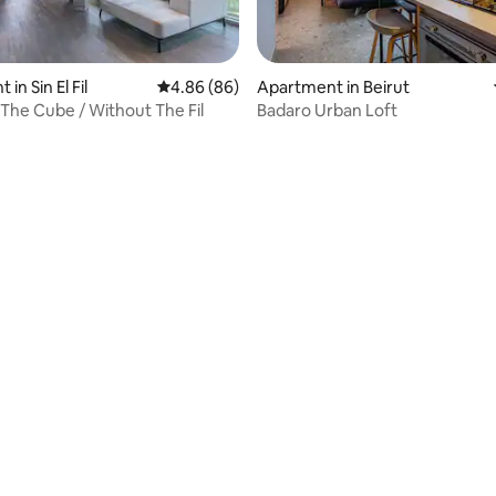
in Sin El Fil
4.86 out of 5 average rating, 86 reviews
4.86 (86)
Apartment in Beirut
The Cube / Without The Fil
Badaro Urban Loft