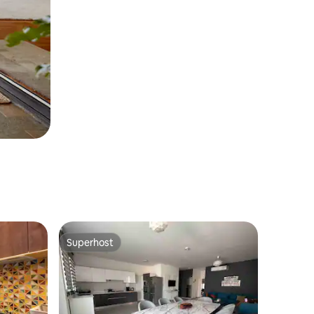
Superhost
Superhost