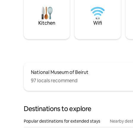
Kitchen
Wifi
National Museum of Beirut
97 locals recommend
Destinations to explore
Popular destinations for extended stays
Nearby dest