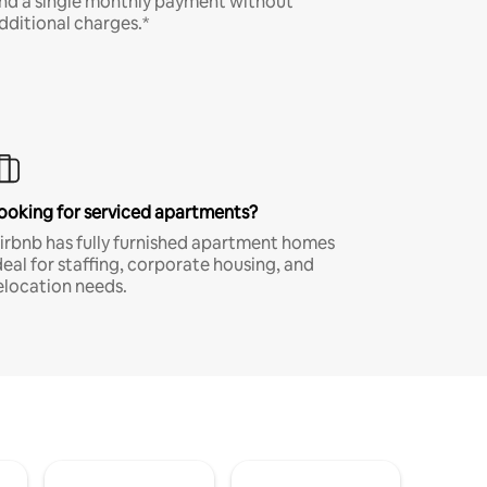
nd a single monthly payment without
dditional charges.*
ooking for serviced apartments?
irbnb has fully furnished apartment homes
deal for staffing, corporate housing, and
elocation needs.