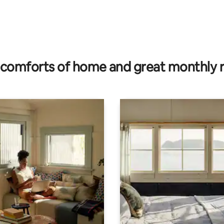
rating, 12 reviews
comforts of home and great monthly 