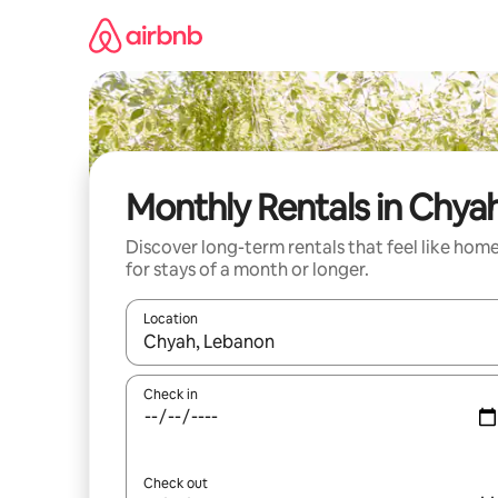
Skip
to
content
Monthly Rentals in Chya
Discover long-term rentals that feel like hom
for stays of a month or longer.
Location
When results are available, navigate with up and
Check in
Check out