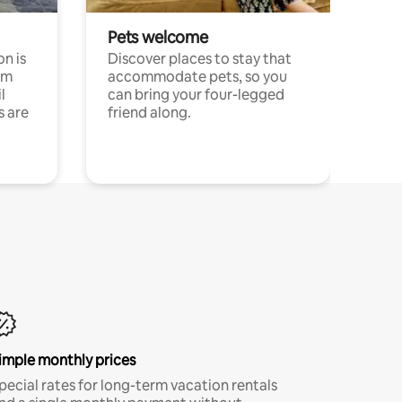
Pets welcome
n is
Discover places to stay that
om
accommodate pets, so you
l
can bring your four-legged
s are
friend along.
imple monthly prices
pecial rates for long-term vacation rentals