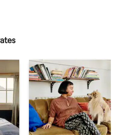
rates