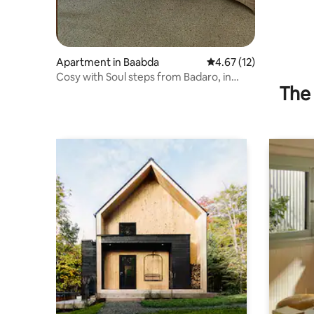
Apartment in Baabda
4.67 out of 5 average 
4.67 (12)
Cosy with Soul steps from Badaro, in
The 
Beirut