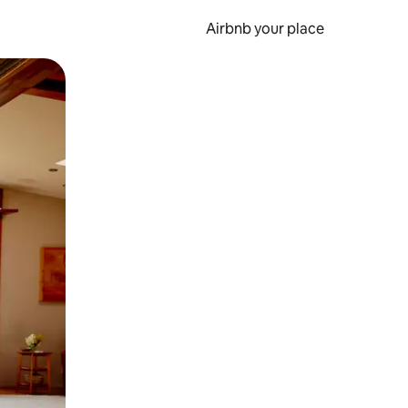
Airbnb your place