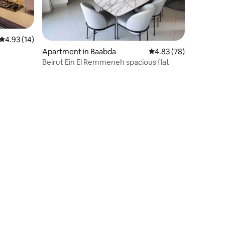
4.93 out of 5 average rating, 14 reviews
4.93 (14)
Apartment in Baabda
4.83 out of 5 average 
4.83 (78)
Beirut Ein El Remmeneh spacious flat