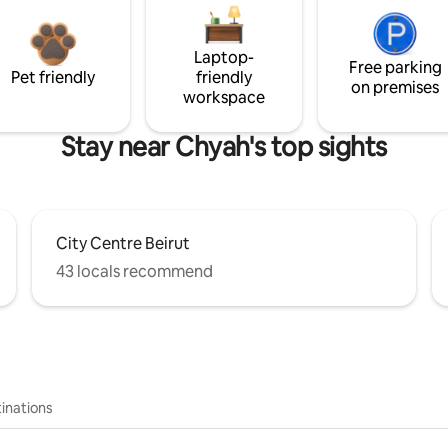
Laptop-
Free parking
Pet friendly
friendly
on premises
workspace
Stay near Chyah's top sights
City Centre Beirut
43 locals recommend
inations