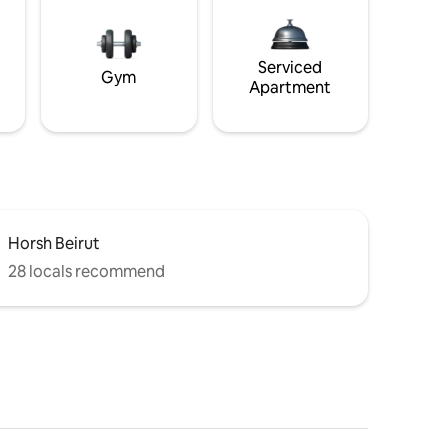
Serviced
Gym
Apartment
Horsh Beirut
28 locals recommend