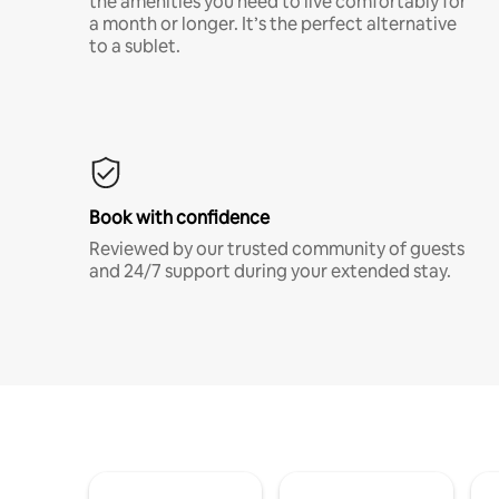
the amenities you need to live comfortably for
a month or longer. It’s the perfect alternative
to a sublet.
Book with confidence
Reviewed by our trusted community of guests
and 24/7 support during your extended stay.