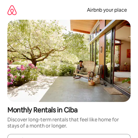
Skip
to
Airbnb your place
content
Monthly Rentals in Ciba
Discover long-term rentals that feel like home for
stays of a month or longer.