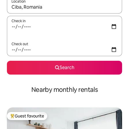
Location
When results are available, navigate with up and down arrow ke
Check in
Check out
Search
Nearby monthly rentals
Guest favourite
Top guest favourite