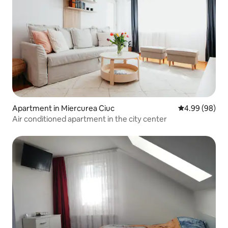
Apartment in Miercurea Ciuc
4.99 out of 5 
4.99 (98)
Air conditioned apartment in the city center