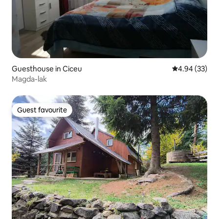
Guesthouse in Ciceu
4.94 out of 5 
4.94 (33)
Magda-lak
Guest favourite
Guest favourite