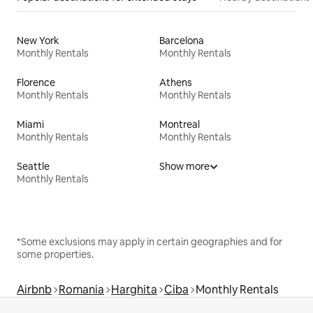
New York
Barcelona
Monthly Rentals
Monthly Rentals
Florence
Athens
Monthly Rentals
Monthly Rentals
Miami
Montreal
Monthly Rentals
Monthly Rentals
Seattle
Show more
Monthly Rentals
*Some exclusions may apply in certain geographies and for
some properties.
Airbnb
Romania
Harghita
Ciba
Monthly Rentals