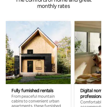
monthly rates
Fully furnished rentals
Digital nomads
professionals
From peaceful mountain
cabins to convenient urban
Comfortable
apartments, these furnished
accommodatio