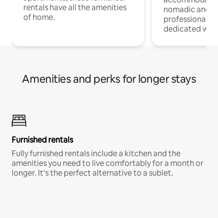
rentals have all the amenities
nomadic and r
of home.
professionals w
dedicated work
Amenities and perks for longer stays
Furnished rentals
Fully furnished rentals include a kitchen and the
amenities you need to live comfortably for a month or
longer. It’s the perfect alternative to a sublet.