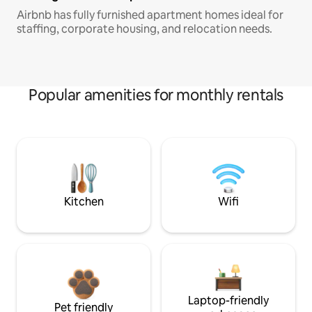
Airbnb has fully furnished apartment homes ideal for
staffing, corporate housing, and relocation needs.
Popular amenities for monthly rentals
Kitchen
Wifi
Laptop-friendly
Pet friendly