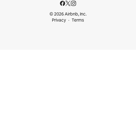
© 2026 Airbnb, Inc.
Privacy
Terms