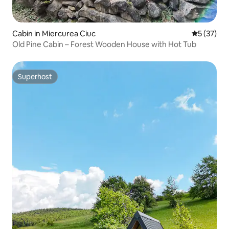
Cabin in Miercurea Ciuc
5 out of 5
5 (37)
Old Pine Cabin – Forest Wooden House with Hot Tub
Superhost
Superhost