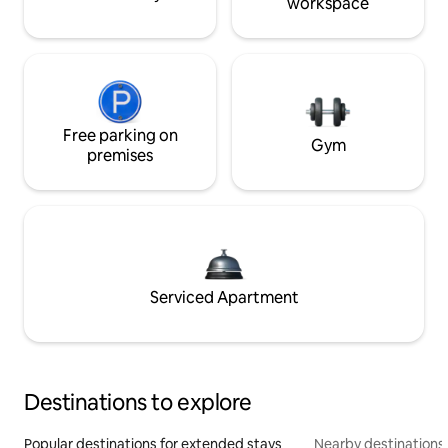
workspace
Free parking on
Gym
premises
Serviced Apartment
Destinations to explore
Popular destinations for extended stays
Nearby destinations