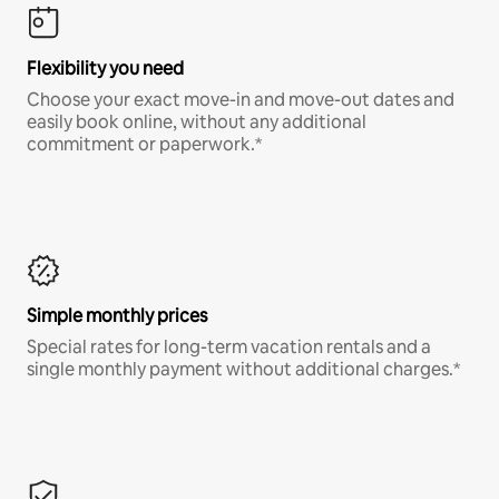
Flexibility you need
Choose your exact move-in and move-out dates and
easily book online, without any additional
commitment or paperwork.*
Simple monthly prices
Special rates for long-term vacation rentals and a
single monthly payment without additional charges.*