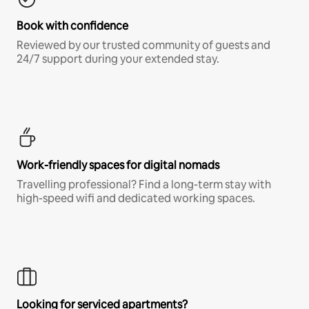
Book with confidence
Reviewed by our trusted community of guests and
24/7 support during your extended stay.
Work-friendly spaces for digital nomads
Travelling professional? Find a long-term stay with
high-speed wifi and dedicated working spaces.
Looking for serviced apartments?