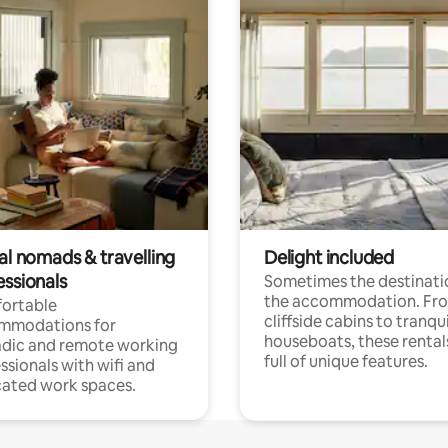
al nomads & travelling
Delight included
essionals
Sometimes the destinatio
the accommodation. Fr
ortable
cliffside cabins to tranqui
mmodations for
houseboats, these rental
dic and remote working
full of unique features.
ssionals with wifi and
ated work spaces.