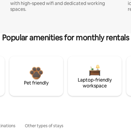
with high-speed wifi and dedicated working
i
spaces.
r
Popular amenities for monthly rentals
Laptop-friendly
Pet friendly
workspace
inations
Other types of stays