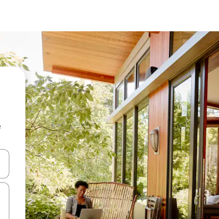
e
 down arrow keys or explore by touch or swipe gestures.