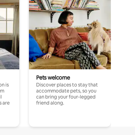
Pets welcome
n is
Discover places to stay that
om
accommodate pets, so you
l
can bring your four-legged
s are
friend along.