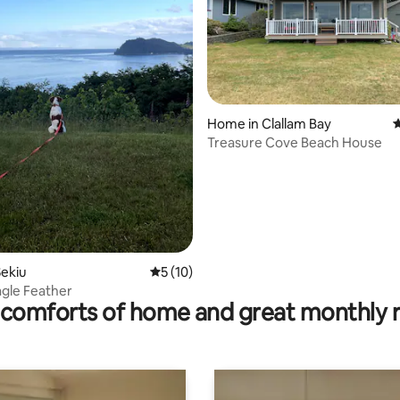
Home in Clallam Bay
4
Treasure Cove Beach House
ating, 137 reviews
ekiu
5 out of 5 average rating, 10 reviews
5 (10)
agle Feather
comforts of home and great monthly 