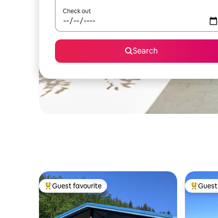
Check out
Search
Guest favourite
Guest 
Top guest favourite
Top gues