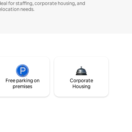
deal for staffing, corporate housing, and
elocation needs.
Free parking on
Corporate
premises
Housing