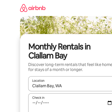
Skip
to
content
Monthly Rentals in
Clallam Bay
Discover long-term rentals that feel like hom
for stays of a month or longer.
Location
When results are available, navigate with up and
Check in