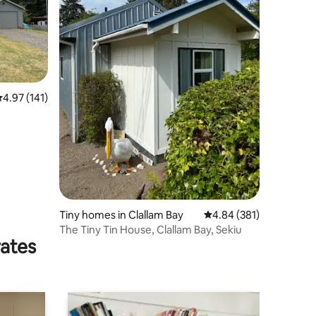
.97 out of 5 average rating, 141 reviews
4.97 (141)
Tiny homes in Clallam Bay
4.84 out of 5 average r
4.84 (381)
The Tiny Tin House, Clallam Bay, Sekiu
rates