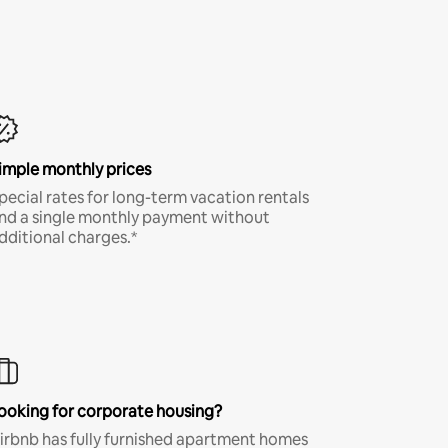
imple monthly prices
pecial rates for long-term vacation rentals
nd a single monthly payment without
dditional charges.*
ooking for corporate housing?
irbnb has fully furnished apartment homes