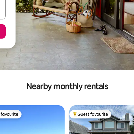
Nearby monthly rentals
favourite
Guest favourite
t favourite
Top guest favourite