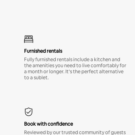
Furnished rentals
Fully furnished rentals include a kitchen and
the amenities you need to live comfortably for
a month or longer. It’s the perfect alternative
to a sublet.
Book with confidence
Reviewed by our trusted community of guests