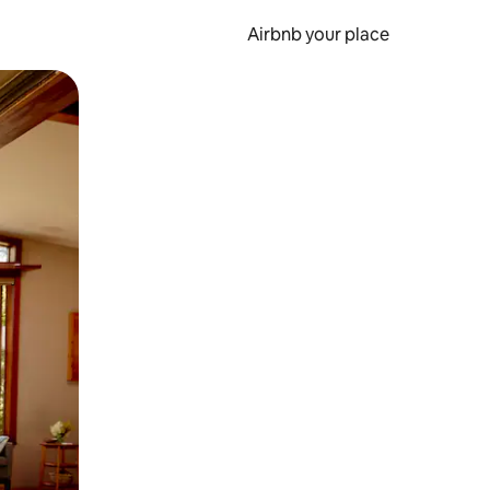
Airbnb your place