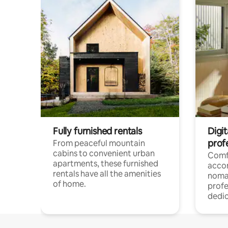
Fully furnished rentals
Digit
prof
From peaceful mountain
cabins to convenient urban
Comf
apartments, these furnished
acco
rentals have all the amenities
noma
of home.
profe
dedic