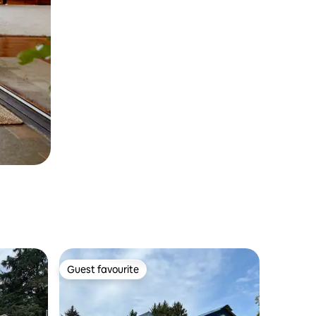
Guest favourite
Guest favourite