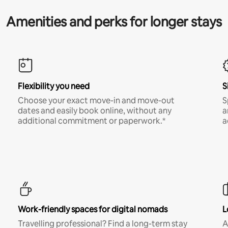
Amenities and perks for longer stays
Flexibility you need
S
Choose your exact move-in and move-out
S
dates and easily book online, without any
a
additional commitment or paperwork.*
a
Work-friendly spaces for digital nomads
L
Travelling professional? Find a long-term stay
A