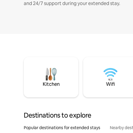
and 24/7 support during your extended stay.
Kitchen
Wifi
Destinations to explore
Popular destinations for extended stays
Nearby dest