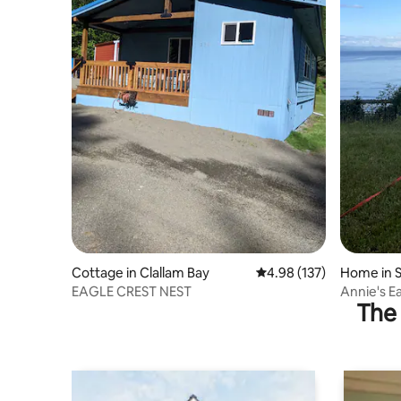
Cottage in Clallam Bay
4.98 out of 5 average r
4.98 (137)
Home in S
EAGLE CREST NEST
Annie's E
The 