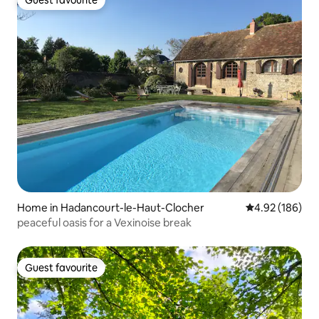
Guest favourite
Home in Hadancourt-le-Haut-Clocher
4.92 out of 5 a
4.92 (186)
peaceful oasis for a Vexinoise break
Guest favourite
Guest favourite