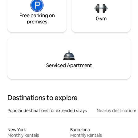
Free parking on
Gym
premises
Serviced Apartment
Destinations to explore
Popular destinations for extended stays
Nearby destinations
New York
Barcelona
Monthly Rentals
Monthly Rentals