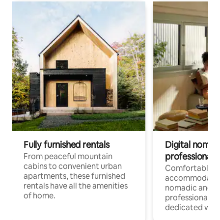
Fully furnished rentals
Digital nomads
professionals
From peaceful mountain
cabins to convenient urban
Comfortable
apartments, these furnished
accommodatio
rentals have all the amenities
nomadic and r
of home.
professionals w
dedicated work