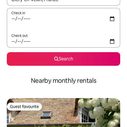
Check in
Check out
Search
Nearby monthly rentals
Guest favourite
Guest favourite