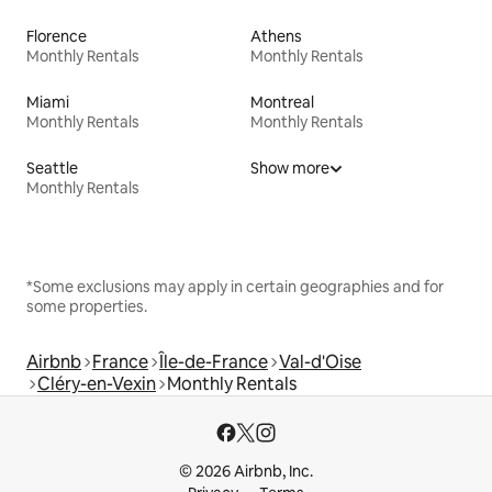
Florence
Athens
Monthly Rentals
Monthly Rentals
Miami
Montreal
Monthly Rentals
Monthly Rentals
Seattle
Show more
Monthly Rentals
*Some exclusions may apply in certain geographies and for
some properties.
Airbnb
France
Île-de-France
Val-d'Oise
Cléry-en-Vexin
Monthly Rentals
© 2026 Airbnb, Inc.