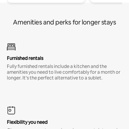
Amenities and perks for longer stays
Furnished rentals
Fully furnished rentals include a kitchen and the
amenities you need to live comfortably for a month or
longer. It’s the perfect alternative to a sublet.
Flexibility you need