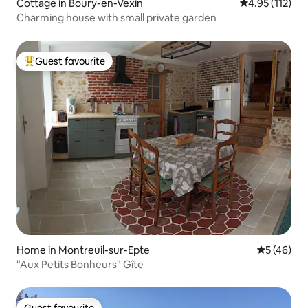
Cottage in Boury-en-Vexin
4.95 out of 5 
4.95 (112)
Charming house with small private garden
Guest favourite
Top guest favourite
Home in Montreuil-sur-Epte
5 out of 5
5 (46)
"Aux Petits Bonheurs" Gîte
Guest favourite