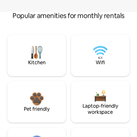
Popular amenities for monthly rentals
Kitchen
Wifi
Laptop-friendly
Pet friendly
workspace