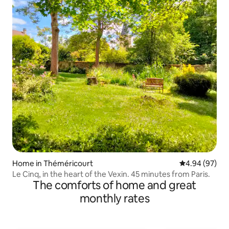
Home in Théméricourt
4.94 out of 5 
4.94 (97)
Le Cinq, in the heart of the Vexin. 45 minutes from Paris.
The comforts of home and great
monthly rates