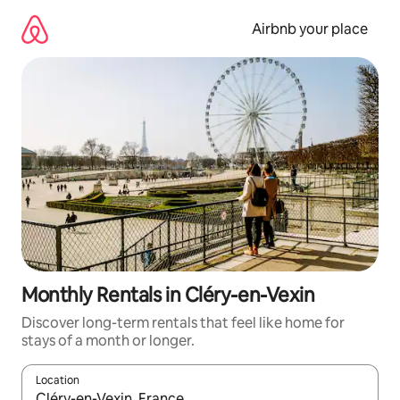
Skip
to
Airbnb your place
content
Monthly Rentals in Cléry-en-Vexin
Discover long-term rentals that feel like home for
stays of a month or longer.
Location
When results are available, navigate with up and down arrow ke