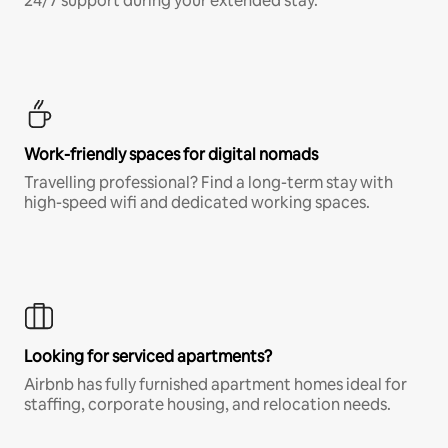
24/7 support during your extended stay.
Work-friendly spaces for digital nomads
Travelling professional? Find a long-term stay with
high-speed wifi and dedicated working spaces.
Looking for serviced apartments?
Airbnb has fully furnished apartment homes ideal for
staffing, corporate housing, and relocation needs.