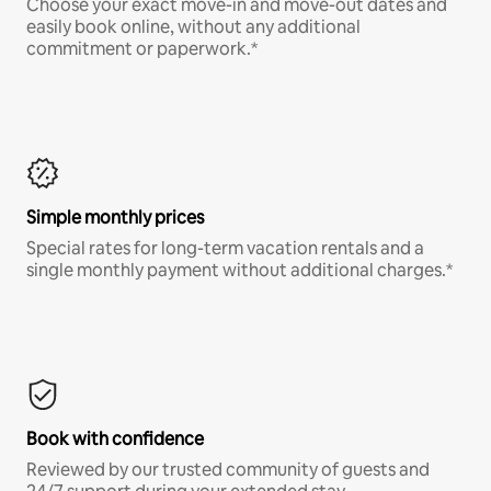
Choose your exact move-in and move-out dates and
easily book online, without any additional
commitment or paperwork.*
Simple monthly prices
Special rates for long-term vacation rentals and a
single monthly payment without additional charges.*
Book with confidence
Reviewed by our trusted community of guests and