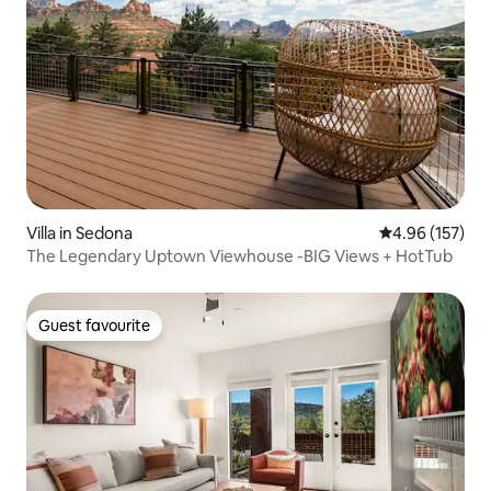
Villa in Sedona
4.96 out of 5 a
4.96 (157)
The Legendary Uptown Viewhouse -BIG Views + HotTub
Guest favourite
Guest favourite