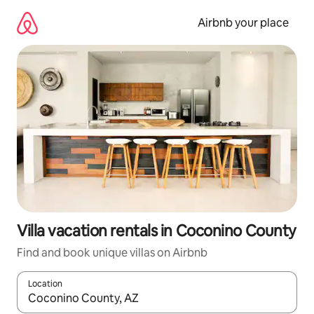
Skip
to
Airbnb your place
content
Villa vacation rentals in Coconino County
Find and book unique villas on Airbnb
Location
When results are available, navigate with up and down arrow ke