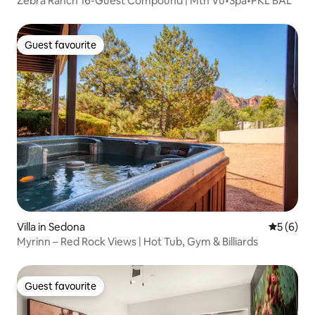
Zebra Ranch 16-Guest Compound | Mtn Vu•Spa•PKL BAL
Guest favourite
Guest favourite
Villa in Sedona
5 out of 
5 (6)
Myrinn – Red Rock Views | Hot Tub, Gym & Billiards
Guest favourite
Guest favourite