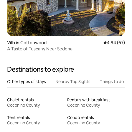
Villa in Cottonwood
4.94 out of 5 
4.94 (67)
A Taste of Tuscany Near Sedona
Destinations to explore
Other types of stays
Nearby Top Sights
Things to do
Chalet rentals
Rentals with breakfast
Coconino County
Coconino County
Tent rentals
Condo rentals
Coconino County
Coconino County