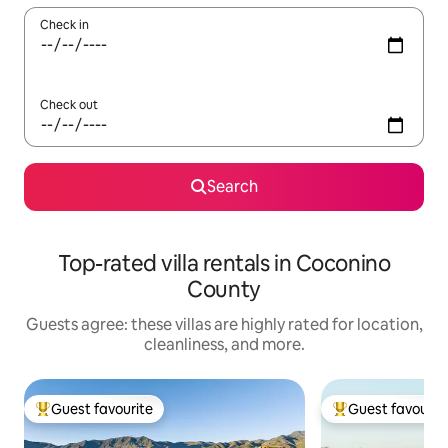
Check in
Check out
Search
Top-rated villa rentals in Coconino
County
Guests agree: these villas are highly rated for location,
cleanliness, and more.
Guest favourite
Guest favourit
Top guest favourite
Top guest favouri