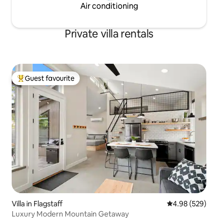
Air conditioning
Private villa rentals
Guest favourite
Top guest favourite
Villa in Flagstaff
4.98 out of 5 a
4.98 (529)
Luxury Modern Mountain Getaway