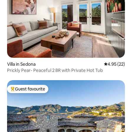
Villa in Sedona
4.95 out of 5 
4.95 (22)
Prickly Pear- Peaceful 2 BR with Private Hot Tub
Guest favourite
Top guest favourite