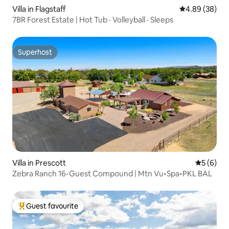
Villa in Flagstaff
4.89 out of 5 
4.89 (38)
7BR Forest Estate | Hot Tub · Volleyball · Sleeps
Superhost
Superhost
Villa in Prescott
5 out of 
5 (6)
Zebra Ranch 16-Guest Compound | Mtn Vu•Spa•PKL BAL
Guest favourite
Top guest favourite