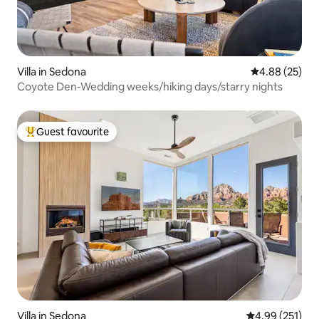
Villa in Sedona
4.88 out of 5 
4.88 (25)
Coyote Den-Wedding weeks/hiking days/starry nights
Guest favourite
Top guest favourite
Villa in Sedona
4.99 out of 5 a
4.99 (251)