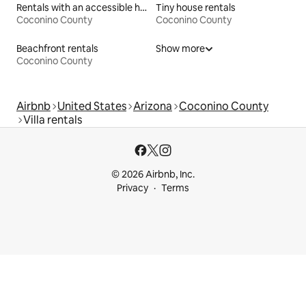
Rentals with an accessible height bed
Tiny house rentals
Coconino County
Coconino County
Beachfront rentals
Show more
Coconino County
Airbnb
United States
Arizona
Coconino County
Villa rentals
© 2026 Airbnb, Inc.
Privacy
Terms