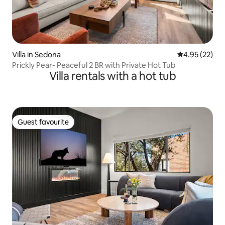
Villa in Sedona
4.95 out of 5 
4.95 (22)
Prickly Pear- Peaceful 2 BR with Private Hot Tub
Villa rentals with a hot tub
Guest favourite
Guest favourite