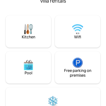
villa rentals
bath villa is perfe
stunning vistas o
Chimney Rock, Suga
Courthouse Butte.
a private road, our 
unparalleled retr
seclusion and spec
Kitchen
Wifi
Free parking on
Pool
premises