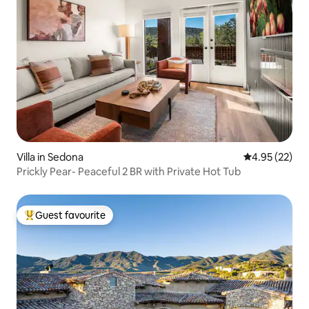
Villa in Sedona
4.95 out of 5 
4.95 (22)
Prickly Pear- Peaceful 2 BR with Private Hot Tub
Guest favourite
Top guest favourite