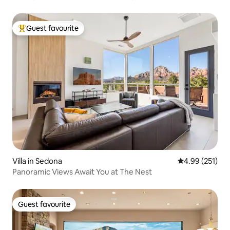
Guest favourite
Top guest favourite
Villa in Sedona
4.99 out of 5 a
4.99 (251)
Panoramic Views Await You at The Nest
Guest favourite
Guest favourite