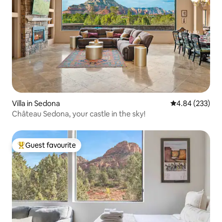
Villa in Sedona
4.84 out of 5 a
4.84 (233)
Château Sedona, your castle in the sky!
Guest favourite
Top guest favourite