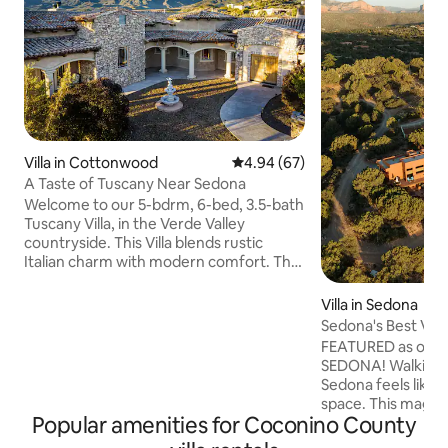
Villa in Cottonwood
4.94 out of 5 average rating, 6
4.94 (67)
A Taste of Tuscany Near Sedona
Welcome to our 5-bdrm, 6-bed, 3.5-bath
Tuscany Villa, in the Verde Valley
countryside. This Villa blends rustic
Italian charm with modern comfort. The
fully equipped kitchen, master suite with
a private patio, a pool, 2 living areas, hot
Villa in Sedona
tub, 3 fireplaces, many outdoor spaces
Sedona's Best Villa
with amazing views enhances your stay.
Pool
FEATURED as one o
Enjoy the day wine tasting at the
SEDONA! Walking int
vineyards and the pool, and the
Sedona feels like 
evenings in the hot tub or around the
space. This magical 2.4 acre site sides to
firepit. 20 min to Sedona, 70 min to Snow
Popular amenities for Coconino County
National Forest w
Bowl (skiing), 2.5hrs to Grand Canyon.
POOL & 360 views. This one bedroom, 