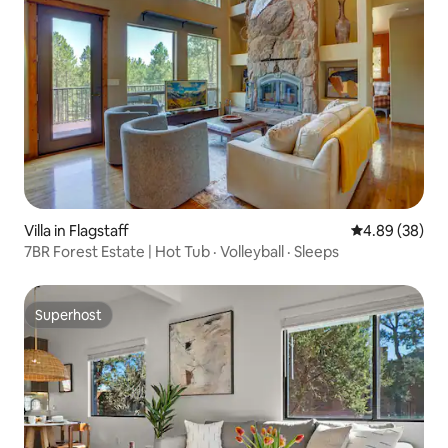
Villa in Flagstaff
4.89 out of 5 
4.89 (38)
7BR Forest Estate | Hot Tub · Volleyball · Sleeps
Superhost
Superhost