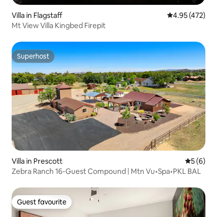
Villa in Flagstaff
4.95 out of 5 a
4.95 (472)
Mt View Villa Kingbed Firepit
Superhost
Superhost
Villa in Prescott
5 out of 
5 (6)
Zebra Ranch 16-Guest Compound | Mtn Vu•Spa•PKL BAL
Guest favourite
Guest favourite