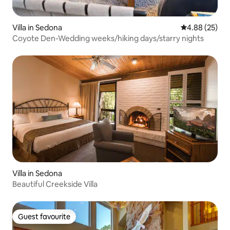
Villa in Sedona
4.88 out of 5 
4.88 (25)
Coyote Den-Wedding weeks/hiking days/starry nights
Villa in Sedona
Beautiful Creekside Villa
Guest favourite
Guest favourite