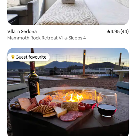
Villa in Sedona
4.95 out of 5 
4.95 (44)
Mammoth Rock Retreat Villa-Sleeps 4
Guest favourite
Top guest favourite