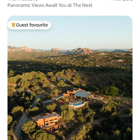
Panoramic Views Await You at The Nest
Guest favourite
Top guest favourite