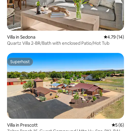
Villa in Sedona
4.79 out of 5
4.79 (14)
Quartz Villa 2-BR/Bath with enclosed Patio/Hot Tub
Superhost
Superhost
Villa in Prescott
5 out of 
5 (6)