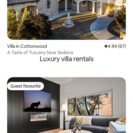
Villa in Cottonwood
4.94 out of 5 
4.94 (67)
A Taste of Tuscany Near Sedona
Luxury villa rentals
Guest favourite
Guest favourite