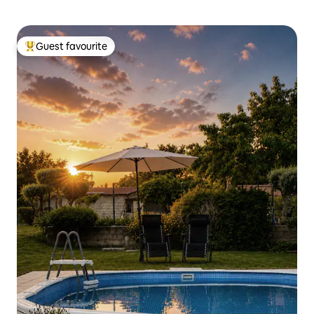
Guest favourite
Top guest favourite