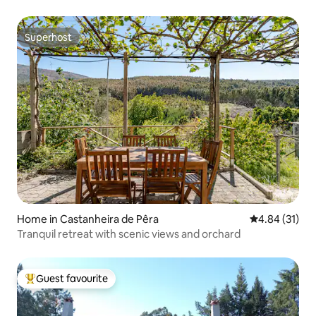
Superhost
Superhost
Home in Castanheira de Pêra
4.84 out of 5
4.84 (31)
Tranquil retreat with scenic views and orchard
Guest favourite
Top guest favourite