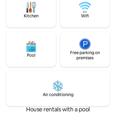
sung, here you can feel Coimbra on
double and 2 single
every corner. A fabulous place to never
families with child
forget Coimbra.
amazing
Kitchen
Wifi
Free parking on
Pool
premises
Air conditioning
House rentals with a pool