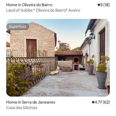
Home in Oliveira do Bairro
5 out of 5
5 (18)
Land of Adobe * Oliveira do Bairro* Aveiro
Superhost
Superhost
Home in Serra de Janeanes
4.77 out of 5
4.77 (62)
Casa das Glicínias