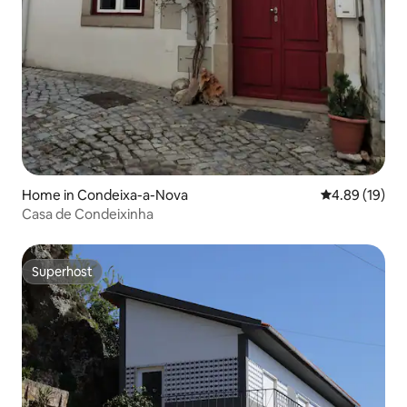
Home in Condeixa-a-Nova
4.89 out of 5 
4.89 (19)
Casa de Condeixinha
Superhost
Superhost