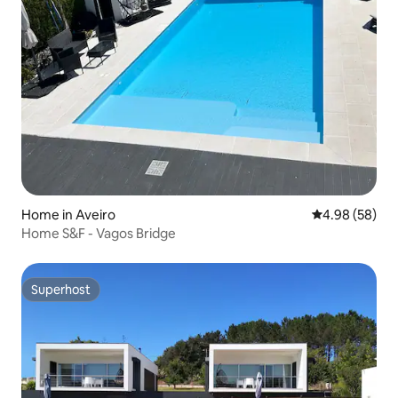
Home in Aveiro
4.98 out of 5 
4.98 (58)
Home S&F - Vagos Bridge
Superhost
Superhost