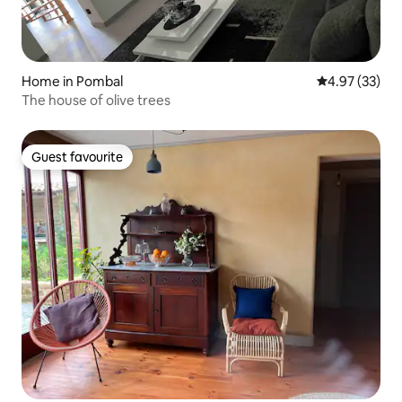
Home in Pombal
4.97 out of 5 
4.97 (33)
The house of olive trees
Guest favourite
Guest favourite