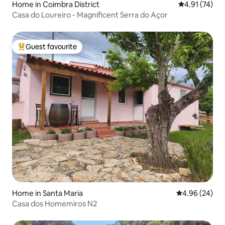
Home in Coimbra District
4.91 out of 5
4.91 (74)
Casa do Loureiro - Magnificent Serra do Açor
Guest favourite
Top guest favourite
Home in Santa Maria
4.96 out of 5 
4.96 (24)
Casa dos Homemiros N2