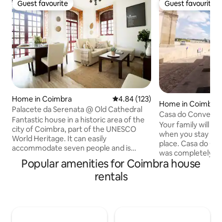
Guest favourite
Guest favourite
Guest favourite
Guest favourite
Home in Coimbra
4.84 out of 5 average rating, 12
4.84 (123)
Home in Coimbra
Palacete da Serenata @ Old Cathedral
Casa do Convento
Fantastic house in a historic area of the
Your family will be
city of Coimbra, part of the UNESCO
when you stay at t
World Heritage. It can easily
place. Casa do Co
accommodate seven people and is
was completely r
centrally located, right in the center of
Popular amenities for Coimbra house
decorated in June
Coimbra and a stone's throw from the
comfort for a memor
rentals
University. Its comfort, quality and easy
story house, with th
access to the main points of interest in
room, kitchen and
our city make this space the perfect
floor has 2 bedroo
place in Coimbra. Right in Largo da Sé
bathroom and the 
Velha, where the mythical Serenata is
Furtadas has 1 be