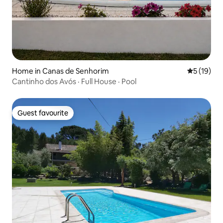
Home in Canas de Senhorim
5 out of 5
5 (19)
Cantinho dos Avós · Full House · Pool
Guest favourite
Guest favourite