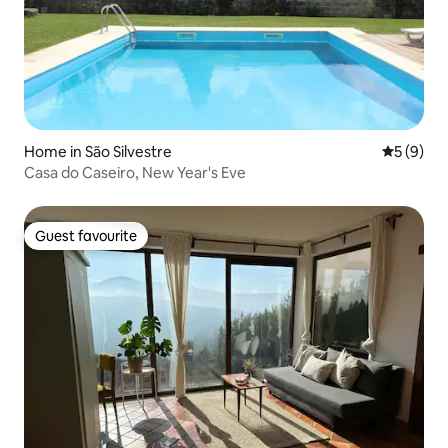
Home in São Silvestre
5 out of 
5 (9)
Casa do Caseiro, New Year's Eve
Guest favourite
Guest favourite