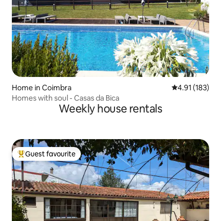
Home in Coimbra
4.91 out of 5 
4.91 (183)
Homes with soul - Casas da Bica
Weekly house rentals
Guest favourite
Top guest favourite