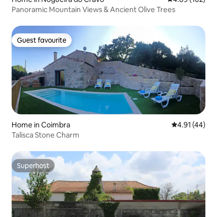
Panoramic Mountain Views & Ancient Olive Trees
Guest favourite
Guest favourite
Home in Coimbra
4.91 out of 5
4.91 (44)
Talisca Stone Charm
Superhost
Superhost