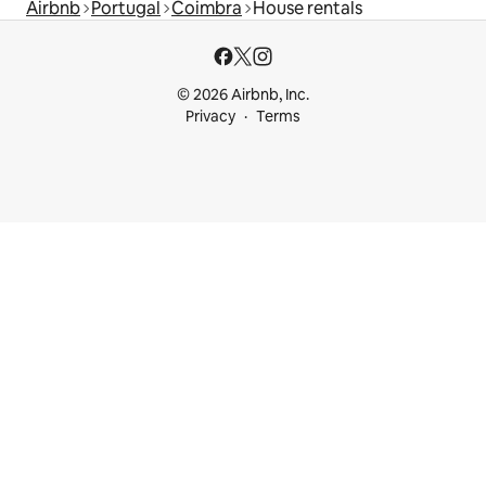
Airbnb
Portugal
Coimbra
House rentals
© 2026 Airbnb, Inc.
Privacy
Terms