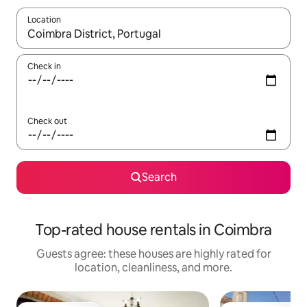
Location
When results are available, navigate with up and down arrow ke
Check in
Check out
Search
Top-rated house rentals in Coimbra
Guests agree: these houses are highly rated for
location, cleanliness, and more.