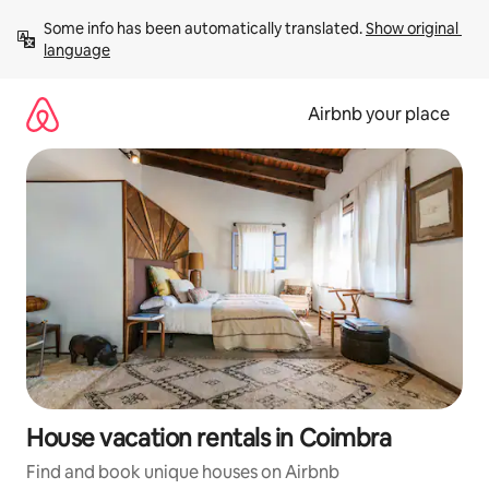
Skip
Some info has been automatically translated. 
Show original 
to
language
content
Airbnb your place
House vacation rentals in Coimbra
Find and book unique houses on Airbnb