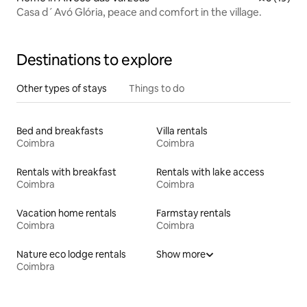
Casa d´Avó Glória, peace and comfort in the village.
Destinations to explore
Other types of stays
Things to do
Bed and breakfasts
Villa rentals
Coimbra
Coimbra
Rentals with breakfast
Rentals with lake access
Coimbra
Coimbra
Vacation home rentals
Farmstay rentals
Coimbra
Coimbra
Nature eco lodge rentals
Show more
Coimbra