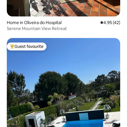
Home in Oliveira do Hospital
4.95 out of 5 
4.95 (42)
Serene Mountain View Retreat
Guest favourite
Top guest favourite