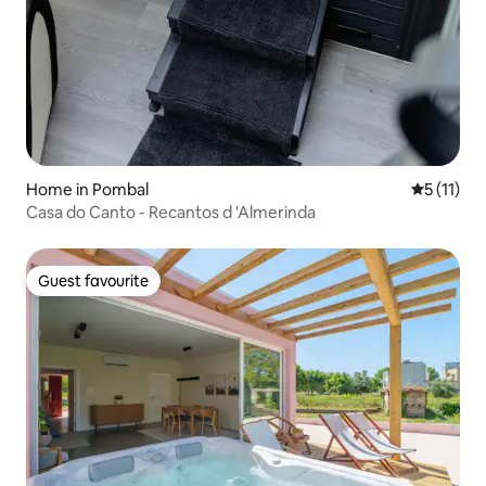
Home in Pombal
5 out of 5
5 (11)
Casa do Canto - Recantos d 'Almerinda
Guest favourite
Guest favourite