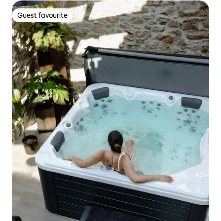
Guest favourite
Guest favourite