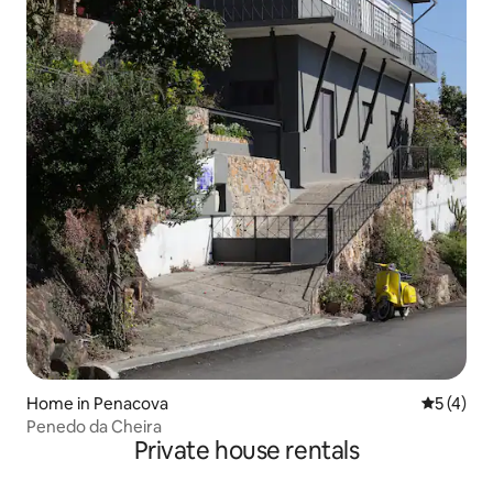
Home in Penacova
5 out of 
5 (4)
Penedo da Cheira
Private house rentals