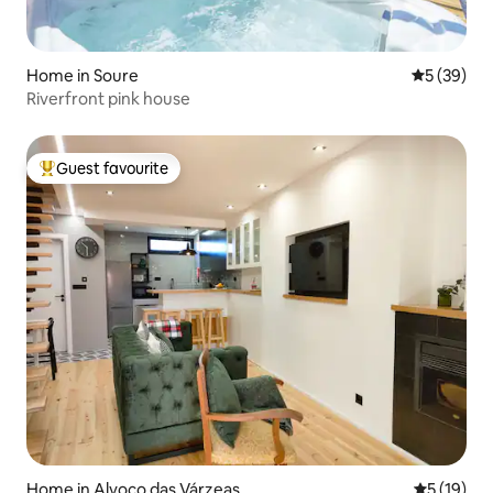
Home in Soure
5 out of 5
5 (39)
Riverfront pink house
Guest favourite
Top guest favourite
Home in Alvoco das Várzeas
5 out of 5
5 (19)