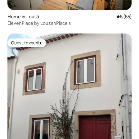
Home in Lousã
5 out of 5
5 (55)
ElevenPlace by LouzanPlace's
Guest favourite
Guest favourite