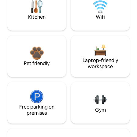
Kitchen
Wifi
Laptop-friendly
Pet friendly
workspace
Free parking on
Gym
premises