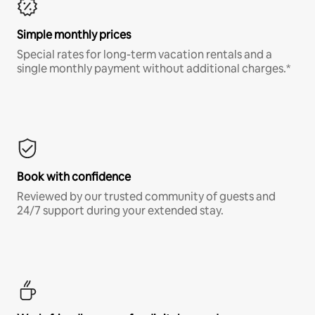
Simple monthly prices
Special rates for long-term vacation rentals and a
single monthly payment without additional charges.*
Book with confidence
Reviewed by our trusted community of guests and
24/7 support during your extended stay.