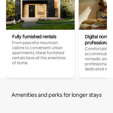
Fully furnished rentals
Digital nomads
professionals
From peaceful mountain
cabins to convenient urban
Comfortable
apartments, these furnished
accommodatio
rentals have all the amenities
nomadic and r
of home.
professionals w
dedicated work
Amenities and perks for longer stays