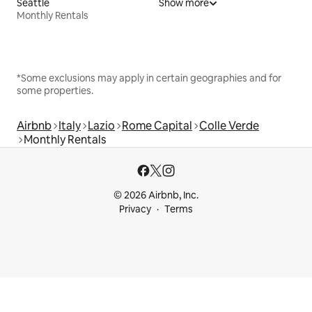
Seattle
Show more
Monthly Rentals
*Some exclusions may apply in certain geographies and for
some properties.
Airbnb
Italy
Lazio
Rome Capital
Colle Verde
Monthly Rentals
© 2026 Airbnb, Inc.
Privacy
Terms