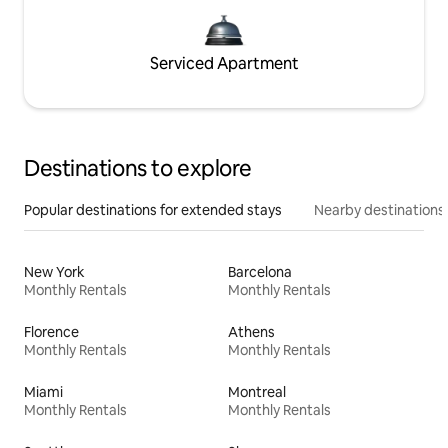
Serviced Apartment
Destinations to explore
Popular destinations for extended stays
Nearby destinations
New York
Barcelona
Monthly Rentals
Monthly Rentals
Florence
Athens
Monthly Rentals
Monthly Rentals
Miami
Montreal
Monthly Rentals
Monthly Rentals