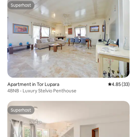
Superhost
Superhost
Apartment in Tor Lupara
4.85 out of 5 
4.85 (33)
4BNB - Luxury Stelvio Penthouse
Superhost
Superhost