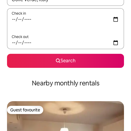
Check in
Check out
Search
Nearby monthly rentals
Guest favourite
Guest favourite