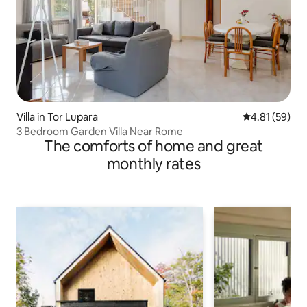
Villa in Tor Lupara
4.81 out of 5
4.81 (59)
3 Bedroom Garden Villa Near Rome
The comforts of home and great
monthly rates