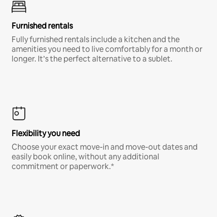
Furnished rentals
Fully furnished rentals include a kitchen and the
amenities you need to live comfortably for a month or
longer. It’s the perfect alternative to a sublet.
Flexibility you need
Choose your exact move-in and move-out dates and
easily book online, without any additional
commitment or paperwork.*