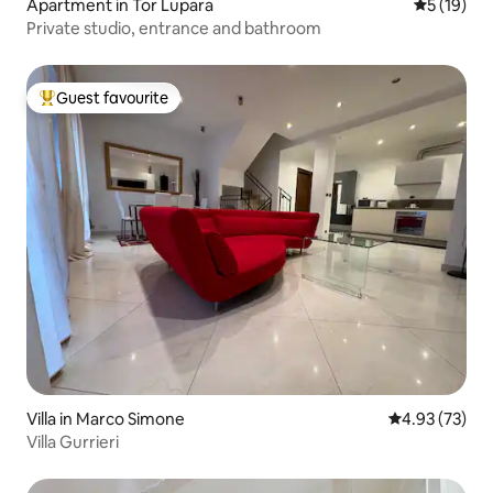
Apartment in Tor Lupara
5 out of 5
5 (19)
Private studio, entrance and bathroom
Guest favourite
Top guest favourite
Villa in Marco Simone
4.93 out of 5 
4.93 (73)
Villa Gurrieri