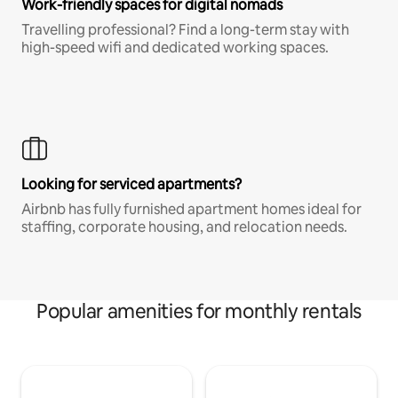
Work-friendly spaces for digital nomads
Travelling professional? Find a long-term stay with
high-speed wifi and dedicated working spaces.
Looking for serviced apartments?
Airbnb has fully furnished apartment homes ideal for
staffing, corporate housing, and relocation needs.
Popular amenities for monthly rentals