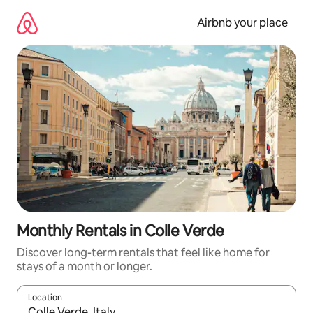
Skip
to
Airbnb your place
content
Monthly Rentals in Colle Verde
Discover long-term rentals that feel like home for
stays of a month or longer.
Location
When results are available, navigate with up and down arrow ke