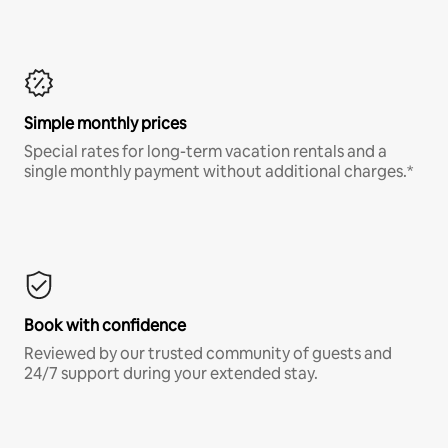
Simple monthly prices
Special rates for long-term vacation rentals and a
single monthly payment without additional charges.*
Book with confidence
Reviewed by our trusted community of guests and
24/7 support during your extended stay.