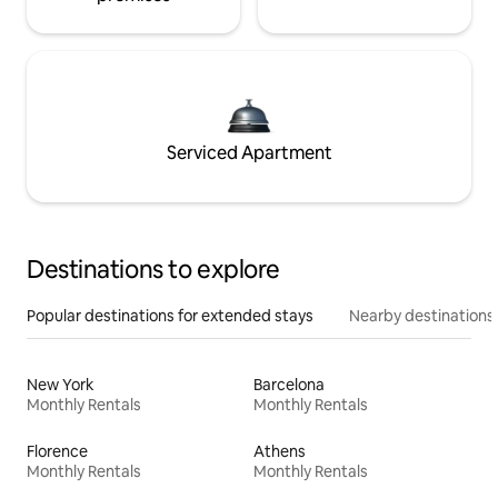
Serviced Apartment
Destinations to explore
Popular destinations for extended stays
Nearby destinations
New York
Barcelona
Monthly Rentals
Monthly Rentals
Florence
Athens
Monthly Rentals
Monthly Rentals