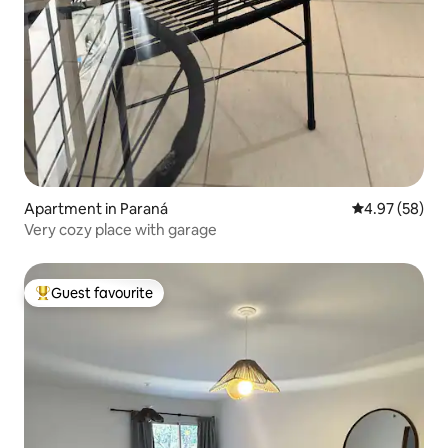
Apartment in Paraná
4.97 out of 5 
4.97 (58)
Very cozy place with garage
Guest favourite
Top guest favourite