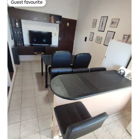
Guest favourite
Guest favourite