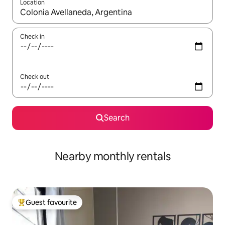
Location
When results are available, navigate with up and down arrow ke
Check in
Check out
Search
Nearby monthly rentals
Guest favourite
Top guest favourite