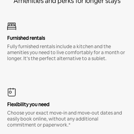
Amenities and perks for longer stays
Furnished rentals
Fully furnished rentals include a kitchen and the
amenities you need to live comfortably for a month or
longer. It’s the perfect alternative to a sublet.
Flexibility you need
Choose your exact move-in and move-out dates and
easily book online, without any additional
commitment or paperwork.*