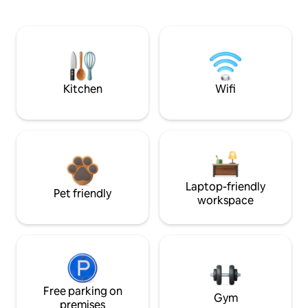
Kitchen
Wifi
Laptop-friendly
Pet friendly
workspace
Free parking on
Gym
premises