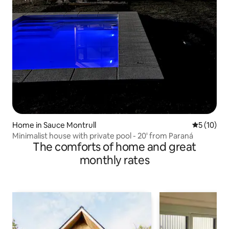
Home in Sauce Montrull
5 out of 5
5 (10)
Minimalist house with private pool - 20' from Paraná
The comforts of home and great
monthly rates