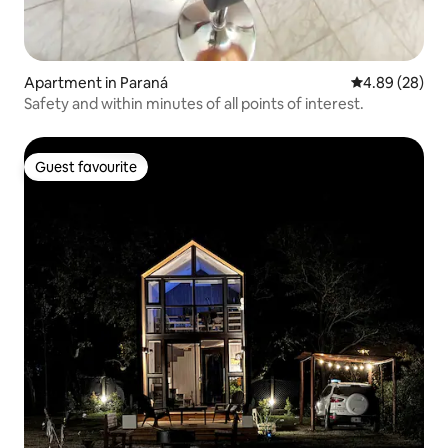
Apartment in Paraná
4.89 out of 5 
4.89 (28)
Safety and within minutes of all points of interest.
Guest favourite
Guest favourite