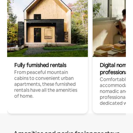
Fully furnished rentals
Digital nomads
professionals
From peaceful mountain
cabins to convenient urban
Comfortable
apartments, these furnished
accommodatio
rentals have all the amenities
nomadic and r
of home.
professionals w
dedicated work