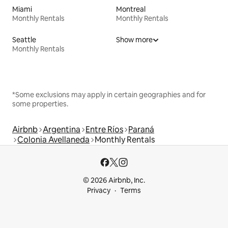
Miami
Montreal
Monthly Rentals
Monthly Rentals
Seattle
Show more
Monthly Rentals
*Some exclusions may apply in certain geographies and for
some properties.
Airbnb
Argentina
Entre Ríos
Paraná
Colonia Avellaneda
Monthly Rentals
© 2026 Airbnb, Inc.
Privacy
Terms