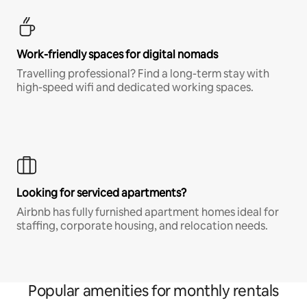
Work-friendly spaces for digital nomads
Travelling professional? Find a long-term stay with
high-speed wifi and dedicated working spaces.
Looking for serviced apartments?
Airbnb has fully furnished apartment homes ideal for
staffing, corporate housing, and relocation needs.
Popular amenities for monthly rentals