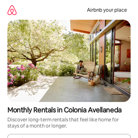
Skip
to
Airbnb your place
content
Monthly Rentals in Colonia Avellaneda
Discover long-term rentals that feel like home for
stays of a month or longer.