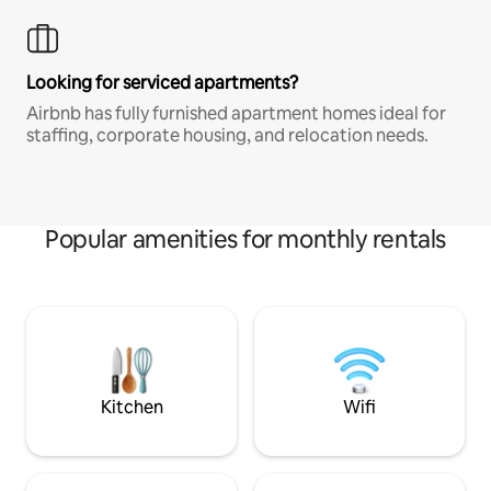
Looking for serviced apartments?
Airbnb has fully furnished apartment homes ideal for
staffing, corporate housing, and relocation needs.
Popular amenities for monthly rentals
Kitchen
Wifi