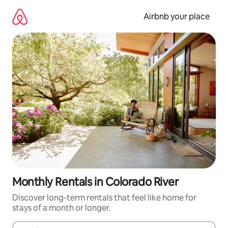
Skip
to
Airbnb your place
content
Monthly Rentals in Colorado River
Discover long-term rentals that feel like home for
stays of a month or longer.