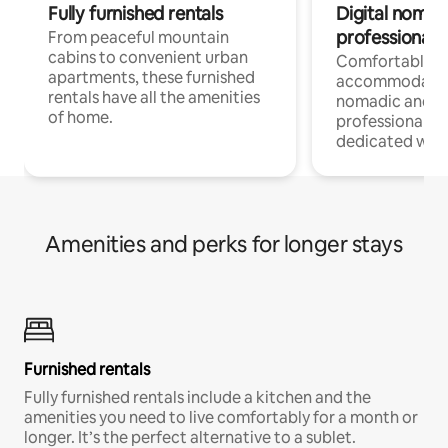
Fully furnished rentals
Digital nomads
professionals
From peaceful mountain
cabins to convenient urban
Comfortable
apartments, these furnished
accommodatio
rentals have all the amenities
nomadic and r
of home.
professionals w
dedicated work
Amenities and perks for longer stays
Furnished rentals
Fully furnished rentals include a kitchen and the
amenities you need to live comfortably for a month or
longer. It’s the perfect alternative to a sublet.