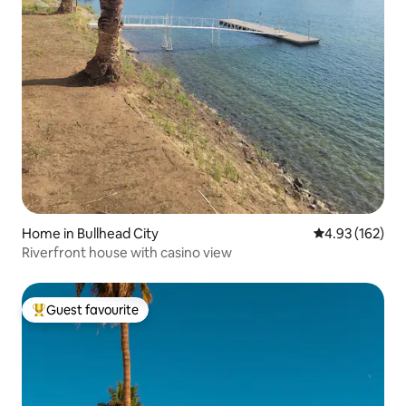
Home in Bullhead City
4.93 out of 5 a
4.93 (162)
Riverfront house with casino view
Guest favourite
Top guest favourite