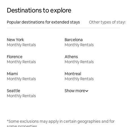
Destinations to explore
Popular destinations for extended stays
Other types of stays
New York
Barcelona
Monthly Rentals
Monthly Rentals
Florence
Athens
Monthly Rentals
Monthly Rentals
Miami
Montreal
Monthly Rentals
Monthly Rentals
Seattle
Show more
Monthly Rentals
*Some exclusions may apply in certain geographies and for
some properties.