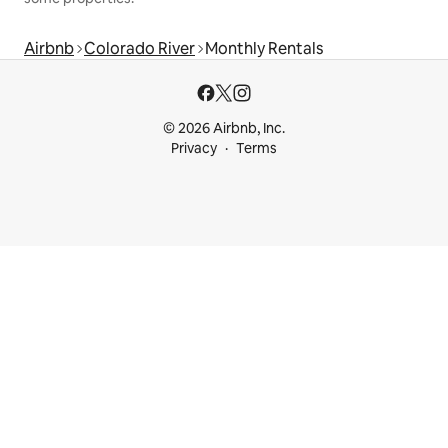
Airbnb
Colorado River
Monthly Rentals
© 2026 Airbnb, Inc.
Privacy
Terms