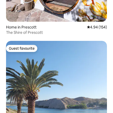
Home in Prescott
4.94 out of 5 a
4.94 (154)
The Shire of Prescott
Guest favourite
Guest favourite