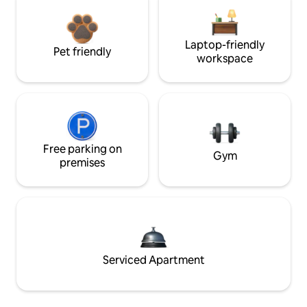
Laptop-friendly
Pet friendly
workspace
Free parking on
Gym
premises
Serviced Apartment