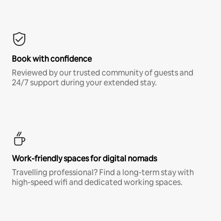
Book with confidence
Reviewed by our trusted community of guests and
24/7 support during your extended stay.
Work-friendly spaces for digital nomads
Travelling professional? Find a long-term stay with
high-speed wifi and dedicated working spaces.