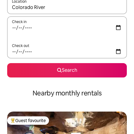
Location
When results are available, navigate with up and down arrow ke
Check in
Check out
Search
Nearby monthly rentals
Guest favourite
Top guest favourite