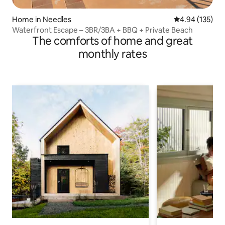
Home in Needles
4.94 out of 5 a
4.94 (135)
Waterfront Escape – 3BR/3BA + BBQ + Private Beach
The comforts of home and great
monthly rates