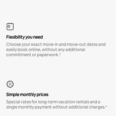
Flexibility you need
Choose your exact move-in and move-out dates and
easily book online, without any additional
commitment or paperwork.*
Simple monthly prices
Special rates for long-term vacation rentals and a
single monthly payment without additional charges.*