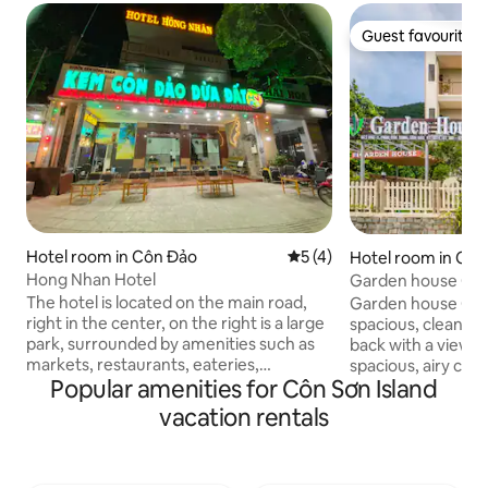
Guest favourite
Guest favourite
Hotel room in Côn Đảo
5 out of 5 average rating, 
5 (4)
Hotel room in Cô
Hong Nhan Hotel
Garden house Con Dao Great holiday
accommodation
The hotel is located on the main road,
Garden house Con 
right in the center, on the right is a large
spacious, clean, a
park, surrounded by amenities such as
back with a view 
markets, restaurants, eateries,
spacious, airy cam
Popular amenities for Côn Sơn Island
convenience stores, 300 meters from
bringing you a qui
the beach, 100 meters from the
inside the soul. Th
vacation rentals
market,... No additional fees for early
for guests to cook
check-in or late check-out The hotel is
BBQ in the garden
located on the main road, right in the
1m6 for 660,000 