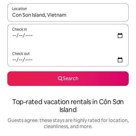
Location
When results are available, navigate with up and down arrow ke
Check in
Check out
Search
Top-rated vacation rentals in Côn Sơn
Island
Guests agree: these stays are highly rated for location,
cleanliness, and more.