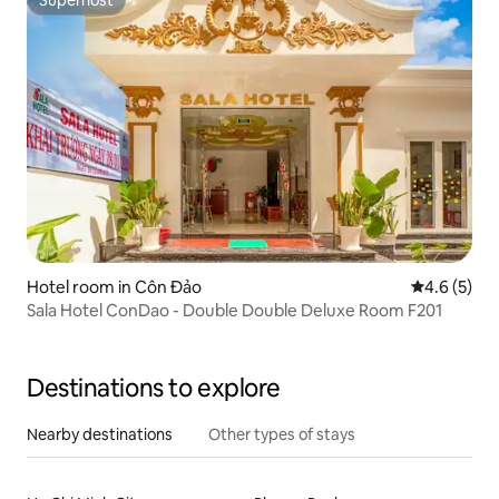
Superhost
Hotel room in Côn Đảo
4.6 out of 
4.6 (5)
Sala Hotel ConDao - Double Double Deluxe Room F201
Destinations to explore
Nearby destinations
Other types of stays