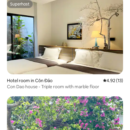
Superhost
Superhost
Hotel room in Côn Đảo
4.92 out of 5
4.92 (13)
Con Dao house - Triple room with marble floor