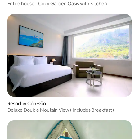
Entire house - Cozy Garden Oasis with Kitchen
Resort in Côn Đảo
Deluxe Double Moutain View ( Includes Breakfast)