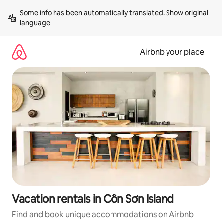
Skip
Some info has been automatically translated. 
Show original 
to
language
content
Airbnb your place
Vacation rentals in Côn Sơn Island
Find and book unique accommodations on Airbnb