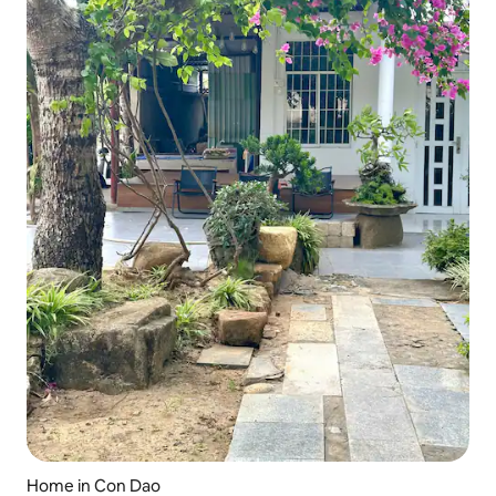
Home in Con Dao