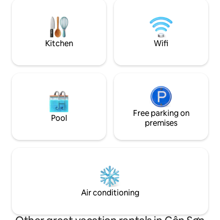
center, next to a large park, surrounded
with 1 bed 1m8 for
by restaurants, eateries, convenience
Room with 2 beds 
stores, 300 meters from the beach, 100
VND/ night + Double room with 2 beds
meters from the market,... No
of 1m6 for 990,00
surcharge for early check-in or late
Kitchen
Wifi
check-out
Free parking on
Pool
premises
Air conditioning