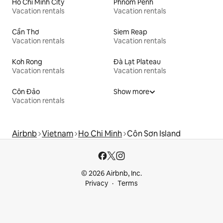
Ho Chi Minh City
Phnom Penh
Vacation rentals
Vacation rentals
Cần Thơ
Siem Reap
Vacation rentals
Vacation rentals
Koh Rong
Đà Lạt Plateau
Vacation rentals
Vacation rentals
Côn Đảo
Show more
Vacation rentals
Airbnb
Vietnam
Ho Chi Minh
Côn Sơn Island
© 2026 Airbnb, Inc.
Privacy
Terms