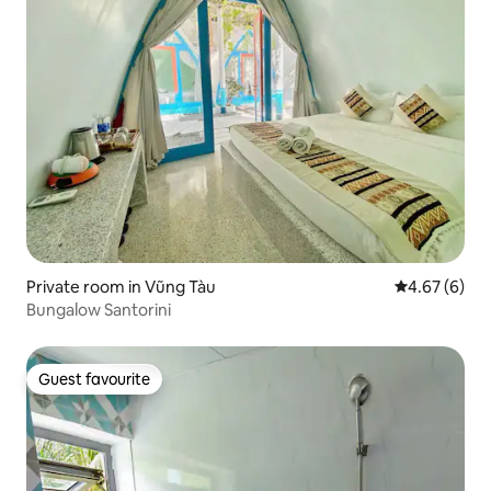
Private room in Vũng Tàu
4.67 out of 5
4.67 (6)
Bungalow Santorini
Guest favourite
Guest favourite