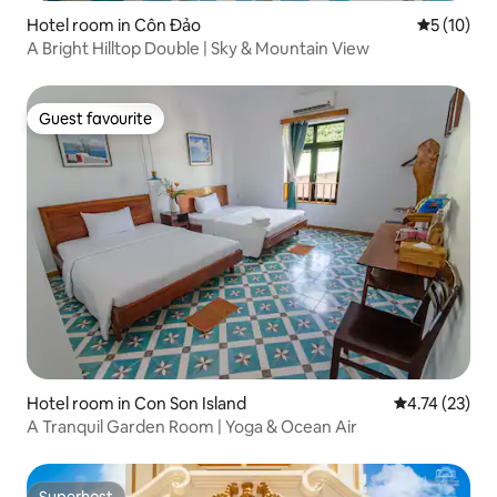
Hotel room in Côn Đảo
5 out of 5
5 (10)
A Bright Hilltop Double | Sky & Mountain View
Guest favourite
Guest favourite
Hotel room in Con Son Island
4.74 out of 5
4.74 (23)
A Tranquil Garden Room | Yoga & Ocean Air
Superhost