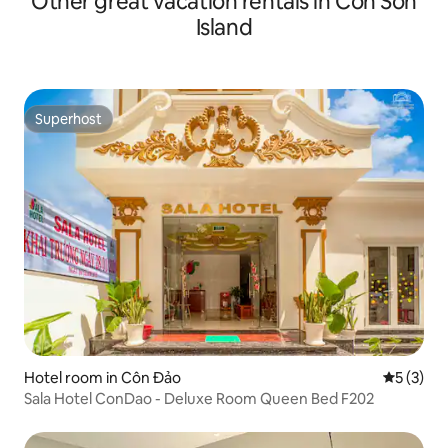
Other great vacation rentals in Côn Sơn
Island
Superhost
Superhost
Hotel room in Côn Đảo
5 out of 
5 (3)
Sala Hotel ConDao - Deluxe Room Queen Bed F202