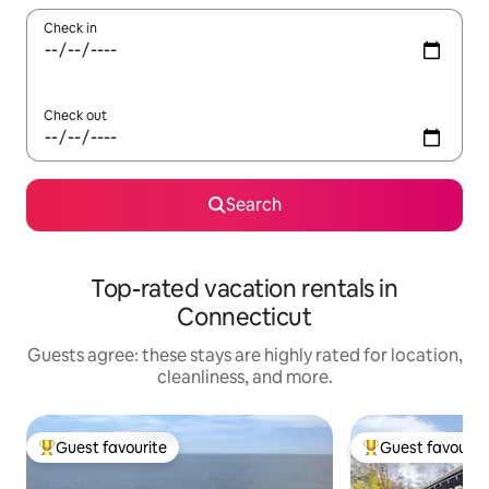
Check in
Check out
Search
Top-rated vacation rentals in
Connecticut
Guests agree: these stays are highly rated for location,
cleanliness, and more.
Guest favourite
Guest favourit
Top guest favourite
Top guest favouri