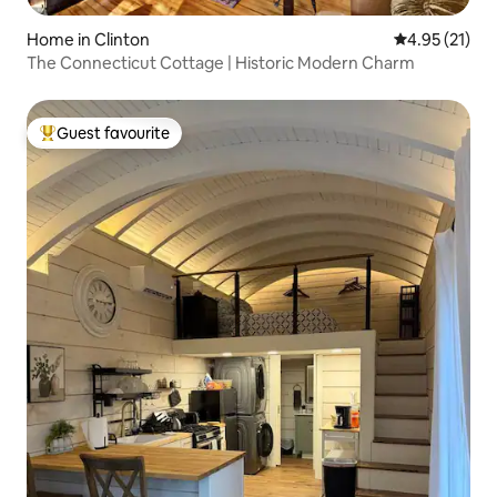
Home in Clinton
4.95 out of 5
4.95 (21)
The Connecticut Cottage | Historic Modern Charm
Guest favourite
Top guest favourite