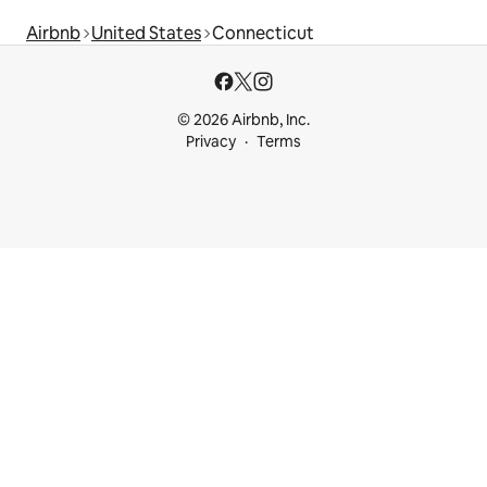
Airbnb
United States
Connecticut
© 2026 Airbnb, Inc.
Privacy
Terms