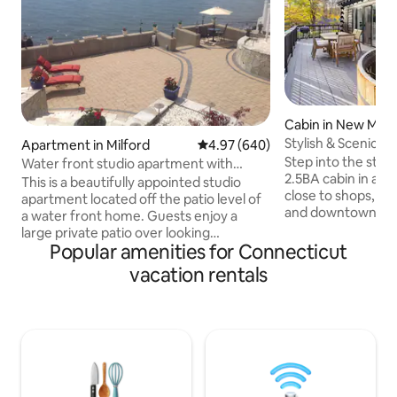
Cabin in New Milf
Stylish & Scenic E
Apartment in Milford
4.97 out of 5 average rating, 64
4.97 (640)
Hot Tub
Step into the styl
Water front studio apartment with
2.5BA cabin in a his
fireplace.
This is a beautifully appointed studio
close to shops, lake
apartment located off the patio level of
and downtown New
a water front home. Guests enjoy a
Explore the pictu
large private patio over looking
exciting attractio
Popular amenities for Connecticut
gorgeous sweeping views of Long Island
fireplace or the fir
Sound. A private entrance and off street
vacation rentals
yard. ✔ 3 Comfortable Bedrooms ✔
parking. The amazing views and
Living Room & Su
amenities make this space the perfect
Hot Tub ✔ Chef's 
romantic getaway! Close to I95 and
Office/Library ✔ 
Metro North railroad. Ten minutes to
✔ Porch, Yard & Fi
great dining in downtown Milford. A true
High-Speed Wi-Fi ✔ Lau
waterfront oasis! Come and experience
below!
this beautiful retreat! You won't be