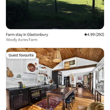
Farm stay in Glastonbury
4.99 out of 5 a
4.99 (292)
Woolly Acres Farm
Guest favourite
Guest favourite