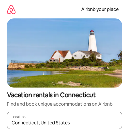
Skip
to
Airbnb your place
content
Vacation rentals in Connecticut
Find and book unique accommodations on Airbnb
Location
When results are available, navigate with up and down arrow ke