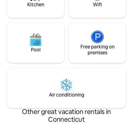
disappointed!
Kitchen
Wifi
Free parking on
Pool
premises
Air conditioning
Other great vacation rentals in
Connecticut