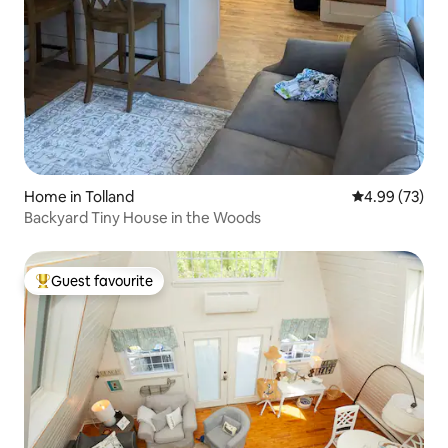
Home in Tolland
4.99 out of 5 
4.99 (73)
Backyard Tiny House in the Woods
Guest favourite
Top guest favourite