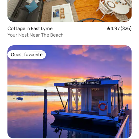
Cottage in East Lyme
4.97 out of 5 a
4.97 (326)
Your Nest Near The Beach
Guest favourite
Guest favourite