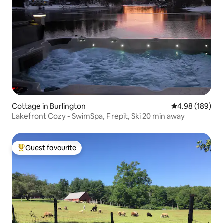
Cottage in Burlington
4.98 out of 5 a
4.98 (189)
Lakefront Cozy - SwimSpa, Firepit, Ski 20 min away
Guest favourite
Top guest favourite