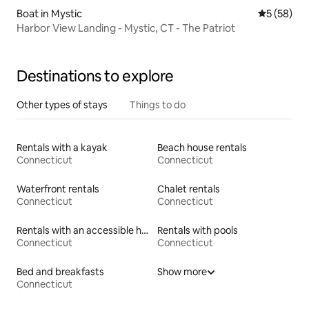
Boat in Mystic
5 out of 5
5 (58)
Harbor View Landing - Mystic, CT - The Patriot
Destinations to explore
Other types of stays
Things to do
Rentals with a kayak
Beach house rentals
Connecticut
Connecticut
Waterfront rentals
Chalet rentals
Connecticut
Connecticut
Rentals with an accessible height toilet
Rentals with pools
Connecticut
Connecticut
Bed and breakfasts
Show more
Connecticut