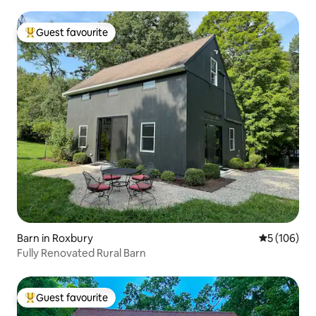
Guest favourite
Top guest favourite
Barn in Roxbury
5 out of 5 a
5 (106)
Fully Renovated Rural Barn
Guest favourite
Top guest favourite