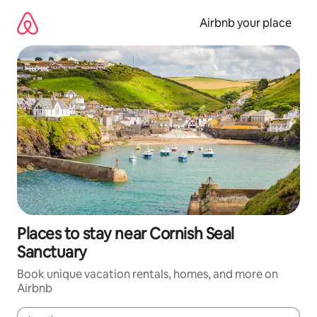
Skip
to
Airbnb your place
content
Places to stay near Cornish Seal
Sanctuary
Book unique vacation rentals, homes, and more on
Airbnb