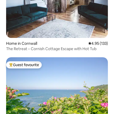
Home in Cornwall
4.95 out of 5 a
4.95 (133)
The Retreat – Cornish Cottage Escape with Hot Tub
Guest favourite
Top guest favourite