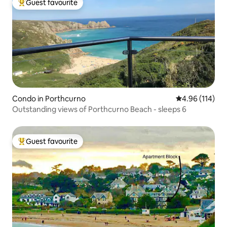
Guest favourite
Top guest favourite
Condo in Porthcurno
4.96 out of 5 a
4.96 (114)
Outstanding views of Porthcurno Beach - sleeps 6
Guest favourite
Top guest favourite