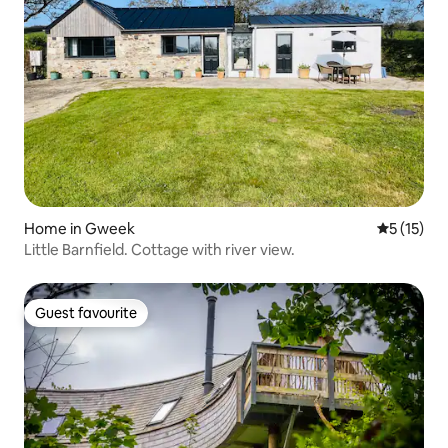
Home in Gweek
5 out of 5
5 (15)
Little Barnfield. Cottage with river view.
Guest favourite
Guest favourite