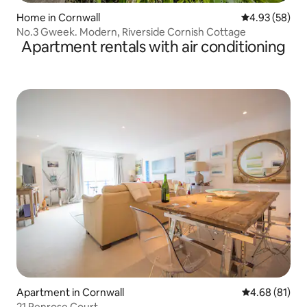
Home in Cornwall
4.93 out of 5 
4.93 (58)
No.3 Gweek. Modern, Riverside Cornish Cottage
Apartment rentals with air conditioning
Apartment in Cornwall
4.68 out of 5 
4.68 (81)
21 Penrose Court