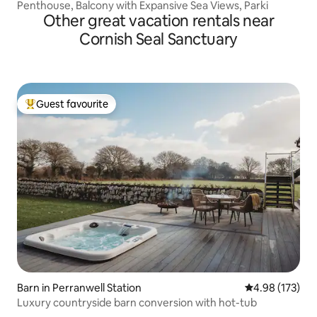
Penthouse, Balcony with Expansive Sea Views, Parki
Other great vacation rentals near
Cornish Seal Sanctuary
Guest favourite
Top guest favourite
Barn in Perranwell Station
4.98 out of 5 a
4.98 (173)
Luxury countryside barn conversion with hot-tub