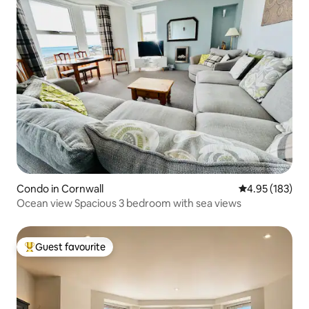
Condo in Cornwall
4.95 out of 5 a
4.95 (183)
Ocean view Spacious 3 bedroom with sea views
Guest favourite
Top guest favourite