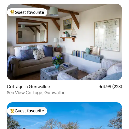
Guest favourite
Top guest favourite
Cottage in Gunwalloe
4.99 out of 5 a
4.99 (223)
Sea View Cottage, Gunwalloe
Guest favourite
Top guest favourite