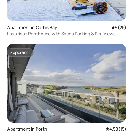
Apartment in Carbis Bay
5 out of 5
5 (25)
Luxurious Penthouse with Sauna Parking & Sea Views
Superhost
Superhost
Apartment in Porth
4.53 out of 5
4.53 (15)