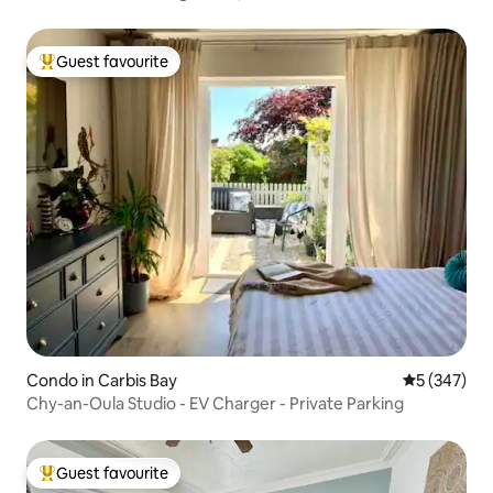
Guest favourite
Top guest favourite
Condo in Carbis Bay
5 out of 5 a
5 (347)
Chy-an-Oula Studio - EV Charger - Private Parking
Guest favourite
Top guest favourite