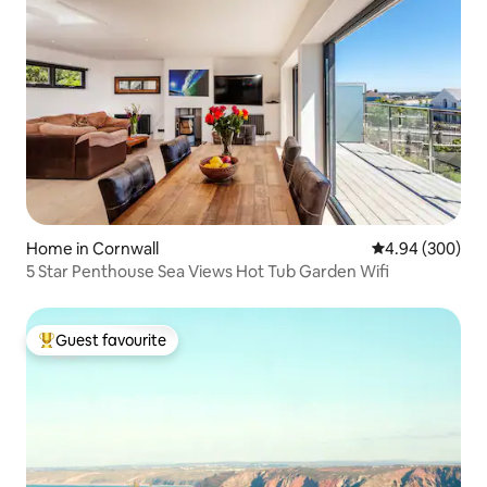
Home in Cornwall
4.94 out of 5 a
4.94 (300)
5 Star Penthouse Sea Views Hot Tub Garden Wifi
Guest favourite
Top guest favourite