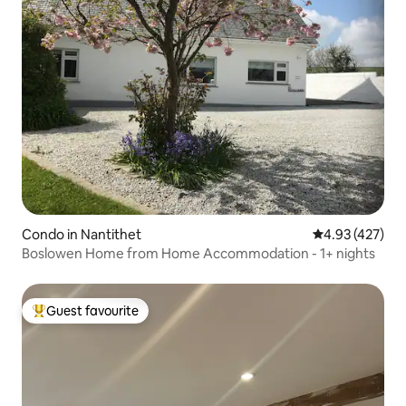
Condo in Nantithet
4.93 out of 5 a
4.93 (427)
Boslowen Home from Home Accommodation - 1+ nights
Guest favourite
Top guest favourite