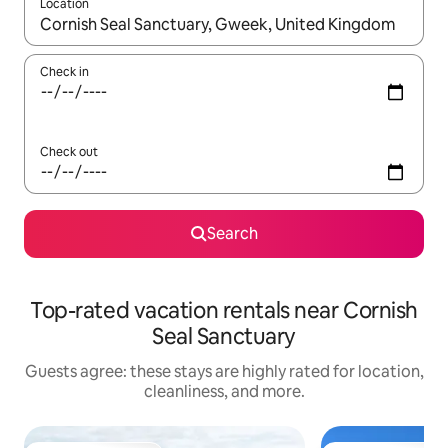
Location
When results are available, navigate with up and down arrow ke
Check in
Check out
Search
Top-rated vacation rentals near Cornish
Seal Sanctuary
Guests agree: these stays are highly rated for location,
cleanliness, and more.