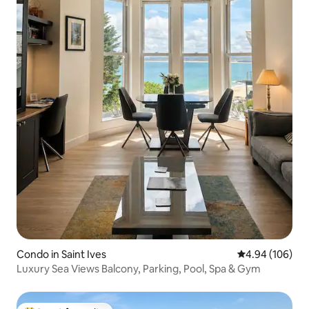
Condo in Saint Ives
4.94 out of 5 a
4.94 (106)
Luxury Sea Views Balcony, Parking, Pool, Spa & Gym