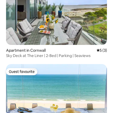
Apartment in Cornwall
5 out of 
5 (3)
Sky Deck at The Liner | 2-Bed | Parking | Seaviews
Guest favourite
Guest favourite