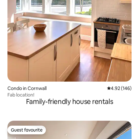
Condo in Cornwall
4.92 out of 5 a
4.92 (146)
Fab location!
Family-friendly house rentals
Guest favourite
Guest favourite