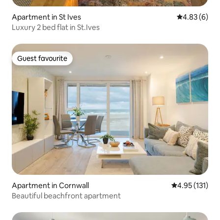
Apartment in St Ives
4.83 out of 5
4.83 (6)
Luxury 2 bed flat in St.Ives
Guest favourite
Guest favourite
Apartment in Cornwall
4.95 out of 5 
4.95 (131)
Beautiful beachfront apartment