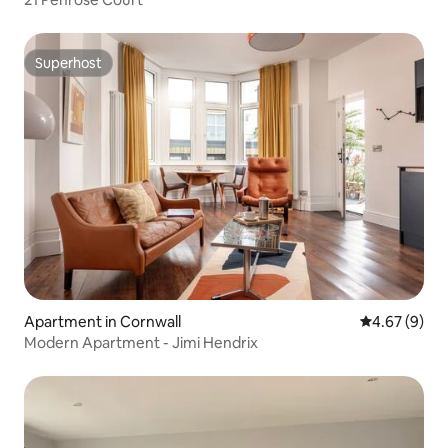
Superhost
Superhost
Apartment in Cornwall
4.67 out of 5
4.67 (9)
Modern Apartment - Jimi Hendrix