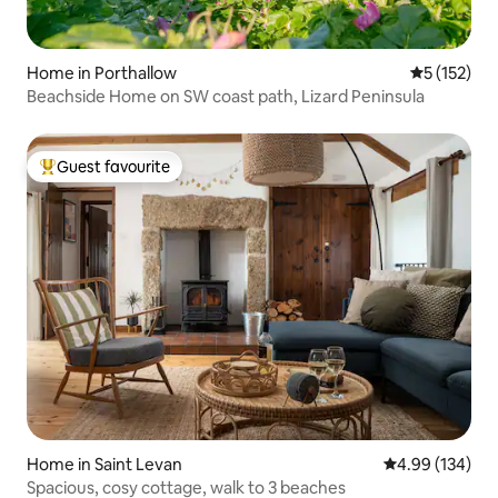
Home in Porthallow
5 out of 5 
5 (152)
Beachside Home on SW coast path, Lizard Peninsula
Guest favourite
Top guest favourite
Home in Saint Levan
4.99 out of 5 a
4.99 (134)
Spacious, cosy cottage, walk to 3 beaches