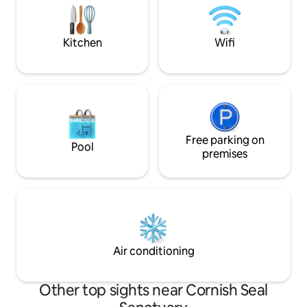
for couples, families, and professionals
simply dine al fre
alike.
skies before cosyi
log fire.
Kitchen
Wifi
Free parking on
Pool
premises
Air conditioning
Other top sights near Cornish Seal