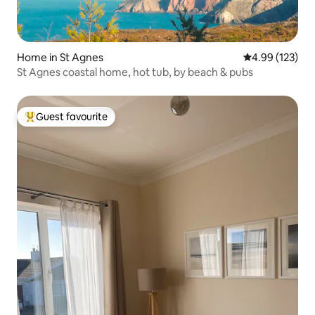
Home in St Agnes
4.99 out of 5 a
4.99 (123)
St Agnes coastal home, hot tub, by beach & pubs
Guest favourite
Top guest favourite