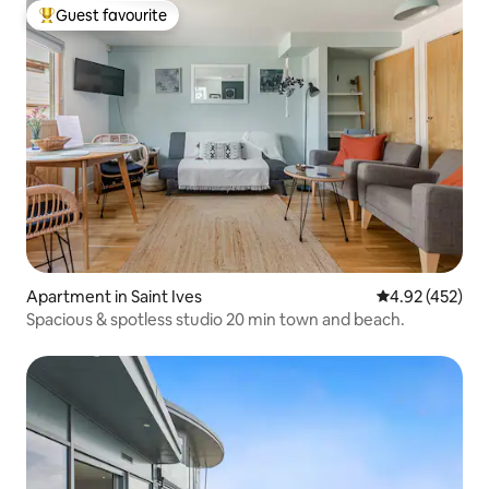
Guest favourite
Top guest favourite
Apartment in Saint Ives
4.92 out of 5 a
4.92 (452)
Spacious & spotless studio 20 min town and beach.