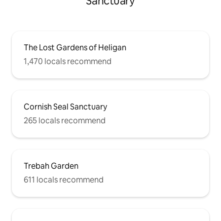
Sanctuary
The Lost Gardens of Heligan
1,470 locals recommend
Cornish Seal Sanctuary
265 locals recommend
Trebah Garden
611 locals recommend