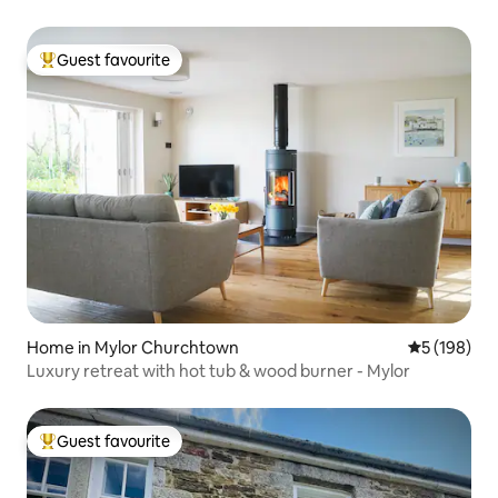
Guest favourite
Top guest favourite
Home in Mylor Churchtown
5 out of 5 a
5 (198)
Luxury retreat with hot tub & wood burner - Mylor
Guest favourite
Top guest favourite