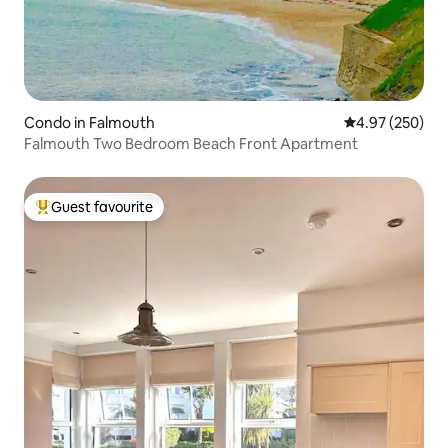
Condo in Falmouth
4.97 out of 5 a
4.97 (250)
Falmouth Two Bedroom Beach Front Apartment
Guest favourite
Top guest favourite