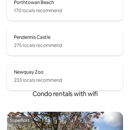
Porthtowan Beach
170 locals recommend
Pendennis Castle
275 locals recommend
Newquay Zoo
233 locals recommend
Condo rentals with wifi
Superhost
Superhost