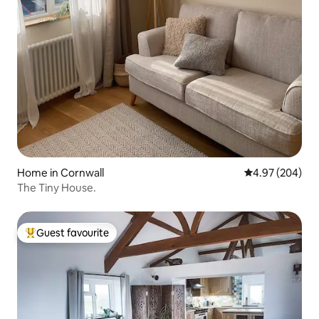
Home in Cornwall
4.97 out of 5 a
4.97 (204)
The Tiny House.
Guest favourite
Top guest favourite