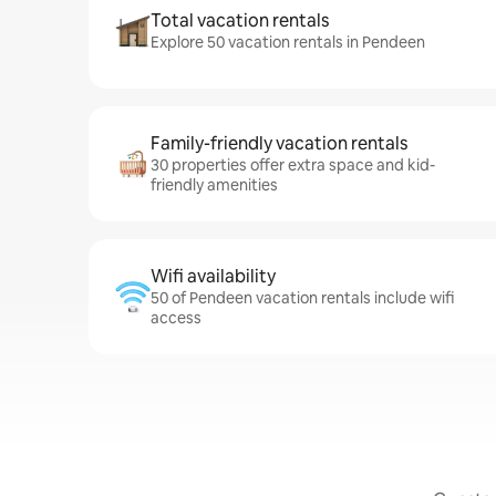
Total vacation rentals
Explore 50 vacation rentals in Pendeen
Family-friendly vacation rentals
30 properties offer extra space and kid-
friendly amenities
Wifi availability
50 of Pendeen vacation rentals include wifi
access