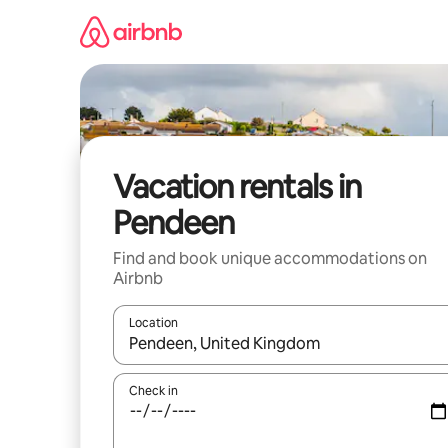
Skip
to
content
Vacation rentals in
Pendeen
Find and book unique accommodations on
Airbnb
Location
When results are available, navigate with up and
Check in