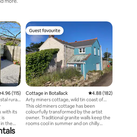
and more.
Home in
Guest favourite
Guest f
Guest favourite
Guest f
Sweet, ru
For those
fresh air
welcomin
in a priva
you. One double and one twin bedroom,
simple k
facilitie
relax in. Ideal for a beach holiday, walking
holiday, 
.96 out of 5 average rating, 115 reviews
4.96 (115)
Cottage in Botallack
4.88 out of 5 average r
4.88 (182)
replenish and re
sea food 
stal rural
Arty miners cottage, wild tin coast of
fisheries i
Botallack
y
This old miners cottage has been
UNDER-F
 with its
colourfully transformed by the artist
 is
owner. Traditional granite walls keep the
 in the
rooms cool in summer and on chilly
ntals
 (Poldark
evenings you can cosy up around the log
burner. There is a good size garden with