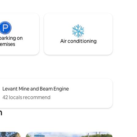
ighthouse.
mature trees, a BBQ and outdoor dining
and from
area. It's the perfect base for exploring
 There is
the mines of Botallack, where Poldark
 You
was filmed and is also close to many local
 area and
beaches including Sennen Cove and
oved from
Porthcurno. The house is not suitable for
parking on
people with mobility issues.
Air conditioning
emises
Levant Mine and Beam Engine
42 locals recommend
n