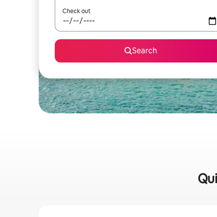
Check out
Search
Qui