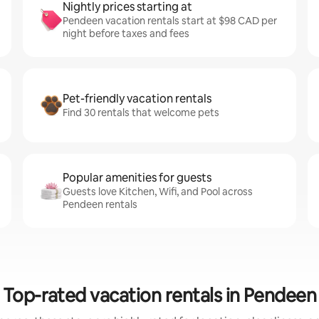
Nightly prices starting at
Pendeen vacation rentals start at $98 CAD per
night before taxes and fees
Pet-friendly vacation rentals
Find 30 rentals that welcome pets
Popular amenities for guests
Guests love Kitchen, Wifi, and Pool across
Pendeen rentals
Top-rated vacation rentals in Pendeen