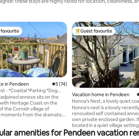
gree: these stays are highly rated for location, cleanliness, 
favourite
Guest favourite
t favourite
Top guest favourite
te in Pendeen
5 out of 5 average rating, 74 reviews
5 (74)
est - *Coastal *Parking *Dog
ting, 134 reviews
Vacation home in Pendeen
4
 adjoined annexe sits on the
Nonna’s Nest, a lovely quiet coa
enwith Heritage Coast on the
retreat
Nonna's nest is a lovely recentl
of the Cornish village of
renovated self contained annex
 moments from the dramatic
own private enclosed garden. It
 Coast Path & iconic mining
located in a quiet village setting
Geevor Tin Mine & Levant.
lar amenities for Pendeen vacation re
heart of magical west Cornwall
 welcoming accommodation for
mining territory!). It is close to the South
e with some of Cornwall's most