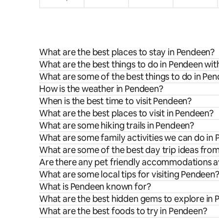
What are the best places to stay in Pendeen?
What are the best things to do in Pendeen wit
What are some of the best things to do in Pe
How is the weather in Pendeen?
When is the best time to visit Pendeen?
What are the best places to visit in Pendeen?
What are some hiking trails in Pendeen?
What are some family activities we can do in
What are some of the best day trip ideas fr
Are there any pet friendly accommodations a
What are some local tips for visiting Pendeen
What is Pendeen known for?
What are the best hidden gems to explore in
What are the best foods to try in Pendeen?