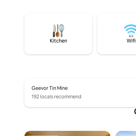
beach from the cottage door and across
renowned 
the cliffs to the Coast Path. It is a
as Landse
compact but comfortable space and the
Michael's 
bathroom has a shower. I rent it out
your othe
Saturday to Saturday, I will make
companion
brownies for you and one of my chilli
needed b
relishes will be with eggs if my🐓 oblige.
Kitchen
Wifi
Geevor Tin Mine
192 locals recommend