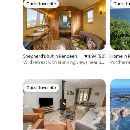
Guest favourite
Guest fa
Guest favourite
Guest fa
Shepherd’s hut in Pendeen
4.94 out of 5 average r
4.94 (90)
Home in 
Wild retreat with stunning views near St
Portherra
Ives
Guest favourite
Guest favourite