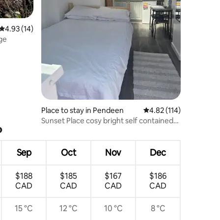
4.93 out of 5 average rating, 14 reviews
4.93 (14)
ge
Place to stay in Pendeen
4.82 out of 5 average r
4.82 (114)
Sunset Place cosy bright self contained
?
annexe
Sep
Oct
Nov
Dec
$188
$185
$167
$186
CAD
CAD
CAD
CAD
15 °C
12 °C
10 °C
8 °C