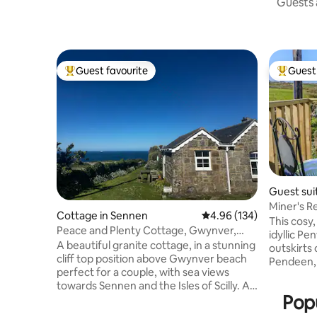
Guests a
Guest favourite
Guest 
Top guest favourite
Top gues
Guest sui
Miner's R
Cottage in Sennen
4.96 out of 5 average ra
4.96 (134)
Friendly
This cosy,
Peace and Plenty Cottage, Gwynver,
idyllic P
near Sennen.
A beautiful granite cottage, in a stunning
outskirts 
cliff top position above Gwynver beach
Pendeen,
perfect for a couple, with sea views
Southwest
towards Sennen and the Isles of Scilly. A
sites of 
Popu
wood burner heats the cottage so it
Offering
stays cosy in winter. Footpath to the
two peopl