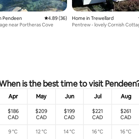
ating, 36 reviews
in Pendeen
4.89 out of 5 average rating, 36 reviews
4.89 (36)
Home in Trewellard
age near Portheras Cove
Pentrew - lovely Cornish Cotta
When is the best time to visit Pendeen
Apr
May
Jun
Jul
Aug
$186
$209
$199
$221
$261
CAD
CAD
CAD
CAD
CAD
9 °C
12 °C
14 °C
16 °C
16 °C