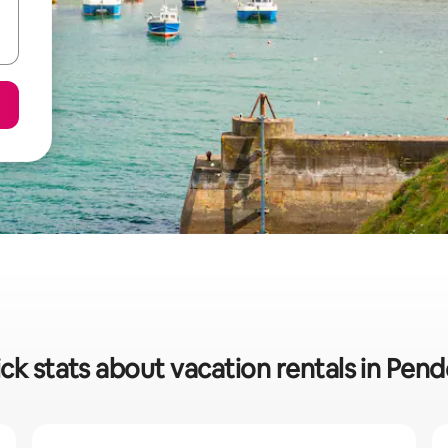
ck stats about vacation rentals in Pen