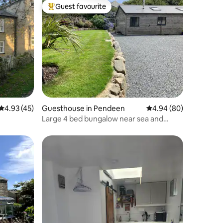
Guest favourite
Top guest favourite
4.93 out of 5 average rating, 45 reviews
4.93 (45)
Guesthouse in Pendeen
4.94 out of 5 average 
4.94 (80)
Large 4 bed bungalow near sea and
Cornish tin mine