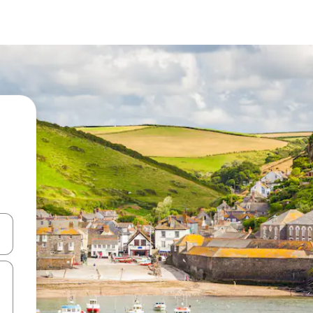
 down arrow keys or explore by touch or swipe gestures.