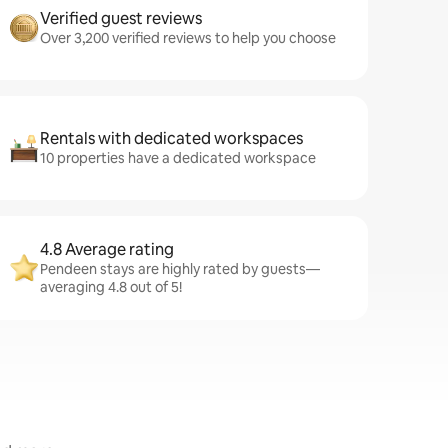
Verified guest reviews
Over 3,200 verified reviews to help you choose
Rentals with dedicated workspaces
10 properties have a dedicated workspace
4.8 Average rating
Pendeen stays are highly rated by guests—
averaging 4.8 out of 5!