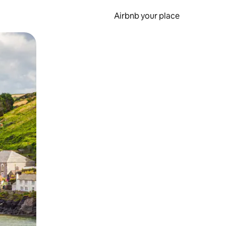
Airbnb your place