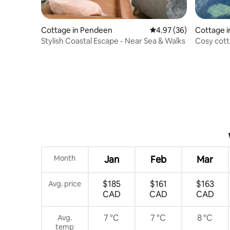
Cottage in Pendeen
4.97 out of 5 average r
4.97 (36)
Cottage 
Stylish Coastal Escape - Near Sea & Walks
Cosy cott
Month
Jan
Feb
Mar
$185
$161
$163
Avg. price
CAD
CAD
CAD
7 °C
7 °C
8 °C
Avg.
temp