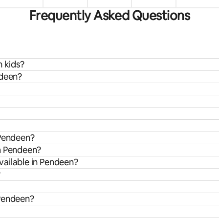
Frequently Asked Questions
h kids?
ndeen?
 Pendeen?
om Pendeen?
vailable in Pendeen?
?
 Pendeen?