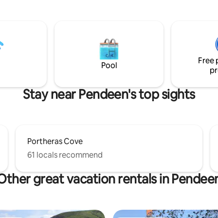
West coastal path & Pendeen l
attractions in easy reach such
You can see the sea and Moorl
nd, Sennen, St Ives, St
the garden. Dogs are welcome.
Mount & The Scilly Isles. Bring
Wi-Fi & offroad dedicated parking.
r half & your four-legged
will love the beauty of the local
 along to enjoy that much-
will discover why my father m
reak away.
Free 
Italy to settle here!
Pool
pr
Stay near Pendeen's top sights
Portheras Cove
61 locals recommend
Other great vacation rentals in Pendee