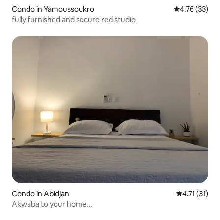
Condo in Yamoussoukro
4.76 out of 5
4.76 (33)
fully furnished and secure red studio
Condo in Abidjan
4.71 out of 5
4.71 (31)
Akwaba to your home…