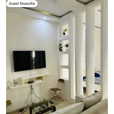
Guest favourite
Guest favourite