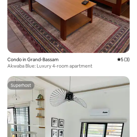
Condo in Grand-Bassam
5 out of 
5 (3)
Akwaba Blue: Luxury 4-room apartment
Superhost
Superhost