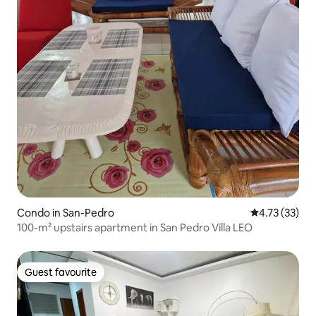
Condo in San-Pedro
4.73 out of 5
4.73 (33)
100-m² upstairs apartment in San Pedro Villa LEO
Guest favourite
Guest favourite