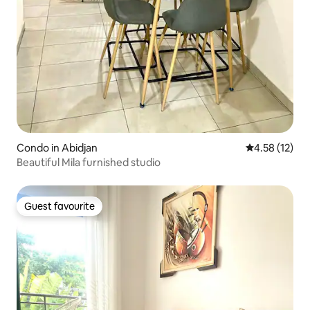
Condo in Abidjan
4.58 out of 5
4.58 (12)
Beautiful Mila furnished studio
Guest favourite
Guest favourite