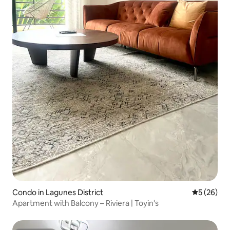
Condo in Lagunes District
5 out of 5
5 (26)
Apartment with Balcony – Riviera | Toyin's