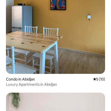
Condo in Abidjan
5 out of 5
5 (10)
Luxury Apartments in Abidjan