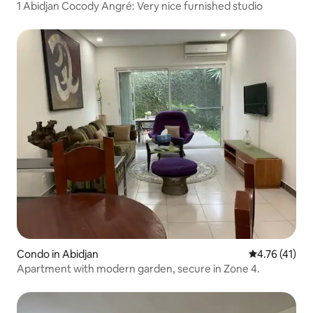
1 Abidjan Cocody Angré: Very nice furnished studio
Condo in Abidjan
4.76 out of 5
4.76 (41)
Apartment with modern garden, secure in Zone 4.