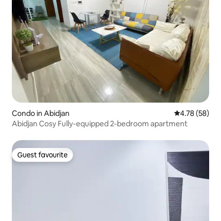
Condo in Abidjan
4.78 out of 5 
4.78 (58)
Abidjan Cosy Fully-equipped 2-bedroom apartment
Guest favourite
Guest favourite