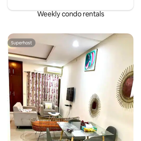
Weekly condo rentals
Superhost
Superhost