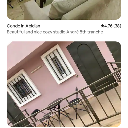
Condo in Abidjan
4.76 out of 5 
4.76 (38)
Beautiful and nice cozy studio Angré 8th tranche