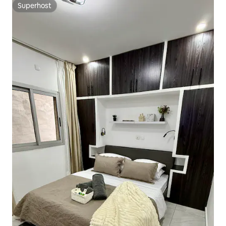
Superhost
Superhost