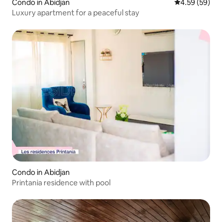
Condo in Abidjan
4.59 out of 5 
4.59 (59)
Luxury apartment for a peaceful stay
Condo in Abidjan
Printania residence with pool