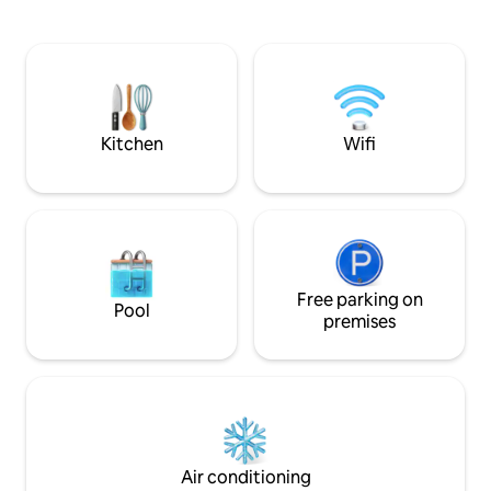
spaces overlooking the lagoon and sea.
gym Nb: very ac
4 bedrooms / 3 bathrooms including one
with jacuzzi. 25 minutes from the
airport, 40 minutes from Abidjan, 10
minutes from the beach and its seaside
restaurants.
Kitchen
Wifi
Free parking on
Pool
premises
Air conditioning