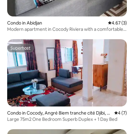
Condo in Abidjan
4.67 out of 
4.67 (3)
Modern apartment in Cocody Riviera with a comfortable
view
Superhost
Superhost
Condo in Cocody, Angré 8iem tranche cité Djibi, A
4 out of 
4 (7)
bidjan
Large 75m2 One Bedroom Superb Duplex + 1 Day Bed