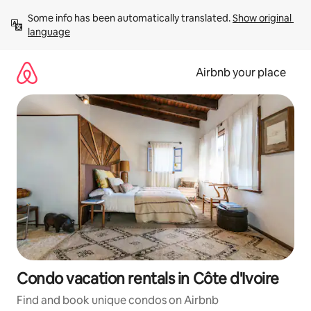
Skip
Some info has been automatically translated. 
Show original 
to
language
content
Airbnb your place
Condo vacation rentals in Côte d'Ivoire
Find and book unique condos on Airbnb