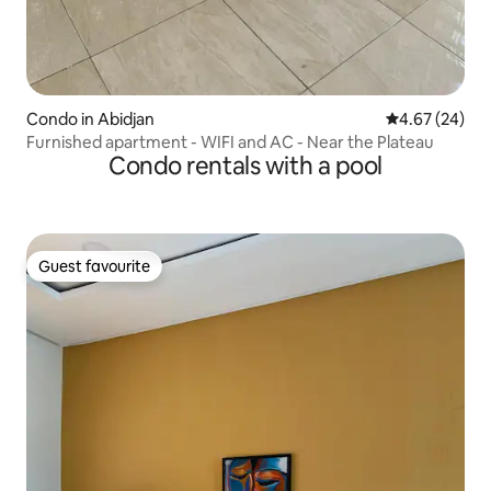
Condo in Abidjan
4.67 out of 5 
4.67 (24)
Furnished apartment - WIFI and AC - Near the Plateau
Condo rentals with a pool
Guest favourite
Guest favourite