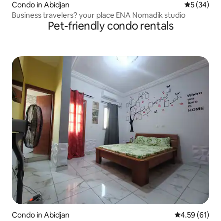
Condo in Abidjan
5 out of 5
5 (34)
Business travelers? your place ENA Nomadik studio
Pet-friendly condo rentals
Condo in Abidjan
4.59 out of 5
4.59 (61)