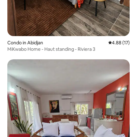
Condo in Abidjan
4.88 out of 5
4.88 (17)
MiKwabo Home - Haut standing - Riviera 3