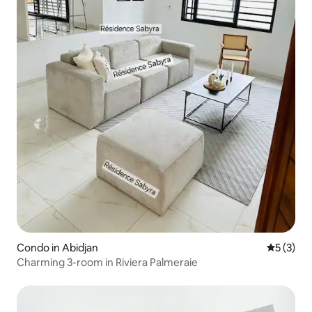
Condo in Abidjan
5 out of 
5 (3)
Charming 3-room in Riviera Palmeraie