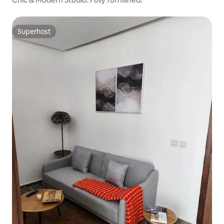
Superhost
Superhost