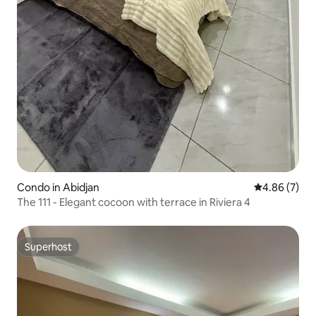
Condo in Abidjan
4.86 out of 5
4.86 (7)
The 111 - Elegant cocoon with terrace in Riviera 4
Superhost
Superhost