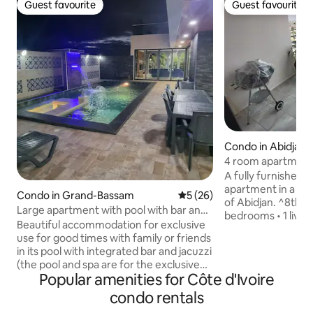
Guest favourite
Guest favourite
Guest favourite
Guest favourite
Condo in Abidjan
4 room apartment
A fully furnished 
apartment in a new
Condo in Grand-Bassam
5 out of 5 average rating, 2
5 (26)
of Abidjan. ^8th floor ^Zone 
Large apartment with pool with bar and
bedrooms • 1 living
spa.
Beautiful accommodation for exclusive
shower room •3 terraces ^ w
use for good times with family or friends
installed ^ sliding
in its pool with integrated bar and jacuzzi
views of the balco
(the pool and spa are for the exclusive
kitchen with stora
Popular amenities for Côte d'Ivoire
use of this accommodation - no one
washing machine an
other than you can access it during your
condo rentals
Elevators in the bu
rental period). It has spacious and airy
in the basement _security •pool and