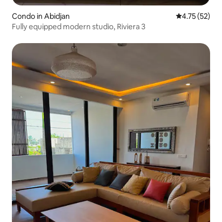
Condo in Abidjan
4.75 out of 5
4.75 (52)
Fully equipped modern studio, Riviera 3