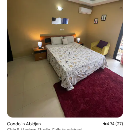
Condo in Abidjan
4.74 out of 5
4.74 (27)
Chic & Modern Studio. Fully furnished.