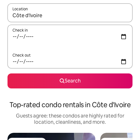
Location
When results are available, navigate with up and down arrow ke
Check in
Check out
Search
Top-rated condo rentals in Côte d'Ivoire
Guests agree: these condos are highly rated for
location, cleanliness, and more.