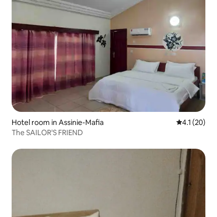
Hotel room in Assinie-Mafia
4.1 out of 5
4.1 (20)
The SAILOR'S FRIEND