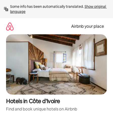
Skip
Some info has been automatically translated. 
Show original 
to
language
content
Airbnb your place
Hotels in Côte d'Ivoire
Find and book unique hotels on Airbnb