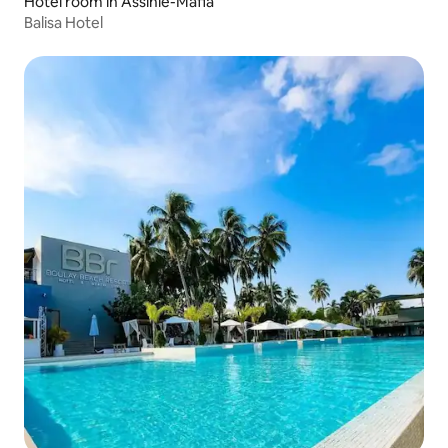
Hotel room in Assinie-Mafia
Balisa Hotel