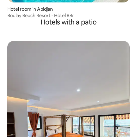
Hotel room in Abidjan
Boulay Beach Resort - Hôtel BBr
Hotels with a patio