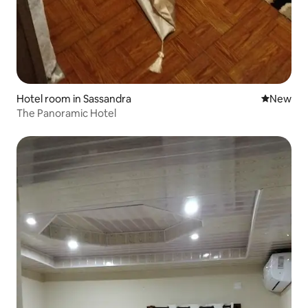
Hotel room in Sassandra
New place
New
The Panoramic Hotel