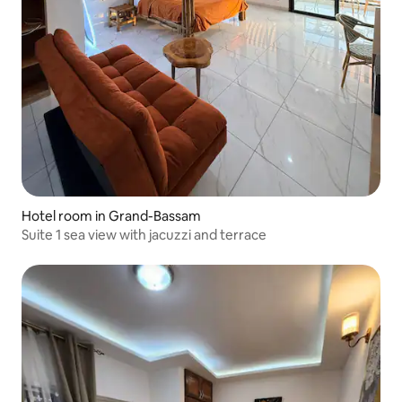
Hotel room in Grand-Bassam
Suite 1 sea view with jacuzzi and terrace