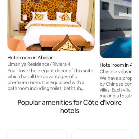
Hotel room in Abidjan
Limaniya Residence/ Riviera 4
Hotel room in Abi
You'll love the elegant decor of this suite,
Chinese villas in A
which has all the advantages of a
We have a proper
premium room. It is equipped with a
by Chinese compatr
bathroom including toilet, bathtub,
villas. Each villa 
shower, double sink, mirror and
making a total of
toiletries. The amenities of this room
Popular amenities for Côte d'Ivoire
The site has a sw
include: 80" screen TV, hairdryer, desk,
room has a privat
hotels
living room, kitchen, coffee machine,
environment is cle
safe, terrace, High-speed WiFi. You are
comfortable. It is 
entitled to 2 breakfasts. There is a
your trip to Abidja
restaurant and bar within the residence.
Free pool access.