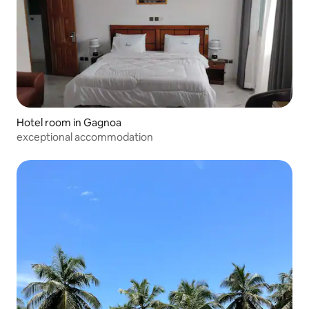
Hotel room in Gagnoa
exceptional accommodation