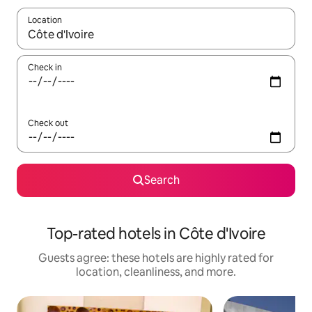
Location
When results are available, navigate with up and down arrow ke
Check in
Check out
Search
Top-rated hotels in Côte d'Ivoire
Guests agree: these hotels are highly rated for
location, cleanliness, and more.