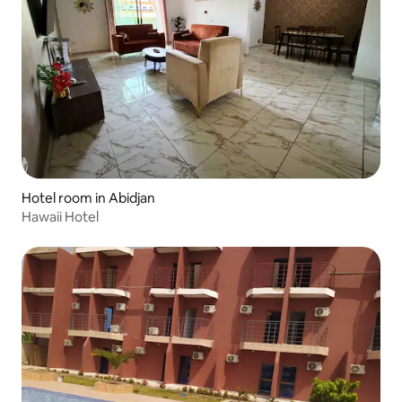
Hotel room in Abidjan
Hawaii Hotel