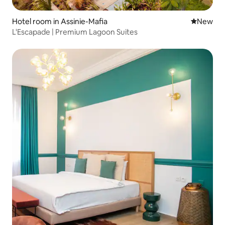
Hotel room in Assinie-Mafia
New place
New
L'Escapade | Premium Lagoon Suites