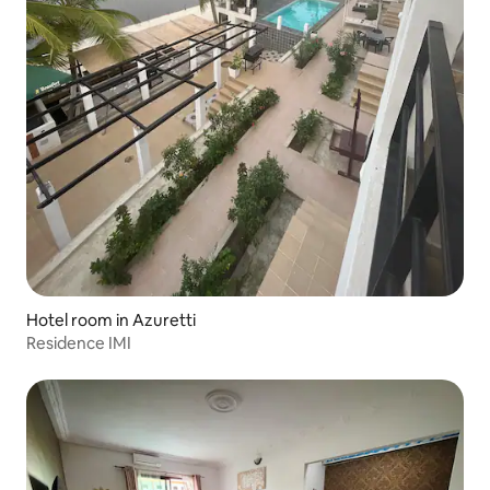
Hotel room in Azuretti
Residence IMI