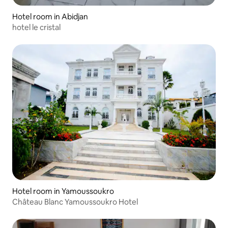
Hotel room in Abidjan
hotel le cristal
Hotel room in Yamoussoukro
Château Blanc Yamoussoukro Hotel