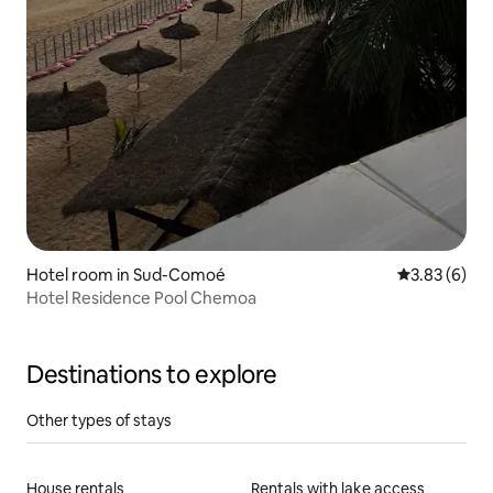
Hotel room in Sud-Comoé
3.83 out of 
3.83 (6)
Hotel Residence Pool Chemoa
Destinations to explore
Other types of stays
House rentals
Rentals with lake access