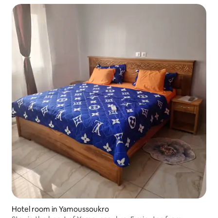
Hotel room in Yamoussoukro