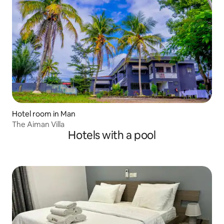
Hotel room in Man
The Aiman Villa
Hotels with a pool