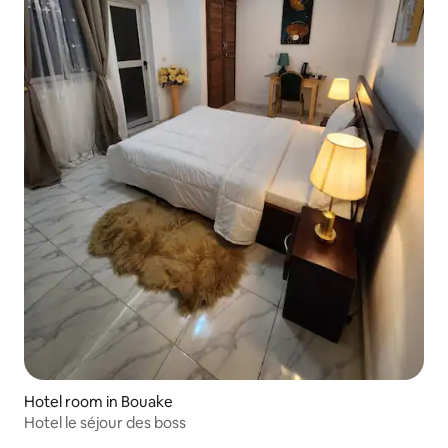
Hotel room in Bouake
Hotel le séjour des boss