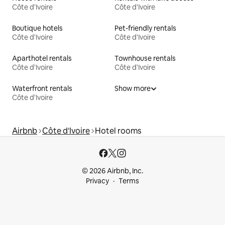
Côte d'Ivoire
Côte d'Ivoire
Boutique hotels
Pet-friendly rentals
Côte d'Ivoire
Côte d'Ivoire
Aparthotel rentals
Townhouse rentals
Côte d'Ivoire
Côte d'Ivoire
Waterfront rentals
Show more
Côte d'Ivoire
Airbnb
Côte d'Ivoire
Hotel rooms
© 2026 Airbnb, Inc.
Privacy
Terms