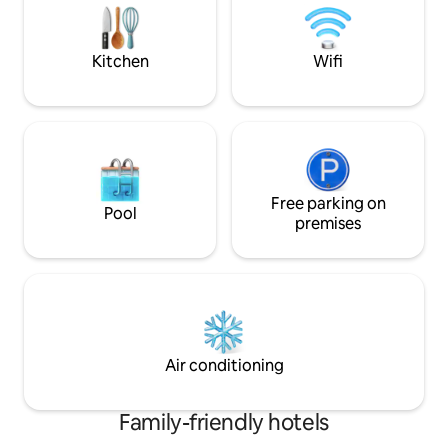
Kitchen
Wifi
Free parking on
Pool
premises
Air conditioning
Family-friendly hotels