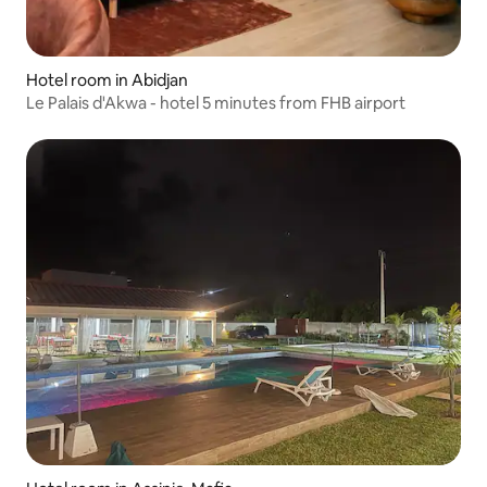
Hotel room in Abidjan
Le Palais d'Akwa - hotel 5 minutes from FHB airport