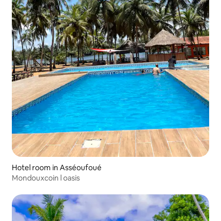
Hotel room in Asséoufoué
Mondouxcoin l oasis