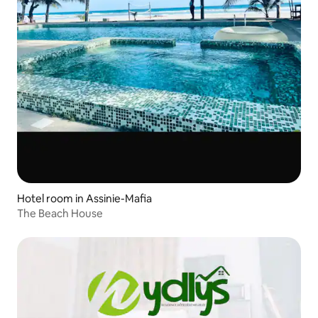
Hotel room in Assinie-Mafia
The Beach House