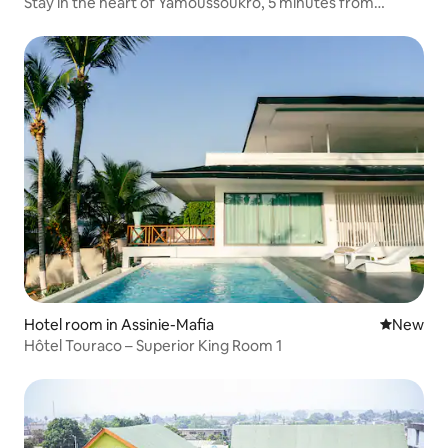
Stay in the heart of Yamoussoukro, 5 minutes from
everything
Hotel room in Assinie-Mafia
New place
New
Hôtel Touraco – Superior King Room 1