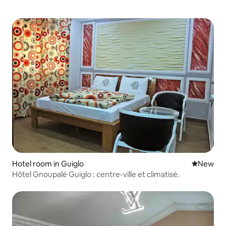
Hotel room in Guiglo
New place
New
Hôtel Gnoupalé Guiglo : centre-ville et climatisé.