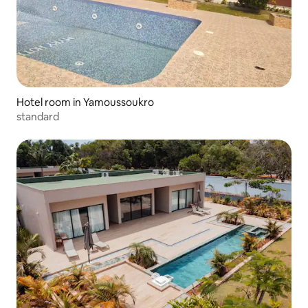
Hotel room in Yamoussoukro
standard