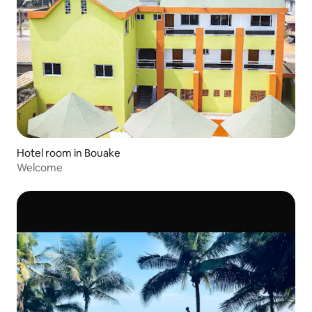
Hotel room in Bouake
Welcome