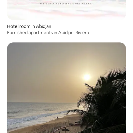
Hotel room in Abidjan
Furnished apartments in Abidjan-Riviera