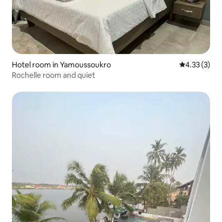
Hotel room in Yamoussoukro
4.33 out of 
4.33 (3)
Rochelle room and quiet