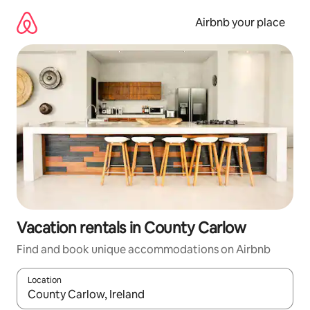
Skip
to
Airbnb your place
content
Vacation rentals in County Carlow
Find and book unique accommodations on Airbnb
Location
When results are available, navigate with up and down arrow ke