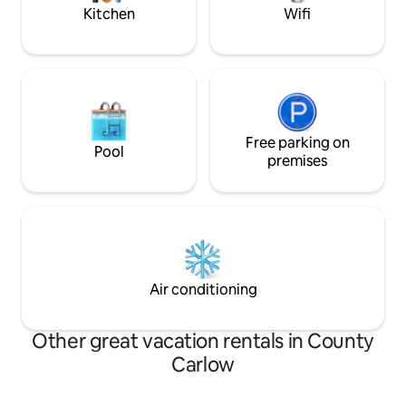
space!
Kitchen
Wifi
Free parking on
Pool
premises
Air conditioning
Other great vacation rentals in County
Carlow