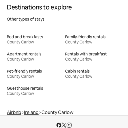
Destinations to explore
Other types of stays
Bed and breakfasts
Family-friendly rentals
County Carlow
County Carlow
Apartment rentals
Rentals with breakfast
County Carlow
County Carlow
Pet-friendly rentals
Cabin rentals
County Carlow
County Carlow
Guesthouse rentals
County Carlow
Airbnb
Ireland
County Carlow