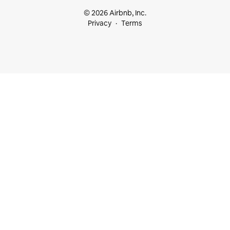
© 2026 Airbnb, Inc.
Privacy
Terms