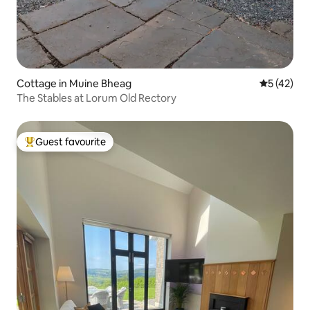
Cottage in Muine Bheag
5 out of 5
5 (42)
The Stables at Lorum Old Rectory
Guest favourite
Top guest favourite