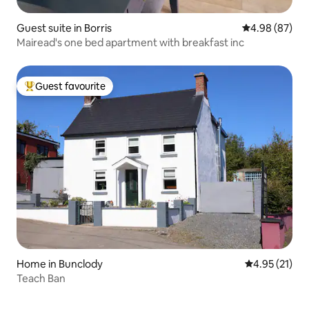
Guest suite in Borris
4.98 out of 5 
4.98 (87)
Mairead's one bed apartment with breakfast inc
Guest favourite
Top guest favourite
Home in Bunclody
4.95 out of 5
4.95 (21)
Teach Ban