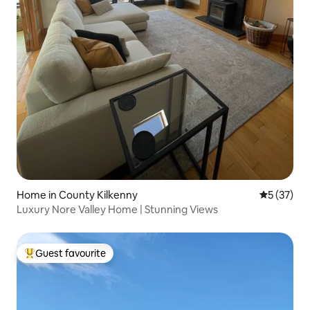
Home in County Kilkenny
5 out of 5
5 (37)
Luxury Nore Valley Home | Stunning Views
Guest favourite
Top guest favourite