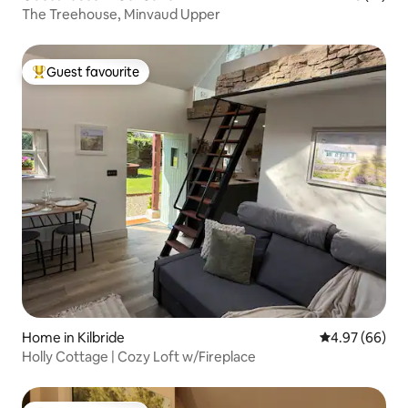
The Treehouse, Minvaud Upper
Guest favourite
Top guest favourite
Home in Kilbride
4.97 out of 5 
4.97 (66)
Holly Cottage | Cozy Loft w/Fireplace