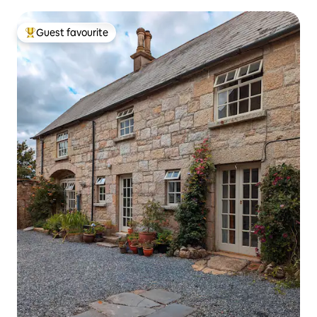
Guest favourite
Top guest favourite