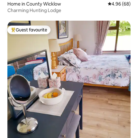
Home in County Wicklow
4.96 out of 5 
4.96 (68)
Charming Hunting Lodge
Guest favourite
Top guest favourite