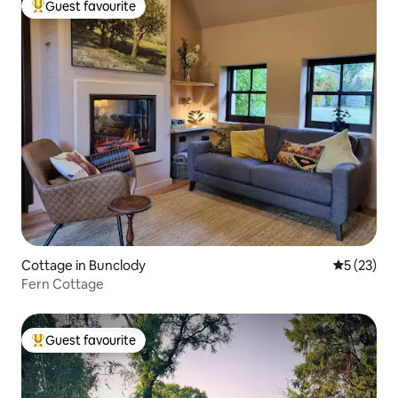
Guest favourite
Top guest favourite
Cottage in Bunclody
5 out of 5
5 (23)
Fern Cottage
Guest favourite
Top guest favourite