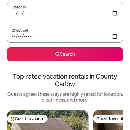
Check in
Check out
Search
Top-rated vacation rentals in County
Carlow
Guests agree: these stays are highly rated for location,
cleanliness, and more.
Guest favourite
Guest favourite
Top guest favourite
Guest favourite