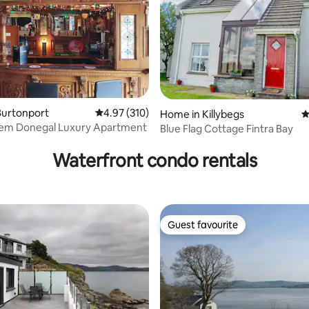
Burtonport
4.97 out of 5 average rating, 310 reviews
4.97 (310)
Home in Killybegs
4
em Donegal Luxury Apartment
Blue Flag Cottage Fintra Bay
rating, 44 reviews
Waterfront condo rentals
Guest favourite
Guest favourite