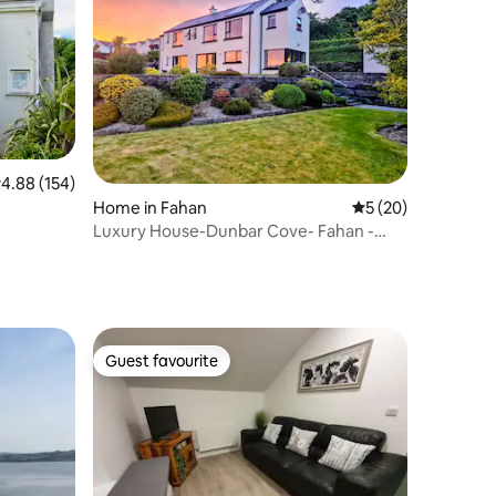
.88 out of 5 average rating, 154 reviews
4.88 (154)
Home in Fahan
5 out of 5 average 
5 (20)
Luxury House-Dunbar Cove- Fahan -
Donegal
Guest favourite
Guest favourite