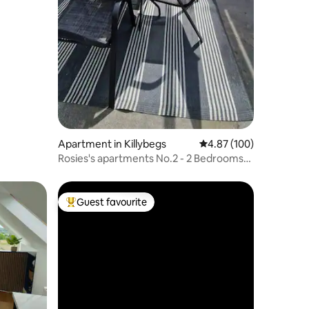
Apartment in Killybegs
4.87 out of 5 average r
4.87 (100)
Rosies's apartments No.2 - 2 Bedrooms
Killybegs
Guest favourite
Top guest favourite