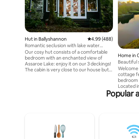
Hut in Ballyshannon
4.99 out of 5 average ra
4.99 (488)
Romantic seclusion with lake water
lapping.
Our cosy hut consists of a comfortable
Home in 
bedroom with an enchanted view of
Beautiful
Assaroe Lake: enjoy it on our 3 deckings!
townhou
Welcome t
The cabin is very close to our house but
cottage f
secluded from it, buried in the woods.
bedroom 
The room provides a tranquill escape
Located i
from frantic life:- there’s Wi-Fi but no
Popular 
Irelands o
television , just a radio. Kitchen facilities
culture a
are basic but functional. We provide the
Wild Atla
basis for a continent breakfast. Beaches
the count
and hiking trails are very close by. WE
full of fu
ACCEPT PETS ONLY AFTER
property 
CONSULTATION WITH THEIR OWNER
river Ern
sea and c