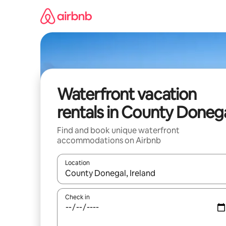
Skip
to
content
Waterfront vacation
rentals in County Doneg
Find and book unique waterfront
accommodations on Airbnb
Location
When results are available, navigate with up and
Check in