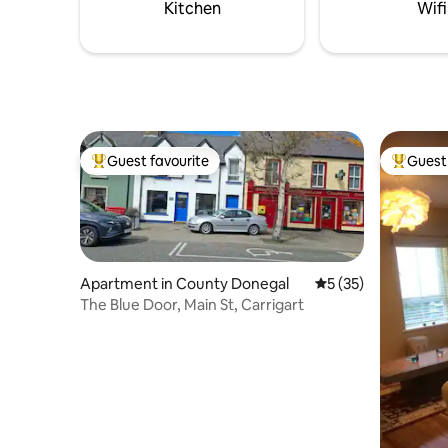
Kitchen
Wifi
Guest favourite
Guest 
Top guest favourite
Top gues
Apartment in County Donegal
5 out of 5 average 
5 (35)
The Blue Door, Main St, Carrigart