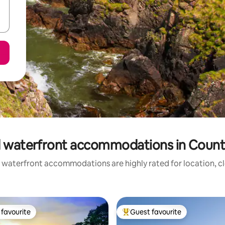
 waterfront accommodations in Coun
 waterfront accommodations are highly rated for location, cl
favourite
Guest favourite
t favourite
Top guest favourite