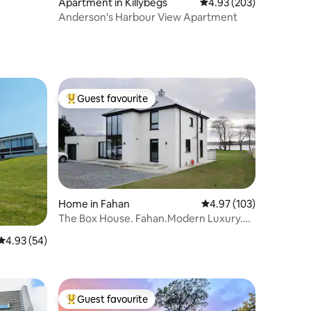
Apartment in Killybegs
4.93 out of 5 average r
4.93 (203)
Anderson's Harbour View Apartment
Guest favourite
Top guest favourite
Home in Fahan
4.97 out of 5 average r
4.97 (103)
The Box House. Fahan.Modern Luxury.
Views.Donegal.
4.93 out of 5 average rating, 54 reviews
4.93 (54)
Guest favourite
Top guest favourite