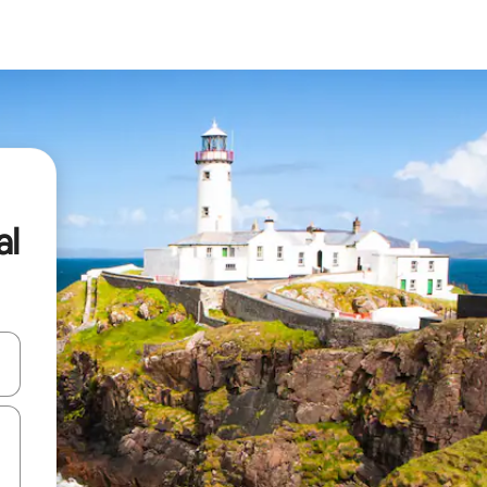
al
 down arrow keys or explore by touch or swipe gestures.