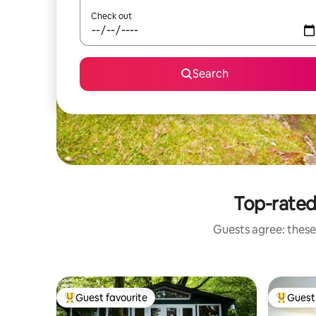
Check out
Search
Top-rated
Guests agree: these
Guest favourite
Guest 
Top guest favourite
Top gues