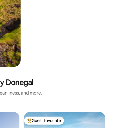
ty Donegal
eanliness, and more.
Cottage 
Guest favourite
Guest
Top guest favourite
Top gue
Secluded