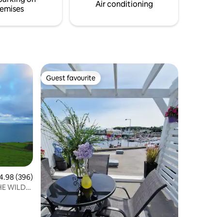
oming you
restaurants.
Air conditioning
emises
Guest favourite
Guest favourite
98 out of 5 average rating, 396 reviews
4.98 (396)
HE WILD