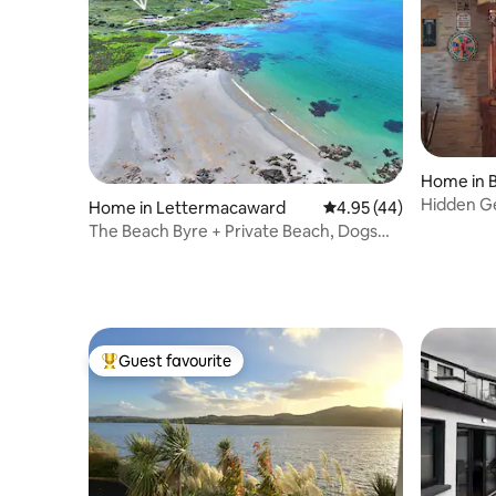
Home in 
Hidden G
Home in Lettermacaward
4.95 out of 5 average 
4.95 (44)
The Beach Byre + Private Beach, Dogs
OK, WIFI good
Guest favourite
Top guest favourite