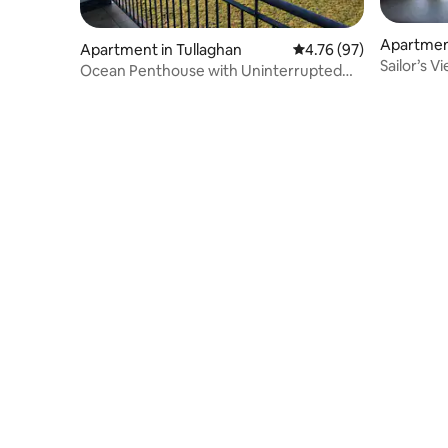
Apartmen
Apartment in Tullaghan
4.76 out of 5 average 
4.76 (97)
al
Sailor’s V
Ocean Penthouse with Uninterrupted
Sea View