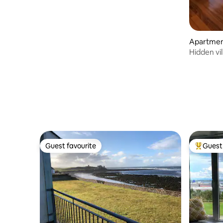
Apartmen
Hidden vil
apartmen
Guest favourite
Guest 
Guest favourite
Top gues