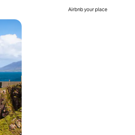
Airbnb your place