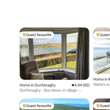
Guest favourite
Guest 
Top guest favourite
Top gues
Home in 
Home in Dunfanaghy
4.94 out of 5 average r
4.94 (65)
Dunfanaghy - Sea Views- in village -
parking
Guest favourite
Guest 
Top guest favourite
Top gues