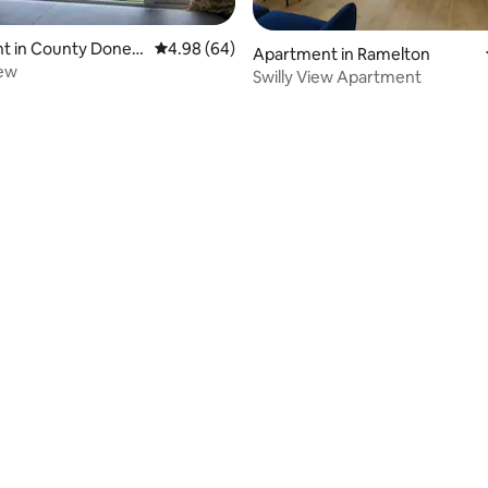
t in County Doneg
4.98 out of 5 average rating, 64 reviews
4.98 (64)
rating, 97 reviews
Apartment in Ramelton
iew
Swilly View Apartment