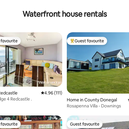
Waterfront house rentals
favourite
Guest favourite
t favourite
Top guest favourite
Redcastle
4.96 out of 5 average rating, 111 reviews
4.96 (111)
Waters edge 4 Redcastle .
ating, 65 reviews
Home in County Donegal
Rosapenna Villa - Downings
favourite
Guest favourite
t favourite
Guest favourite