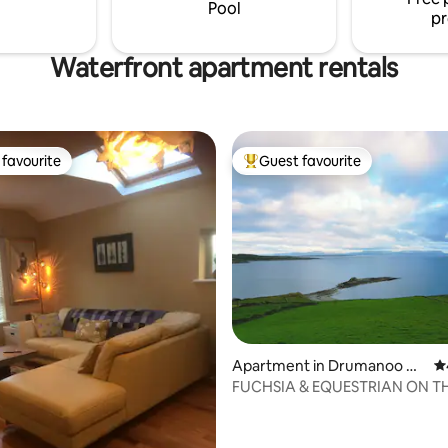
accessibility to all amenities.
need. We look forward to welc
Pool
pr
Waterfront apartment rentals
favourite
Guest favourite
t favourite
Top guest favourite
rating, 35 reviews
Apartment in Drumanoo He
4.
ad
FUCHSIA & EQUESTRIAN ON T
ATLANTIC WAY