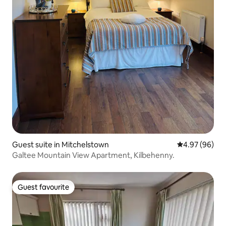
Guest suite in Mitchelstown
4.97 out of 5 
4.97 (96)
Galtee Mountain View Apartment, Kilbehenny.
Guest favourite
Guest favourite