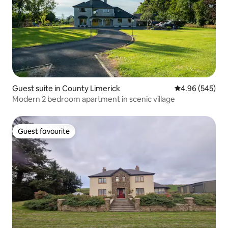
Guest suite in County Limerick
4.96 out of 5 a
4.96 (545)
Modern 2 bedroom apartment in scenic village
Guest favourite
Guest favourite