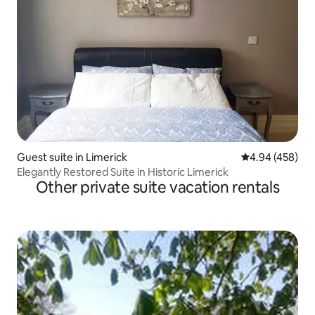
Guest suite in Limerick
4.94 out of 5 a
4.94 (458)
Elegantly Restored Suite in Historic Limerick
Other private suite vacation rentals