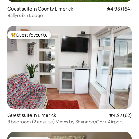
Guest suite in County Limerick
4.98 out of 5 a
4.98 (164)
Ballyrobin Lodge
Guest favourite
Top guest favourite
Guest suite in Limerick
4.97 out of 5 
4.97 (62)
3 bedroom (2 ensuite) Mews by Shannon/Cork Airport