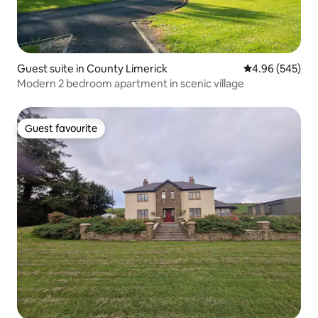
Guest suite in County Limerick
4.96 out of 5 a
4.96 (545)
Modern 2 bedroom apartment in scenic village
Guest favourite
Guest favourite