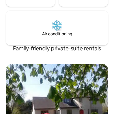
Air conditioning
Family-friendly private-suite rentals