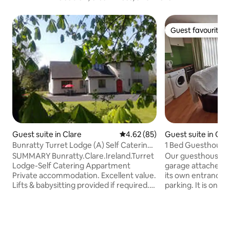
Guest favourite
Guest favourite
Guest suite in Clare
4.62 out of 5 average rating, 8
4.62 (85)
Guest suite in Cou
Bunratty Turret Lodge (A) Self Catering
1 Bed Guesthouse
Appartment
SUMMARY Bunratty.Clare.Ireland.Turret
Our guesthouse is
Lodge-Self Catering Appartment
garage attached t
Private accommodation. Excellent value.
its own entrance, 
Lifts & babysitting provided if required.
parking. It is on t
Near Shannon Airport yet in countryside
one step to access
in Tourist area with plenty of restaurants
living area, bedro
& bars. Turn left at gate for 3 minute
double bed, desk 
walk to the local shop. Stay in Bunratty's
& a bathroom with 