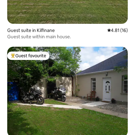
Guest suite in Kilfinane
4.81 out of 5
4.81 (16)
Guest suite within main house.
Guest favourite
Top guest favourite