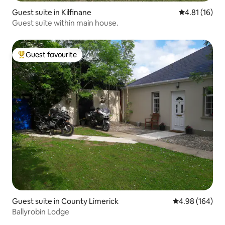
Guest suite in Kilfinane
4.81 out of 5
4.81 (16)
Guest suite within main house.
Guest favourite
Top guest favourite
Guest suite in County Limerick
4.98 out of 5 a
4.98 (164)
Ballyrobin Lodge