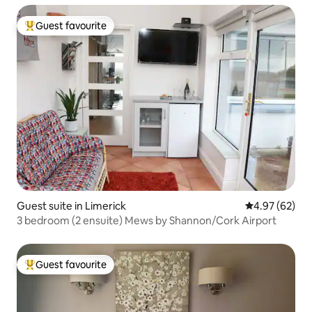
Guest favourite
Top guest favourite
Guest suite in Limerick
4.97 out of 5 
4.97 (62)
3 bedroom (2 ensuite) Mews by Shannon/Cork Airport
Guest favourite
Top guest favourite