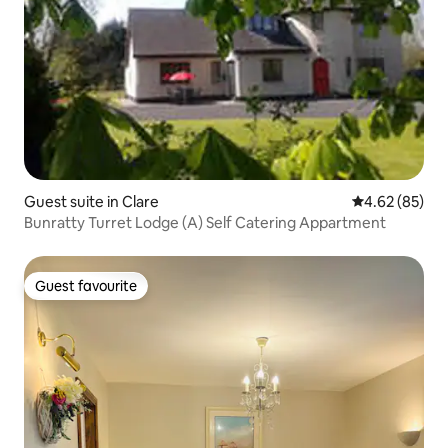
Guest suite in Clare
4.62 out of 5 
4.62 (85)
Bunratty Turret Lodge (A) Self Catering Appartment
Guest favourite
Guest favourite