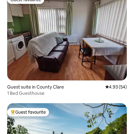
Guest favourite
Guest suite in County Clare
4.93 out of 5 
4.93 (54)
1 Bed Guesthouse
Guest favourite
Top guest favourite