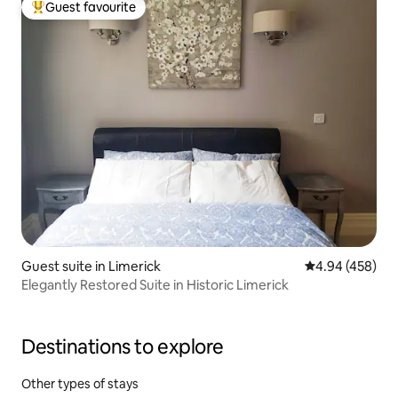
Guest favourite
Top guest favourite
Guest suite in Limerick
4.94 out of 5 a
4.94 (458)
Elegantly Restored Suite in Historic Limerick
Destinations to explore
Other types of stays