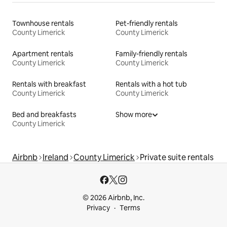
Townhouse rentals
Pet-friendly rentals
County Limerick
County Limerick
Apartment rentals
Family-friendly rentals
County Limerick
County Limerick
Rentals with breakfast
Rentals with a hot tub
County Limerick
County Limerick
Bed and breakfasts
Show more
County Limerick
Airbnb
Ireland
County Limerick
Private suite rentals
© 2026 Airbnb, Inc.
Privacy
Terms