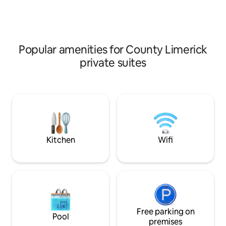
Turret Lodge, a private self catering
Situated in a quiet 
apartment & travel the West coast of
Limerick City, Bun
Ireland, exploring Bunratty Castle
from Shannon Airpo
Medieval Banquet & Folkpark, Cliffs of
couple or a solo tr
Moher,The Burren,Galway,Limerick,
explore the Clare/
Popular amenities for County Limerick
private suites
Kitchen
Wifi
Free parking on
Pool
premises