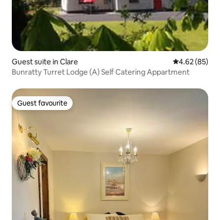
Guest suite in Clare
4.62 out of 5 
4.62 (85)
Bunratty Turret Lodge (A) Self Catering Appartment
Guest favourite
Guest favourite