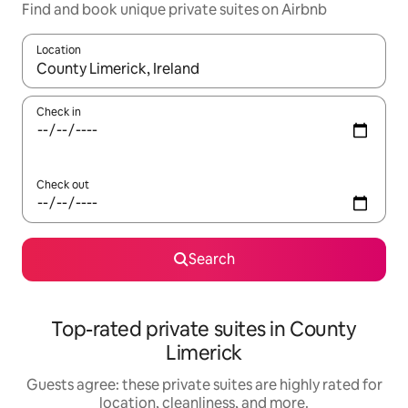
Find and book unique private suites on Airbnb
Location
When results are available, navigate with up and down arrow ke
Check in
Check out
Search
Top-rated private suites in County
Limerick
Guests agree: these private suites are highly rated for
location, cleanliness, and more.