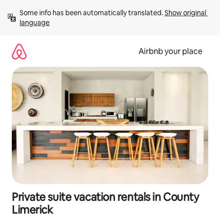
Skip
Some info has been automatically translated. 
Show original 
to
language
content
Airbnb your place
Private suite vacation rentals in County
Limerick