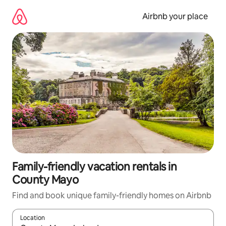
Skip
to
Airbnb your place
content
Family-friendly vacation rentals in
County Mayo
Find and book unique family-friendly homes on Airbnb
Location