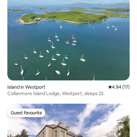
Island in Westport
4.94 out of 5
4.94 (17)
Collanmore Island Lodge, Westport, sleeps 22.
Guest favourite
Guest favourite