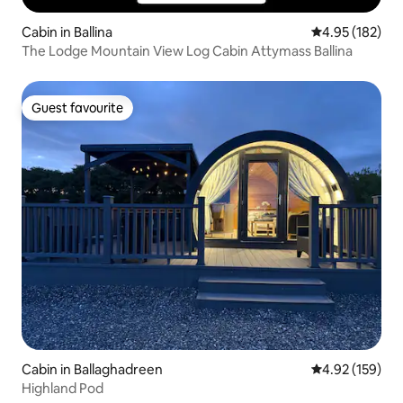
Cabin in Ballina
4.95 out of 5 a
4.95 (182)
The Lodge Mountain View Log Cabin Attymass Ballina
Guest favourite
Guest favourite
Cabin in Ballaghadreen
4.92 out of 5 a
4.92 (159)
Highland Pod