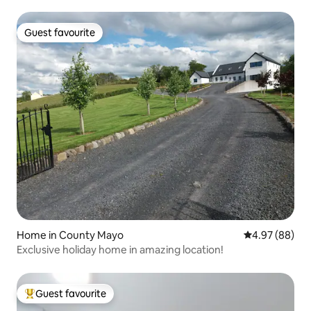
Guest favourite
Guest favourite
Home in County Mayo
4.97 out of 5 
4.97 (88)
Exclusive holiday home in amazing location!
Guest favourite
Top guest favourite