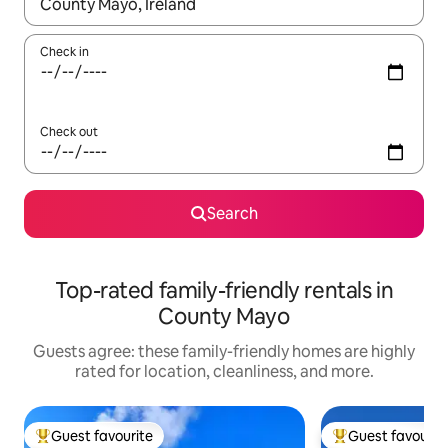
When results are available, navigate with up and down arrow ke
Check in
Check out
Search
Top-rated family-friendly rentals in
County Mayo
Guests agree: these family-friendly homes are highly
rated for location, cleanliness, and more.
Guest favourite
Guest favourit
Top guest favourite
Top guest favouri