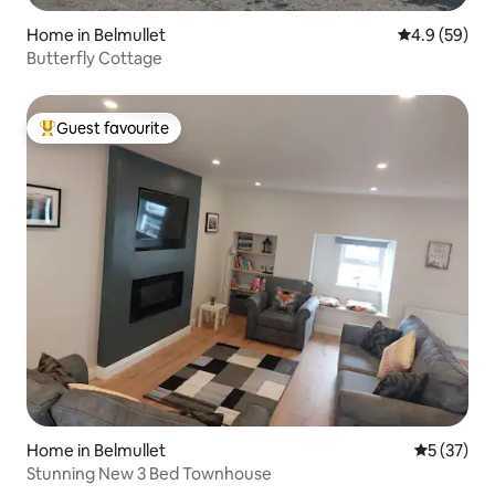
Home in Belmullet
4.9 out of 5 
4.9 (59)
Butterfly Cottage
Guest favourite
Top guest favourite
Home in Belmullet
5 out of 5
5 (37)
Stunning New 3 Bed Townhouse