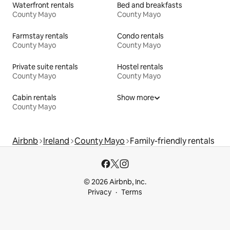
Waterfront rentals
Bed and breakfasts
County Mayo
County Mayo
Farmstay rentals
Condo rentals
County Mayo
County Mayo
Private suite rentals
Hostel rentals
County Mayo
County Mayo
Cabin rentals
Show more
County Mayo
Airbnb
Ireland
County Mayo
Family-friendly rentals
© 2026 Airbnb, Inc.
Privacy
Terms