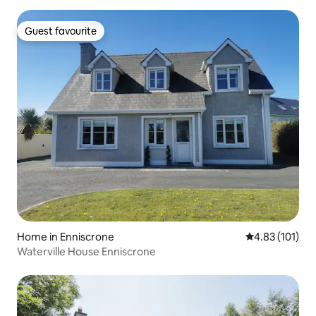
Guest favourite
Guest favourite
Home in Enniscrone
4.83 out of 5 
4.83 (101)
Waterville House Enniscrone