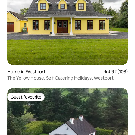
Home in Westport
4.92 out of 5 a
4.92 (108)
The Yellow House, Self Catering Holidays, Westport
Guest favourite
Guest favourite