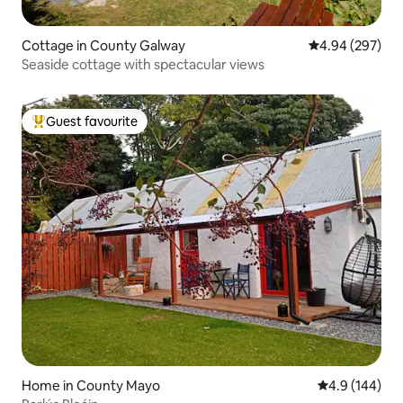
Cottage in County Galway
4.94 out of 5 a
4.94 (297)
Seaside cottage with spectacular views
Guest favourite
Top guest favourite
Home in County Mayo
4.9 out of 5 a
4.9 (144)