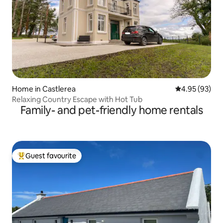
Home in Castlerea
4.95 out of 5 
4.95 (93)
Relaxing Country Escape with Hot Tub
Family- and pet-friendly home rentals
Guest favourite
Top guest favourite