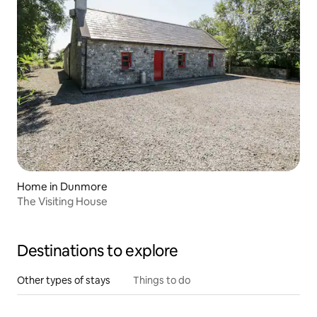
Home in Dunmore
The Visiting House
Destinations to explore
Other types of stays
Things to do