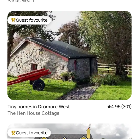
Parlús Bleáin
Guest favourite
Top guest favourite
Tiny homes in Dromore West
4.95 out of 5 a
4.95 (301)
The Hen House Cottage
Guest favourite
Top guest favourite