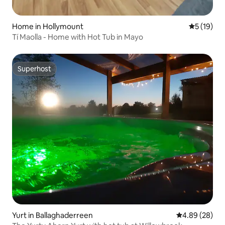
Home in Hollymount
5 out of 5
5 (19)
Tí Maolla - Home with Hot Tub in Mayo
Superhost
Superhost
Yurt in Ballaghaderreen
4.89 out of 5 
4.89 (28)