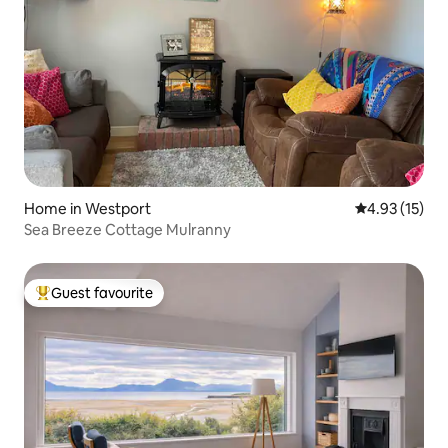
Home in Westport
4.93 out of 5
4.93 (15)
Sea Breeze Cottage Mulranny
Guest favourite
Top guest favourite