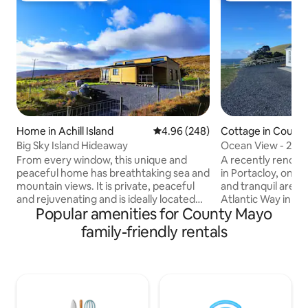
Home in Achill Island
4.96 out of 5 average rating, 24
4.96 (248)
Cottage in Count
Big Sky Island Hideaway
Ocean View - 2 Be
Co Mayo.
From every window, this unique and
A recently renova
peaceful home has breathtaking sea and
in Portacloy, one o
mountain views. It is private, peaceful
and tranquil areas,
and rejuvenating and is ideally located
Atlantic Way in N
Popular amenities for County Mayo
for exploring all that Achill has to offer.
looks out on beaut
The home has two bedrooms, a
which boasts a Gr
family-friendly rentals
bathroom, an open-plan kitchen & living
spectacular local 
area, and a deck. Get close to nature,
beaches and walki
look for as far as the eye can see, watch
up to the sound o
the tide come in and go out, hear the
on the shore in a 
rain and the wind, unwind in the sunlight,
with stunning view
and take in an uninterrupted view of the
Shop,Pub,Restaura