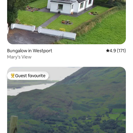
Bungalow in Westport
4.9 out of 5 
4.9 (171)
Mary's View
Guest favourite
Top guest favourite