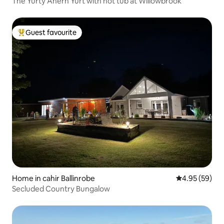
The Yurty Ahern Yurt with hot tub at Willowbrook
Guest favourite
Top guest favourite
Home in cahir Ballinrobe
4.95 out of 5 
4.95 (59)
Secluded Country Bungalow