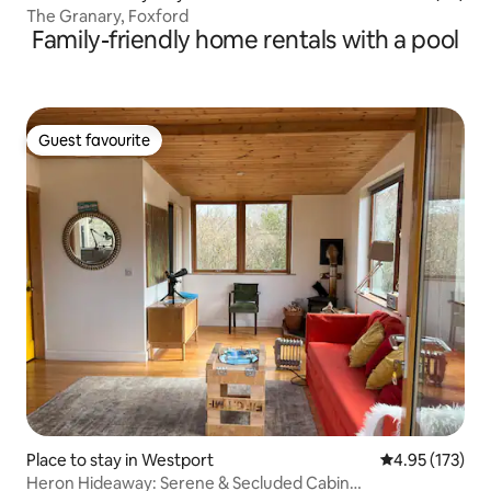
The Granary, Foxford
Family-friendly home rentals with a pool
Guest favourite
Guest favourite
Place to stay in Westport
4.95 out of 5 a
4.95 (173)
Heron Hideaway: Serene & Secluded Cabin…