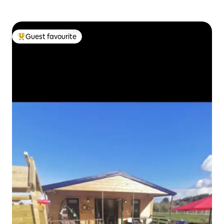
Guest favourite
Top guest favourite