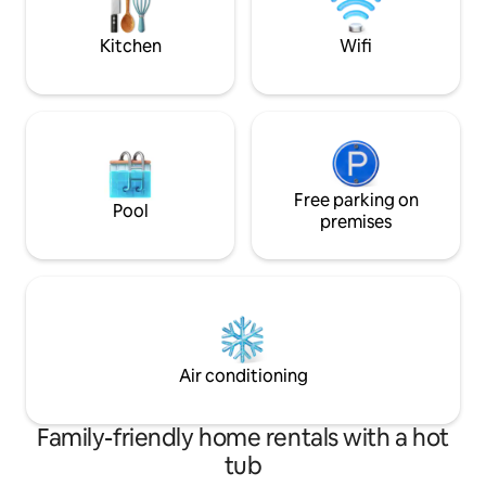
Milky Way on a clear night.
Belmullet 30min d
Loop Walks on do
Kitchen
Wifi
Free parking on
Pool
premises
Air conditioning
Family-friendly home rentals with a hot
tub