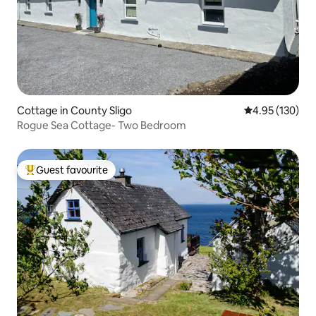
Cottage in County Sligo
4.95 out of 5 a
4.95 (130)
Rogue Sea Cottage- Two Bedroom
Guest favourite
Top guest favourite