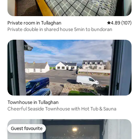
Private room in Tullaghan
4.89 out of 5 a
4.89 (107)
Private double in shared house 5min to bundoran
Townhouse in Tullaghan
Cheerful Seaside Townhouse with Hot Tub & Sauna
Guest favourite
Guest favourite