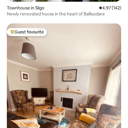
Townhouse in Sligo
4.97 out of 5 a
4.97 (142)
Newly renovated house in the heart of Ballisodare
Guest favourite
Top guest favourite