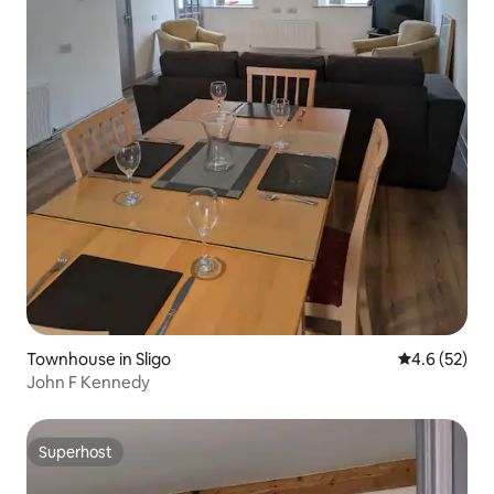
Townhouse in Sligo
4.6 out of 5
4.6 (52)
John F Kennedy
Superhost
Superhost