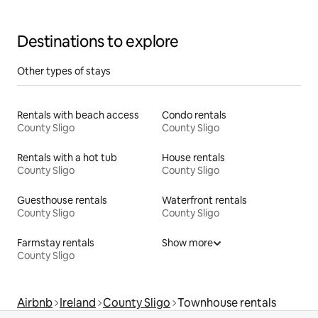
Destinations to explore
Other types of stays
Rentals with beach access
Condo rentals
County Sligo
County Sligo
Rentals with a hot tub
House rentals
County Sligo
County Sligo
Guesthouse rentals
Waterfront rentals
County Sligo
County Sligo
Farmstay rentals
Show more
County Sligo
Airbnb
Ireland
County Sligo
Townhouse rentals