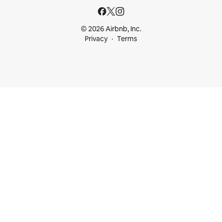
© 2026 Airbnb, Inc.
Privacy
Terms