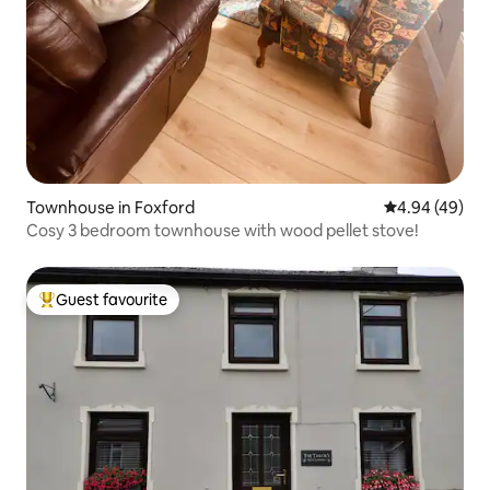
Townhouse in Foxford
4.94 out of 5 
4.94 (49)
Cosy 3 bedroom townhouse with wood pellet stove!
Guest favourite
Top guest favourite