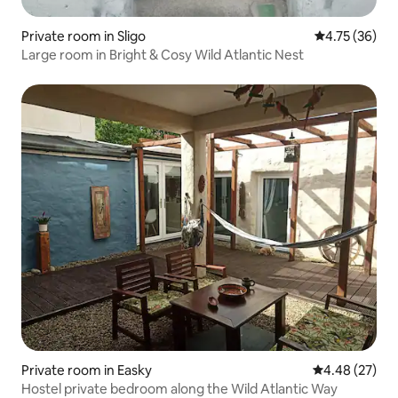
Private room in Sligo
4.75 out of 5
4.75 (36)
Large room in Bright & Cosy Wild Atlantic Nest
Private room in Easky
4.48 out of 5 
4.48 (27)
Hostel private bedroom along the Wild Atlantic Way