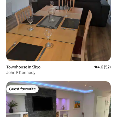
Townhouse in Sligo
4.6 out of 5
4.6 (52)
John F Kennedy
Guest favourite
Guest favourite