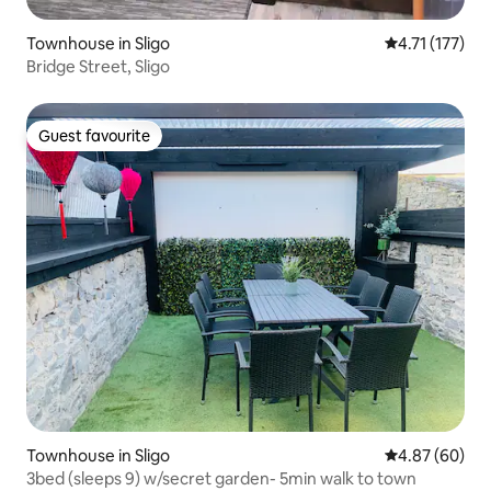
Townhouse in Sligo
4.71 out of 5 
4.71 (177)
Bridge Street, Sligo
Guest favourite
Guest favourite
Townhouse in Sligo
4.87 out of 5 
4.87 (60)
3bed (sleeps 9) w/secret garden- 5min walk to town