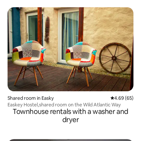
Shared room in Easky
4.69 out of 5 
4.69 (65)
Easkey Hostel,shared room on the Wild Atlantic Way
Townhouse rentals with a washer and
dryer