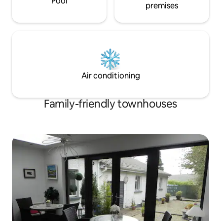
Pool
premises
Air conditioning
Family-friendly townhouses