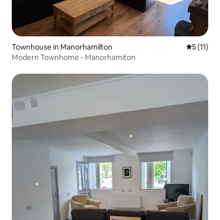
Townhouse in Manorhamilton
5 out of 5
5 (11)
Modern Townhome - Manorhamiton