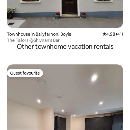
Townhouse in Ballyfarnon, Boyle
4.98 out of 5
4.98 (41)
The Tailors @Shivnan’s Bar
Other townhome vacation rentals
Guest favourite
Guest favourite