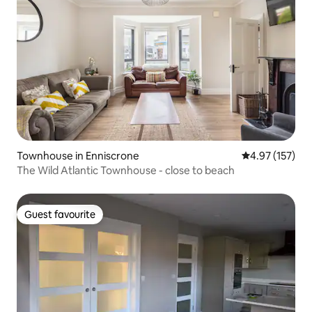
Townhouse in Enniscrone
4.97 out of 5 a
4.97 (157)
The Wild Atlantic Townhouse - close to beach
Guest favourite
Guest favourite