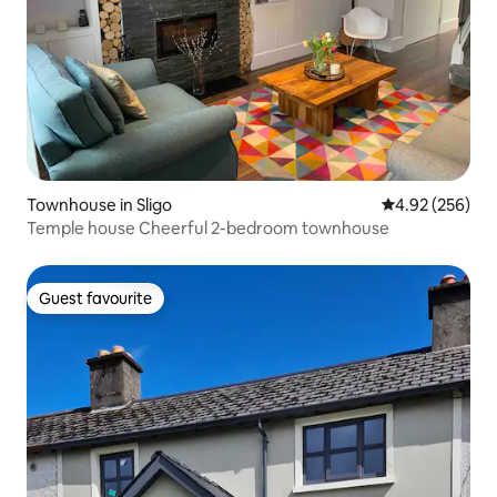
Townhouse in Sligo
4.92 out of 5 a
4.92 (256)
Temple house Cheerful 2-bedroom townhouse
Guest favourite
Guest favourite