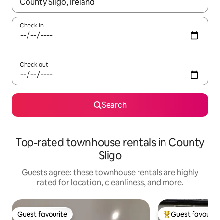
When results are available, navigate with up and down arrow ke
Check in
Check out
Search
Top-rated townhouse rentals in County
Sligo
Guests agree: these townhouse rentals are highly
rated for location, cleanliness, and more.
Guest favourite
Guest favourit
Guest favourite
Top guest favouri