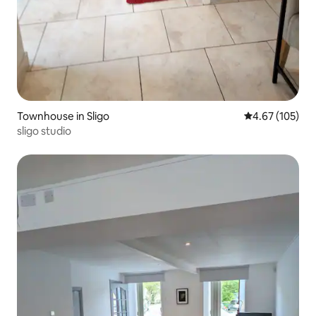
Townhouse in Sligo
4.67 out of 5 a
4.67 (105)
sligo studio