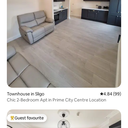
Townhouse in Sligo
4.84 out of 5 
4.84 (99)
Chic 2-Bedroom Apt in Prime City Centre Location
Guest favourite
Top guest favourite