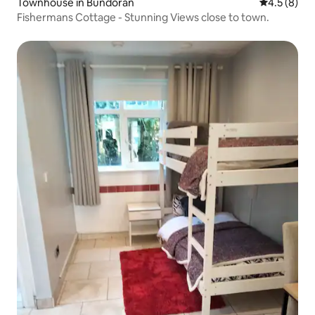
Townhouse in Bundoran
4.5 out of 
4.5 (8)
Fishermans Cottage - Stunning Views close to town.