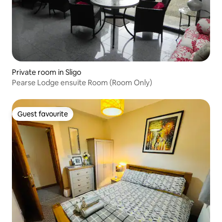
Private room in Sligo
Pearse Lodge ensuite Room (Room Only)
Guest favourite
Guest favourite