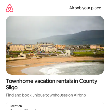
Skip
to
Airbnb your place
content
Townhome vacation rentals in County
Sligo
Find and book unique townhouses on Airbnb
Location