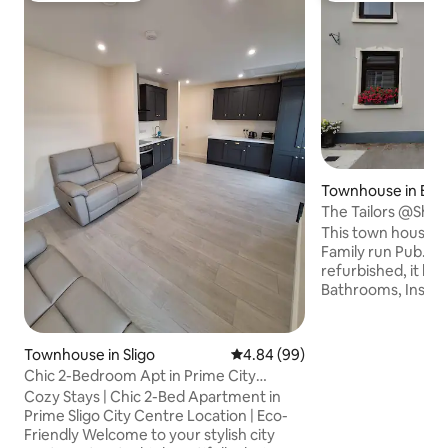
Townhouse in Ball
yle
The Tailors @Shivn
This town house is
Family run Pub. It 
refurbished, it ha
Bathrooms, Insert s
heating, it has all 
toiletries supplied
charge. Kilronan Castle is 5 minute drive.
Townhouse in Sligo
4.84 out of 5 average rating, 9
4.84 (99)
Lough Key Forest P
Chic 2-Bedroom Apt in Prime City
away also Carrick 
Centre Location
Cozy Stays | Chic 2-Bed Apartment in
away. The Wild Atl
Prime Sligo City Centre Location | Eco-
drive to Sligo coast
Friendly Welcome to your stylish city
scenery on Kilron