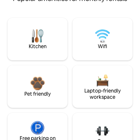
Kitchen
Wifi
Laptop-friendly
Pet friendly
workspace
Free parking on