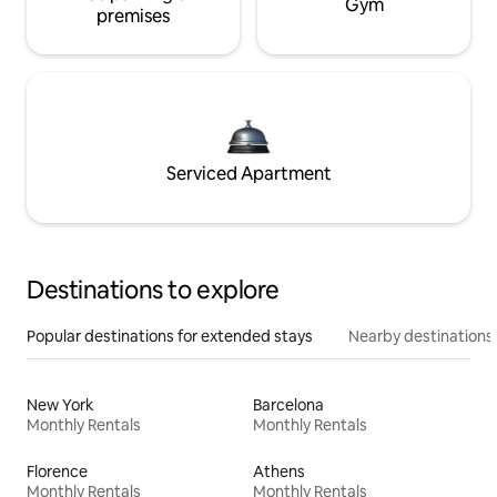
Gym
premises
Serviced Apartment
Destinations to explore
Popular destinations for extended stays
Nearby destinations
New York
Barcelona
Monthly Rentals
Monthly Rentals
Florence
Athens
Monthly Rentals
Monthly Rentals