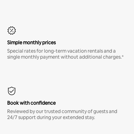
Simple monthly prices
Special rates for long-term vacation rentals and a
single monthly payment without additional charges.*
Book with confidence
Reviewed by our trusted community of guests and
24/7 support during your extended stay.