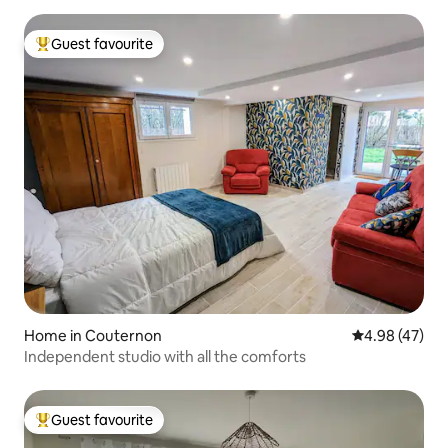
Guest favourite
Top guest favourite
Home in Couternon
4.98 out of 5 
4.98 (47)
Independent studio with all the comforts
Guest favourite
Top guest favourite