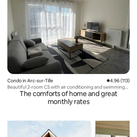
Condo in Arc-sur-Tille
4.96 out of 5 
4.96 (113)
Beautiful 2-room C5 with air conditioning and swimming
The comforts of home and great
pool
monthly rates