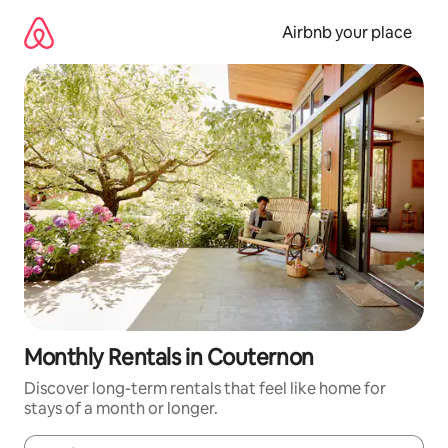
Skip
to
Airbnb your place
content
Monthly Rentals in Couternon
Discover long-term rentals that feel like home for
stays of a month or longer.