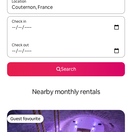
Location
When results are available, navigate with up and down arrow ke
Check in
Check out
Search
Nearby monthly rentals
Guest favourite
Guest favourite