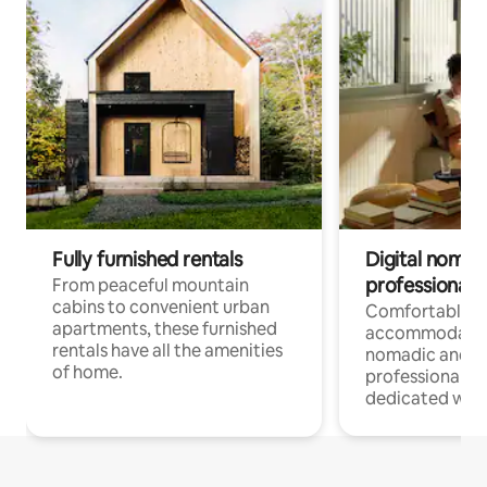
Fully furnished rentals
Digital nomads
professionals
From peaceful mountain
cabins to convenient urban
Comfortable
apartments, these furnished
accommodatio
rentals have all the amenities
nomadic and r
of home.
professionals w
dedicated work