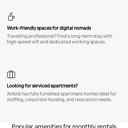
Work-friendly spaces for digital nomads
Travelling professional? Find a long-term stay with
high-speed wifi and dedicated working spaces.
Looking for serviced apartments?
Airbnb has fully furnished apartment homes ideal for
staffing, corporate housing, and relocation needs.
Popular amenities for monthly rentals