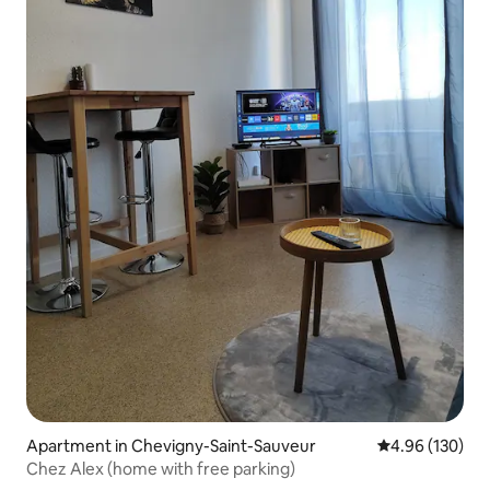
Apartment in Chevigny-Saint-Sauveur
4.96 out of 5 a
4.96 (130)
Chez Alex (home with free parking)