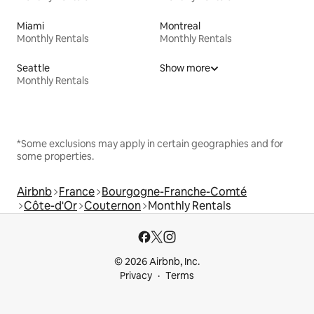
Miami
Montreal
Monthly Rentals
Monthly Rentals
Seattle
Show more
Monthly Rentals
*Some exclusions may apply in certain geographies and for
some properties.
Airbnb
France
Bourgogne-Franche-Comté
Côte-d'Or
Couternon
Monthly Rentals
© 2026 Airbnb, Inc.
Privacy
Terms