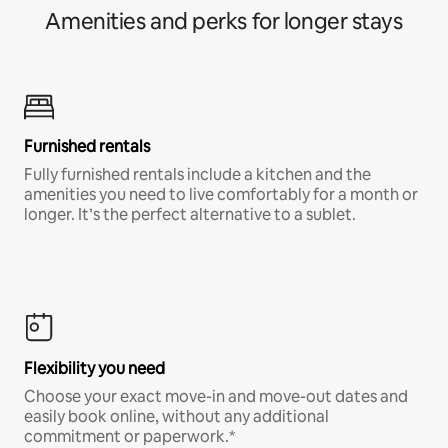
Amenities and perks for longer stays
Furnished rentals
Fully furnished rentals include a kitchen and the
amenities you need to live comfortably for a month or
longer. It’s the perfect alternative to a sublet.
Flexibility you need
Choose your exact move-in and move-out dates and
easily book online, without any additional
commitment or paperwork.*