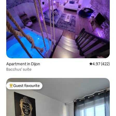
Apartment in Dijon
4.97 out of 5 a
4.97 (422)
Bacchus' suite
Guest favourite
Top guest favourite