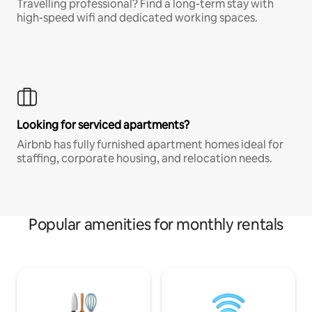
Travelling professional? Find a long-term stay with
high-speed wifi and dedicated working spaces.
Looking for serviced apartments?
Airbnb has fully furnished apartment homes ideal for
staffing, corporate housing, and relocation needs.
Popular amenities for monthly rentals