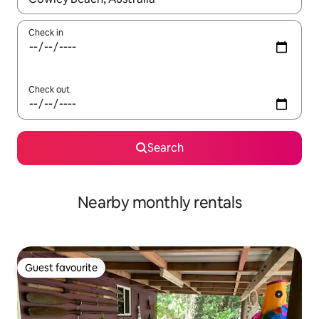
Check in
Check out
Search
Nearby monthly rentals
Guest favourite
Guest favourite