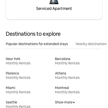
Serviced Apartment
Destinations to explore
Popular destinations for extended stays
Nearby destinations
New York
Barcelona
Monthly Rentals
Monthly Rentals
Florence
Athens
Monthly Rentals
Monthly Rentals
Miami
Montreal
Monthly Rentals
Monthly Rentals
Seattle
Show more
Monthly Rentals