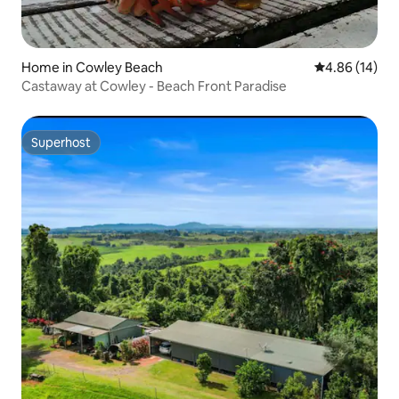
Home in Cowley Beach
4.86 out of 5 
4.86 (14)
Castaway at Cowley - Beach Front Paradise
Superhost
Superhost