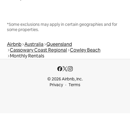
*Some exclusions may apply in certain geographies and for
some properties.
Airbnb
Australia
Queensland
Cassowary Coast Regional
Cowley Beach
Monthly Rentals
© 2026 Airbnb, Inc.
Privacy
Terms