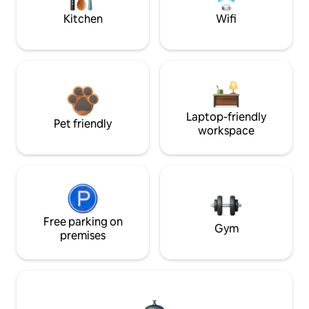
Kitchen
Wifi
Laptop-friendly
Pet friendly
workspace
Free parking on
Gym
premises