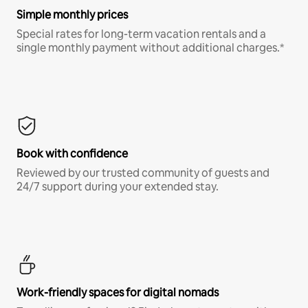
Simple monthly prices
Special rates for long-term vacation rentals and a
single monthly payment without additional charges.*
Book with confidence
Reviewed by our trusted community of guests and
24/7 support during your extended stay.
Work-friendly spaces for digital nomads