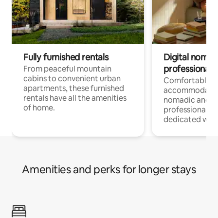
Fully furnished rentals
Digital nomads
professionals
From peaceful mountain
cabins to convenient urban
Comfortable
apartments, these furnished
accommodatio
rentals have all the amenities
nomadic and r
of home.
professionals w
dedicated work
Amenities and perks for longer stays