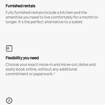
Furnished rentals
Fully furnished rentals include a kitchen and the
amenities you need to live comfortably for a month or
longer. It’s the perfect alternative to a sublet.
Flexibility you need
Choose your exact move-in and move-out dates and
easily book online, without any additional
commitment or paperwork.*