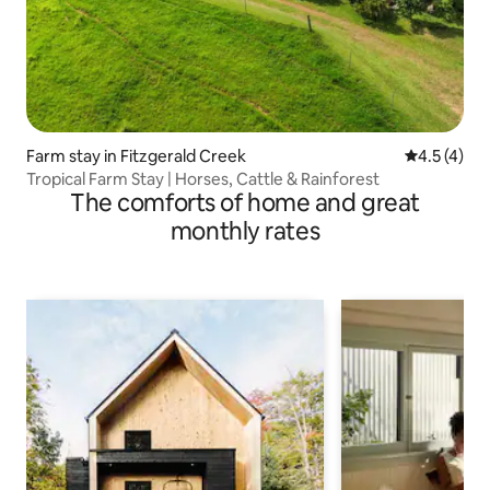
Farm stay in Fitzgerald Creek
4.5 out of 
4.5 (4)
Tropical Farm Stay | Horses, Cattle & Rainforest
The comforts of home and great
monthly rates