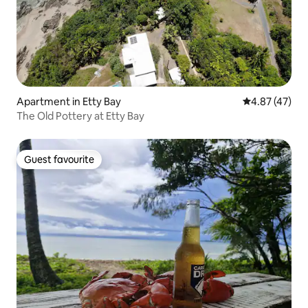
Apartment in Etty Bay
4.87 out of 5 
4.87 (47)
The Old Pottery at Etty Bay
Guest favourite
Guest favourite