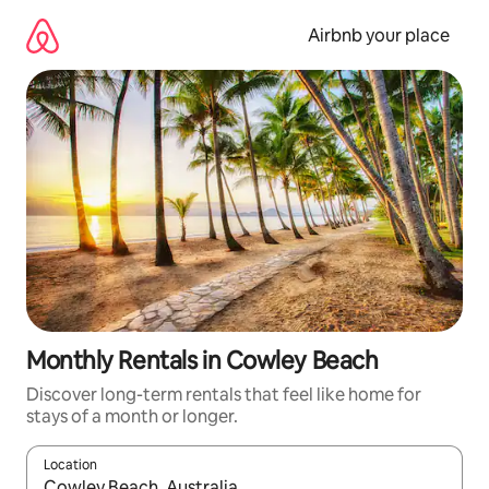
Skip
to
Airbnb your place
content
Monthly Rentals in Cowley Beach
Discover long-term rentals that feel like home for
stays of a month or longer.
Location
When results are available, navigate with up and down arrow ke