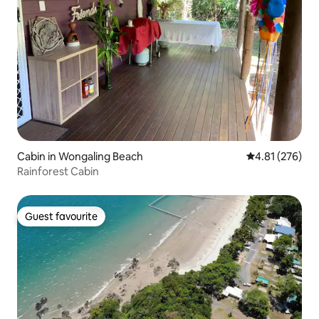
Cabin in Wongaling Beach
4.81 out of 5 a
4.81 (276)
Rainforest Cabin
Guest favourite
Guest favourite