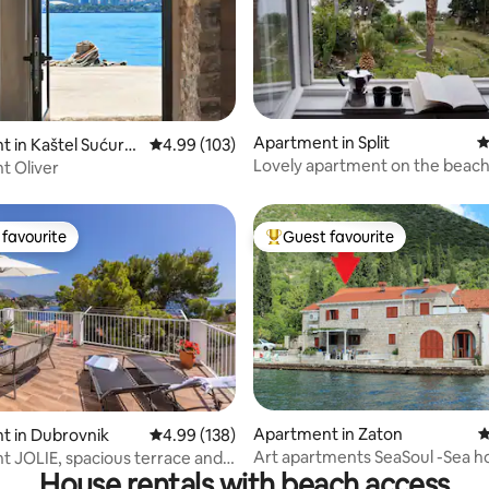
ting, 136 reviews
Apartment in Split
4
 in Kaštel Sućura
4.99 out of 5 average rating, 103 reviews
4.99 (103)
Lovely apartment on the beac
t Oliver
favourite
Guest favourite
t favourite
Top guest favourite
Apartment in Zaton
4
ating, 181 reviews
t in Dubrovnik
4.99 out of 5 average rating, 138 reviews
4.99 (138)
Art apartments SeaSoul -Sea h
 JOLIE, spacious terrace and
House rentals with beach access
Zaton
ew