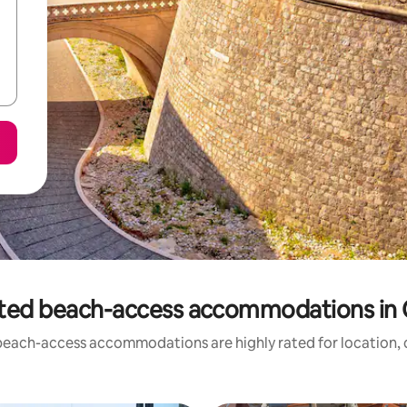
ted beach-access accommodations in 
beach-access accommodations are highly rated for location, c