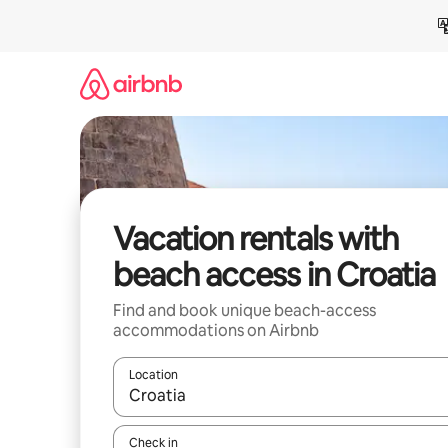
Skip
to
content
Vacation rentals with
beach access in Croatia
Find and book unique beach-access
accommodations on Airbnb
Location
When results are available, navigate with up and
Check in