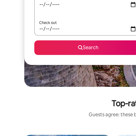
Check out
Search
Top-ra
Guests agree: these 