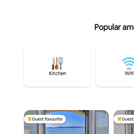
Trogir is 5 km away and Split airport 8 km
shops, ba
from the acommodation.
walking d
Popular am
Kitchen
Wifi
Guest favourite
Guest 
Top guest favourite
Top gues