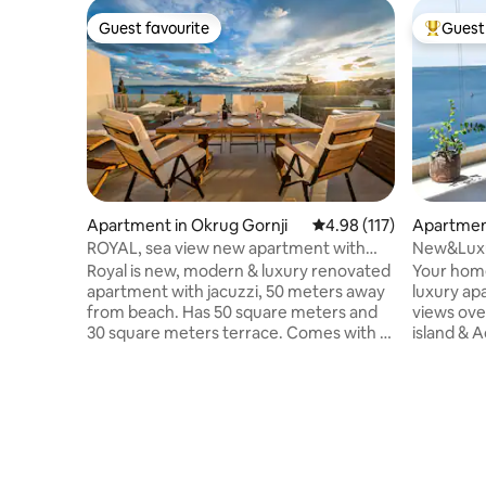
Guest favourite
Guest 
Guest favourite
Top gues
Apartment in Okrug Gornji
4.98 out of 5 average r
4.98 (117)
Apartmen
ROYAL, sea view new apartment with
New&Luxur
jacuzzi
Kiki Lu Ap
Royal is new, modern & luxury renovated
Your home
apartment with jacuzzi, 50 meters away
luxury ap
from beach. Has 50 square meters and
views ove
30 square meters terrace. Comes with 2
island & A
bedrooms, a living room, a fully eqipped
bedroom, 
kitchen with a dining area, bathroom
Kiki-lu h
with great shower, barbecue facilities,
memorable
garage(1 car) , flat-screen TV in every
flat TV, p
room and free wi-fi. Offers a big terrace
and eleva
with open sea view on surrounding
comfort during
islands. Diving can be enjoyed nearbly.
town, St.