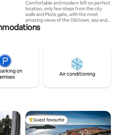
Old town view
Comfortable and modern loft on perfect
location, only few steps from the city
walls and Ploče gate, with the most
amazing views of the Old town, sea and
ommodations
the island of Lokrum. It consists of 2
double bedrooms, bathroom, toilet, fully
equipped kitchen, office and specious
dining and living room area with terrace
overlooking magical roofs and Old port
of Dubrovnik. Located just above the Old
town in Ploče area, all major attractions
and beaches are walking distance.
parking on
Air conditioning
emises
Guest favourite
Top guest favourite