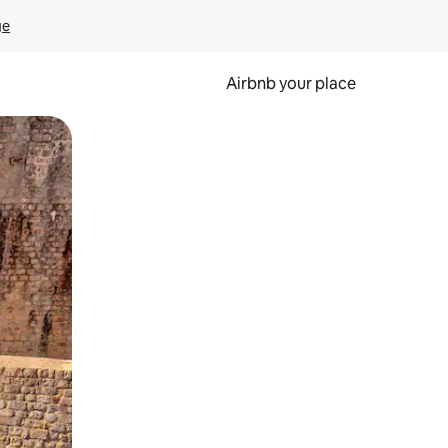
ge
Airbnb your place