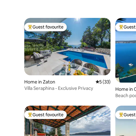
Guest favourite
Guest 
Top guest favourite
Top gues
Home in Zaton
5 out of 5 average 
5 (33)
Villa Seraphina - Exclusive Privacy
Home in C
Beach poo
Guest favourite
Guest 
Top guest favourite
Top gues