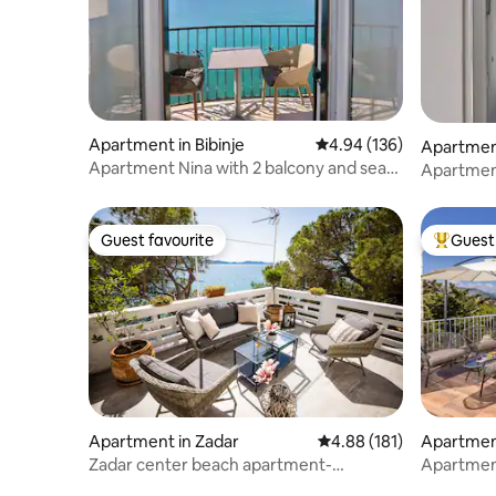
Apartment in Bibinje
4.94 out of 5 average ra
4.94 (136)
Apartment
Apartment Nina with 2 balcony and sea
c
Apartmen
view
Guest favourite
Guest 
Guest favourite
Top gues
Apartment in Zadar
4.88 out of 5 average r
4.88 (181)
Apartmen
Zadar center beach apartment-
Apartment
DIRECTLY ON THE SEA
scenic vi