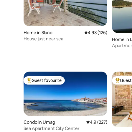
Home in Slano
4.93 out of 5 average r
4.93 (126)
House just near sea
Home in 
Apartmen
pool
Guest favourite
Guest 
Top guest favourite
Top gues
Condo in Umag
4.9 out of 5 average r
4.9 (227)
Sea Apartment City Center