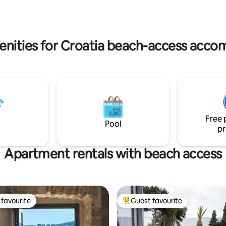
rs & restaurants are within
istance.
enities for Croatia beach-access acc
Free 
Pool
pr
Apartment rentals with beach access
favourite
Guest favourite
t favourite
Top guest favourite