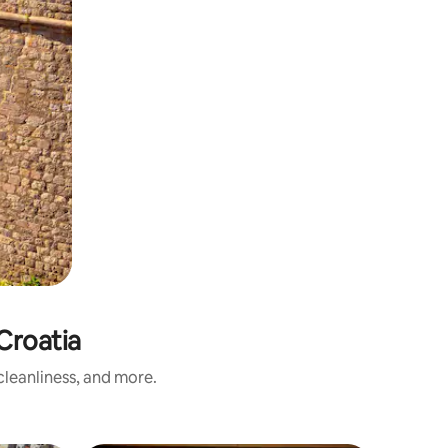
Croatia
leanliness, and more.