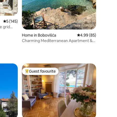
5 out of 5 average rating, 145 reviews
5 (145)
e grid
Home in Bobovišća
4.99 out of 5 average 
4.99 (85)
Charming Mediterranean Apartment &
Adorable Beach
Guest favourite
Top guest favourite