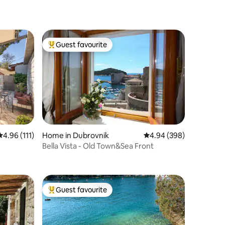
Guest favourite
Top guest favourite
4.96 out of 5 average rating, 111 reviews
4.96 (111)
Home in Dubrovnik
4.94 out of 5 average r
4.94 (398)
Bella Vista - Old Town&Sea Front
Guest favourite
Top guest favourite