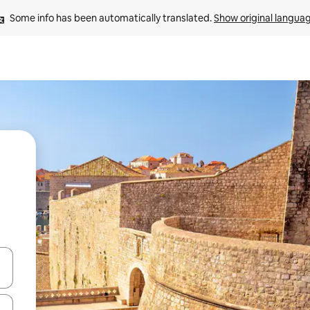
Some info has been automatically translated. 
Show original langua
 down arrow keys or explore by touch or swipe gestures.