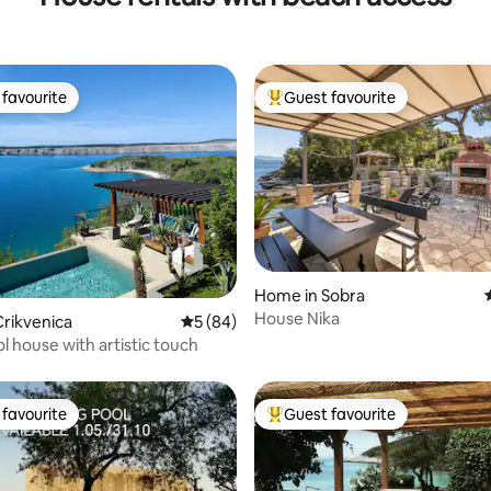
favourite
Guest favourite
t favourite
Top guest favourite
rating, 33 reviews
Home in Sobra
House Nika
rikvenica
5 out of 5 average rating, 84 reviews
5 (84)
l house with artistic touch
favourite
Guest favourite
t favourite
Top guest favourite