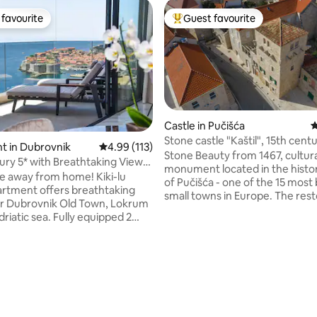
favourite
Guest favourite
t favourite
Top guest favourite
Castle in Pučišća
4
Stone castle "Kaštil", 15th centu
ating, 117 reviews
t in Dubrovnik
4.99 out of 5 average rating, 113 reviews
4.99 (113)
Pučišća, Brač
Stone Beauty from 1467, cultur
y 5* with Breathtaking View-
monument located in the histor
art
 away from home! Kiki-lu
of Pučišća - one of the 15 most 
artment offers breathtaking
small towns in Europe. The res
r Dubrovnik Old Town, Lokrum
medievel castle will give you 
driatic sea. Fully equipped 2
peace and quiet because the fr
both with en suite bathrooms.
castle is facing the sea and the town and
as everything you need for
behind there is a garden, a cou
 holiday. High-speed internet,
three terraces for moments of 
arking space in the ground-floor
first floor apartment consists o
tor. All this to ensure maximum
and living room, kitchen, bath
 your stay. Dubrovnik Old
bedroom with a view of a garde
 Jacob beach, Banje beach,