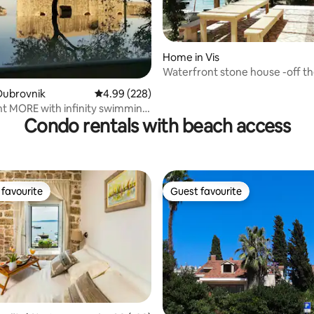
Home in Vis
Waterfront stone house -off th
ating, 126 reviews
escape-
Dubrovnik
4.99 out of 5 average rating, 228 reviews
4.99 (228)
t MORE with infinity swimming
Condo rentals with beach access
favourite
Guest favourite
t favourite
Guest favourite
ating, 227 reviews