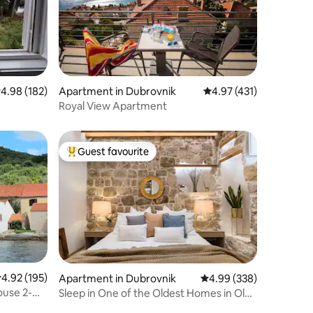
.98 out of 5 average rating, 182 reviews
4.98 (182)
Apartment in Dubrovnik
4.97 out of 5 average r
4.97 (431)
h
Royal View Apartment
Guest favourite
Top guest favourite
.92 out of 5 average rating, 195 reviews
4.92 (195)
Apartment in Dubrovnik
4.99 out of 5 average r
4.99 (338)
ouse 2-
Sleep in One of the Oldest Homes in Old
Town Dubrovnik