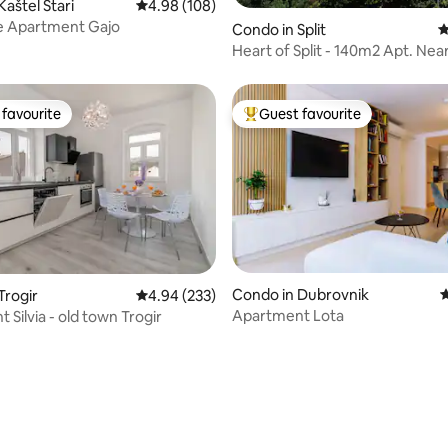
aštel Stari
4.98 out of 5 average rating, 108 reviews
4.98 (108)
e Apartment Gajo
Condo in Split
4
Heart of Split - 140m2 Apt. Ne
& Beach
favourite
Guest favourite
t favourite
Top guest favourite
ating, 124 reviews
Condo in Dubrovnik
4
Trogir
4.94 out of 5 average rating, 233 reviews
4.94 (233)
Apartment Lota
Silvia - old town Trogir