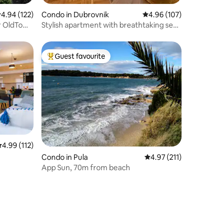
.94 out of 5 average rating, 122 reviews
4.94 (122)
Condo in Dubrovnik
4.96 out of 5 average r
4.96 (107)
ar OldTown
Stylish apartment with breathtaking sea
views
Guest favourite
Top guest favourite
.99 out of 5 average rating, 112 reviews
4.99 (112)
Condo in Pula
4.97 out of 5 average r
4.97 (211)
App Sun, 70m from beach