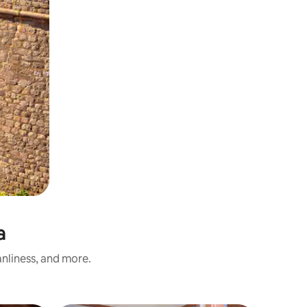
a
anliness, and more.