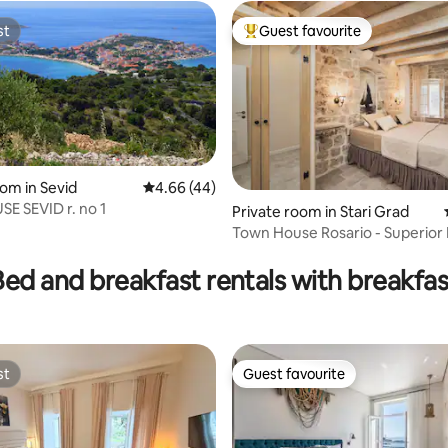
st
Guest favourite
st
Top guest favourite
oom in Sevid
4.66 out of 5 average rating, 44 reviews
4.66 (44)
E SEVID r. no 1
Private room in Stari Grad
Town House Rosario - Superior
ating, 63 reviews
Room 3
Bed and breakfast rentals with breakfas
st
Guest favourite
st
Guest favourite