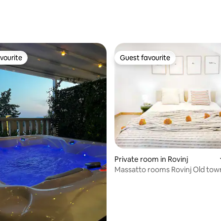
vourite
Guest favourite
vourite
Guest favourite
Private room in Rovinj
Massatto rooms Rovinj Old tow