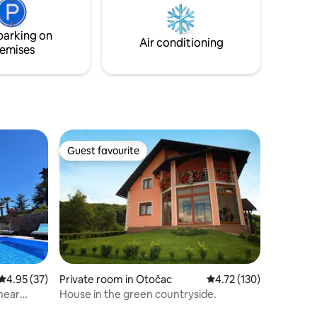
away from Trogir’s vibrant history,
restaurants, and landmarks.
parking on
Air conditioning
emises
Guest favourite
Guest favourite
4.95 out of 5 average rating, 37 reviews
4.95 (37)
Private room in Otočac
4.72 out of 5 average r
4.72 (130)
near
House in the green countryside.