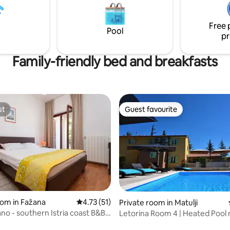
ll kitchen – work, relax, cook,
and grocery store are within walking
ect
distance.
Free 
Pool
pr
Family-friendly bed and breakfasts
st
Guest favourite
st
Guest favourite
ting, 386 reviews
oom in Fažana
4.73 out of 5 average rating, 51 reviews
4.73 (51)
Private room in Matulji
no - southern Istria coast B&B,
Letorina Room 4 | Heated Pool 
Opatija