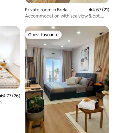
Private room in Brela
4.67 out of 5 average 
4.67 (21)
Accommodation with sea view & opt.
breakfast-Brela
Guest favourite
Guest favourite
4.77 out of 5 average rating, 26 reviews
4.77 (26)
n