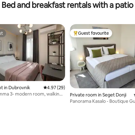
Bed and breakfast rentals with a patio
ST INCLUDED!
st
Guest favourite
st
Top guest favourite
t in Dubrovnik
4.97 out of 5 average rating, 29 reviews
4.97 (29)
ating, 49 reviews
amma 3- modern room, walking
Private room in Seget Donji
wn
Panorama Kasalo - Boutique G
House ****