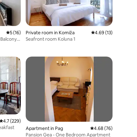
5 out of 5 average rating, 16 reviews
5 (16)
Private room in Komiža
4.69 out of 5 average 
4.69 (13)
 Balcony -
Seafront room Koluna 1
4.7 out of 5 average rating, 229 reviews
4.7 (229)
eakfast
Apartment in Pag
4.68 out of 5 average 
4.68 (76)
Pansion Gea - One Bedroom Apartment