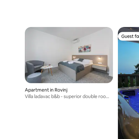
Guest fa
Guest fa
Apartment in Rovinj
Villa ladavac b&b - superior double room
s5