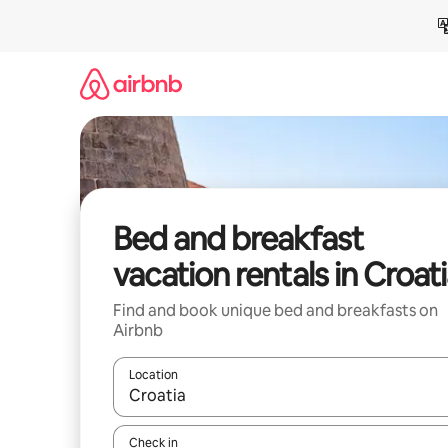
Skip
to
content
Bed and breakfast
vacation rentals in Croat
Find and book unique bed and breakfasts on
Airbnb
Location
When results are available, navigate with up and
Check in