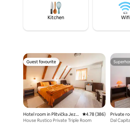
Wi-Fi & fu
namještaj i roštilj se nalaze ispod hladne,
and conn
zasjenjen balkon. Na raspolaganju su
besplatni internet i parkiralište.
Kitchen
Wifi
Guest favourite
Superho
Guest favourite
Superho
Hotel room in Plitvička Jezer
4.78 out of 5 average ra
4.78 (386)
Private r
a
House Rustico Private Triple Room
Dal Capita
Fasana