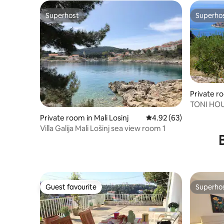
Superhost
Superho
Superhost
Superho
Private r
TONI HOUS
Private room in Mali Losinj
4.92 out of 5 average r
4.92 (63)
Villa Galija Mali Lošinj sea view room 1
Guest favourite
Superho
Guest favourite
Superho