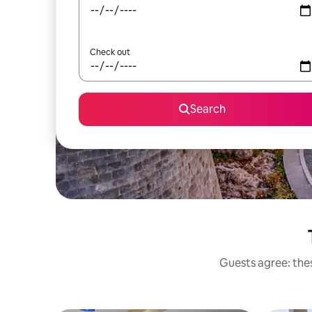
Check out
Search
Guests agree: thes