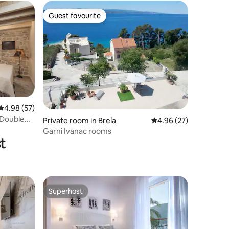
Guest favourite
Guest favourite
4.98 out of 5 average rating, 57 reviews
4.98 (57)
 Double
Private room in Brela
4.96 out of 5 average 
4.96 (27)
Garni Ivanac rooms
t
Superhost
Superhost