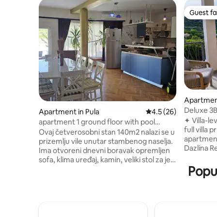
Guest fa
Guest fa
Apartment
Deluxe 3B
Apartment in Pula
4.5 out of 5 average 
4.5 (26)
Resort
✦ Villa-le
apartment 1 ground floor with pool
full villa pricing! ✦ 1 out
access
Ovaj četverosobni stan 140m2 nalazi se u
apartment
prizemlju vile unutar stambenog naselja.
Dazlina Resort Vill
Ima otvoreni dnevni boravak opremljen
buffet inc
sofa, klima uređaj, kamin, veliki stol za jelo
morning right ✦ Heated o
Popul
i pećnicu, perilicu suđa, hladnjak i
BBQ, gard
zamrzivač u kuhinji. Svaka od četiri
only 2 other units ✦ S
spavaće sobe ima queen size
3 bedroom
krevet.odvojena tuš kabina i zaseban
✦ No 7-ni
toalet. Bazen se može pristupiti izravno
even in peak season
iz dnevnog boravka, a dodatni vrtni