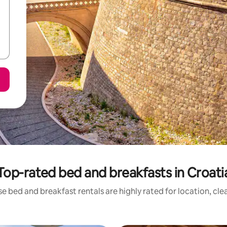
Top-rated bed and breakfasts in Croati
e bed and breakfast rentals are highly rated for location, cle