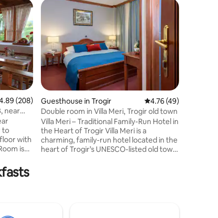
Bed and 
Guest f
Guest f
Villa Bo
The apart
space wit
completel
bathroom
the Mirna
can be m
request),
two chairs
89 out of 5 average rating, 208 reviews
4.89 (208)
Guesthouse in Trogir
4.76 out of 5 average 
4.76 (49)
kitchen if
, near
Double room in Villa Meri, Trogir old town
appliance
ear
Villa Meri – Traditional Family-Run Hotel in
dish det
the Heart of Trogir Villa Meri is a
included
charming, family-run hotel located in the
shower an
heart of Trogir’s UNESCO-listed old town.
d with
This fully renovated property blends
traditional exterior with modern,
kfasts
comfortable interiors. Each room and
table.
apartment is equipped with air
t to the
conditioning, satellite TV, and Wi-Fi.
kfast for
Perfect for guests who want to enjoy a
urants
cozy, authentic stay while being steps