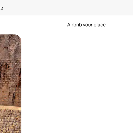
ge
Airbnb your place