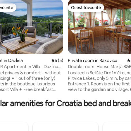
vourite
Guest favourite
vourite
Guest favourite
 in Dazlina
5 out of 5 average rating, 5 reviews
5 (5)
Private room in Rakovica
4.
R Apartment In Villa - Dazlina
Double room, House Marija B&B
rating, 26 reviews
Plitvice Lakes
vel privacy & comfort – without
Located in Selište Drežničko, n
 of three (only)
Plitvice Lakes, only 5 min. by car to
s in the boutique luxurious
Entrance 1. Room is on the first floor with
a ✦ Free breakfast
view to the garden and village. Room is
luded daily – start every
quality furnished and decorate
utdoor pool,
wooden details, offer free Wi-Fi, A/C,
ar amenities for Croatia bed and brea
en & sundeck – shared with
Sat-Tv, central heating. Free parking is in
pacious layout with
front of house and garden with 
s – ideal for families or groups
There is a glassed - in room nex
ght minimum – stay flexible,
house where you can have brea
 ✦ Free parking, fast
an additional fee. Several resta