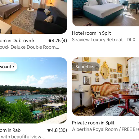
Hotel room in Split
Seaview Luxury Retreat - DLX -
ating, 101 reviews
oom in Dubrovnik
4.75 out of 5 average rating, 4 reviews
4.75 (4)
Sea View
Lopud- Deluxe Double Room
d!)
vourite
Superhost
vourite
Superhost
ating, 105 reviews
Private room in Split
Albertina Royal Room / FREE Br
oom in Rab
4.8 out of 5 average rating, 30 reviews
4.8 (30)
with beaufiful view-