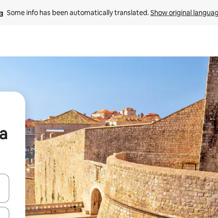
Some info has been automatically translated. 
Show original langua
ia
 down arrow keys or explore by touch or swipe gestures.