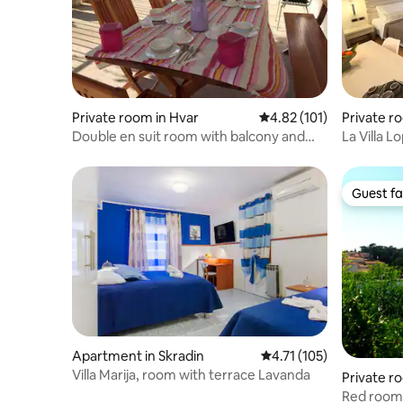
Private room in Hvar
4.82 out of 5 average r
4.82 (101)
Private r
Double en suit room with balcony and
La Villa 
city view
(Halfboar
Guest fa
Guest fa
Apartment in Skradin
4.71 out of 5 average r
4.71 (105)
Villa Marija, room with terrace Lavanda
Private r
Red room 