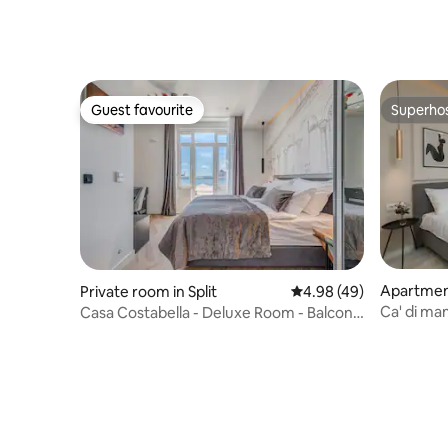
BREAKFA
Guest favourite
Superho
Guest favourite
Superho
Apartmen
Private room in Split
4.98 out of 5 average r
4.98 (49)
Ca' di m
Casa Costabella - Deluxe Room - Balcony
to Old To
& Sea View