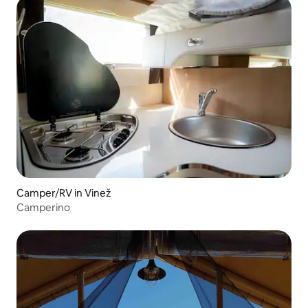
Camper/RV in Vinež
Camperino