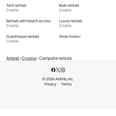
Tent rentals
Boat rentals
Croatia
Croatia
Rentals with beach access
Luxury rentals
Croatia
Croatia
Guesthouse rentals
Show more
Croatia
Airbnb
Croatia
Campsite rentals
© 2026 Airbnb, Inc.
Privacy
Terms