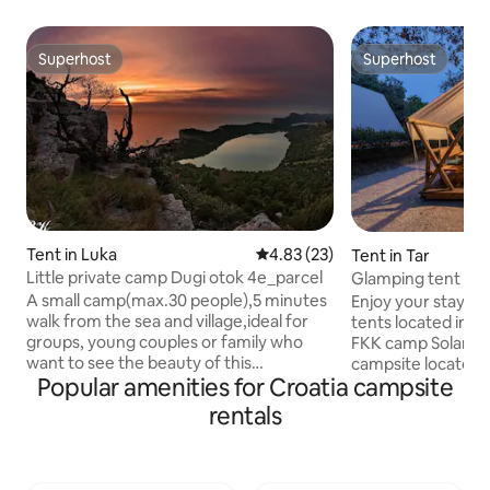
Superhost
Superhost
Superhost
Superhost
Tent in Luka
4.83 out of 5 average rating, 2
4.83 (23)
Tent in Tar
Little private camp Dugi otok 4e_parcel
Glamping tent Sol
A small camp(max.30 people),5 minutes
Enjoy your stay in
walk from the sea and village,ideal for
tents located in N
groups, young couples or family who
FKK camp Solaris i
want to see the beauty of this
campsite located i
Popular amenities for Croatia campsite
undiscovered island. The price is only 16
from Poreč in Istr
euros person/night(32 euros for 2
one of the most po
rentals
persons/night etc),no extra charge.
campsites in the r
Simple camp in nature, non traffic(the
beautiful rays of 
cars are left outside the camp, 5-7
under the clear sk
minutes walk). The most famous island
meters away. The 