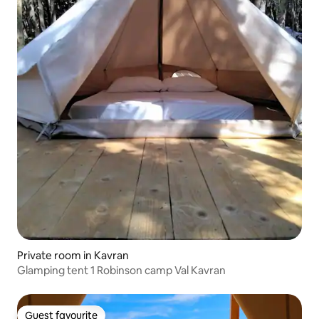
Private room in Kavran
Glamping tent 1 Robinson camp Val Kavran
Guest favourite