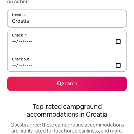
on Airbnb
Location
When results are available, navigate with up and down arrow ke
Check in
Check out
Search
Top-rated campground
accommodations in Croatia
Guests agree: these campground accommodations
are highly rated for location, cleanliness, and more.