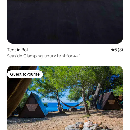
Tent in Bol
5 out of 
5 (3)
Seaside Glamping luxury tent for 4+1
Guest favourite
Guest favourite