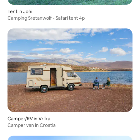
Tent in Johi
Camping Sretanwolf - Safari tent 4p
Camper/RV in Vrlika
Camper van in Croatia