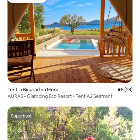
Guest favourite
Tent in Biograd na Moru
5 out of 5
5 (23)
AURAS - Glamping Eco Resort - Tent A2 Seafront
Superhost
Superhost