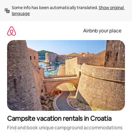
Skip
Some info has been automatically translated. 
Show original 
to
language
content
Airbnb your place
Campsite vacation rentals in Croatia
Find and book unique campground accommodations