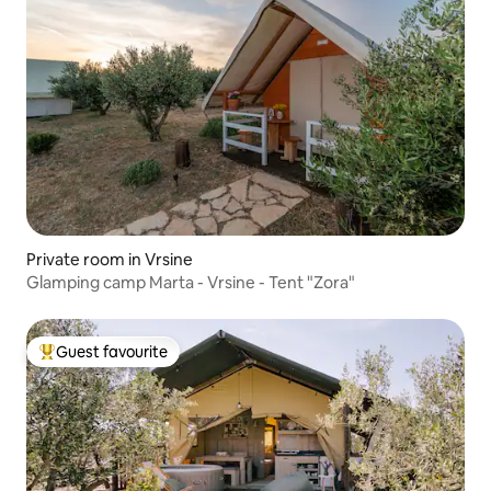
Private room in Vrsine
Glamping camp Marta - Vrsine - Tent "Zora"
Guest favourite
Top guest favourite