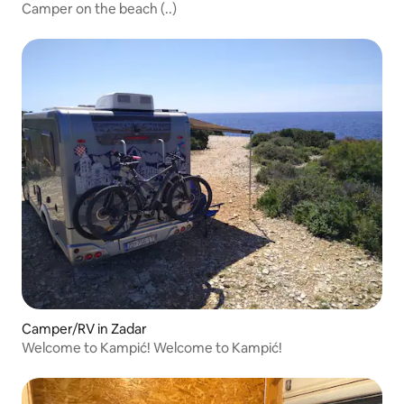
Camper on the beach (..)
Camper/RV in Zadar
Welcome to Kampić! Welcome to Kampić!