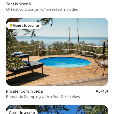
Tent in Šibenik
O-Tent by Obonjan w/ breakfast included
Guest favourite
Top guest favourite
Private room in Selca
5 out of 5
5 (43)
Romantic Glamping with a Pool & Sea View
Guest favourite