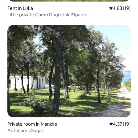
Tent in Luka
4.63 out of 5
4.63 (19)
Little private Camp Dugi otok P1parcel
Private room in Mandre
4.37 out of 5
4.37 (19)
Autocamp Sugar