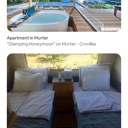
Apartment in Murter
"Glamping Honeymoon" on Murter - Crovillas