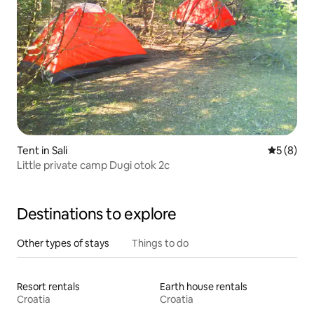
Tent in Sali
5 out of 
5 (8)
Little private camp Dugi otok 2c
Destinations to explore
Other types of stays
Things to do
Resort rentals
Earth house rentals
Croatia
Croatia