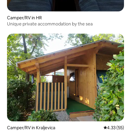
Camper/RV in HR
Unique private accommodation by the sea
Camper/RV in Kraljevica
4.33 out of 5
4.33 (55)