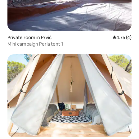
Private room in Prvić
4.75 out of 
4.75 (4)
Mini campaign Perla tent 1