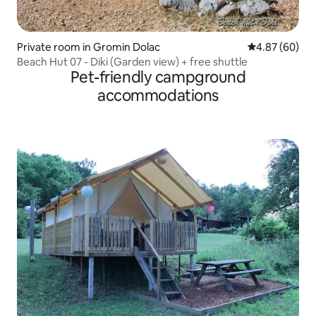
Private room in Gromin Dolac
4.87 out of 5 
4.87 (60)
Beach Hut 07 - Diki (Garden view) + free shuttle
Pet-friendly campground
accommodations