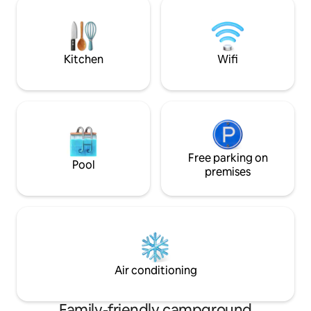
beaches are 20 minutes drive, the Park
away. The toilet is
of nature Telascica 10 minutes
behind the tent. P
drive.Electricity and refrigerator shelf
on the lot.
includeed in price.
Kitchen
Wifi
Free parking on
Pool
premises
Air conditioning
Family-friendly campground