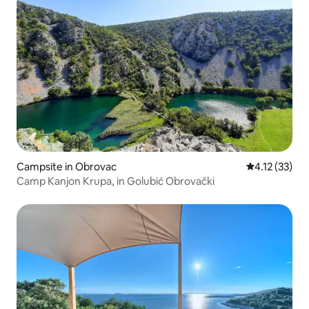
Campsite in Obrovac
4.12 out of 5
4.12 (33)
Camp Kanjon Krupa, in Golubić Obrovački