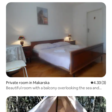
Private room in Makarska
4.33 out of 
4.33 (3)
Beautiful room with a balcony overlooking the sea and
pine forest P