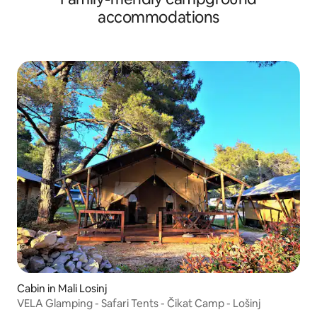
accommodations
Cabin in Mali Losinj
VELA Glamping - Safari Tents - Čikat Camp - Lošinj