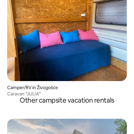
Camper/RV in Živogošće
Caravan “JULIA”
Other campsite vacation rentals