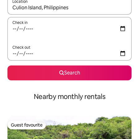
Location
When results are available, navigate with up and down arrow ke
Check in
Check out
Search
Nearby monthly rentals
Guest favourite
Guest favourite