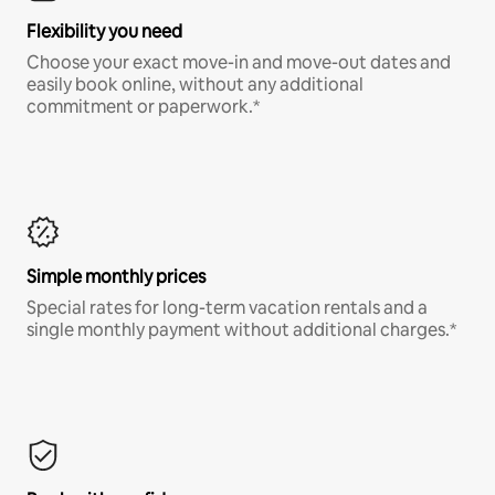
Flexibility you need
Choose your exact move-in and move-out dates and
easily book online, without any additional
commitment or paperwork.*
Simple monthly prices
Special rates for long-term vacation rentals and a
single monthly payment without additional charges.*