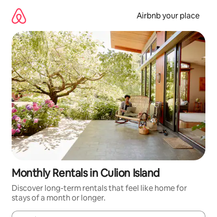
Skip
to
Airbnb your place
content
Monthly Rentals in Culion Island
Discover long-term rentals that feel like home for
stays of a month or longer.