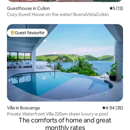
Guesthouse in Culion
5 out of 5
5 (13)
Cozy Guest House on the water! BuenaVistaCulion
Guest favourite
Top guest favourite
Villa in Busuanga
4.94 out of 5 
4.94 (35)
Private Waterfront Villa 220sm sheer luxury w pool
The comforts of home and great
monthly rates