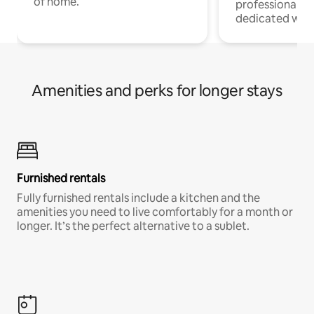
of home.
professionals w
dedicated work
Amenities and perks for longer stays
Furnished rentals
Fully furnished rentals include a kitchen and the
amenities you need to live comfortably for a month or
longer. It’s the perfect alternative to a sublet.