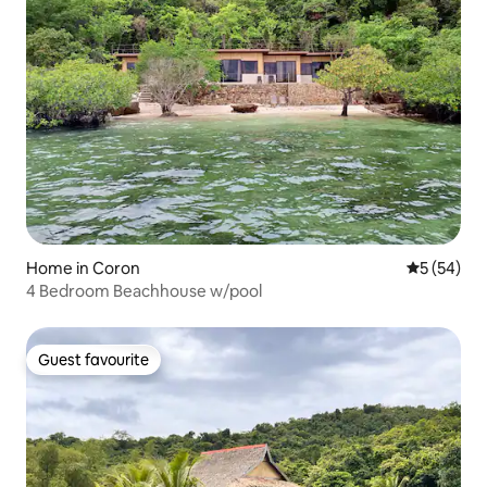
Home in Coron
5 out of 5
5 (54)
4 Bedroom Beachhouse w/pool
Guest favourite
Guest favourite