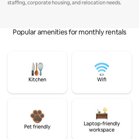
staffing, corporate housing, and relocation needs.
Popular amenities for monthly rentals
Kitchen
Wifi
Laptop-friendly
Pet friendly
workspace