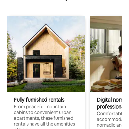
Fully furnished rentals
Digital nomads
professionals
From peaceful mountain
cabins to convenient urban
Comfortable
apartments, these furnished
accommodatio
rentals have all the amenities
nomadic and r