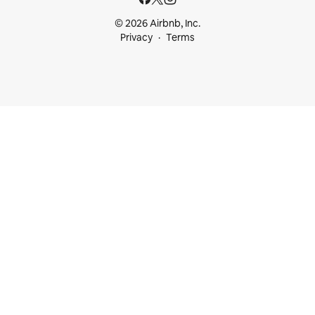
© 2026 Airbnb, Inc.
Privacy
Terms