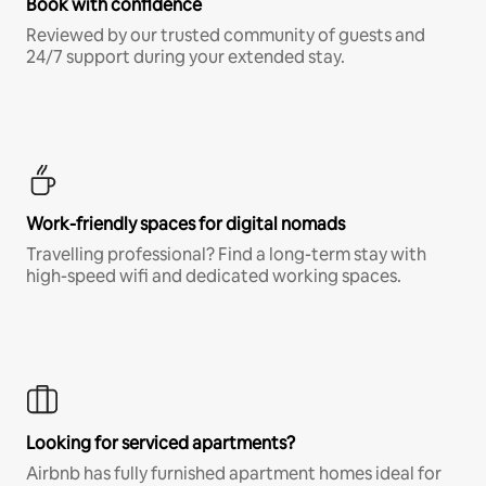
Book with confidence
Reviewed by our trusted community of guests and
24/7 support during your extended stay.
Work-friendly spaces for digital nomads
Travelling professional? Find a long-term stay with
high-speed wifi and dedicated working spaces.
Looking for serviced apartments?
Airbnb has fully furnished apartment homes ideal for