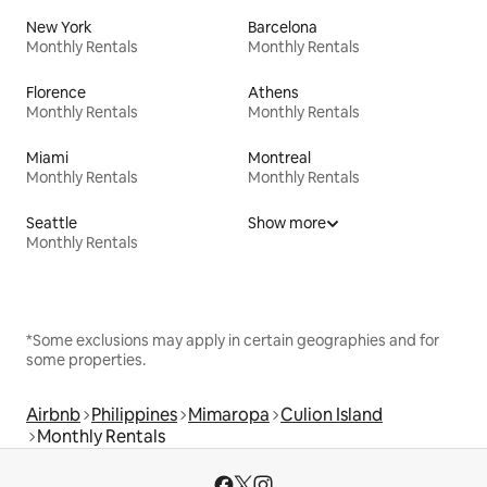
New York
Barcelona
Monthly Rentals
Monthly Rentals
Florence
Athens
Monthly Rentals
Monthly Rentals
Miami
Montreal
Monthly Rentals
Monthly Rentals
Seattle
Show more
Monthly Rentals
*Some exclusions may apply in certain geographies and for
some properties.
Airbnb
Philippines
Mimaropa
Culion Island
Monthly Rentals