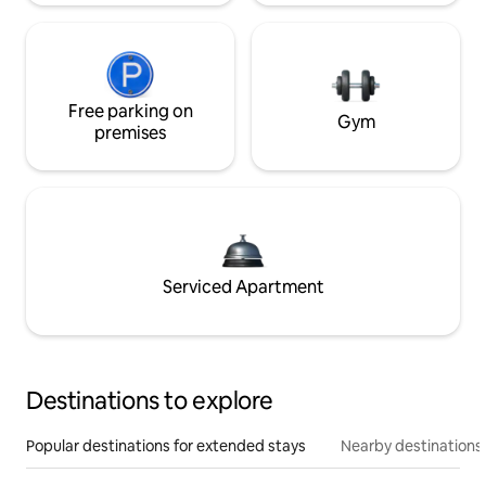
Free parking on
Gym
premises
Serviced Apartment
Destinations to explore
Popular destinations for extended stays
Nearby destinations