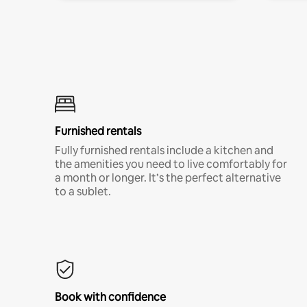
Furnished rentals
Fully furnished rentals include a kitchen and
the amenities you need to live comfortably for
a month or longer. It’s the perfect alternative
to a sublet.
Book with confidence