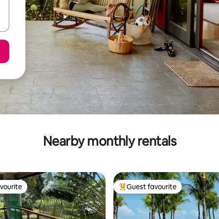
Nearby monthly rentals
vourite
Guest favourite
vourite
Top guest favourite