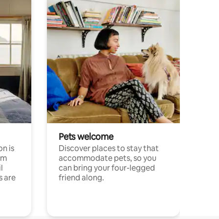
Pets welcome
n is
Discover places to stay that
om
accommodate pets, so you
l
can bring your four-legged
s are
friend along.