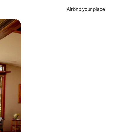
Airbnb your place