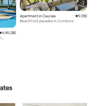
Apartment in Caucaia
5 out of 5 average 
5 (39)
Beachfront paradise in Cumbuco
4.95 out of 5 average rating, 38 reviews
4.95 (38)
m
rates