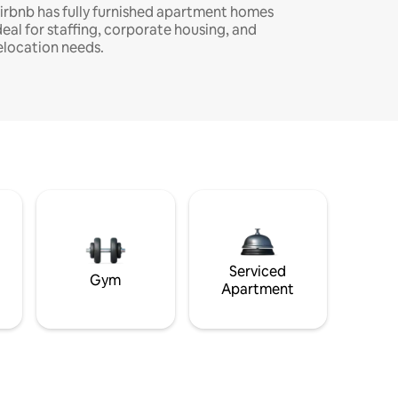
irbnb has fully furnished apartment homes
deal for staffing, corporate housing, and
elocation needs.
Serviced
Gym
Apartment