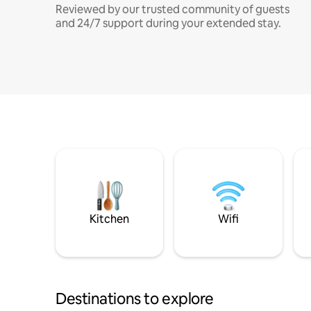
Reviewed by our trusted community of guests
and 24/7 support during your extended stay.
Kitchen
Wifi
Destinations to explore