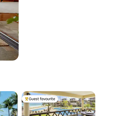
Guest favourite
Top guest favourite