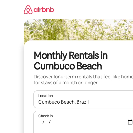
Skip
to
content
Monthly Rentals in
Cumbuco Beach
Discover long-term rentals that feel like hom
for stays of a month or longer.
Location
When results are available, navigate with up and
Check in