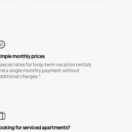
imple monthly prices
pecial rates for long-term vacation rentals
nd a single monthly payment without
dditional charges.*
ooking for serviced apartments?