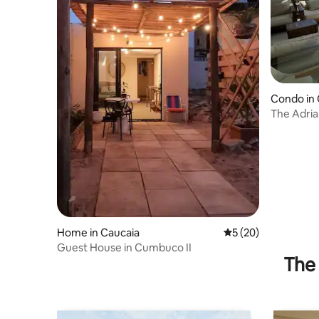
Condo in 
The Adrian
D
Home in Caucaia
5 out of 5 average 
5 (20)
Guest House in Cumbuco II
The 