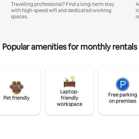
Travelling professional? Find a long-term stay
A
with high-speed wifi and dedicated working
i
spaces.
r
Popular amenities for monthly rentals
Laptop-
Free parking
Pet friendly
friendly
on premises
workspace