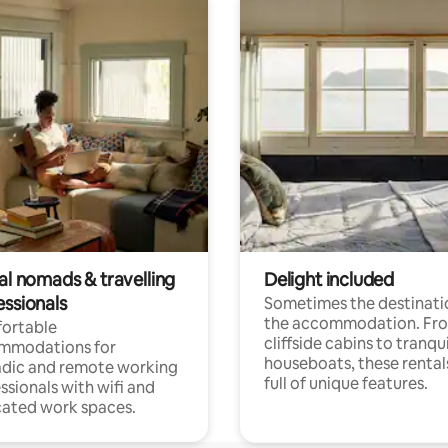
al nomads & travelling
Delight included
essionals
Sometimes the destinatio
the accommodation. Fr
ortable
cliffside cabins to tranqui
mmodations for
houseboats, these rental
dic and remote working
full of unique features.
ssionals with wifi and
ated work spaces.