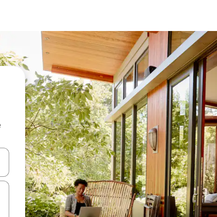
e
 down arrow keys or explore by touch or swipe gestures.