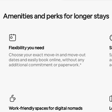
Amenities and perks for longer stays
Flexibility you need
S
Choose your exact move-in and move-out
S
dates and easily book online, without any
a
additional commitment or paperwork.*
a
Work-friendly spaces for digital nomads
L