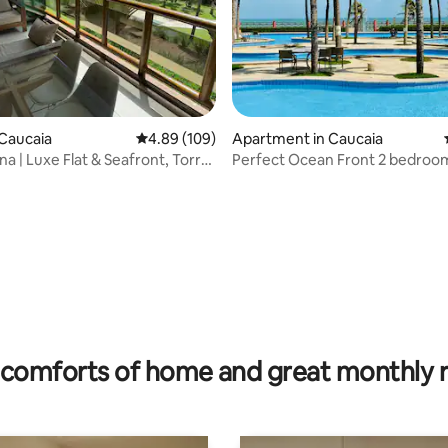
Caucaia
4.89 out of 5 average rating, 109 reviews
4.89 (109)
Apartment in Caucaia
a | Luxe Flat & Seafront, Torre
Perfect Ocean Front 2 bedroo
appartment (218)
rating, 20 reviews
comforts of home and great monthly 