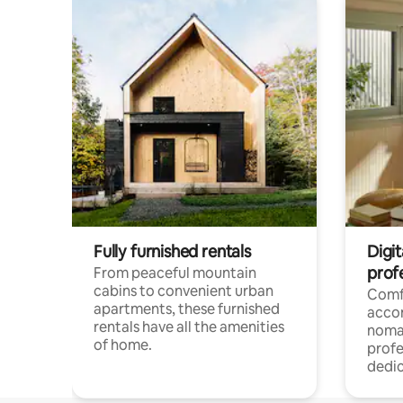
Fully furnished rentals
Digit
prof
From peaceful mountain
cabins to convenient urban
Comf
apartments, these furnished
acco
rentals have all the amenities
noma
of home.
profe
dedic