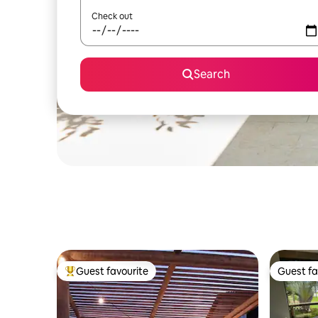
Check out
Search
Guest favourite
Guest fa
Top guest favourite
Guest fa