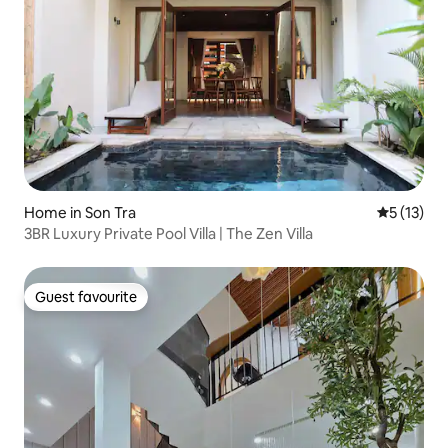
Home in Son Tra
5 out of 5
5 (13)
3BR Luxury Private Pool Villa | The Zen Villa
Guest favourite
Guest favourite