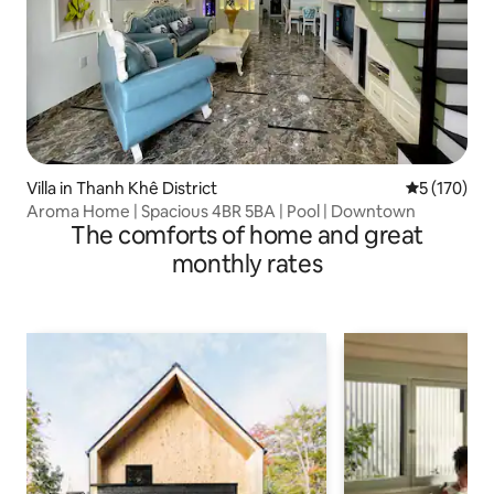
Villa in Thanh Khê District
5 out of 5 
5 (170)
Aroma Home | Spacious 4BR 5BA | Pool | Downtown
The comforts of home and great
monthly rates