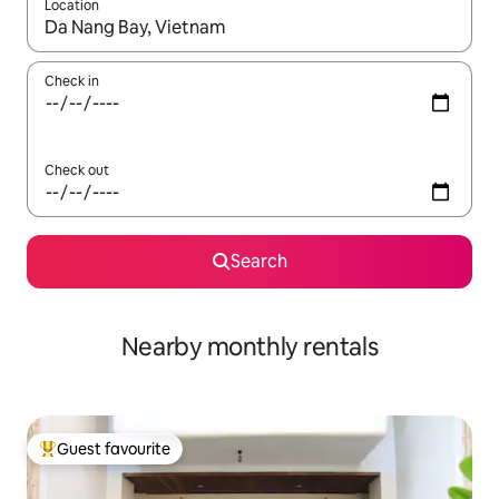
Location
When results are available, navigate with up and down arrow ke
Check in
Check out
Search
Nearby monthly rentals
Guest favourite
Top guest favourite