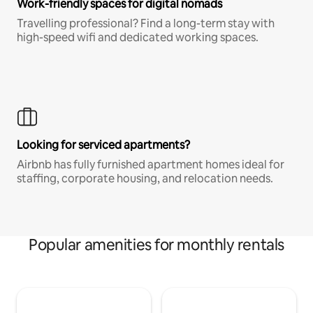
Work-friendly spaces for digital nomads
Travelling professional? Find a long-term stay with
high-speed wifi and dedicated working spaces.
Looking for serviced apartments?
Airbnb has fully furnished apartment homes ideal for
staffing, corporate housing, and relocation needs.
Popular amenities for monthly rentals