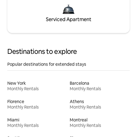
Serviced Apartment
Destinations to explore
Popular destinations for extended stays
New York
Barcelona
Monthly Rentals
Monthly Rentals
Florence
Athens
Monthly Rentals
Monthly Rentals
Miami
Montreal
Monthly Rentals
Monthly Rentals