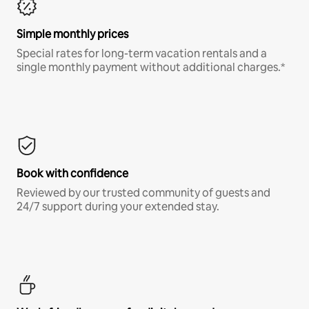
Simple monthly prices
Special rates for long-term vacation rentals and a
single monthly payment without additional charges.*
Book with confidence
Reviewed by our trusted community of guests and
24/7 support during your extended stay.