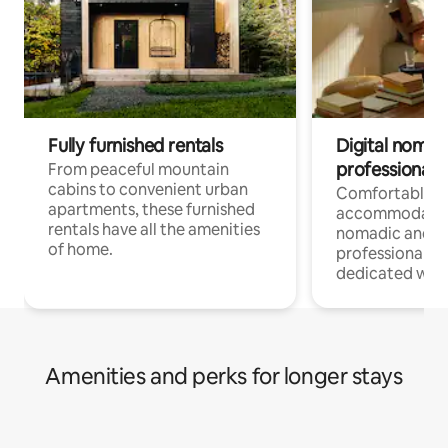
Fully furnished rentals
Digital nomads
professionals
From peaceful mountain
cabins to convenient urban
Comfortable
apartments, these furnished
accommodatio
rentals have all the amenities
nomadic and r
of home.
professionals w
dedicated work
Amenities and perks for longer stays