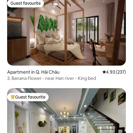
Guest favourite
Guest favourite
Apartment in Q. Hải Châu
4.93 out of 5 a
4.93 (237)
3. Banana Flower - near Han river - King bed
Guest favourite
Top guest favourite