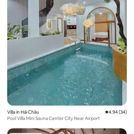
Villa in Hải Châu
4.94 out of 5 
4.94 (34)
Pool Villa Mini Sauna Center City Near Airport