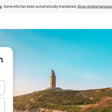
Some info has been automatically translated. 
Show original langua
n
 down arrow keys or explore by touch or swipe gestures.