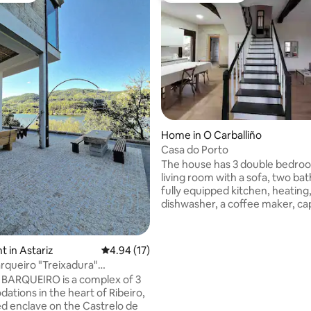
ting, 540 reviews
Home in O Carballiño
Casa do Porto
The house has 3 double bedroo
living room with a sofa, two ba
fully equipped kitchen, heating,
dishwasher, a coffee maker, cap
large integrated living/dining r
television. Large terrace with bu
barbecue with outdoor dining a
 in Astariz
4.94 out of 5 average rating, 17 reviews
4.94 (17)
Parking at the door of the house. 
queiro "Treixadura"
spas in the village, Gran Balnea
Termas•Ourense
BARQUEIRO is a complex of 3
Carballiño and Balneario de Cal
tions in the heart of Ribeiro,
Partovia. Thermal Complexes: 15
ged enclave on the Castrelo de
minutes in Prexigueiro (Ribadav