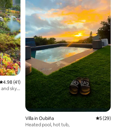
4.98 out of 5 average rating, 41 reviews
4.98 (41)
 and sky.
Villa in Oubiña
5 out of 5 average 
5 (29)
Heated pool, hot tub,