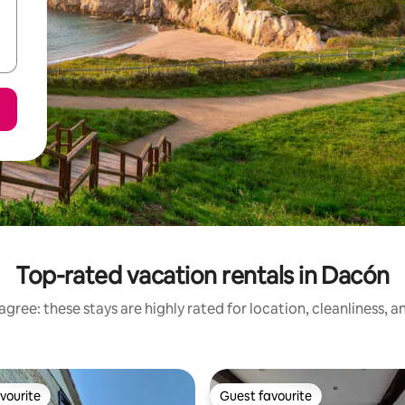
Top-rated vacation rentals in Dacón
gree: these stays are highly rated for location, cleanliness, 
vourite
Guest favourite
vourite
Guest favourite