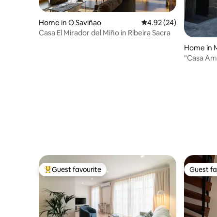
Home in O Saviñao
4.92 out of 5 average r
4.92 (24)
Casa El Mirador del Miño in Ribeira Sacra
Home in 
"Casa Ama
and estat
Guest favourite
Guest fa
Top guest favourite
Guest fa