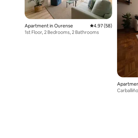
Apartment in Ourense
4.97 out of 5 average r
4.97 (58)
1st Floor, 2 Bedrooms, 2 Bathrooms
Apartment
Carballiñ