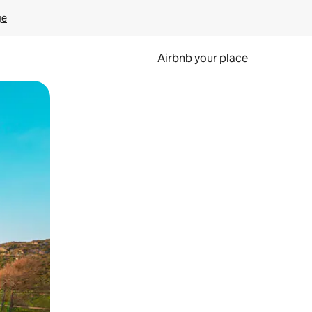
ge
Airbnb your place