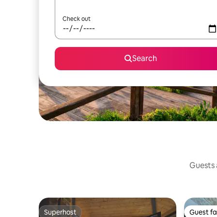
Check out
Search
Guests a
Superhost
Guest fa
Superhost
Guest fa