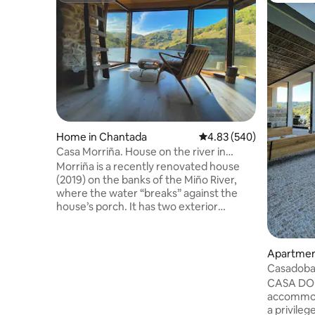
Home in Chantada
4.83 out of 5 average ra
4.83 (540)
Casa Morriña. House on the river in
Ribeira Sacra
Morriña is a recently renovated house
(2019) on the banks of the Miño River,
where the water “breaks” against the
house’s porch. It has two exterior
bedrooms, each with its own bathroom,
and a spacious living room with a
fireplace and a veranda overlooking the
Apartment
river on the upper floor. On the ground
Casadobar
floor, there is a kitchen with a dining area
Bodegas•
CASA DO 
and a half bath, with access to the patio
accommoda
and the porch. A great deal of attention
a privile
has been paid to lighting and comfort.