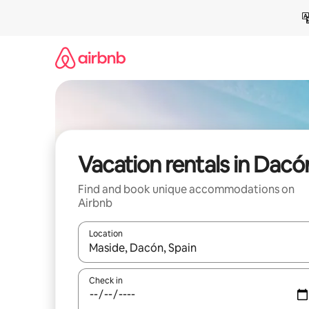
Skip
to
content
Vacation rentals in Dacó
Find and book unique accommodations on
Airbnb
Location
When results are available, navigate with up and
Check in