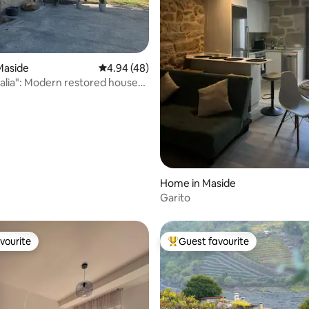
ating, 24 reviews
Maside
4.94 out of 5 average rating, 48 reviews
4.94 (48)
lia": Modern restored house
e
Home in Maside
Garito
vourite
Guest favourite
vourite
Top guest favourite