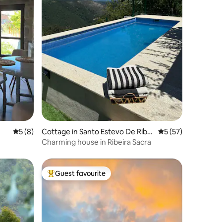
5 out of 5 average rating, 8 reviews
5 (8)
Cottage in Santo Estevo De Riba
5 out of 5 average 
5 (57)
s de Sil
Charming house in Ribeira Sacra
Guest favourite
Top guest favourite