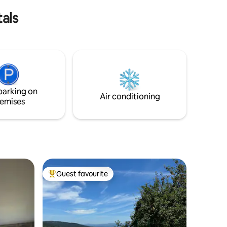
nd As
als
parking on
Air conditioning
emises
Guest favourite
Top guest favourite