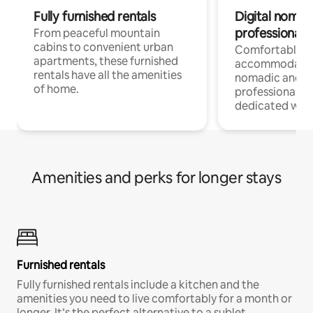
Fully furnished rentals
Digital nomads
professionals
From peaceful mountain
cabins to convenient urban
Comfortable
apartments, these furnished
accommodatio
rentals have all the amenities
nomadic and r
of home.
professionals w
dedicated work
Amenities and perks for longer stays
Furnished rentals
Fully furnished rentals include a kitchen and the
amenities you need to live comfortably for a month or
longer. It’s the perfect alternative to a sublet.