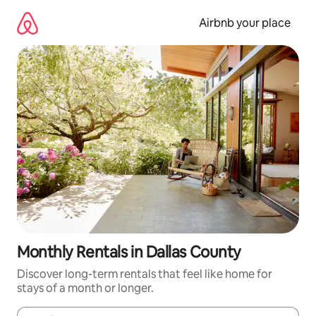
Skip
to
Airbnb your place
content
Monthly Rentals in Dallas County
Discover long-term rentals that feel like home for
stays of a month or longer.