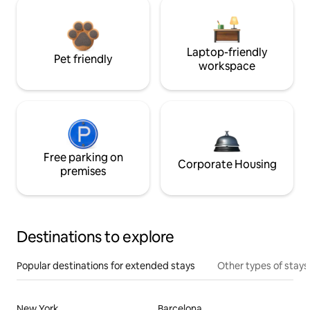
Laptop-friendly
Pet friendly
workspace
Free parking on
Corporate Housing
premises
Destinations to explore
Popular destinations for extended stays
Other types of stays
New York
Barcelona