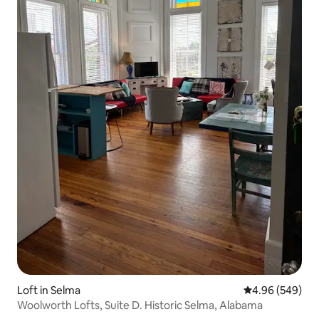
Loft in Selma
4.96 out of 5 a
4.96 (549)
Woolworth Lofts, Suite D. Historic Selma, Alabama