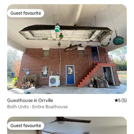
Guest favourite
Guest favourite
Guesthouse in Orrville
5 out of 
5 (5)
Both Units - Entire Boathouse
Guest favourite
Guest favourite