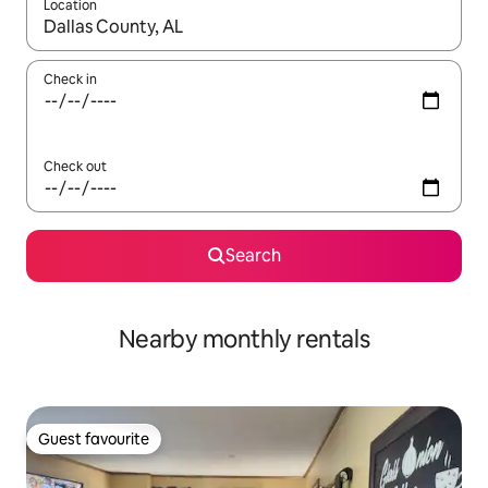
Location
When results are available, navigate with up and down arrow ke
Check in
Check out
Search
Nearby monthly rentals
Guest favourite
Guest favourite