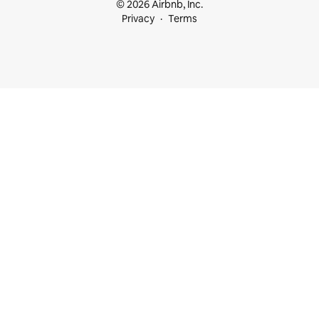
© 2026 Airbnb, Inc.
Privacy
Terms