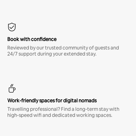
Book with confidence
Reviewed by our trusted community of guests and
24/7 support during your extended stay.
Work-friendly spaces for digital nomads
Travelling professional? Find a long-term stay with
high-speed wifi and dedicated working spaces.