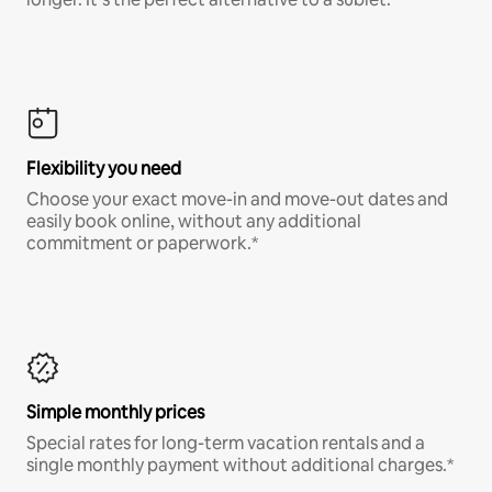
Flexibility you need
Choose your exact move-in and move-out dates and
easily book online, without any additional
commitment or paperwork.*
Simple monthly prices
Special rates for long-term vacation rentals and a
single monthly payment without additional charges.*