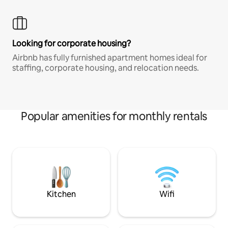
Looking for corporate housing?
Airbnb has fully furnished apartment homes ideal for
staffing, corporate housing, and relocation needs.
Popular amenities for monthly rentals
Kitchen
Wifi