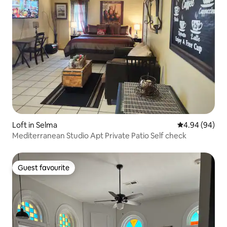
Loft in Selma
4.94 out of 5 
4.94 (94)
Mediterranean Studio Apt Private Patio Self check
Guest favourite
Guest favourite