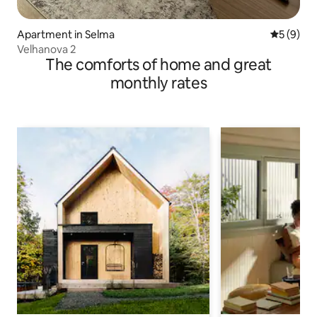
Apartment in Selma
5 out of 
5 (9)
Velhanova 2
The comforts of home and great
monthly rates