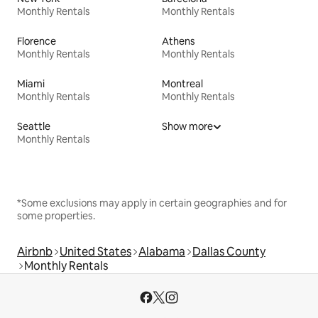
Monthly Rentals
Monthly Rentals
Florence
Athens
Monthly Rentals
Monthly Rentals
Miami
Montreal
Monthly Rentals
Monthly Rentals
Seattle
Show more
Monthly Rentals
*Some exclusions may apply in certain geographies and for
some properties.
Airbnb
United States
Alabama
Dallas County
Monthly Rentals