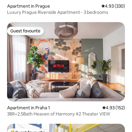
Apartment in Prague
4.93 out of 5 a
4.93 (330)
Luxury Prague Riverside Apartment - 3 bedrooms
Guest favourite
Guest favourite
Apartment in Praha 1
4.93 out of 5 a
4.93 (152)
3BR+2.5Bath Heaven of Harmony #2 Theater V!EW