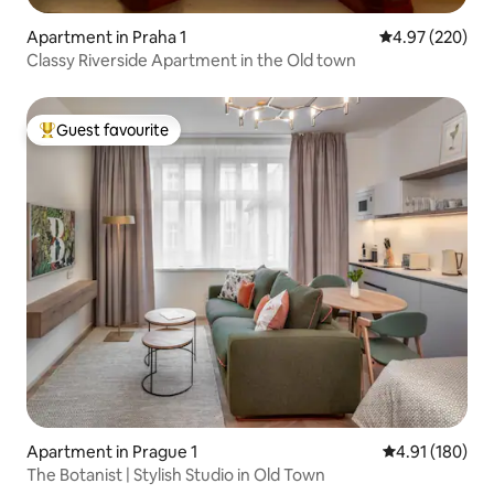
Apartment in Praha 1
4.97 out of 5 a
4.97 (220)
Classy Riverside Apartment in the Old town
Guest favourite
Top guest favourite
Apartment in Prague 1
4.91 out of 5 a
4.91 (180)
The Botanist | Stylish Studio in Old Town