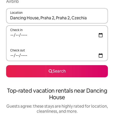
Airbnb
Location
When results are available, navigate with up and down arrow ke
Check in
Check out
Search
Top-rated vacation rentals near Dancing
House
Guests agree: these stays are highly rated for location,
cleanliness, and more.