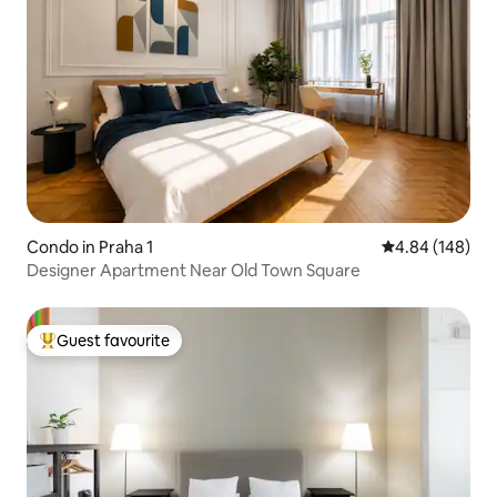
Condo in Praha 1
4.84 out of 5 a
4.84 (148)
Designer Apartment Near Old Town Square
Guest favourite
Top guest favourite