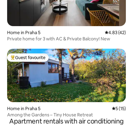
Home in Praha 5
4.83 out of 5 
4.83 (42)
Private home for 3 with AC & Private Balcony! New
Guest favourite
Top guest favourite
Home in Praha 5
5 out of 5
5 (15)
Among the Gardens – Tiny House Retreat
Apartment rentals with air conditioning