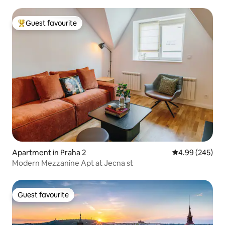
Guest favourite
Top guest favourite
Apartment in Praha 2
4.99 out of 5 a
4.99 (245)
Modern Mezzanine Apt at Jecna st
Guest favourite
Guest favourite