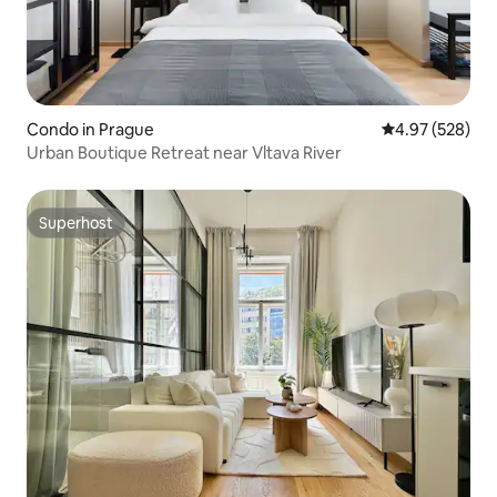
Condo in Prague
4.97 out of 5 a
4.97 (528)
Urban Boutique Retreat near Vltava River
Superhost
Superhost