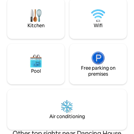
stop is also very cl
experience in a fully equipped kitchen.
There are many re
After a full day, you can relax by the
pubs nearby, as we
fireplace. You can sit on the terrace and
watch the calm water surface. Parking
Kitchen
Wifi
right next to the houseboat.
Free parking on
Pool
premises
Air conditioning
Other top sights near Dancing House