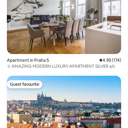
Apartment in Praha 5
4.95 out of 5 a
4.95 (174)
♕ AMAZING MODERN LUXURY APARTMENT SILVER a/c
Guest favourite
Guest favourite