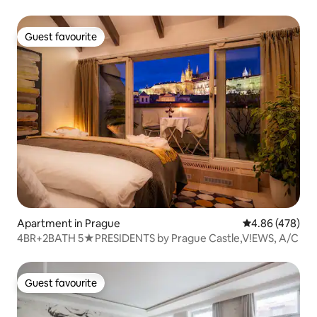
Guest favourite
Guest favourite
Apartment in Prague
4.86 out of 5 a
4.86 (478)
4BR+2BATH 5★PRESIDENTS by Prague Castle,V!EWS, A/C
Guest favourite
Guest favourite