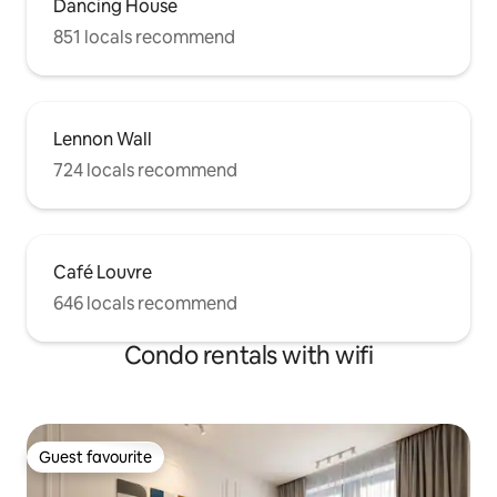
Dancing House
851 locals recommend
Lennon Wall
724 locals recommend
Café Louvre
646 locals recommend
Condo rentals with wifi
Guest favourite
Guest favourite