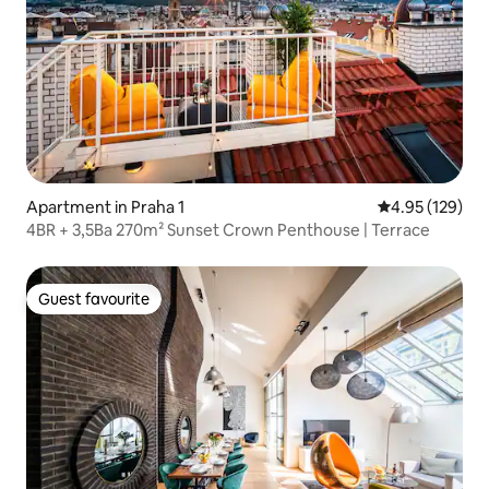
Apartment in Praha 1
4.95 out of 5 a
4.95 (129)
4BR + 3,5Ba 270m² Sunset Crown Penthouse | Terrace
Guest favourite
Guest favourite