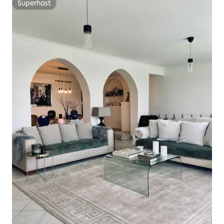
Superhost
Superhost