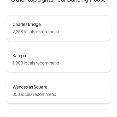
Charles Bridge
2,358 locals recommend
Kampa
1,003 locals recommend
Wenceslas Square
300 locals recommend