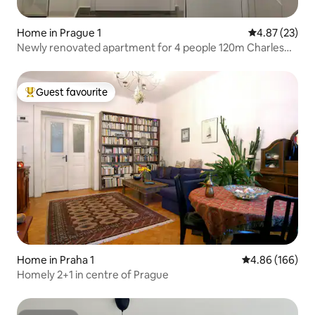
Home in Prague 1
4.87 out of 5 
4.87 (23)
Newly renovated apartment for 4 people 120m Charles
Bridge 70m metro
Guest favourite
Top guest favourite
Home in Praha 1
4.86 out of 5 a
4.86 (166)
Homely 2+1 in centre of Prague