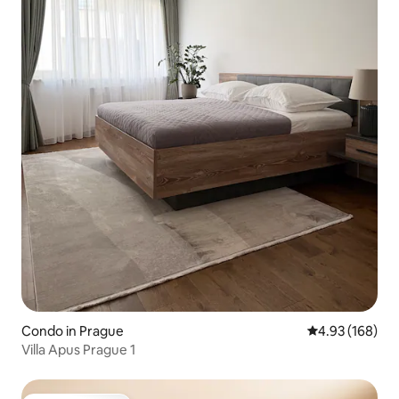
Condo in Prague
4.93 out of 5 a
4.93 (168)
Villa Apus Prague 1