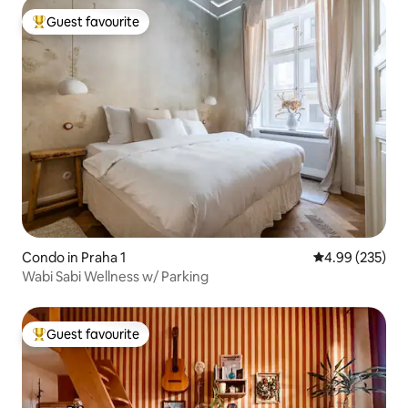
Guest favourite
Top guest favourite
Condo in Praha 1
4.99 out of 5 a
4.99 (235)
Wabi Sabi Wellness w/ Parking
Guest favourite
Top guest favourite