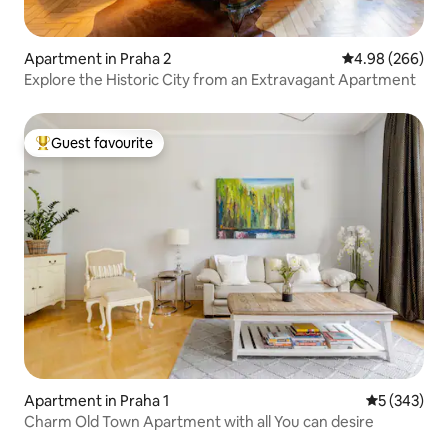
Apartment in Praha 2
4.98 out of 5 a
4.98 (266)
Explore the Historic City from an Extravagant Apartment
Guest favourite
Top guest favourite
Apartment in Praha 1
5 out of 5 a
5 (343)
Charm Old Town Apartment with all You can desire