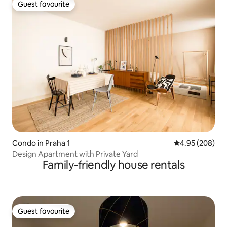
Guest favourite
Guest favourite
Condo in Praha 1
4.95 out of 5 a
4.95 (208)
Design Apartment with Private Yard
Family-friendly house rentals
Guest favourite
Guest favourite