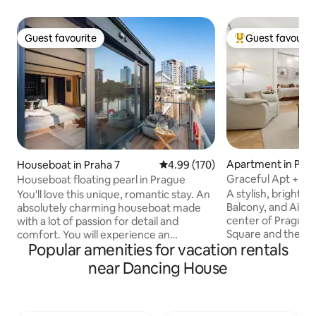
Guest favourite
Guest favourit
Guest favourite
Top guest favouri
Apartment in Pra
Houseboat in Praha 7
4.99 out of 5 average rating, 17
4.99 (170)
Graceful Apt + AC
Houseboat floating pearl in Prague
Garage 5' away
A stylish, bright a
You'll love this unique, romantic stay. An
Balcony, and Air C
absolutely charming houseboat made
center of Prague,
with a lot of passion for detail and
Square and the N
comfort. You will experience an
Popular amenities for vacation rentals
SAFE PARKING is av
unforgettable stay and you will not want
minutes by car fro
to leave. You can fish, or just watch the
near Dancing House
apartment is conv
river world full of fish, or try
metro lines C and 
paddleboarding. The houseboat is
the Old Town, Cha
equipped with a double bed and a cot for
Castle, and other 
small babies. Prepare your tasting