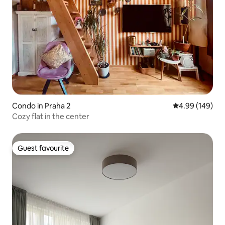
Condo in Praha 2
4.99 out of 5 a
4.99 (149)
Cozy flat in the center
Guest favourite
Guest favourite