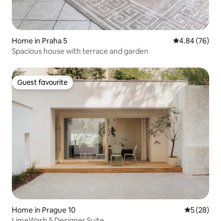
Home in Praha 5
4.84 out of 5 
4.84 (76)
Spacious house with terrace and garden
Guest favourite
Guest favourite
Home in Prague 10
5 out of 5
5 (28)
LimeWash 5 Designer Suite