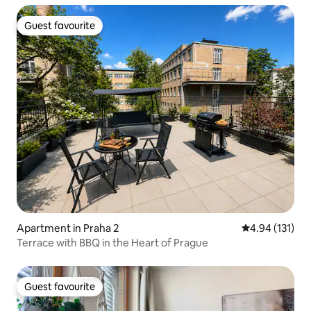
Guest favourite
Guest favourite
Apartment in Praha 2
4.94 out of 5 
4.94 (131)
Terrace with BBQ in the Heart of Prague
Guest favourite
Guest favourite