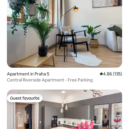
Apartment in Praha 5
4.86 out of 5 a
4.86 (135)
Central Riverside Apartment - Free Parking
Guest favourite
Guest favourite