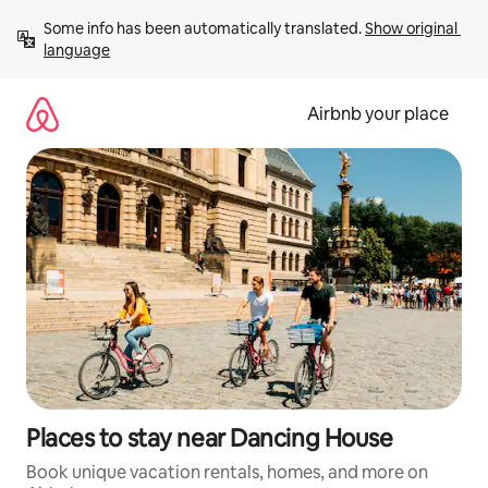
Skip
Some info has been automatically translated. 
Show original 
to
language
content
Airbnb your place
Places to stay near Dancing House
Book unique vacation rentals, homes, and more on