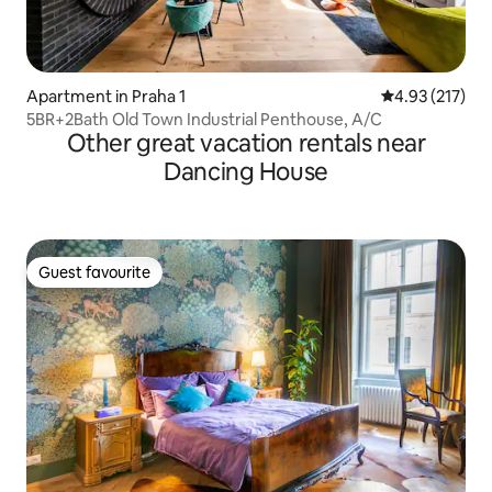
Apartment in Praha 1
4.93 out of 5 a
4.93 (217)
5BR+2Bath Old Town Industrial Penthouse, A/C
Other great vacation rentals near
Dancing House
Guest favourite
Guest favourite