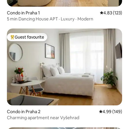
Condo in Praha 1
4.83 out of 5 a
4.83 (123)
5 min Dancing House APT · Luxury · Modern
Guest favourite
Top guest favourite
Condo in Praha 2
4.99 out of 5 a
4.99 (149)
Charming apartment near Vyšehrad