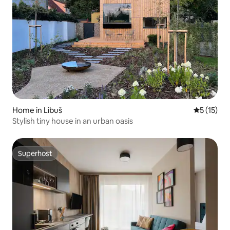
Home in Libuš
5 out of 5
5 (15)
Stylish tiny house in an urban oasis
Superhost
Superhost