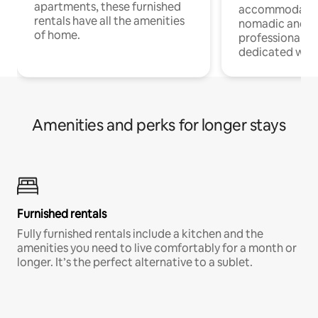
apartments, these furnished
accommodatio
rentals have all the amenities
nomadic and r
of home.
professionals w
dedicated work
Amenities and perks for longer stays
Furnished rentals
Fully furnished rentals include a kitchen and the
amenities you need to live comfortably for a month or
longer. It’s the perfect alternative to a sublet.