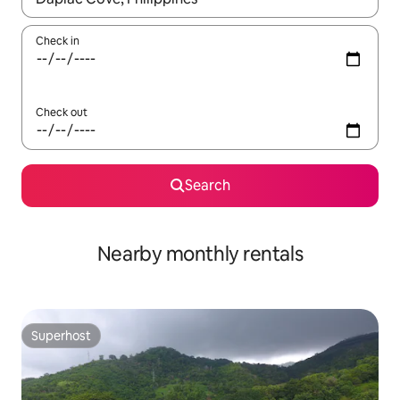
Check in
Check out
Search
Nearby monthly rentals
Superhost
Superhost