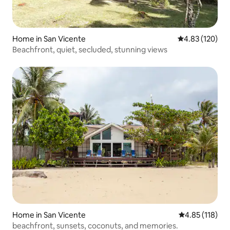
Home in San Vicente
4.83 out of 5 a
4.83 (120)
Beachfront, quiet, secluded, stunning views
Home in San Vicente
4.85 out of 5 
4.85 (118)
beachfront, sunsets, coconuts, and memories.