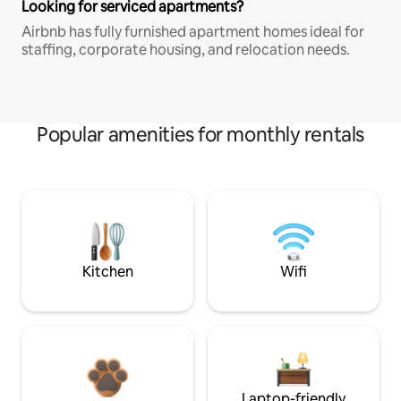
Looking for serviced apartments?
Airbnb has fully furnished apartment homes ideal for
staffing, corporate housing, and relocation needs.
Popular amenities for monthly rentals
Kitchen
Wifi
Laptop-friendly