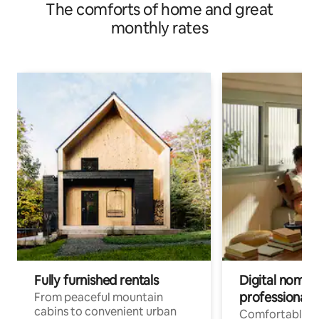
The comforts of home and great
monthly rates
Fully furnished rentals
Digital nomads
professionals
From peaceful mountain
cabins to convenient urban
Comfortable