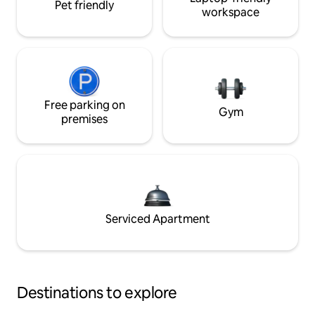
Pet friendly
workspace
Free parking on
Gym
premises
Serviced Apartment
Destinations to explore