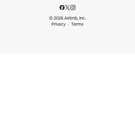
© 2026 Airbnb, Inc.
Privacy
Terms