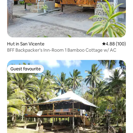
Hut in San Vicente
4.88 out of 5 a
4.88 (100)
BFF Backpacker's Inn-Room 1 Bamboo Cottage w/ AC
Guest favourite
Guest favourite