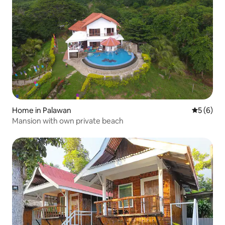
Home in Palawan
5 out of 
5 (6)
Mansion with own private beach