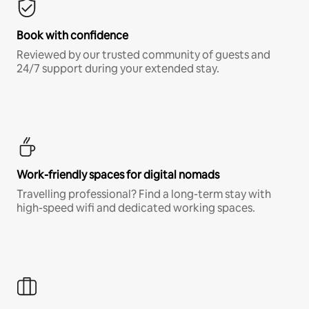
Book with confidence
Reviewed by our trusted community of guests and
24/7 support during your extended stay.
Work-friendly spaces for digital nomads
Travelling professional? Find a long-term stay with
high-speed wifi and dedicated working spaces.