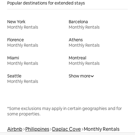
Popular destinations for extended stays
New York
Barcelona
Monthly Rentals
Monthly Rentals
Florence
Athens
Monthly Rentals
Monthly Rentals
Miami
Montreal
Monthly Rentals
Monthly Rentals
Seattle
Show more
Monthly Rentals
*Some exclusions may apply in certain geographies and for
some properties.
Airbnb
Philippines
Daplac Cove
Monthly Rentals