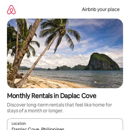
Skip
to
Airbnb your place
content
Monthly Rentals in Daplac Cove
Discover long-term rentals that feel like home for
stays of a month or longer.
Location
When results are available, navigate with up and down arrow ke