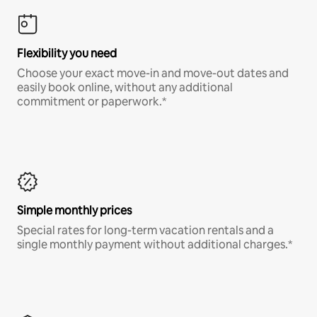
Flexibility you need
Choose your exact move-in and move-out dates and
easily book online, without any additional
commitment or paperwork.*
Simple monthly prices
Special rates for long-term vacation rentals and a
single monthly payment without additional charges.*