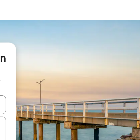
in
e
 down arrow keys or explore by touch or swipe gestures.