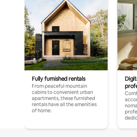
Fully furnished rentals
Digit
prof
From peaceful mountain
cabins to convenient urban
Comf
apartments, these furnished
acco
rentals have all the amenities
noma
of home.
profe
dedic