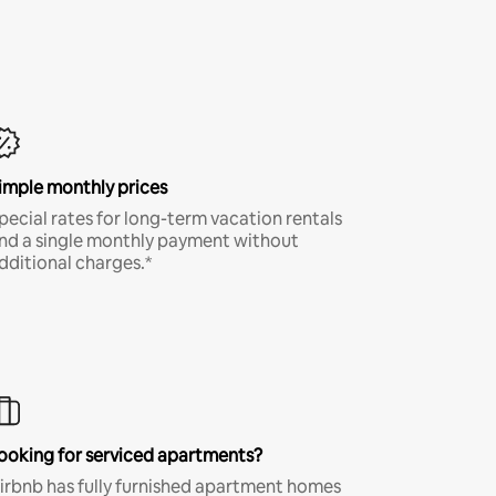
imple monthly prices
pecial rates for long-term vacation rentals
nd a single monthly payment without
dditional charges.*
ooking for serviced apartments?
irbnb has fully furnished apartment homes