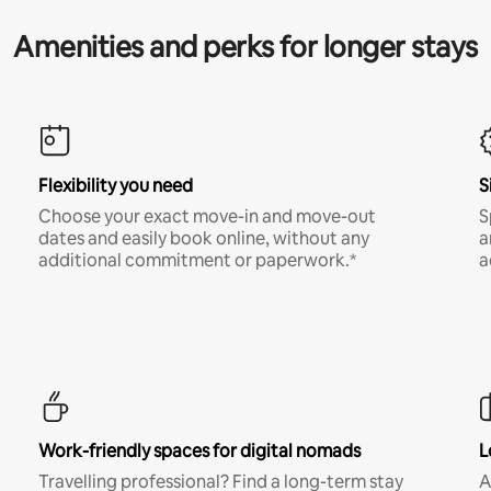
Amenities and perks for longer stays
Flexibility you need
S
Choose your exact move-in and move-out
S
dates and easily book online, without any
a
additional commitment or paperwork.*
a
Work-friendly spaces for digital nomads
L
Travelling professional? Find a long-term stay
A