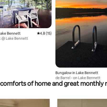
ating, 20 reviews
Lake Bennett
4.8 out of 5 average rating, 15 reviews
4.8 (15)
k @ Lake Bennett
Bungalow in Lake Bennett
de Barrel - on Lake Bennett
comforts of home and great monthly 