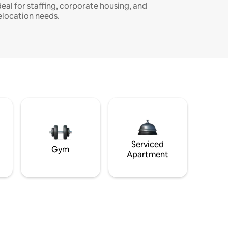
deal for staffing, corporate housing, and
elocation needs.
Serviced
Gym
Apartment