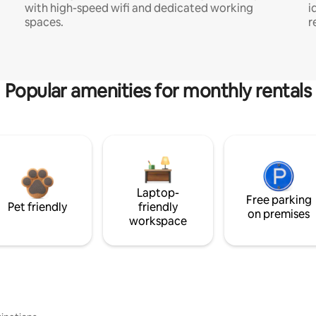
with high-speed wifi and dedicated working
i
spaces.
r
Popular amenities for monthly rentals
Laptop-
Free parking
Pet friendly
friendly
on premises
workspace