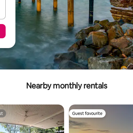
Nearby monthly rentals
st
Guest favourite
st
Guest favourite