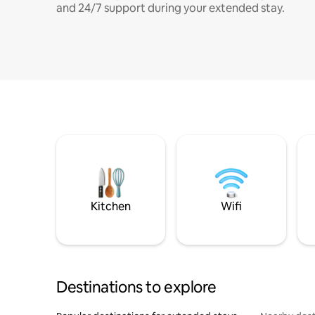
and 24/7 support during your extended stay.
Kitchen
Wifi
Destinations to explore