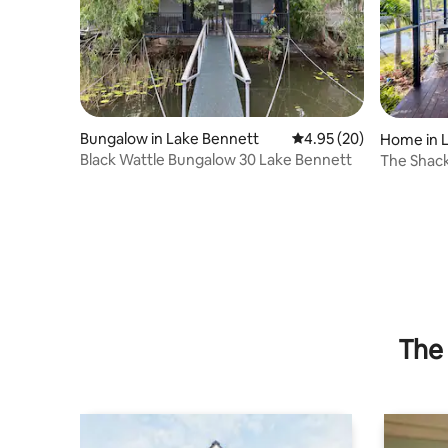
Bungalow in Lake Bennett
4.95 out of 5 average r
4.95 (20)
Home in 
Black Wattle Bungalow 30 Lake Bennett
The Shac
The 