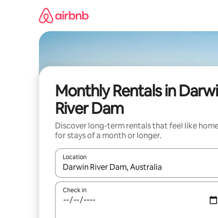
Skip
to
content
Monthly Rentals in Darw
River Dam
Discover long-term rentals that feel like hom
for stays of a month or longer.
Location
When results are available, navigate with up and
Check in