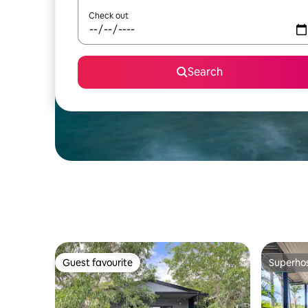
Check out
Search
Guest favourite
Superho
Guest favourite
Superho