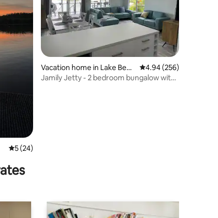
Vacation home in Lake Benn
4.94 out of 5 average r
4.94 (256)
ett
Jamily Jetty - 2 bedroom bungalow with
pontoon
5 out of 5 average rating, 24 reviews
5 (24)
rates