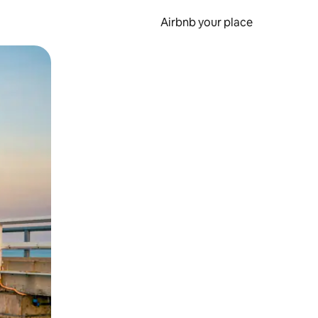
Airbnb your place