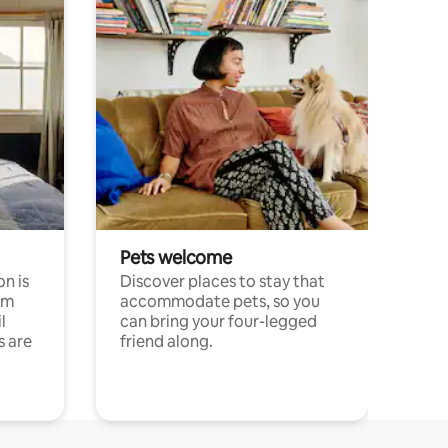
Pets welcome
n is
Discover places to stay that
om
accommodate pets, so you
l
can bring your four-legged
s are
friend along.