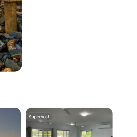
Superhost
Superhost