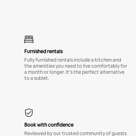
Furnished rentals
Fully furnished rentals include a kitchen and
the amenities you need to live comfortably for
a month or longer. It’s the perfect alternative
to a sublet.
Book with confidence
Reviewed by our trusted community of guests