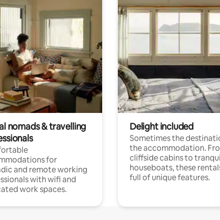
al nomads & travelling
Delight included
essionals
Sometimes the destinatio
the accommodation. Fr
ortable
cliffside cabins to tranqui
mmodations for
houseboats, these rental
dic and remote working
full of unique features.
ssionals with wifi and
ated work spaces.