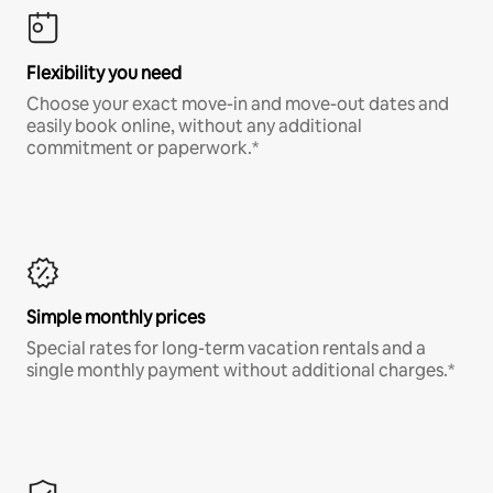
Flexibility you need
Choose your exact move-in and move-out dates and
easily book online, without any additional
commitment or paperwork.*
Simple monthly prices
Special rates for long-term vacation rentals and a
single monthly payment without additional charges.*