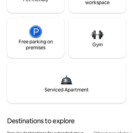
workspace
Free parking on
Gym
premises
Serviced Apartment
Destinations to explore