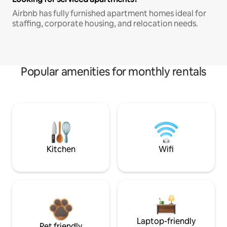
Airbnb has fully furnished apartment homes ideal for
staffing, corporate housing, and relocation needs.
Popular amenities for monthly rentals
Kitchen
Wifi
Laptop-friendly
Pet friendly