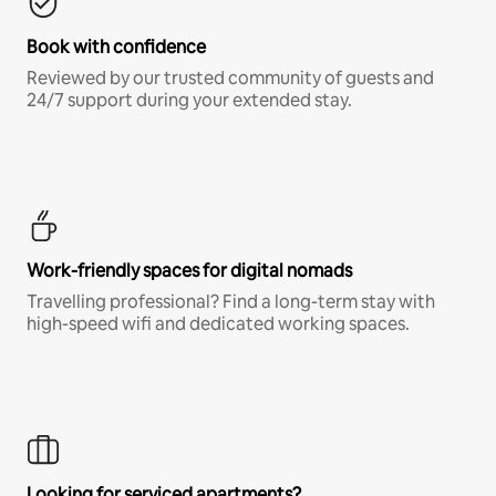
Book with confidence
Reviewed by our trusted community of guests and
24/7 support during your extended stay.
Work-friendly spaces for digital nomads
Travelling professional? Find a long-term stay with
high-speed wifi and dedicated working spaces.
Looking for serviced apartments?