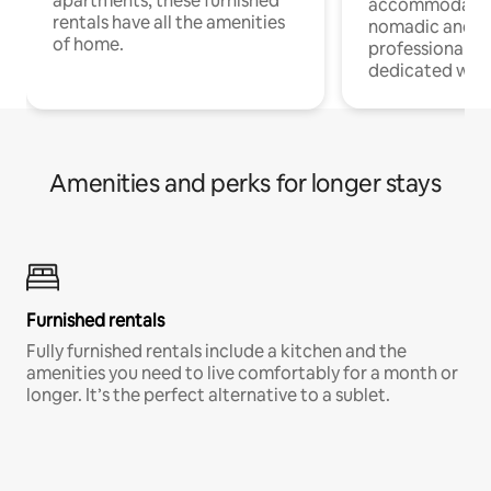
apartments, these furnished
accommodatio
rentals have all the amenities
nomadic and r
of home.
professionals w
dedicated work
Amenities and perks for longer stays
Furnished rentals
Fully furnished rentals include a kitchen and the
amenities you need to live comfortably for a month or
longer. It’s the perfect alternative to a sublet.