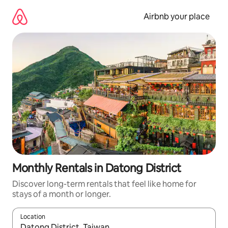
Skip
to
Airbnb your place
content
Monthly Rentals in Datong District
Discover long-term rentals that feel like home for
stays of a month or longer.
Location
When results are available, navigate with up and down arrow ke