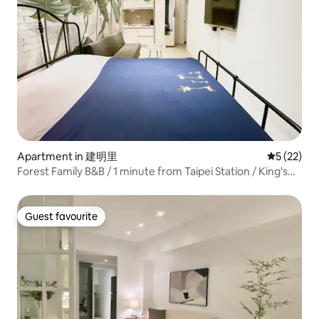
Apartment in 建明里
5 out of 5
5 (22)
Forest Family B&B / 1 minute from Taipei Station / King's
Station Department Store / Two bedrooms and one living
room for 4–5 people / 5 minutes from Ximending / Direct
access to Taoyuan Airport
Guest favourite
Guest favourite