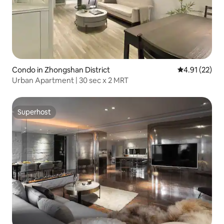
Condo in Zhongshan District
4.91 out of 5
4.91 (22)
Urban Apartment | 30 sec x 2 MRT
Superhost
Superhost