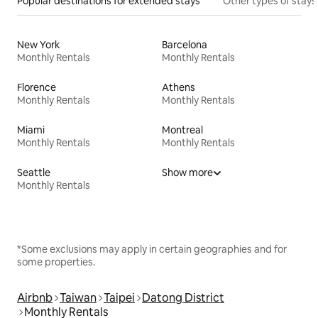
Popular destinations for extended stays
Other types of stays
New York
Barcelona
Monthly Rentals
Monthly Rentals
Florence
Athens
Monthly Rentals
Monthly Rentals
Miami
Montreal
Monthly Rentals
Monthly Rentals
Seattle
Show more
Monthly Rentals
*Some exclusions may apply in certain geographies and for
some properties.
Airbnb
Taiwan
Taipei
Datong District
Monthly Rentals