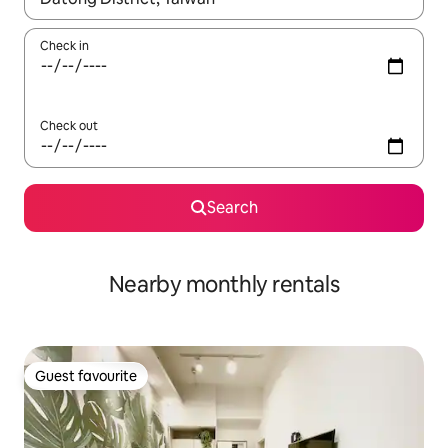
Check in
Check out
Search
Nearby monthly rentals
Guest favourite
Guest favourite