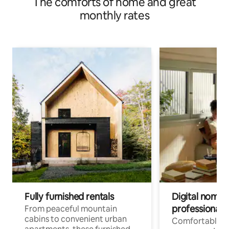
The comforts of home and great
Zhongshan North Road | Zhongshan Business District | 1
minute from Minquan West Road Station
monthly rates
Fully furnished rentals
Digital nomads
professionals
From peaceful mountain
cabins to convenient urban
Comfortable