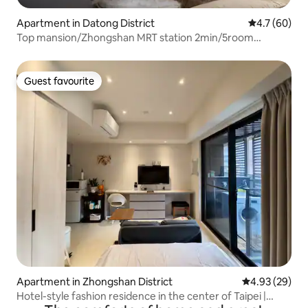
Apartment in Datong District
4.7 out of 5
4.7 (60)
Top mansion/Zhongshan MRT station 2min/5room
3bath/Nakajima open kitchen/13ppl/Commercial
shooting/
Guest favourite
Guest favourite
Apartment in Zhongshan District
4.93 out of 5 
4.93 (29)
Hotel-style fashion residence in the center of Taipei |