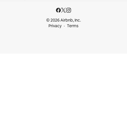
© 2026 Airbnb, Inc.
Privacy
Terms