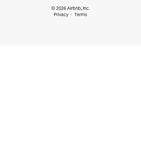
© 2026 Airbnb, Inc.
Privacy
Terms