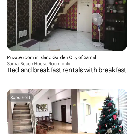
Private room in Island Garden City of Samal
Samal Beach House Room only
Bed and breakfast rentals with breakfast
Superhost
Superhost