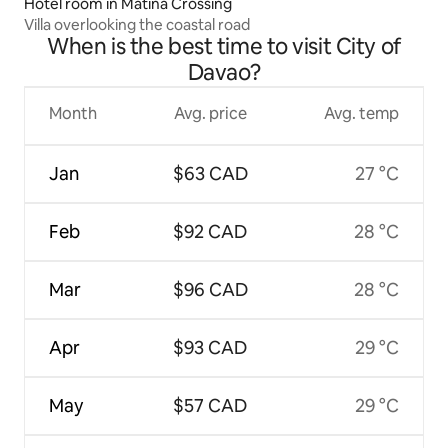
Hotel room in Matina Crossing
Villa overlooking the coastal road
When is the best time to visit City of
Davao?
Month
Avg. price
Avg. temp
Jan
$63 CAD
27 °C
Feb
$92 CAD
28 °C
Mar
$96 CAD
28 °C
Apr
$93 CAD
29 °C
May
$57 CAD
29 °C