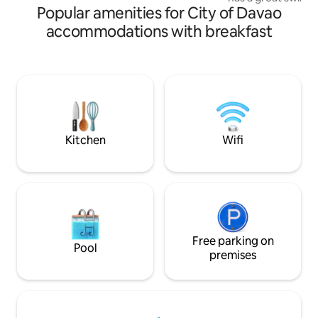
to offer.
Popular amenities for City of Davao
court and a garde
your morning walk
accommodations with breakfast
distance to Davao
for long walk,picn
restaurants .And a
to Costal Road. SM
walk. Gym is just across the condo with
coffee shop.The b
Kitchen
Wifi
Free parking on
Pool
premises