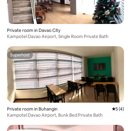
Private room in Davao City
Kampotel Davao Airport, Single Room Private Bath
Superhost
Superhost
Private room in Buhangin
5 out of 
5 (4)
Kampotel Davao Airport, Bunk Bed Private Bath