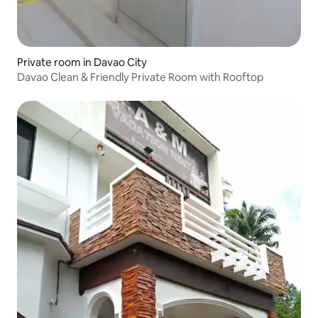
Private room in Davao City
Davao Clean & Friendly Private Room with Rooftop