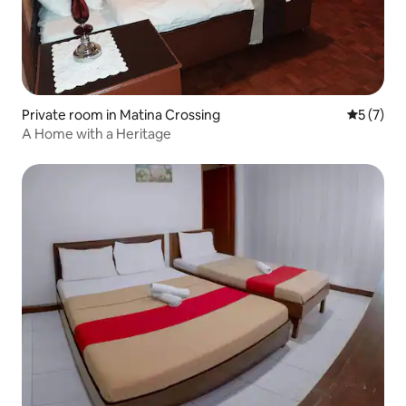
Private room in Matina Crossing
5 out of 
5 (7)
A Home with a Heritage