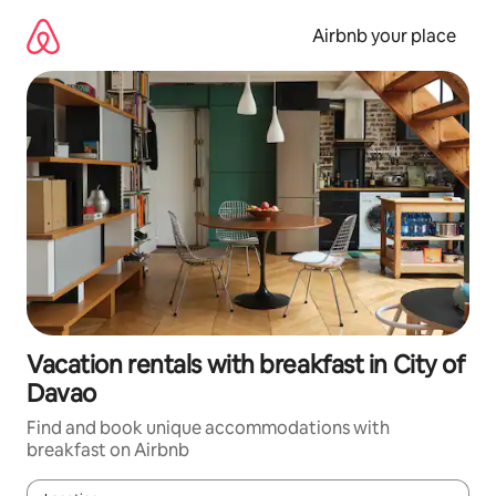
Skip
to
Airbnb your place
content
Vacation rentals with breakfast in City of
Davao
Find and book unique accommodations with
breakfast on Airbnb