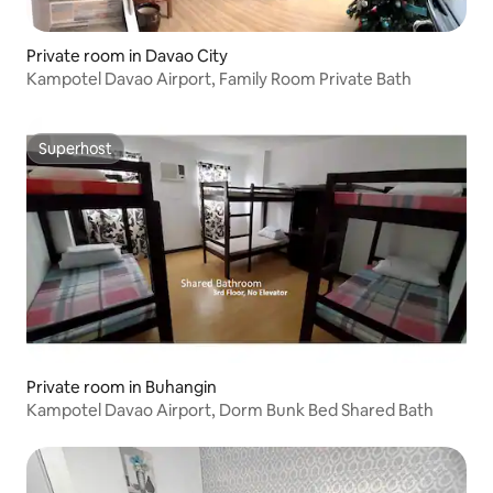
Private room in Davao City
Kampotel Davao Airport, Family Room Private Bath
Superhost
Superhost
Private room in Buhangin
Kampotel Davao Airport, Dorm Bunk Bed Shared Bath