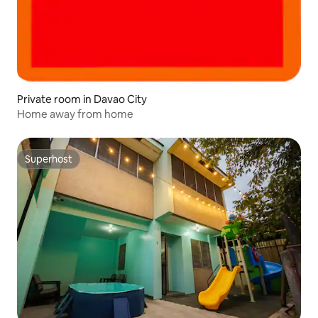
Private room in Davao City
Home away from home
Superhost
Superhost