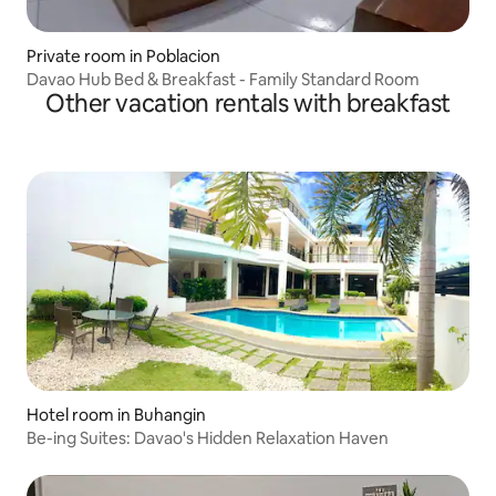
Private room in Poblacion
Davao Hub Bed & Breakfast - Family Standard Room
Other vacation rentals with breakfast
Hotel room in Buhangin
Be-ing Suites: Davao's Hidden Relaxation Haven