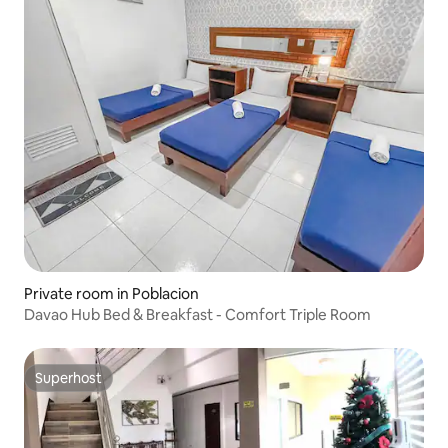
Private room in Poblacion
Davao Hub Bed & Breakfast - Comfort Triple Room
Superhost
Superhost