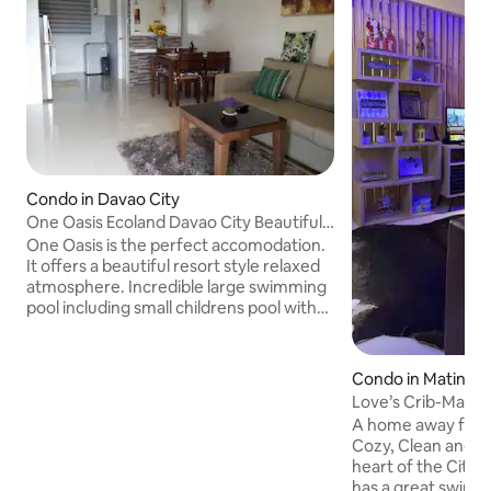
Condo in Davao City
One Oasis Ecoland Davao City Beautiful 2
Bedroom-B
One Oasis is the perfect accomodation.
It offers a beautiful resort style relaxed
atmosphere. Incredible large swimming
pool including small childrens pool with
the beautiful two storey clubhouse
overlooking the entire area. Also a
marvellous childrens playground and a
Condo in Matina C
wonderful full size basketball court. The
Love’s Crib-Matin
complex is situated right beside one of
DGT&SM Eco
A home away from
Davaos best shopping malls, SM City.
Cozy, Clean and Sp
Explore this wonderful city and the
heart of the City! Matina Enclaves Condo
beautiful Samal Island and enjoy all it has
has a great swimm