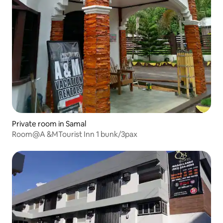
Private room in Samal
Room@A &MTourist Inn 1 bunk/3pax