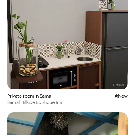
Private room in Samal
New place
New
Samal Hillside Boutique Inn