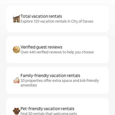
Total vacation rentals
Explore 120 vacation rentals in City of Davao
Verified guest reviews
Over 440 verified reviews to help you choose
Family-friendly vacation rentals
20 properties offer extra space and kid-friendly
amenities
Pet-friendly vacation rentals
Find 30 rentals that welcome pets