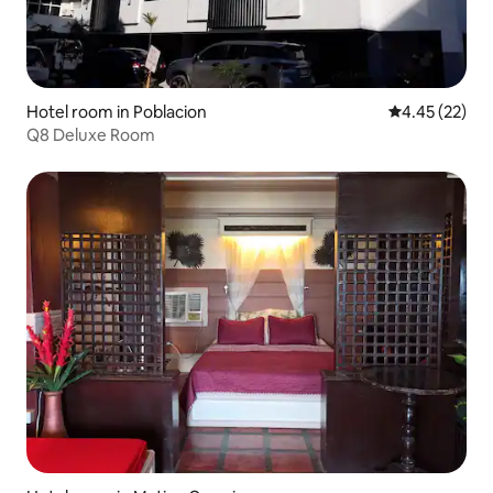
Hotel room in Poblacion
4.45 out of 5 
4.45 (22)
Q8 Deluxe Room