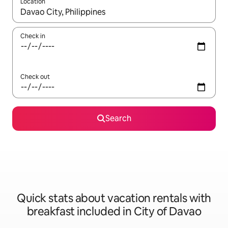
Location
When results are available, navigate with up and down arrow ke
Check in
Check out
Search
Quick stats about vacation rentals with
breakfast included in City of Davao