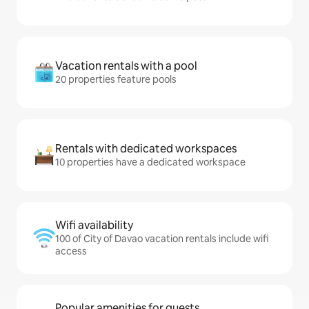
Vacation rentals with a pool
20 properties feature pools
Rentals with dedicated workspaces
10 properties have a dedicated workspace
Wifi availability
100 of City of Davao vacation rentals include wifi
access
Popular amenities for guests