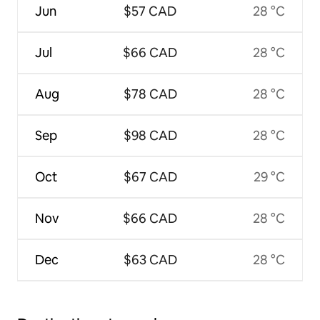
Jun
$57 CAD
28 °C
Jul
$66 CAD
28 °C
Aug
$78 CAD
28 °C
Sep
$98 CAD
28 °C
Oct
$67 CAD
29 °C
Nov
$66 CAD
28 °C
Dec
$63 CAD
28 °C