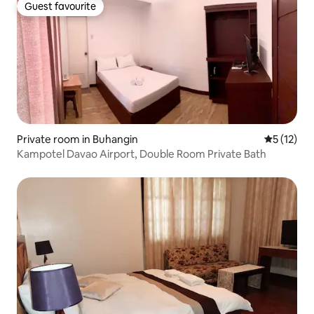
Guest favourite
Guest favourite
Private room in Buhangin
5 out of 5
5 (12)
Kampotel Davao Airport, Double Room Private Bath