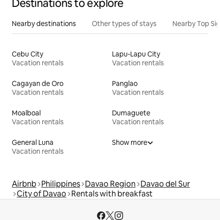
Destinations to explore
Nearby destinations
Other types of stays
Nearby Top Si
Cebu City
Lapu-Lapu City
Vacation rentals
Vacation rentals
Cagayan de Oro
Panglao
Vacation rentals
Vacation rentals
Moalboal
Dumaguete
Vacation rentals
Vacation rentals
General Luna
Show more
Vacation rentals
Airbnb
Philippines
Davao Region
Davao del Sur
City of Davao
Rentals with breakfast