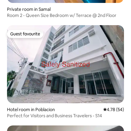
Private room in Samal
Room 2 - Queen Size Bedroom w/ Terrace @ 2nd Floor
Guest favourite
Guest favourite
Hotel room in Poblacion
4.78 out of 5 
4.78 (54)
Perfect for Visitors and Business Travelers - S14