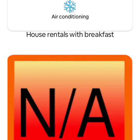
Air conditioning
House rentals with breakfast