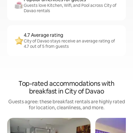
Guests love Kitchen, Wifi, and Pool across City of
Davao rentals
4.7 Average rating
City of Davao stays receive an average rating of
4.7 out of 5 from guests
Top-rated accommodations with
breakfast in City of Davao
Guests agree: these breakfast rentals are highly rated
for location, cleanliness, and more.