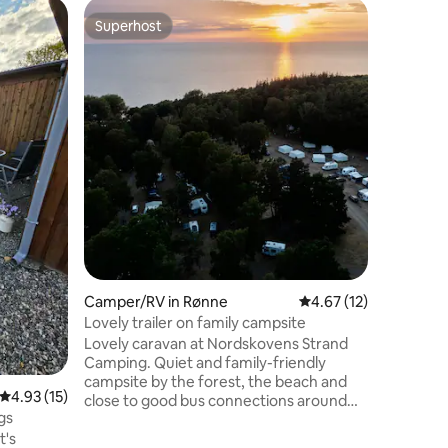
Camper/R
Superhost
Guest f
Superhost
Guest f
cozy cara
Deutsche
Wohnwage
Ortsrandl
Personen. Ideal für einen güns
Urlaub u
Parkplat
Løjt Kirk
einer ma
Entfernu
Einkaufsm
Die Halbi
wundersc
zum Wand
Camper/RV in Rønne
4.67 out of 5 average 
4.67 (12)
zum Lodd
Lovely trailer on family campsite
Lovely caravan at Nordskovens Strand
Camping. Quiet and family-friendly
campsite by the forest, the beach and
4.93 out of 5 average rating, 15 reviews
4.93 (15)
close to good bus connections around
gs
the island. The wagon has two single
t's
beds at one end and a double bed at the