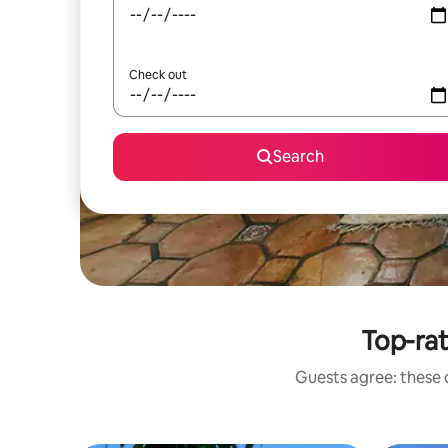
Check out
Search
Top-ra
Guests agree: these 