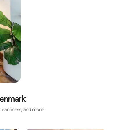
Denmark
leanliness, and more.