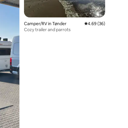
Camper/RV in Tønder
4.69 out of 5 average 
4.69 (36)
Cozy trailer and parrots