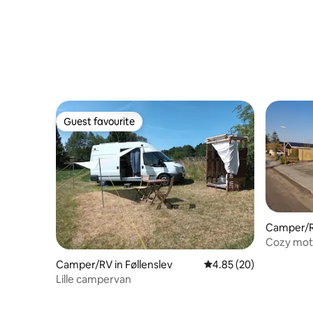
Guest favourite
Guest favourite
Camper/R
Cozy mo
Camper/RV in Føllenslev
4.85 out of 5 average r
4.85 (20)
Lille campervan