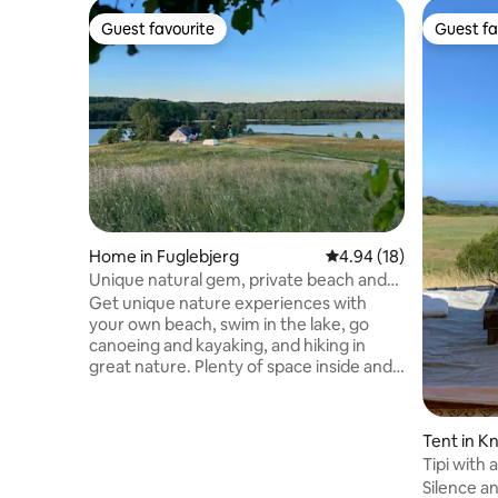
Guest favourite
Guest fa
Guest favourite
Guest fa
Home in Fuglebjerg
4.94 out of 5 average 
4.94 (18)
Unique natural gem, private beach and
magnificent views
Get unique nature experiences with
your own beach, swim in the lake, go
canoeing and kayaking, and hiking in
great nature. Plenty of space inside and
out. Rustic and charming farmhouse,
magnificent views. Rent the cabin in the
garden or caravan if you are more than 4
Tent in K
people. Up to 10 beds total. Enjoy the
Tipi with
view of lake and meadows, scouting for
Silence an
sea eagles, glents, and many other birds