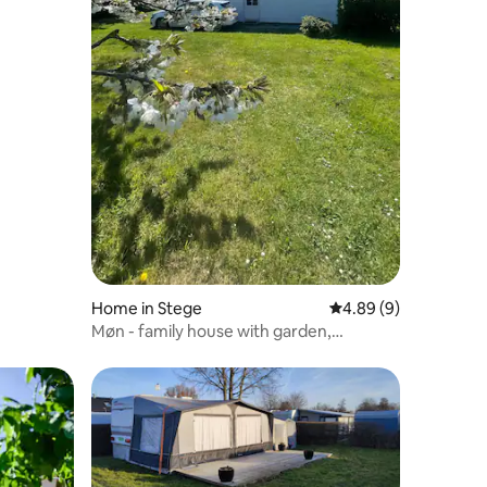
Home in Stege
4.89 out of 5 average
4.89 (9)
Møn - family house with garden,
campfire, glamping and water