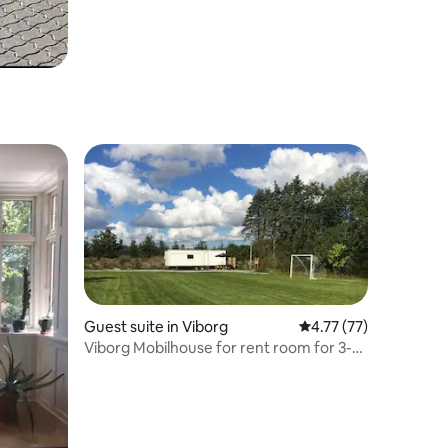
Guest suite in Viborg
4.77 out of 5 average 
4.77 (77)
Viborg Mobilhouse for rent room for 3-4
people