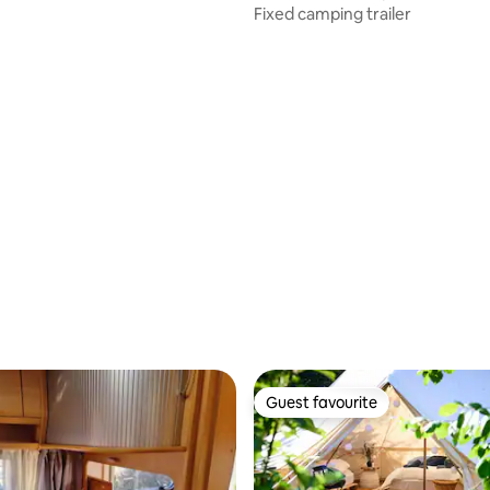
Fixed camping trailer
Guest favourite
Guest favourite