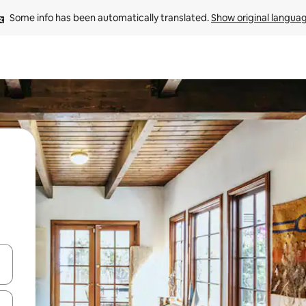
Some info has been automatically translated. 
Show original langua
 down arrow keys or explore by touch or swipe gestures.