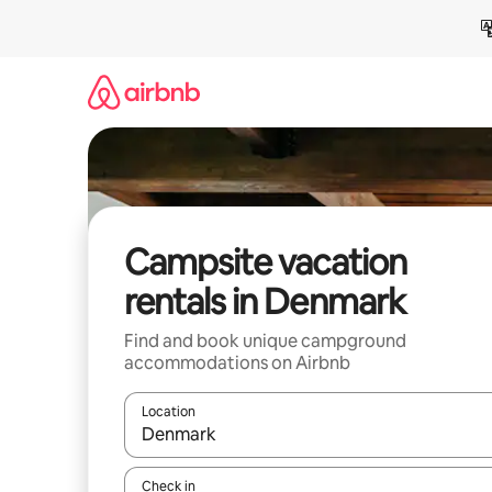
Skip
to
content
Campsite vacation
rentals in Denmark
Find and book unique campground
accommodations on Airbnb
Location
When results are available, navigate with up and
Check in