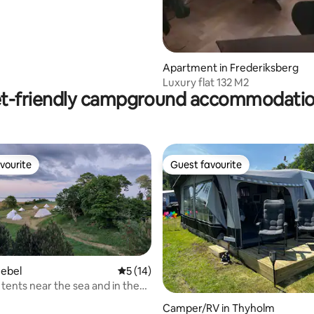
Apartment in Frederiksberg
Luxury flat 132 M2
t-friendly campground accommodati
vourite
Guest favourite
vourite
Guest favourite
nebel
5 out of 5 average rating, 14 reviews
5 (14)
tents near the sea and in the
 wild nature
Camper/RV in Thyholm