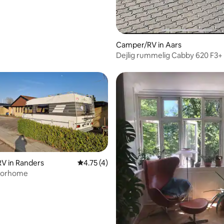
Camper/RV in Aars
Dejlig rummelig Cabby 620 F3+
V in Randers
4.75 out of 5 average rating, 4 reviews
4.75 (4)
torhome
ating, 20 reviews