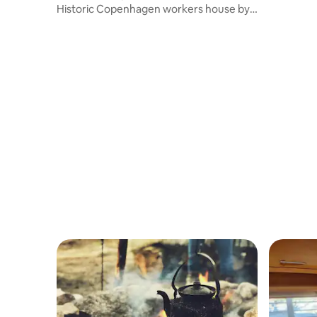
Historic Copenhagen workers house by
Sæby beach