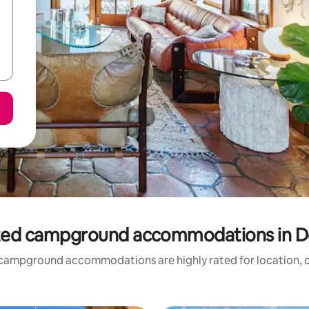
ted campground accommodations in 
campground accommodations are highly rated for location, c