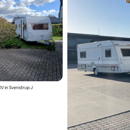
ating, 29 reviews
 in Svenstrup J