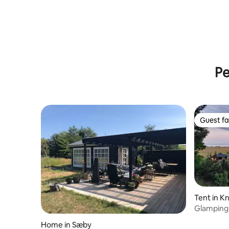
Pe
Guest fa
Guest fa
Tent in K
Glamping 
middle of
Home in Sæby