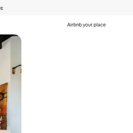
ge
Airbnb your place