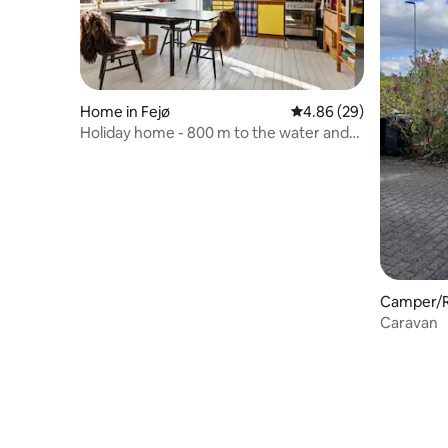
Home in Fejø
4.86 out of 5 average r
4.86 (29)
Holiday home - 800 m to the water and
the marina!
Camper/RV
Caravan