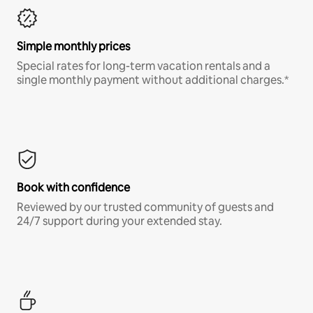
Simple monthly prices
Special rates for long-term vacation rentals and a
single monthly payment without additional charges.*
Book with confidence
Reviewed by our trusted community of guests and
24/7 support during your extended stay.