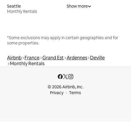
Seattle
Show more
Monthly Rentals
*Some exclusions may apply in certain geographies and for
some properties.
Airbnb
France
Grand Est
Ardennes
Deville
Monthly Rentals
© 2026 Airbnb, Inc.
Privacy
Terms