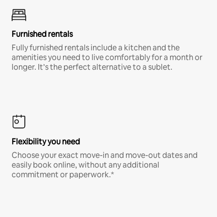
Furnished rentals
Fully furnished rentals include a kitchen and the
amenities you need to live comfortably for a month or
longer. It’s the perfect alternative to a sublet.
Flexibility you need
Choose your exact move-in and move-out dates and
easily book online, without any additional
commitment or paperwork.*