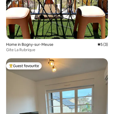
Home in Bogny-sur-Meuse
5 out of 
5 (3)
Gite La Rubrique
Guest favourite
Top guest favourite