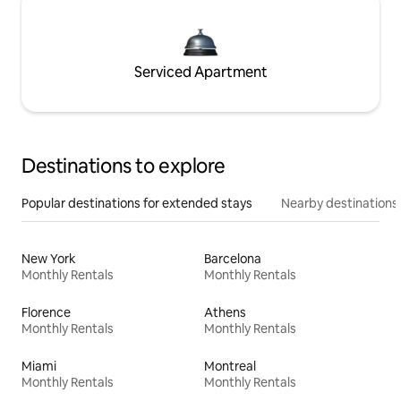
Serviced Apartment
Destinations to explore
Popular destinations for extended stays
Nearby destinations
New York
Barcelona
Monthly Rentals
Monthly Rentals
Florence
Athens
Monthly Rentals
Monthly Rentals
Miami
Montreal
Monthly Rentals
Monthly Rentals