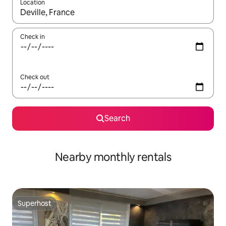
Location
When results are available, navigate with up and down arrow ke
Check in
Check out
Search
Nearby monthly rentals
Superhost
Superhost