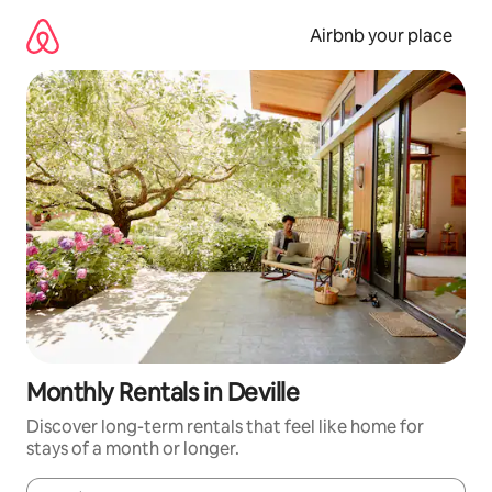
Skip
to
Airbnb your place
content
Monthly Rentals in Deville
Discover long-term rentals that feel like home for
stays of a month or longer.