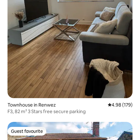
Townhouse in Renwez
4.98 out of 5 a
4.98 (179)
F3, 82 m² 3 Stars free secure parking
Guest favourite
Guest favourite