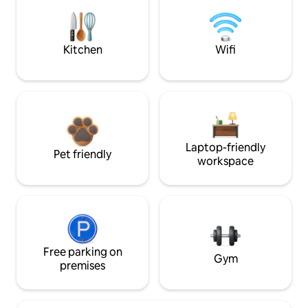
Kitchen
Wifi
Laptop-friendly
Pet friendly
workspace
Free parking on
Gym
premises