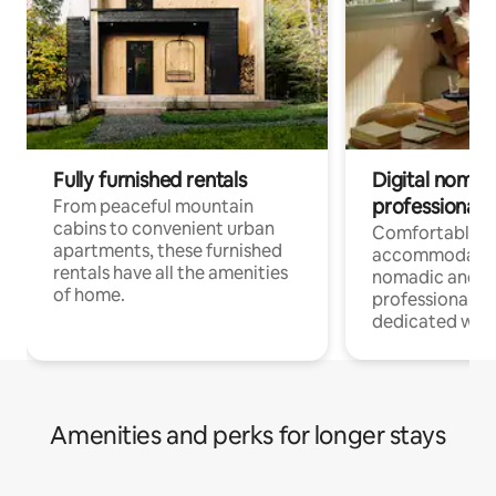
Fully furnished rentals
Digital nomads
professionals
From peaceful mountain
cabins to convenient urban
Comfortable
apartments, these furnished
accommodatio
rentals have all the amenities
nomadic and r
of home.
professionals w
dedicated work
Amenities and perks for longer stays