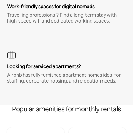
Work-friendly spaces for digital nomads
Travelling professional? Find a long-term stay with
high-speed wifi and dedicated working spaces.
Looking for serviced apartments?
Airbnb has fully furnished apartment homes ideal for
staffing, corporate housing, and relocation needs.
Popular amenities for monthly rentals