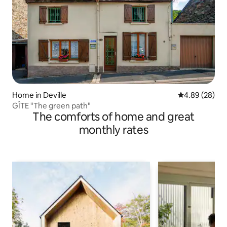
Home in Deville
4.89 out of 5 
4.89 (28)
GÎTE "The green path"
The comforts of home and great
monthly rates