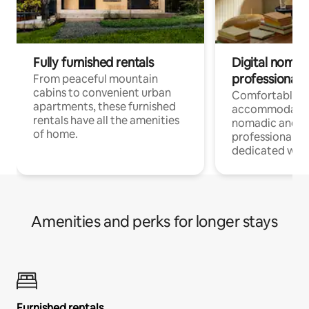
Fully furnished rentals
Digital nomads
professionals
From peaceful mountain
cabins to convenient urban
Comfortable
apartments, these furnished
accommodatio
rentals have all the amenities
nomadic and r
of home.
professionals w
dedicated work
Amenities and perks for longer stays
Furnished rentals