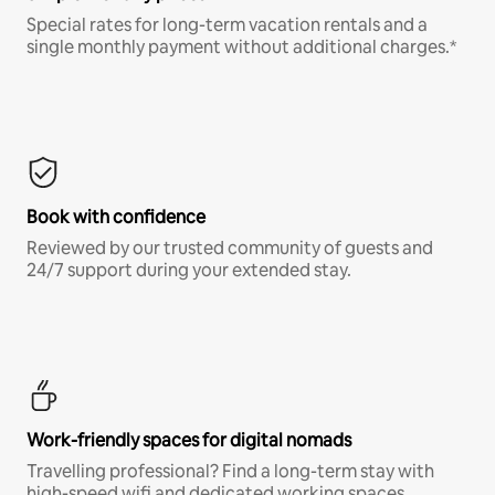
Special rates for long-term vacation rentals and a
single monthly payment without additional charges.*
Book with confidence
Reviewed by our trusted community of guests and
24/7 support during your extended stay.
Work-friendly spaces for digital nomads
Travelling professional? Find a long-term stay with
high-speed wifi and dedicated working spaces.