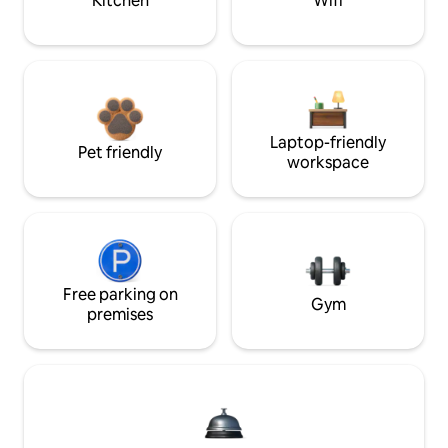
Kitchen
Wifi
Laptop-friendly
Pet friendly
workspace
Free parking on
Gym
premises