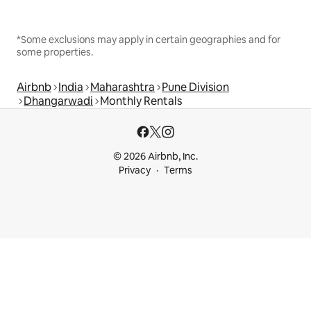
*Some exclusions may apply in certain geographies and for
some properties.
Airbnb
India
Maharashtra
Pune Division
Dhangarwadi
Monthly Rentals
© 2026 Airbnb, Inc.
Privacy
Terms