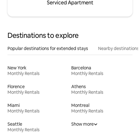
Serviced Apartment
Destinations to explore
Popular destinations for extended stays
Nearby destinations
New York
Barcelona
Monthly Rentals
Monthly Rentals
Florence
Athens
Monthly Rentals
Monthly Rentals
Miami
Montreal
Monthly Rentals
Monthly Rentals
Seattle
Show more
Monthly Rentals