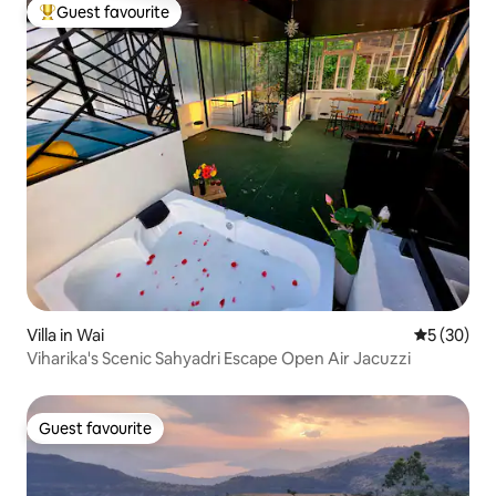
Guest favourite
Top guest favourite
Villa in Wai
5 out of 5
5 (30)
Viharika's Scenic Sahyadri Escape Open Air Jacuzzi
Guest favourite
Guest favourite