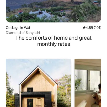
Cottage in Wai
4.89 out of 5 a
4.89 (101)
Diamond of Sahyadri
The comforts of home and great
monthly rates