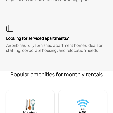
Looking for serviced apartments?
Airbnb has fully furnished apartment homes ideal for
staffing, corporate housing, and relocation needs.
Popular amenities for monthly rentals