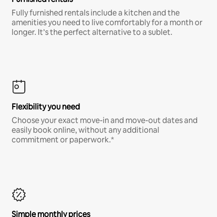
Fully furnished rentals include a kitchen and the
amenities you need to live comfortably for a month or
longer. It’s the perfect alternative to a sublet.
Flexibility you need
Choose your exact move-in and move-out dates and
easily book online, without any additional
commitment or paperwork.*
Simple monthly prices