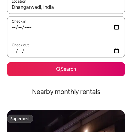
Location
When results are available, navigate with up and down arrow ke
Check in
Check out
Search
Nearby monthly rentals
Superhost
Superhost