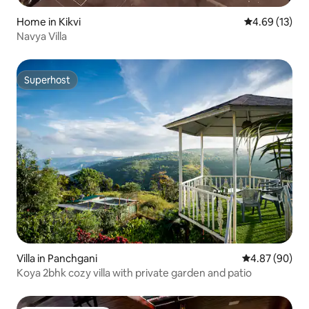
Home in Kikvi
4.69 out of 5
4.69 (13)
Navya Villa
Superhost
Superhost
Villa in Panchgani
4.87 out of 5 
4.87 (90)
Koya 2bhk cozy villa with private garden and patio