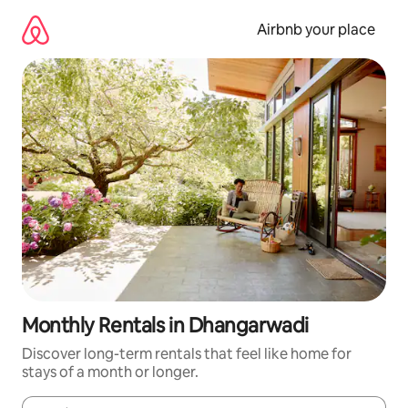
Skip
to
Airbnb your place
content
Monthly Rentals in Dhangarwadi
Discover long-term rentals that feel like home for
stays of a month or longer.