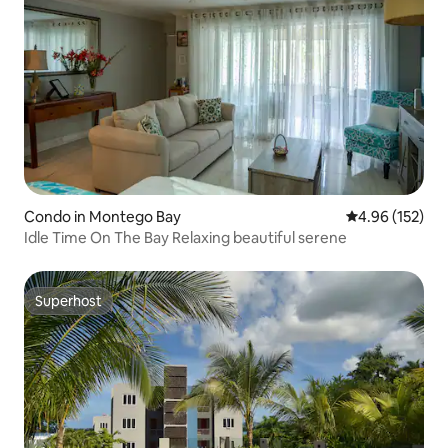
Condo in Montego Bay
4.96 out of 5 a
4.96 (152)
Idle Time On The Bay Relaxing beautiful serene
Superhost
Superhost