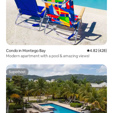
Condo in Montego Bay
4.82 out of 5 a
4.82 (428)
Modern apartment with a pool & amazing views!
Superhost
Superhost