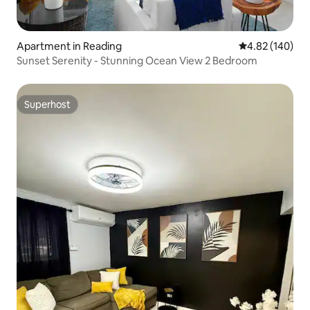
Apartment in Reading
4.82 out of 5 a
4.82 (140)
Sunset Serenity - Stunning Ocean View 2 Bedroom
Superhost
Superhost