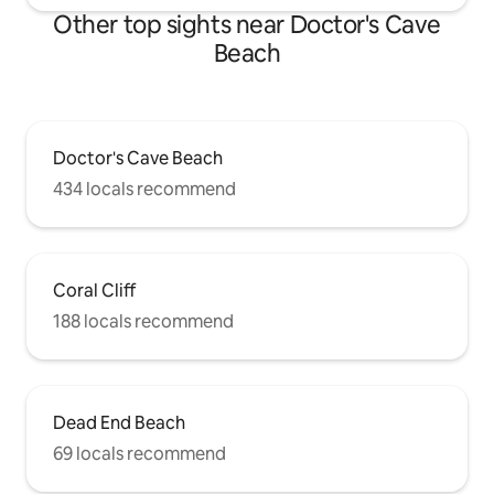
Other top sights near Doctor's Cave
Beach
Doctor's Cave Beach
434 locals recommend
Coral Cliff
188 locals recommend
Dead End Beach
69 locals recommend