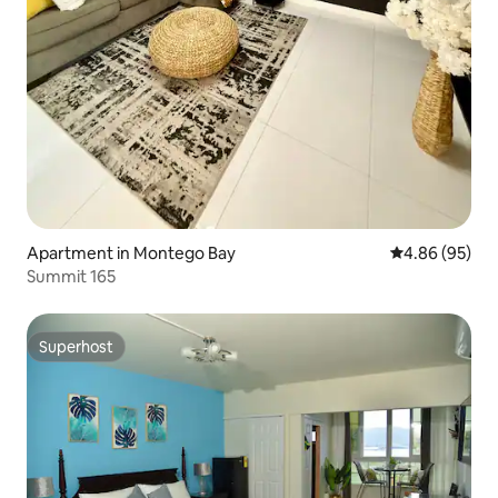
Apartment in Montego Bay
4.86 out of 5 
4.86 (95)
Summit 165
Superhost
Superhost