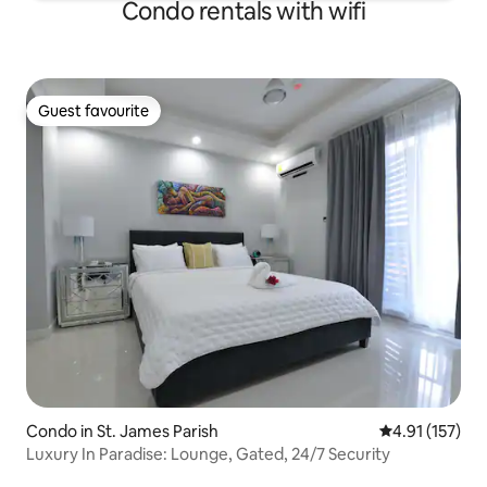
Condo rentals with wifi
Guest favourite
Guest favourite
Condo in St. James Parish
4.91 out of 5 
4.91 (157)
Luxury In Paradise: Lounge, Gated, 24/7 Security