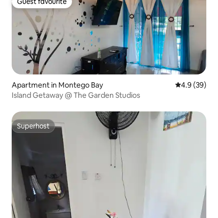
Guest favourite
Guest favourite
Apartment in Montego Bay
4.9 out of 5 
4.9 (39)
Island Getaway @ The Garden Studios
Superhost
Superhost