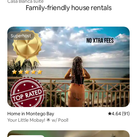
Casa Blanca suite
Family-friendly house rentals
Superhost
Superhost
Home in Montego Bay
4.64 out of 5 
4.64 (91)
Your Little Mobay! 🌟 w/ Pool!