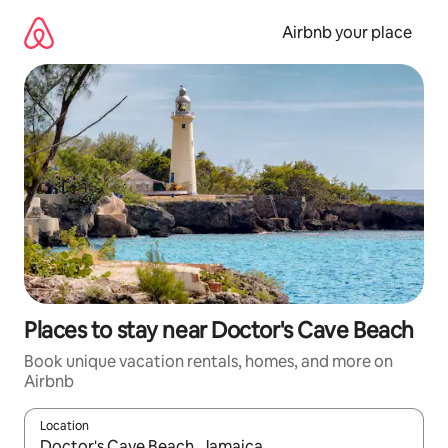
Skip
to
Airbnb your place
content
Places to stay near Doctor's Cave Beach
Book unique vacation rentals, homes, and more on
Airbnb
Location
When results are available, navigate with up and down arrow ke