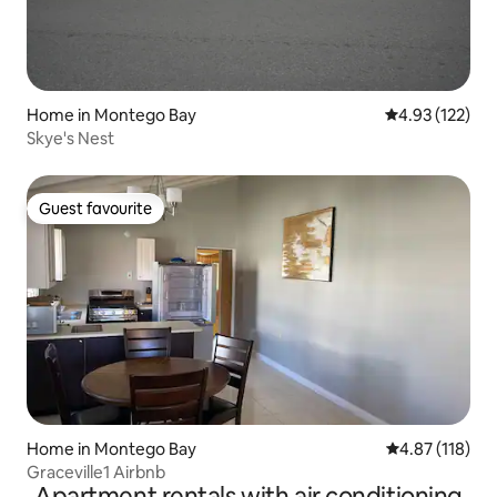
Home in Montego Bay
4.93 out of 5 a
4.93 (122)
Skye's Nest
Guest favourite
Guest favourite
Home in Montego Bay
4.87 out of 5 
4.87 (118)
Graceville1 Airbnb
Apartment rentals with air conditioning