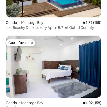
Condo in Montego Bay
4.87 out of 5 a
4.87 (168)
Jus' Beachy Deux Luxury Apt in B/Frnt Gated Comnty
Guest favourite
Guest favourite
Condo in Montego Bay
4.92 out of 5 a
4.92 (158)