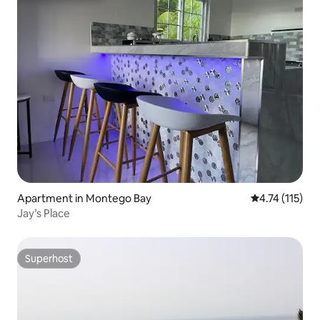
Apartment in Montego Bay
4.74 out of 5 
4.74 (115)
Jay’s Place
Superhost
Superhost