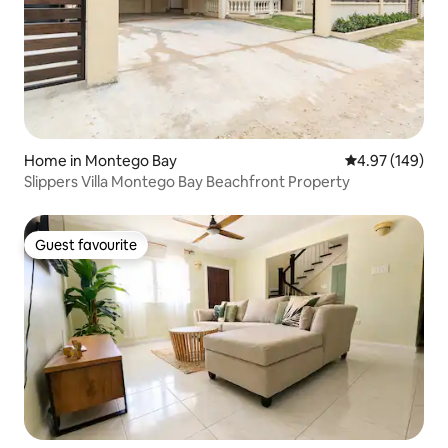
Home in Montego Bay
4.97 out of 5 a
4.97 (149)
Slippers Villa Montego Bay Beachfront Property
Guest favourite
Guest favourite