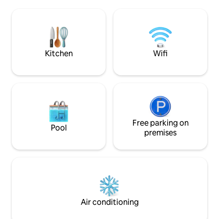
complimentary be
theatre, clubs and other places of
entertainment. Complimentary airport
pick up is available. Tours & excursions
can be arranged at additional cost as well
as car rental.
Kitchen
Wifi
Free parking on
Pool
premises
Air conditioning