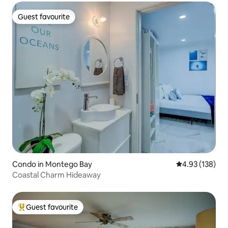
Guest favourite
Guest favourite
Condo in Montego Bay
4.93 out of 5 a
4.93 (138)
Coastal Charm Hideaway
Guest favourite
Top guest favourite