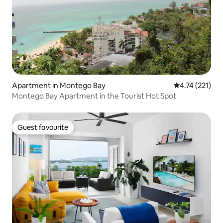
Apartment in Montego Bay
4.74 out of 5 
4.74 (221)
Montego Bay Apartment in the Tourist Hot Spot
Guest favourite
Guest favourite