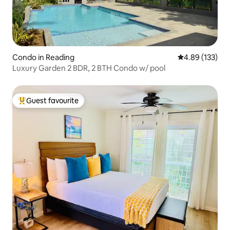
Condo in Reading
4.89 out of 5 a
4.89 (133)
Luxury Garden 2 BDR, 2 BTH Condo w/ pool
Guest favourite
Top guest favourite