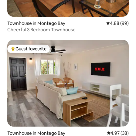
Townhouse in Montego Bay
4.88 out of 5 
4.88 (99)
Cheerful 3 Bedroom Townhouse
Guest favourite
Top guest favourite
Townhouse in Montego Bay
4.97 out of 5 
4.97 (38)