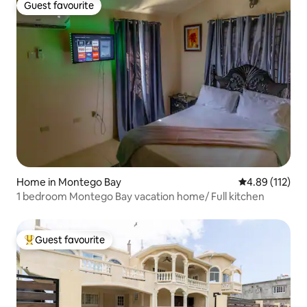
Guest favourite
Guest favourite
Home in Montego Bay
4.89 out of 5 
4.89 (112)
1 bedroom Montego Bay vacation home/ Full kitchen
Guest favourite
Top guest favourite