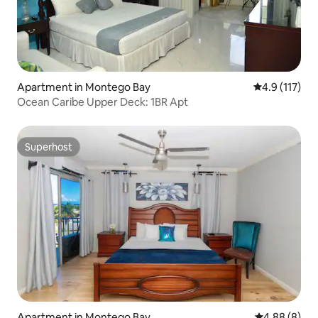
Apartment in Montego Bay
4.9 out of 5 
4.9 (117)
Ocean Caribe Upper Deck: 1BR Apt
Superhost
Superhost
Apartment in Montego Bay
4.88 out of 5
4.88 (8)