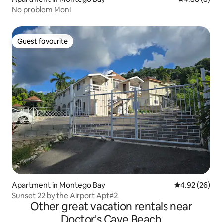
No problem Mon!
Guest favourite
Guest favourite
Apartment in Montego Bay
4.92 out of 5 
4.92 (26)
Sunset 22 by the Airport Apt#2
Other great vacation rentals near
Doctor's Cave Beach