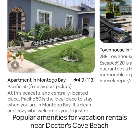
Townhouse in Mo
2BR Townhouse wit
beach access
Escape@20 is a lo
guarantees a truly
memorable experience. A
Apartment in Montego Bay
4.9 out of 5 average rating, 11
4.9 (113)
housekeeper/cook 
Pacific 50 (free airport pickup)
EXTRA COST!! You 
the groceries. T
At this peaceful and centrally-located
open floor plan with living and di
place, Pacific 50 is the ideal place to stay
room opening out 
when you are in Montego Bay. It's clean
and a backyard. Guests can enjoy
and cozy vibe welcomes you to just relax
Popular amenities for vacation rentals
breathtaking view
and bask in its tranquility. We are 10 mins
yacht docking are
from Sangsters airport, Montego Bay
near Doctor's Cave Beach
gazebo/bbq grill 
town , Doctors Cave beach on the Hip
for kids, 24 hour s
Strip, Pier 1 restaurant, Coral Cliff, movie