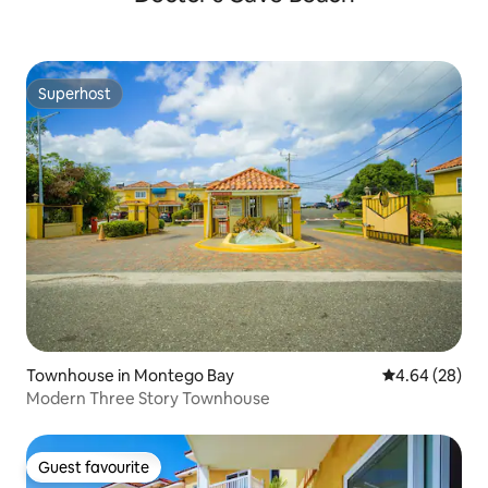
Superhost
Superhost
Townhouse in Montego Bay
4.64 out of 5 
4.64 (28)
Modern Three Story Townhouse
Guest favourite
Guest favourite