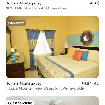
Home in Montego Bay
5 out of 
5 (7)
NEW! Hilltop Escape with Ocean Views
Superhost
Superhost
Home in Montego Bay
4.87 out of 5 a
4.87 (145)
Tropical Mountain view Water, light WiFi available
Guest favourite