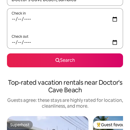
Check in
Check out
Search
Top-rated vacation rentals near Doctor's
Cave Beach
Guests agree: these stays are highly rated for location,
cleanliness, and more.
Superhost
Guest favourit
Superhost
Top guest favouri