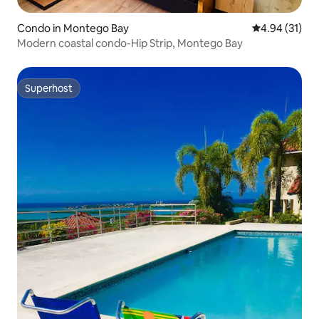
Condo in Montego Bay
4.94 out of 5
4.94 (31)
Modern coastal condo-Hip Strip, Montego Bay
Superhost
Superhost