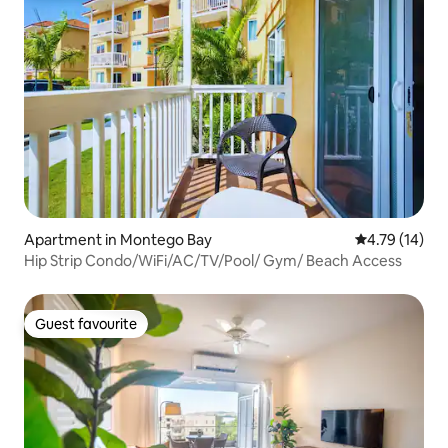
Apartment in Montego Bay
4.79 out of 5
4.79 (14)
Hip Strip Condo/WiFi/AC/TV/Pool/ Gym/ Beach Access
Guest favourite
Guest favourite