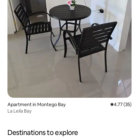
Apartment in Montego Bay
4.77 out of 5
4.77 (35)
La Leila Bay
Destinations to explore