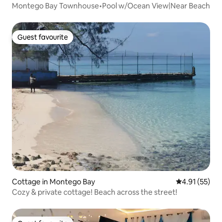
Montego Bay Townhouse•Pool w/Ocean View|Near Beach
Guest favourite
Guest favourite
Cottage in Montego Bay
4.91 out of 5
4.91 (55)
Cozy & private cottage! Beach across the street!