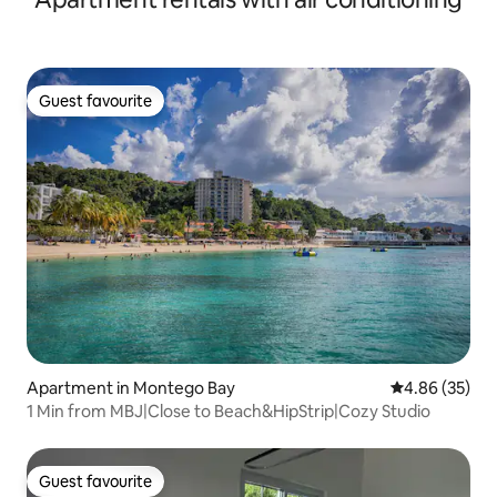
Guest favourite
Guest favourite
Apartment in Montego Bay
4.86 out of 5 
4.86 (35)
1 Min from MBJ|Close to Beach&HipStrip|Cozy Studio
Guest favourite
Guest favourite