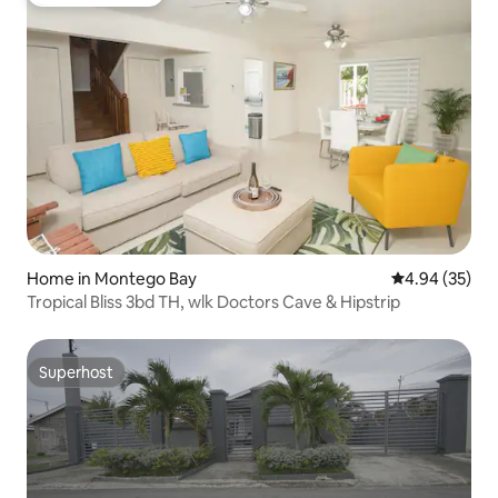
Guest favourite
Home in Montego Bay
4.94 out of 5 
4.94 (35)
Tropical Bliss 3bd TH, wlk Doctors Cave & Hipstrip
Superhost
Superhost